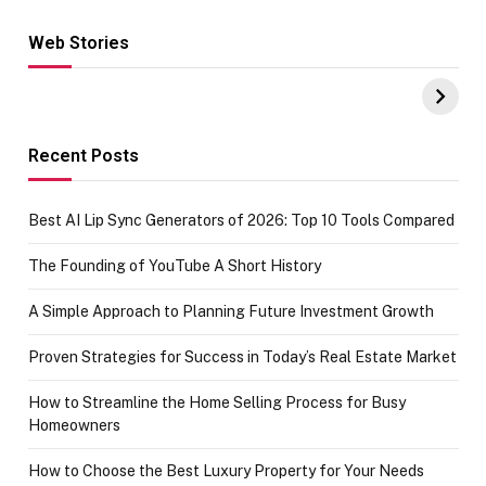
Web Stories
Hacks for Making
From the office
UPI Payments on
of IGR
Amazon with No
Celebrating
funds or Cards
73.49 target
achievement
Recent Posts
Best AI Lip Sync Generators of 2026: Top 10 Tools Compared
The Founding of YouTube A Short History
A Simple Approach to Planning Future Investment Growth
Proven Strategies for Success in Today’s Real Estate Market
How to Streamline the Home Selling Process for Busy
Homeowners
How to Choose the Best Luxury Property for Your Needs