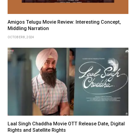
Amigos Telugu Movie Review: Interesting Concept,
Middling Narration
OCTOBER 8, 2024
Laal Singh Chaddha Movie OTT Release Date, Digital
Rights and Satellite Rights