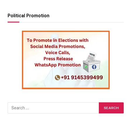
Political Promotion