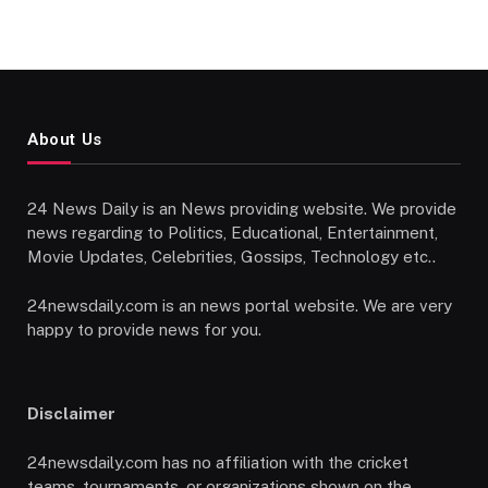
About Us
24 News Daily is an News providing website. We provide
news regarding to Politics, Educational, Entertainment,
Movie Updates, Celebrities, Gossips, Technology etc..
24newsdaily.com is an news portal website. We are very
happy to provide news for you.
Disclaimer
24newsdaily.com has no affiliation with the cricket
teams, tournaments, or organizations shown on the