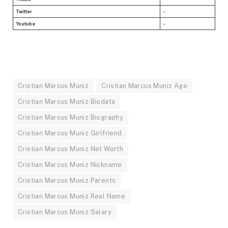
Twitter
–
Youtube
–
Cristian Marcus Muniz
Cristian Marcus Muniz Age
Cristian Marcus Muniz Biodata
Cristian Marcus Muniz Biography
Cristian Marcus Muniz Girlfriend
Cristian Marcus Muniz Net Worth
Cristian Marcus Muniz Nickname
Cristian Marcus Muniz Parents
Cristian Marcus Muniz Real Name
Cristian Marcus Muniz Salary