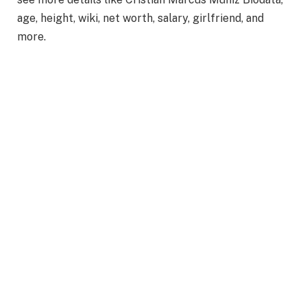
age, height, wiki, net worth, salary, girlfriend, and
more.