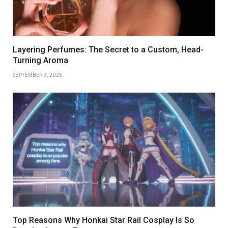
Layering Perfumes: The Secret to a Custom, Head-
Turning Aroma
SEPTEMBER 3, 2025
Top Reasons Why Honkai Star Rail Cosplay Is So