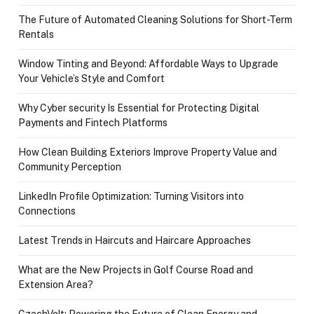
The Future of Automated Cleaning Solutions for Short-Term
Rentals
Window Tinting and Beyond: Affordable Ways to Upgrade
Your Vehicle’s Style and Comfort
Why Cyber security Is Essential for Protecting Digital
Payments and Fintech Platforms
How Clean Building Exteriors Improve Property Value and
Community Perception
LinkedIn Profile Optimization: Turning Visitors into
Connections
Latest Trends in Haircuts and Haircare Approaches
What are the New Projects in Golf Course Road and
Extension Area?
CzechVolt: Powering the Future of Clean Energy and