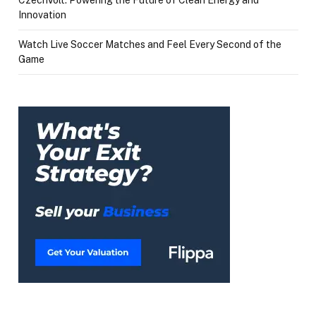
Innovation
Watch Live Soccer Matches and Feel Every Second of the
Game