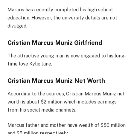
Marcus has recently completed his high school
education. However, the university details are not
divulged.
Cristian Marcus Muniz Girlfriend
The attractive young man is now engaged to his long-
time love Kylie Jane.
Cristian Marcus Muniz Net Worth
According to the sources, Cristian Marcus Muniz net
worth is about $2 million which includes earnings
from his social media channels.
Marcus father and mother have wealth of $80 million
and $5 million respectively.