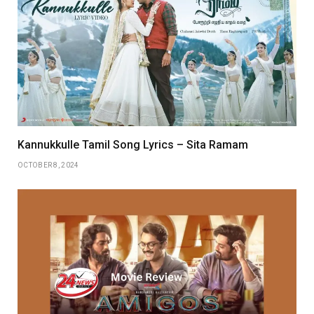
Kannukkulle Tamil Song Lyrics – Sita Ramam
OCTOBER 8, 2024