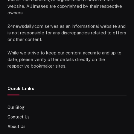
website. All images are copyrighted by their respective
owners.
24newsdaily.com serves as an informational website and
is not responsible for any discrepancies related to offers
or other content.
While we strive to keep our content accurate and up to
date, please verify offer details directly on the
respective bookmaker sites.
Quick Links
Our Blog
Contact Us
About Us