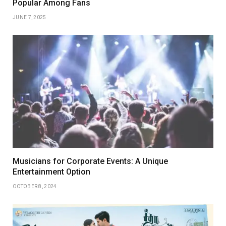
Popular Among Fans
JUNE 7, 2025
Musicians for Corporate Events: A Unique
Entertainment Option
OCTOBER 8, 2024