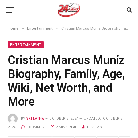
»
»
Home
Entertainment
Cristian Marcus Muniz Biography, Family, Age, Wiki, Net Worth, and More
ENTERTAINMENT
Cristian Marcus Muniz
Biography, Family, Age,
Wiki, Net Worth, and
More
BY
SRI LATHA
OCTOBER 8, 2024
UPDATED:
OCTOBER 8,
2024
1 COMMENT
2 MINS READ
16
VIEWS