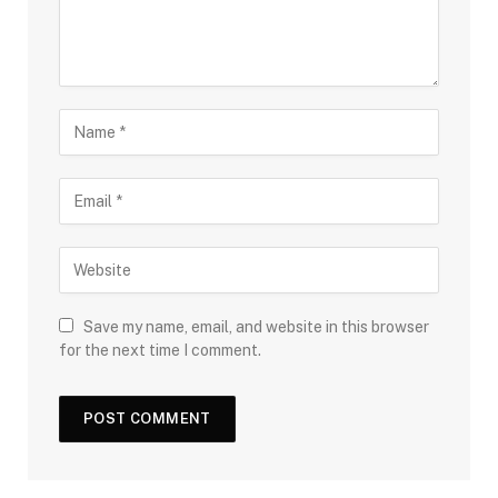
Save my name, email, and website in this browser
for the next time I comment.