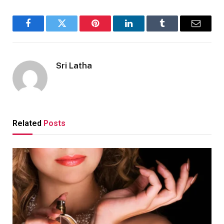
Facebook
Twitter
Pinterest
LinkedIn
Tumblr
Email
Sri Latha
Related
Posts