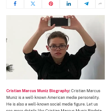
Cristian Marcus Muniz Biography
:
Cristian Marcus
Muniz is a well-known American media personality.
He is also a well-known social media figure. Let us
see more details like Cristian Marcus Muniz Biodata,