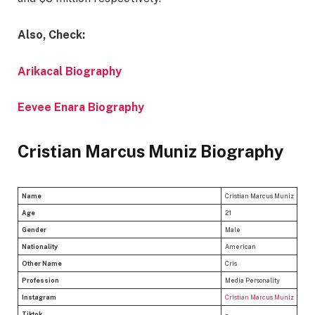
Also, Check:
Arikacal Biography
Eevee Enara Biography
Cristian Marcus Muniz Biography
Name
Cristian Marcus Muniz
Age
21
Gender
Male
Nationality
American
Other Name
Cris
Profession
Media Personality
Instagram
Cristian Marcus Muniz
Tiktok
–