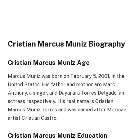
Cristian Marcus Muniz Biography
Cristian Marcus Muniz Age
Marcus Muniz was born on February 5, 2001, in the
United States. His father and mother are Marc
Anthony, a singer, and Dayanara Torres Delgado, an
actress respectively. His real name is Cristian
Marcus Muniz Torres and was named after Mexican
artist Cristian Castro.
Cristian Marcus Muniz Education