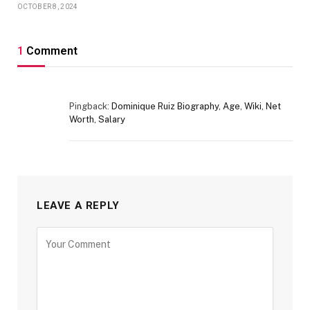
OCTOBER 8, 2024
1
Comment
Pingback:
Dominique Ruiz Biography, Age, Wiki, Net
Worth, Salary
LEAVE A REPLY