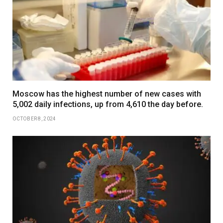
Moscow has the highest number of new cases with
5,002 daily infections, up from 4,610 the day before.
OCTOBER 8, 2024