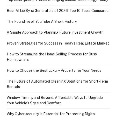
Best AI Lip Sync Generators of 2026: Top 10 Tools Compared
The Founding of YouTube A Short History
A Simple Approach to Planning Future Investment Growth
Proven Strategies for Success in Today’s Real Estate Market
How to Streamline the Home Selling Process for Busy
Homeowners
How to Choose the Best Luxury Property for Your Needs
The Future of Automated Cleaning Solutions for Short-Term
Rentals
Window Tinting and Beyond: Affordable Ways to Upgrade
Your Vehicle’s Style and Comfort
Why Cyber security Is Essential for Protecting Digital