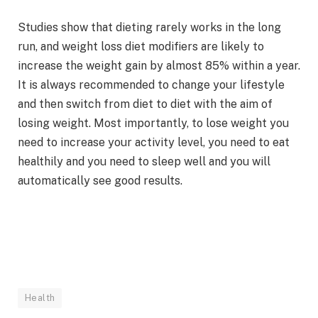
Studies show that dieting rarely works in the long
run, and weight loss diet modifiers are likely to
increase the weight gain by almost 85% within a year.
It is always recommended to change your lifestyle
and then switch from diet to diet with the aim of
losing weight. Most importantly, to lose weight you
need to increase your activity level, you need to eat
healthily and you need to sleep well and you will
automatically see good results.
Health