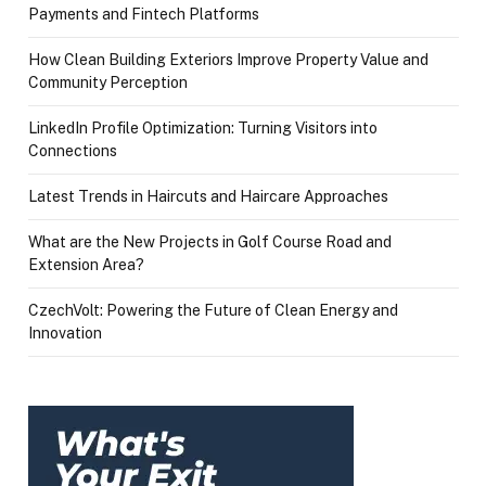
Payments and Fintech Platforms
How Clean Building Exteriors Improve Property Value and
Community Perception
LinkedIn Profile Optimization: Turning Visitors into
Connections
Latest Trends in Haircuts and Haircare Approaches
What are the New Projects in Golf Course Road and
Extension Area?
CzechVolt: Powering the Future of Clean Energy and
Innovation