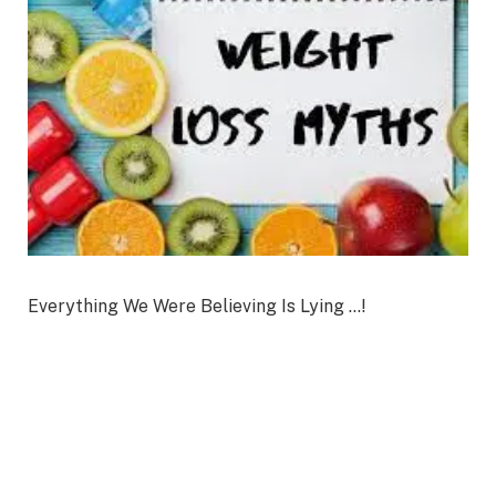
Everything We Were Believing Is Lying …!