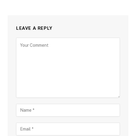
LEAVE A REPLY