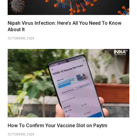
Nipah Virus Infection: Here’s All You Need To Know
About It
OCTOBER 8, 2024
How To Confirm Your Vaccine Slot on Paytm
OCTOBER 8, 2024