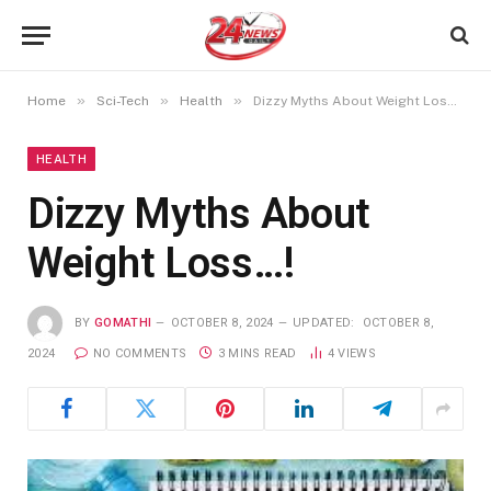
»
»
»
Home
Sci-Tech
Health
Dizzy Myths About Weight Loss…!
HEALTH
Dizzy Myths About
Weight Loss…!
BY
GOMATHI
OCTOBER 8, 2024
UPDATED:
OCTOBER 8,
2024
NO COMMENTS
3 MINS READ
4
VIEWS