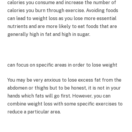
calories you consume and increase the number of
calories you burn through exercise. Avoiding foods
can lead to weight loss as you lose more essential
nutrients and are more likely to eat foods that are
generally high in fat and high in sugar.
can focus on specific areas in order to lose weight
You may be very anxious to lose excess fat from the
abdomen or thighs but to be honest, it is not in your
hands which fats will go first. However, you can
combine weight loss with some specific exercises to
reduce a particular area.