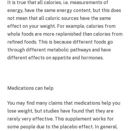
It is true that all calories, i.e. measurements of
energy, have the same energy content, but this does
not mean that all caloric sources have the same
effect on your weight. For example, calories from
whole foods are more replenished than calories from
refined foods. This is because different foods go
through different metabolic pathways and have
different effects on appetite and hormones.
Medications can help
You may find many claims that medications help you
lose weight, but studies have found that they are
rarely very effective. This supplement works for
some people due to the placebo effect. In general,