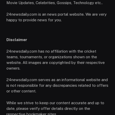
Movie Updates, Celebrities, Gossips, Technology etc..
24newsdaily.com is an news portal website. We are very
happy to provide news for you.
Disclaimer
24newsdaily.com has no affiliation with the cricket
teams, tournaments, or organizations shown on the
website. All images are copyrighted by their respective
owners.
24newsdaily.com serves as an informational website and
is not responsible for any discrepancies related to offers
or other content.
While we strive to keep our content accurate and up to
date, please verify offer details directly on the
respective bookmaker sites.