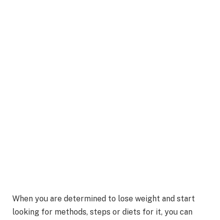
When you are determined to lose weight and start
looking for methods, steps or diets for it, you can