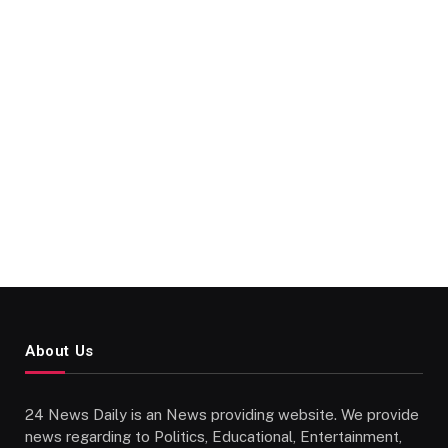
About Us
24 News Daily is an News providing website. We provide
news regarding to Politics, Educational, Entertainment,