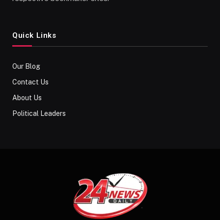
Quick Links
Our Blog
Contact Us
About Us
Political Leaders