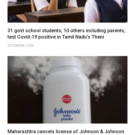
31 govt school students, 10 others including parents,
test Covid-19 positive in Tamil Nadu’s Theni
OCTOBER 8, 2024
Maharashtra cancels license of Johnson & Johnson