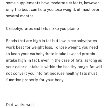
some supplements have moderate effects, however,
only the best can help you lose weight, at most over
several months.
Carbohydrates and fats make you plump
Foods that are high in fat but low in carbohydrates
work best for weight loss. To lose weight, you need
to keep your carbohydrate intake low and protein
intake high. In fact, even in the case of fats, as long as
your caloric intake is within the healthy range, fat will
not convert you into fat because healthy fats must
function properly for your body.
Diet works well