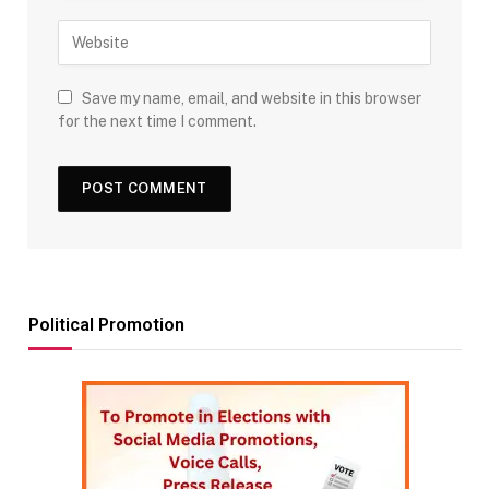
Save my name, email, and website in this browser
for the next time I comment.
Political Promotion