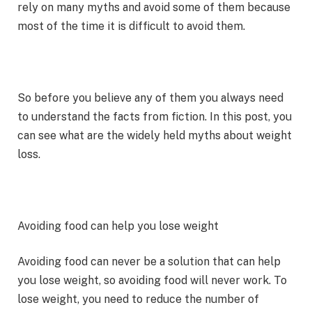
rely on many myths and avoid some of them because
most of the time it is difficult to avoid them.
So before you believe any of them you always need
to understand the facts from fiction. In this post, you
can see what are the widely held myths about weight
loss.
Avoiding food can help you lose weight
Avoiding food can never be a solution that can help
you lose weight, so avoiding food will never work. To
lose weight, you need to reduce the number of