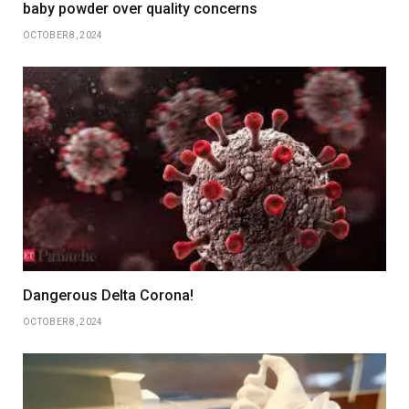
baby powder over quality concerns
OCTOBER 8, 2024
Dangerous Delta Corona!
OCTOBER 8, 2024