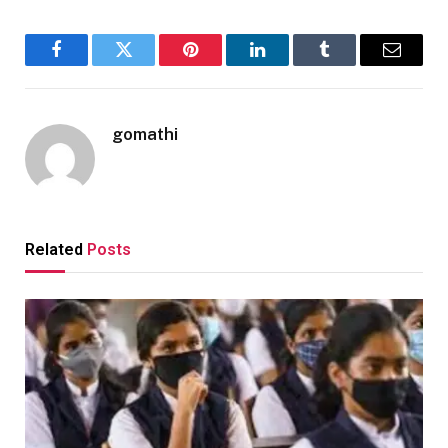
Facebook
Twitter
Pinterest
LinkedIn
Tumblr
Email
gomathi
Related
Posts