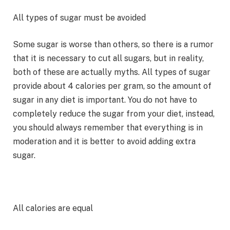
All types of sugar must be avoided
Some sugar is worse than others, so there is a rumor
that it is necessary to cut all sugars, but in reality,
both of these are actually myths. All types of sugar
provide about 4 calories per gram, so the amount of
sugar in any diet is important. You do not have to
completely reduce the sugar from your diet, instead,
you should always remember that everything is in
moderation and it is better to avoid adding extra
sugar.
All calories are equal