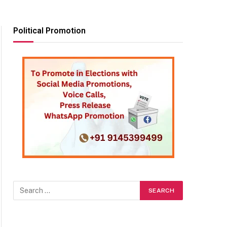
Political Promotion