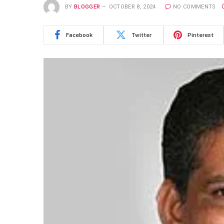
BY
BLOGGER
OCTOBER 8, 2024
NO COMMENTS
Facebook
Twitter
Pinterest