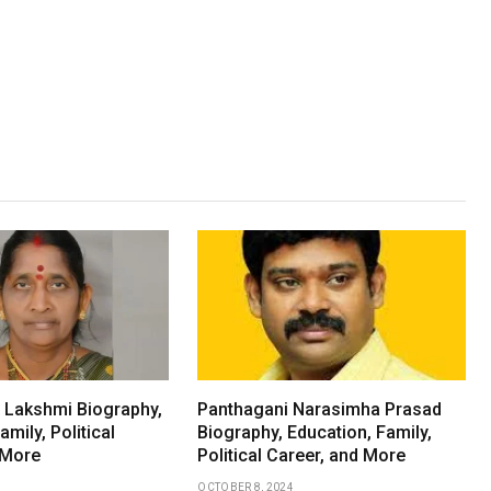
a Lakshmi Biography,
Panthagani Narasimha Prasad
amily, Political
Biography, Education, Family,
 More
Political Career, and More
OCTOBER 8, 2024