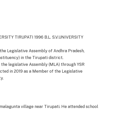
VERSITY TIRUPATI 1996 B.L. S.V.UNIVERSITY
the Legislative Assembly of Andhra Pradesh,
ituency) in the Tirupati district.
f the legislative Assembly (MLA) through YSR
cted in 2019 as a Member of the Legislative
y.
alagunta village near Tirupati.
He attended school