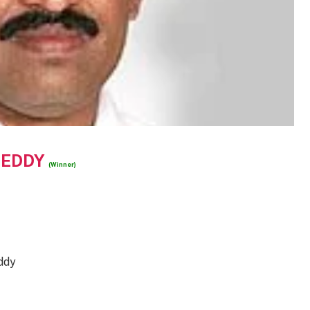
REDDY
(Winner)
ddy