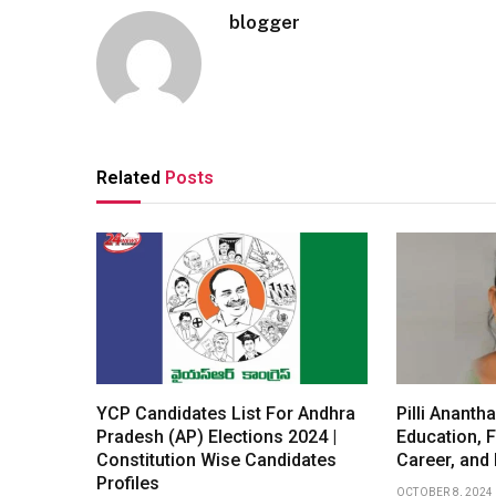
blogger
Related
Posts
YCP Candidates List For Andhra
Pilli Ananth
Pradesh (AP) Elections 2024 |
Education, F
Constitution Wise Candidates
Career, and
Profiles
OCTOBER 8, 2024