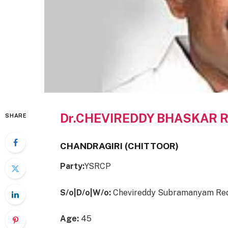
Dr.CHEVIREDDY BHASKAR 
SHARE
CHANDRAGIRI (CHITTOOR)
Party:
YSRCP
S/o|D/o|W/o:
Chevireddy Subramanyam Re
Age:
45