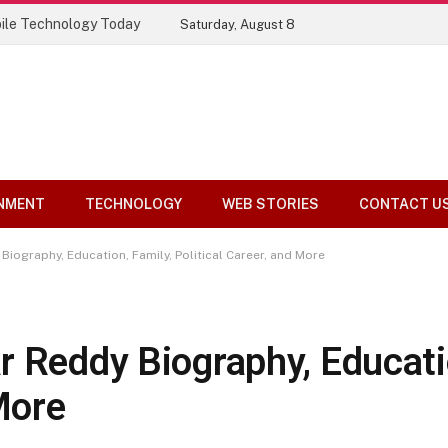
ile Technology Today
Saturday, August 8
NMENT
TECHNOLOGY
WEB STORIES
CONTACT U
Biography, Education, Family, Political Career, and More
r Reddy Biography, Educatio
More