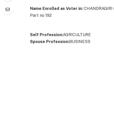
Name Enrolled as Voter in:
CHANDRAGIRI (An
Part no 192
Self Profession:
AGRICULTURE
Spouse Profession:
BUSINESS