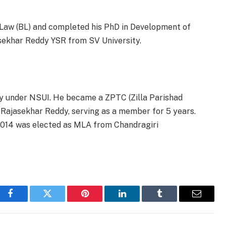
f Law (BL) and completed his PhD in Development of
asekhar Reddy YSR from SV University.
ty under NSUI. He became a ZPTC (Zilla Parishad
 Rajasekhar Reddy,
serving as a member for 5 years.
2014 was elected as MLA from Chandragiri
Facebook
Twitter
Pinterest
LinkedIn
Tumblr
Email