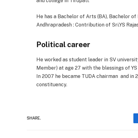
and college in Tirupati.
He has a Bachelor of Arts (BA), Bachelor o
Andhrapradesh : Contribution of Sri.YS Raj
Political career
He worked as student leader in SV universi
Member) at age 27 with the blessings of YS
In 2007 he became TUDA chairman
and in 
constituency.
SHARE.