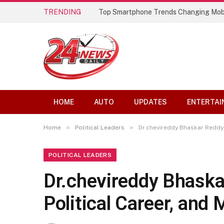
TRENDING
Top Smartphone Trends Changing Mob
HOME
AUTO
UPDATES
ENTERTAI
»
»
Home
Political Leaders
Dr.chevireddy Bhaskar Reddy 
POLITICAL LEADERS
Dr.chevireddy Bhaska
Political Career, and 