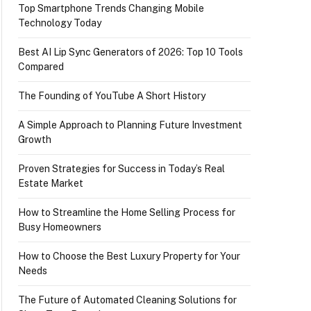
Top Smartphone Trends Changing Mobile
Technology Today
Best AI Lip Sync Generators of 2026: Top 10 Tools
Compared
The Founding of YouTube A Short History
A Simple Approach to Planning Future Investment
Growth
Proven Strategies for Success in Today’s Real
Estate Market
How to Streamline the Home Selling Process for
Busy Homeowners
How to Choose the Best Luxury Property for Your
Needs
The Future of Automated Cleaning Solutions for