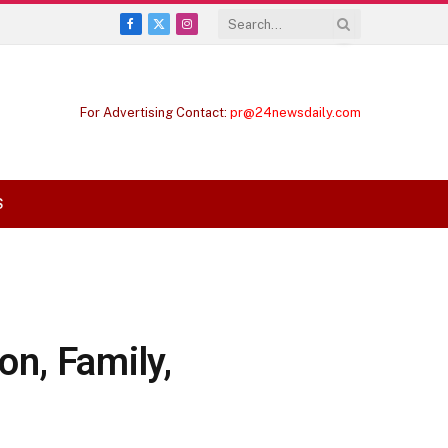
Facebook
X
Instagram
(Twitter)
For Advertising Contact:
pr@24newsdaily.com
S
n, Family,