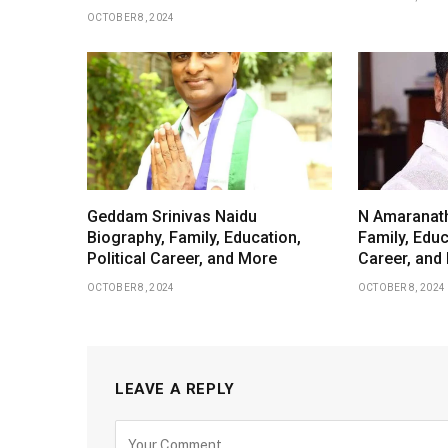
OCTOBER 8, 2024
Geddam Srinivas Naidu
N Amaranath
Biography, Family, Education,
Family, Educ
Political Career, and More
Career, and
OCTOBER 8, 2024
OCTOBER 8, 2024
LEAVE A REPLY