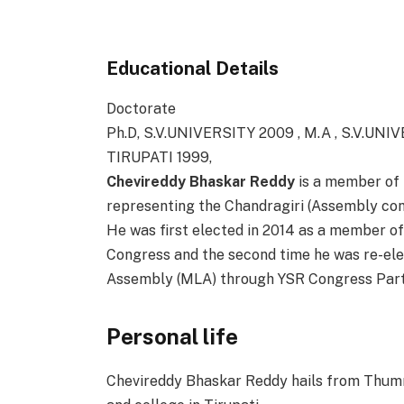
Educational Details
Doctorate
Ph.D, S.V.UNIVERSITY 2009 , M.A , S.V.UNI
TIRUPATI 1999,
Chevireddy Bhaskar Reddy
is a member of 
representing the Chandragiri (Assembly const
He was first elected in 2014 as a member o
Congress and the second time he was re-ele
Assembly (MLA) through YSR Congress Part
Personal life
Chevireddy Bhaskar Reddy hails from Thumm