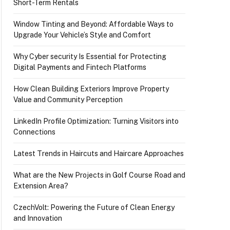
Short-Term Rentals
Window Tinting and Beyond: Affordable Ways to
Upgrade Your Vehicle’s Style and Comfort
Why Cyber security Is Essential for Protecting
Digital Payments and Fintech Platforms
How Clean Building Exteriors Improve Property
Value and Community Perception
LinkedIn Profile Optimization: Turning Visitors into
Connections
Latest Trends in Haircuts and Haircare Approaches
What are the New Projects in Golf Course Road and
Extension Area?
CzechVolt: Powering the Future of Clean Energy
and Innovation