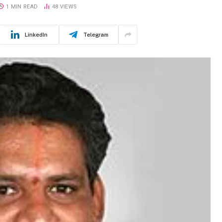
1 MIN READ
48
VIEWS
LinkedIn
Telegram