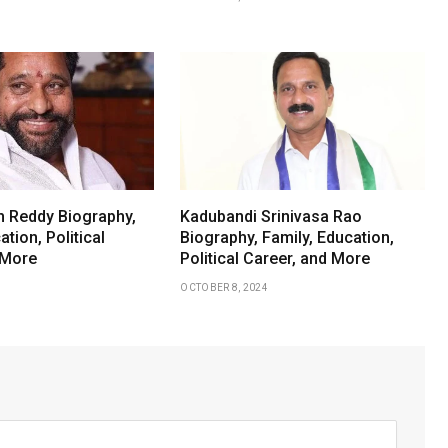
 Reddy Biography,
Kadubandi Srinivasa Rao
ation, Political
Biography, Family, Education,
 More
Political Career, and More
OCTOBER 8, 2024