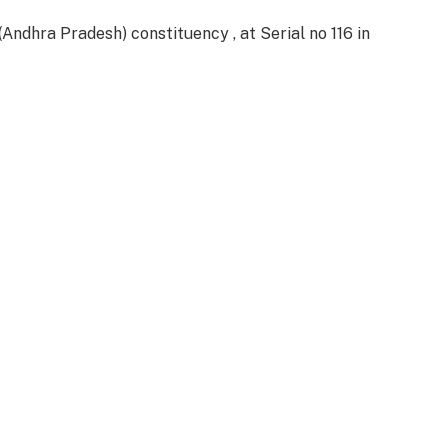
dhra Pradesh) constituency , at Serial no 116 in