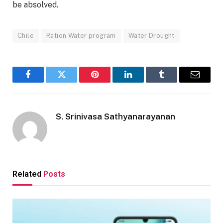
be absolved.
Chile
Ration Water program
Water Drought
Facebook
Twitter
Pinterest
LinkedIn
Tumblr
Email
S. Srinivasa Sathyanarayanan
Related
Posts