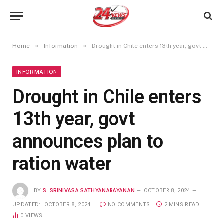
»
»
Home
Information
Drought in Chile enters 13th year, govt announces plan to ration water
INFORMATION
Drought in Chile enters
13th year, govt
announces plan to
ration water
BY
S. SRINIVASA SATHYANARAYANAN
OCTOBER 8, 2024
UPDATED:
OCTOBER 8, 2024
NO COMMENTS
2 MINS READ
0
VIEWS