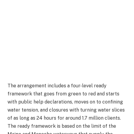
The arrangement includes a four-level ready
framework that goes from green to red and starts
with public help declarations, moves on to confining
water tension, and closures with turning water slices
of as long as 24 hours for around 1.7 million clients.
The ready framework is based on the limit of the