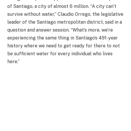
of Santiago, a city of almost 6 million. “A city can’t
survive without water,” Claudio Orrego, the legislative
leader of the Santiago metropolitan district, said in a
question and answer session. “What’s more, we’re
experiencing the same thing in Santiago’s 491-year
history where we need to get ready for there to not
be sufficient water for every individual who lives
here.”