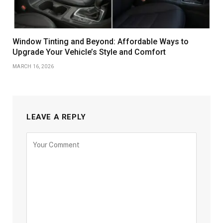
Window Tinting and Beyond: Affordable Ways to
Upgrade Your Vehicle’s Style and Comfort
MARCH 16, 2026
LEAVE A REPLY