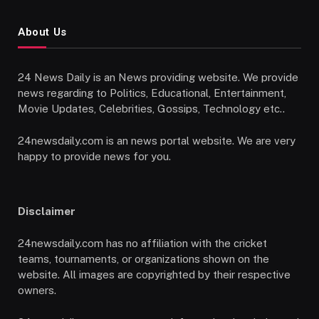
About Us
24 News Daily is an News providing website. We provide
news regarding to Politics, Educational, Entertainment,
Movie Updates, Celebrities, Gossips, Technology etc..
24newsdaily.com is an news portal website. We are very
happy to provide news for you.
Disclaimer
24newsdaily.com has no affiliation with the cricket
teams, tournaments, or organizations shown on the
website. All images are copyrighted by their respective
owners.