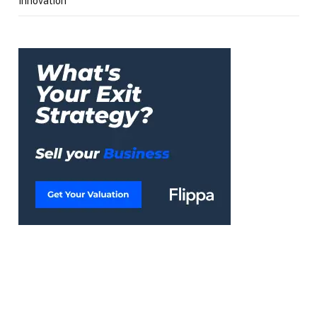
Innovation