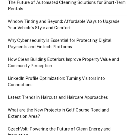
The Future of Automated Cleaning Solutions for Short-Term
Rentals
Window Tinting and Beyond: Affordable Ways to Upgrade
Your Vehicle’s Style and Comfort
Why Cyber security Is Essential for Protecting Digital
Payments and Fintech Platforms
How Clean Building Exteriors Improve Property Value and
Community Perception
LinkedIn Profile Optimization: Turning Visitors into
Connections
Latest Trends in Haircuts and Haircare Approaches
What are the New Projects in Golf Course Road and
Extension Area?
CzechVolt: Powering the Future of Clean Energy and