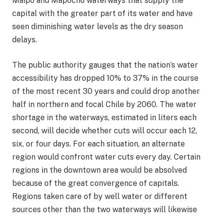
Maipo and Mapocho waterways that supply the
capital with the greater part of its water and have
seen diminishing water levels as the dry season
delays.
The public authority gauges that the nation’s water
accessibility has dropped 10% to 37% in the course
of the most recent 30 years and could drop another
half in northern and focal Chile by 2060. The water
shortage in the waterways, estimated in liters each
second, will decide whether cuts will occur each 12,
six, or four days. For each situation, an alternate
region would confront water cuts every day. Certain
regions in the downtown area would be absolved
because of the great convergence of capitals.
Regions taken care of by well water or different
sources other than the two waterways will likewise