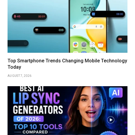
Top Smartphone Trends Changing Mobile Technology
Today
AUGUST 7, 2026