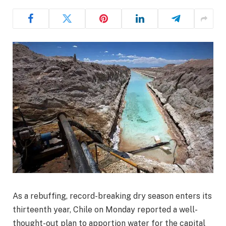
As a rebuffing, record-breaking dry season enters its
thirteenth year, Chile on Monday reported a well-
thought-out plan to apportion water for the capital