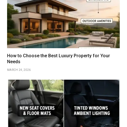
How to Choose the Best Luxury Property for Your
Needs
MARCH 24, 2026