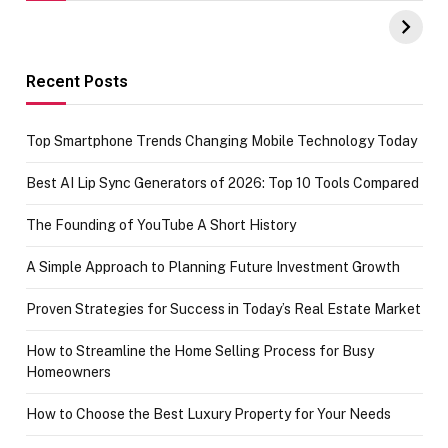
UPI Payments on
of IGR
Amazon with No
Celebrating
funds or Cards
73.49 target
achievement
Recent Posts
Top Smartphone Trends Changing Mobile Technology Today
Best AI Lip Sync Generators of 2026: Top 10 Tools Compared
The Founding of YouTube A Short History
A Simple Approach to Planning Future Investment Growth
Proven Strategies for Success in Today’s Real Estate Market
How to Streamline the Home Selling Process for Busy
Homeowners
How to Choose the Best Luxury Property for Your Needs