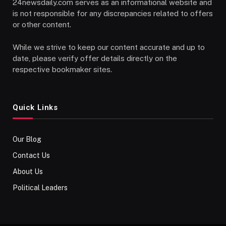
24newsdaily.com serves as an informational website and
is not responsible for any discrepancies related to offers
or other content.
While we strive to keep our content accurate and up to
date, please verify offer details directly on the
respective bookmaker sites.
Quick Links
Our Blog
Contact Us
About Us
Political Leaders