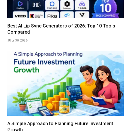
Best AI Lip Sync Generators of 2026: Top 10 Tools
Compared
JULY 30, 2026
A Simple Approach to Planning Future Investment
Growth