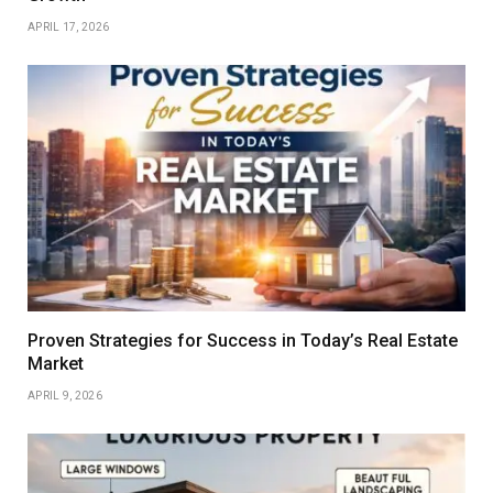
APRIL 17, 2026
Proven Strategies for Success in Today’s Real Estate
Market
APRIL 9, 2026