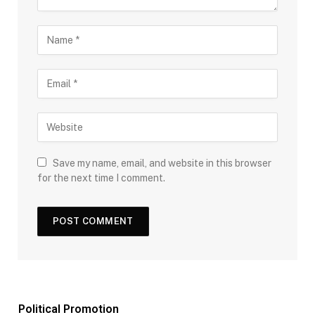
Save my name, email, and website in this browser
for the next time I comment.
Political Promotion