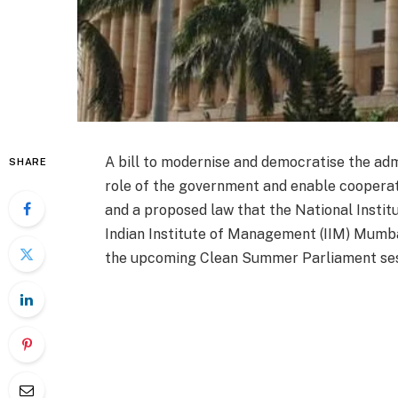
A bill to modernise and democratise the admi
SHARE
role of the government and enable coopera
and a proposed law that the National Instit
Indian Institute of Management (IIM) Mumbai
the upcoming Clean Summer Parliament sess