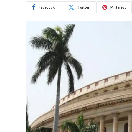
Facebook
Twitter
Pinterest