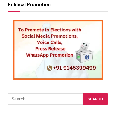
Political Promotion