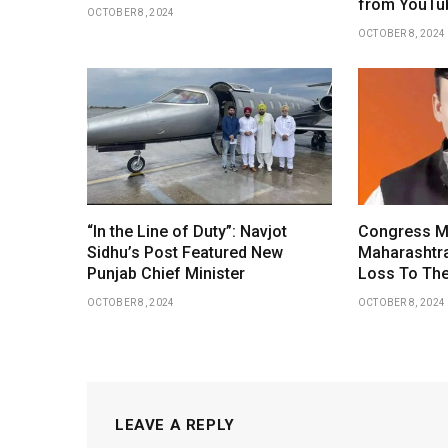
from YouTu
OCTOBER 8, 2024
OCTOBER 8, 2024
“In the Line of Duty”: Navjot
Congress M
Sidhu’s Post Featured New
Maharashtr
Punjab Chief Minister
Loss To The
OCTOBER 8, 2024
OCTOBER 8, 2024
LEAVE A REPLY