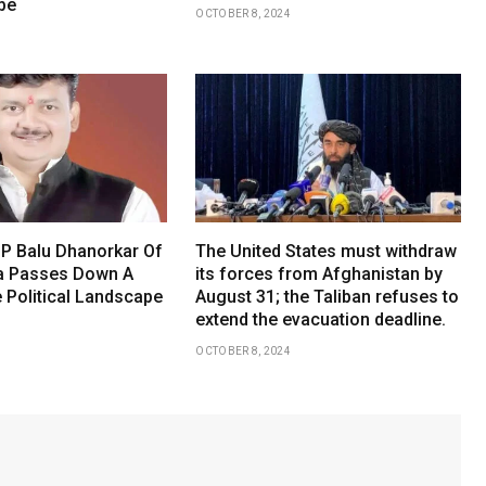
be
OCTOBER 8, 2024
P Balu Dhanorkar Of
The United States must withdraw
a Passes Down A
its forces from Afghanistan by
 Political Landscape
August 31; the Taliban refuses to
extend the evacuation deadline.
OCTOBER 8, 2024