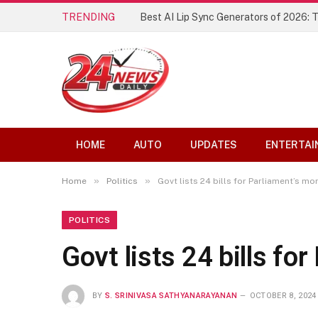
TRENDING
Best AI Lip Sync Generators of 2026: 
HOME
AUTO
UPDATES
ENTERTAI
»
»
Home
Politics
Govt lists 24 bills for Parliament’s m
POLITICS
Govt lists 24 bills f
BY
S. SRINIVASA SATHYANARAYANAN
OCTOBER 8, 2024