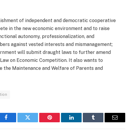
ablishment of independent and democratic cooperative
pete in the new economic environment and to raise
ctional autonomy, professionalization, and
mbers against vested interests and mismanagement;
ernment will submit draught laws to further amend
 Law on Economic Competition. It also wants to
ce the Maintenance and Welfare of Parents and
tion
Facebook
Twitter
Pinterest
LinkedIn
Tumblr
Email