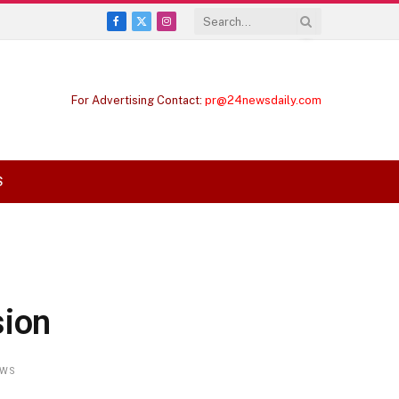
Facebook
X
Instagram
(Twitter)
For Advertising Contact:
pr@24newsdaily.com
S
sion
EWS