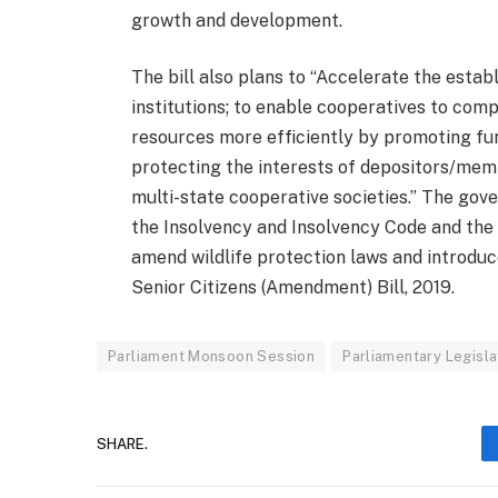
growth and development.
The bill also plans to “Accelerate the est
institutions; to enable cooperatives to com
resources more efficiently by promoting fun
protecting the interests of depositors/me
multi-state cooperative societies.” The gov
the Insolvency and Insolvency Code and the
amend wildlife protection laws and introdu
Senior Citizens (Amendment) Bill, 2019.
Parliament Monsoon Session
Parliamentary Legisla
SHARE.