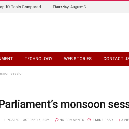
Top 10 Tools Compared
Thursday, August 6
NMENT
TECHNOLOGY
WEB STORIES
CONTACT U
onsoon session
or Parliament’s monsoon ses
UPDATED:
OCTOBER 8, 2024
NO COMMENTS
2 MINS READ
3
VI