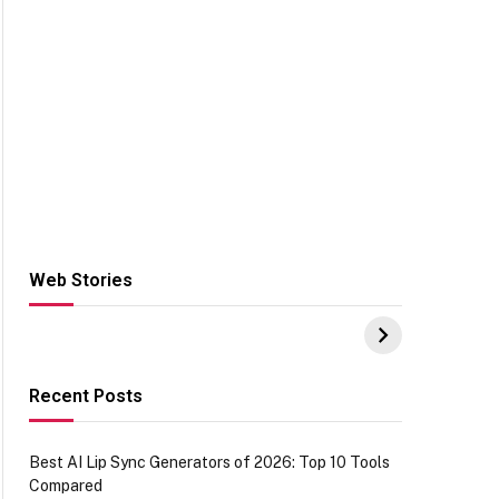
Web Stories
Hacks for Making
From the office of
S
UPI Payments on
IGR Celebrating
W
Amazon with No
73.49 target
Y
funds or Cards
achievement
E
E
Recent Posts
Best AI Lip Sync Generators of 2026: Top 10 Tools
Compared