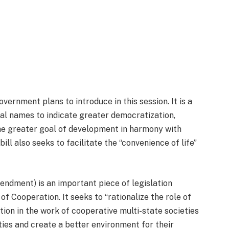
vernment plans to introduce in this session. It is a
al names to indicate greater democratization,
the greater goal of development in harmony with
ill also seeks to facilitate the “convenience of life”
ndment) is an important piece of legislation
f Cooperation. It seeks to “rationalize the role of
on in the work of cooperative multi-state societies
ties and create a better environment for their