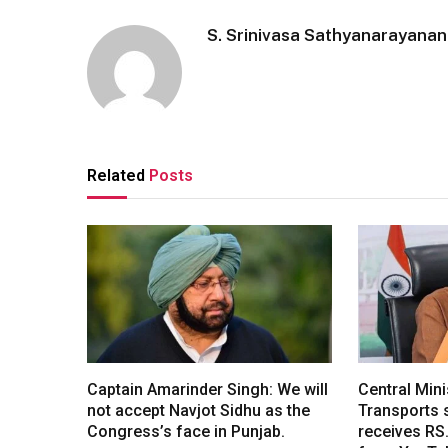
S. Srinivasa Sathyanarayanan
Related
Posts
Captain Amarinder Singh: We will
Central Mini
not accept Navjot Sidhu as the
Transports s
Congress’s face in Punjab.
receives RS