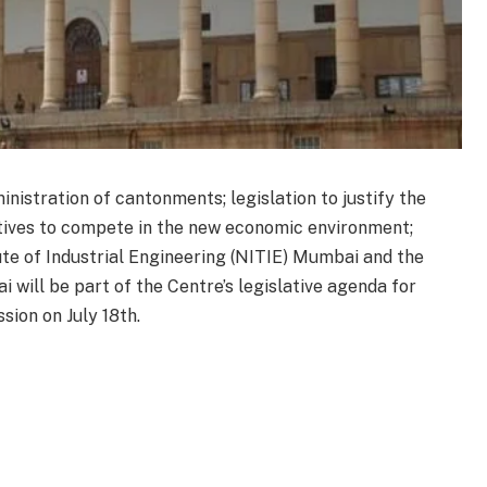
nistration of cantonments; legislation to justify the
tives to compete in the new economic environment;
ute of Industrial Engineering (NITIE) Mumbai and the
 will be part of the Centre’s legislative agenda for
ion on July 18th.