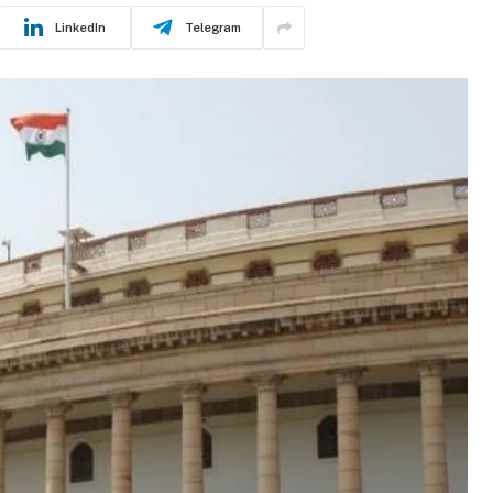
LinkedIn
Telegram