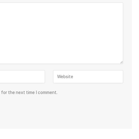
 for the next time I comment.