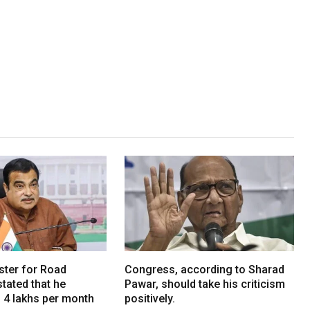
ster for Road
Congress, according to Sharad
tated that he
Pawar, should take his criticism
. 4 lakhs per month
positively.