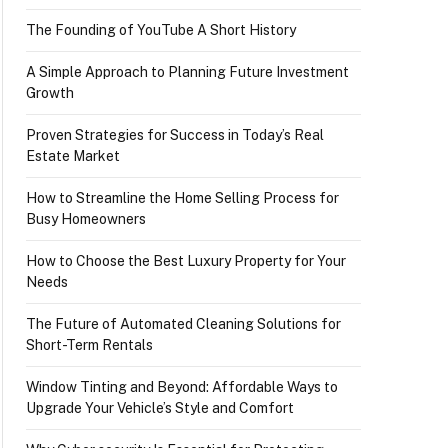
The Founding of YouTube A Short History
A Simple Approach to Planning Future Investment
Growth
Proven Strategies for Success in Today’s Real
Estate Market
How to Streamline the Home Selling Process for
Busy Homeowners
How to Choose the Best Luxury Property for Your
Needs
The Future of Automated Cleaning Solutions for
Short-Term Rentals
Window Tinting and Beyond: Affordable Ways to
Upgrade Your Vehicle’s Style and Comfort