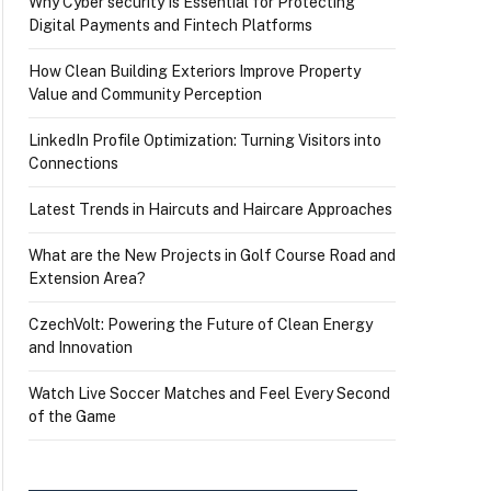
Why Cyber security Is Essential for Protecting
Digital Payments and Fintech Platforms
How Clean Building Exteriors Improve Property
Value and Community Perception
LinkedIn Profile Optimization: Turning Visitors into
Connections
Latest Trends in Haircuts and Haircare Approaches
What are the New Projects in Golf Course Road and
Extension Area?
CzechVolt: Powering the Future of Clean Energy
and Innovation
Watch Live Soccer Matches and Feel Every Second
of the Game