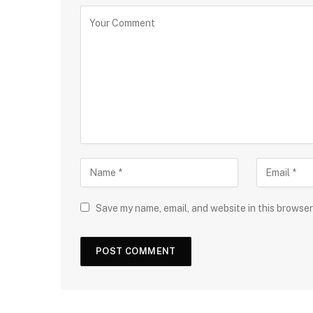
Save my name, email, and website in this browser