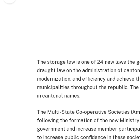
The storage law is one of 24 new laws the go
draught law on the administration of canton
modernization, and efficiency and achieve 
municipalities throughout the republic. The b
in cantonal names.
The Multi-State Co-operative Societies (Ame
following the formation of the new Ministry o
government and increase member participati
to increase public confidence in these socie