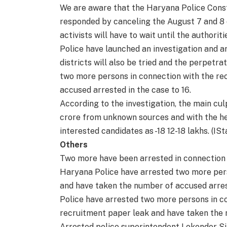
We are aware that the Haryana Police Cons
responded by canceling the August 7 and 8
activists will have to wait until the authoritie
Police have launched an investigation and 
districts will also be tried and the perpetr
two more persons in connection with the re
accused arrested in the case to 16.
According to the investigation, the main culp
crore from unknown sources and with the hel
interested candidates as -18 12-18 lakhs. (ISt
Others
Two more have been arrested in connection 
Haryana Police have arrested two more pers
and have taken the number of accused arrest
Police have arrested two more persons in c
recruitment paper leak and have taken the n
Arrested police superintendent Lokender Si