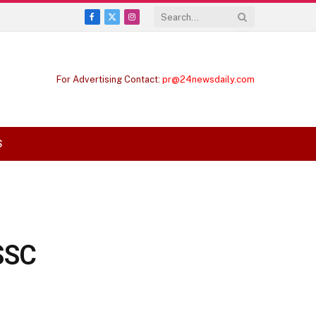
Facebook
X
Instagram
(Twitter)
For Advertising Contact:
pr@24newsdaily.com
S
SSC