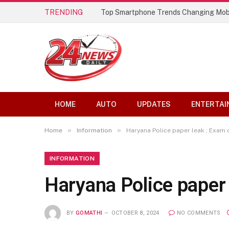
TRENDING
Top Smartphone Trends Changing Mob
HOME
AUTO
UPDATES
ENTERTAI
»
»
Home
Information
Haryana Police paper leak ; Exam
INFORMATION
Haryana Police paper
BY
GOMATHI
OCTOBER 8, 2024
NO COMMENTS