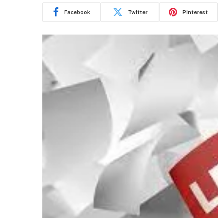
Facebook
Twitter
Pinterest