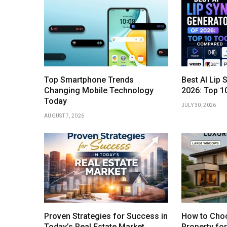
Top Smartphone Trends
Best AI Lip 
Changing Mobile Technology
2026: Top 1
Today
JULY 30, 2026
AUGUST 7, 2026
Proven Strategies for Success in
How to Choo
Today’s Real Estate Market
Property fo