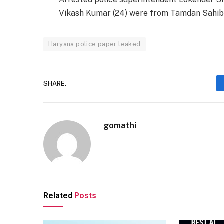
Vikash Kumar (24) were from Tamdan Sahib a
Haryana police paper leaked
SHARE.
gomathi
Related
Posts