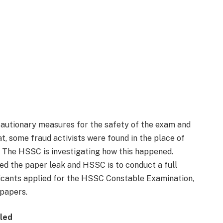
cautionary measures for the safety of the exam and
at, some fraud activists were found in the place of
. The HSSC is investigating how this happened.
ted the paper leak and HSSC is to conduct a full
Applicants applied for the HSSC Constable Examination,
papers.
eled