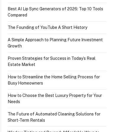
Best AI Lip Sync Generators of 2026: Top 10 Tools
Compared
The Founding of YouTube A Short History
A Simple Approach to Planning Future Investment
Growth
Proven Strategies for Success in Today’s Real
Estate Market
How to Streamline the Home Selling Process for
Busy Homeowners
How to Choose the Best Luxury Property for Your
Needs
The Future of Automated Cleaning Solutions for
Short-Term Rentals