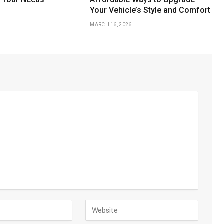
Your Vehicle’s Style and Comfort
MARCH 16, 2026