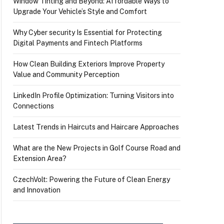
Window Tinting and Beyond: Affordable Ways to
Upgrade Your Vehicle’s Style and Comfort
Why Cyber security Is Essential for Protecting
Digital Payments and Fintech Platforms
How Clean Building Exteriors Improve Property
Value and Community Perception
LinkedIn Profile Optimization: Turning Visitors into
Connections
Latest Trends in Haircuts and Haircare Approaches
What are the New Projects in Golf Course Road and
Extension Area?
CzechVolt: Powering the Future of Clean Energy
and Innovation