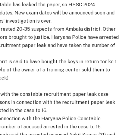
table has leaked the paper, so HSSC 2024
 dates. New exam dates will be announced soon and
s’ investigation is over.
arrested 20-35 suspects from Ambala district. Other
ators brought to justice. Haryana Police have arrested
cruitment paper leak and have taken the number of
rit is said to have bought the keys in return for ke 1
p of the owner of a training center sold them to
ack)
with the constable recruitment paper leak case
ons in connection with the recruitment paper leak
ed in the case to 16.
onnection with the Haryana Police Constable
umber of accused arrested in the case to 16.
ngh said the arrested accused Ankit Kumar (21) and