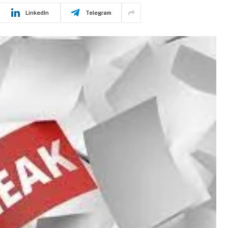
LinkedIn
Telegram