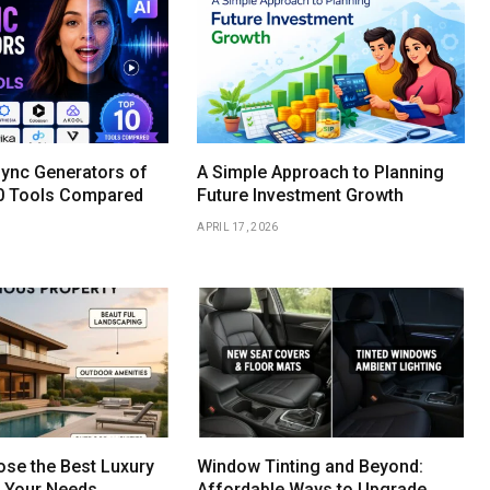
Sync Generators of
A Simple Approach to Planning
0 Tools Compared
Future Investment Growth
APRIL 17, 2026
se the Best Luxury
Window Tinting and Beyond:
r Your Needs
Affordable Ways to Upgrade