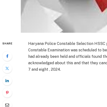
Haryana Police Constable Selection HSSC 
SHARE
Constable Examination was scheduled to be
had already been held and officials found t
acknowledged
about this
and that they
canc
7
and eight
, 2024.