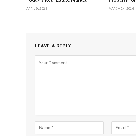
APRIL 9, 2026
MARCH 24, 2026
LEAVE A REPLY