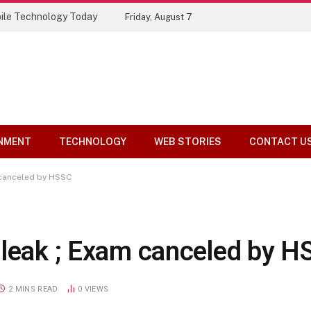
ile Technology Today
Friday, August 7
NMENT
TECHNOLOGY
WEB STORIES
CONTACT U
 canceled by HSSC
 leak ; Exam canceled by H
2 MINS READ
0
VIEWS