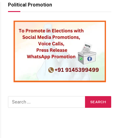
Political Promotion