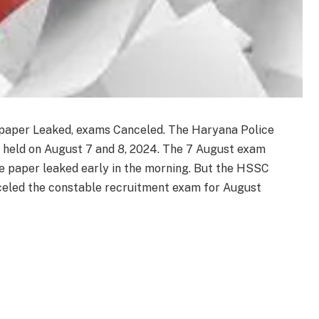
paper Leaked, exams Canceled. The Haryana Police
 held on August 7 and 8, 2024. The 7 August exam
he paper leaked early in the morning. But the HSSC
eled the constable recruitment exam for August