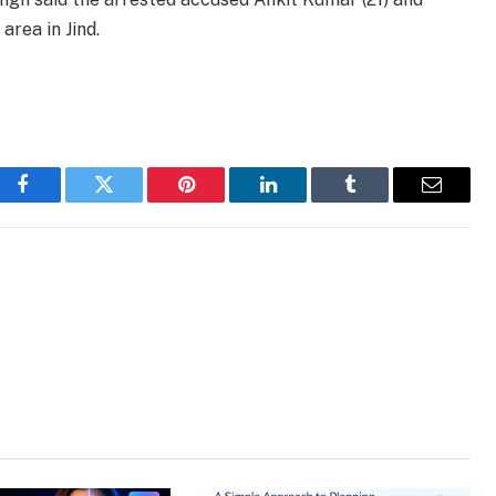
rea in Jind.
Facebook
Twitter
Pinterest
LinkedIn
Tumblr
Email