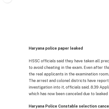
Haryana police paper leaked
HSSC officials said they have taken all pre
to avoid cheating in the exam. Even after th
the real applicants in the examination room
The arrest and colonel districts have repor
investigation into it, officials said. 8.39 
which has now been canceled due to leaked 
Haryana Police Constable selection canc