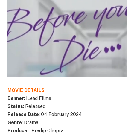
MOVIE DETAILS
Banner
: iLead Films
Status
: Released
Release Date
: 04 February 2024
Genre
: Drama
Producer
: Pradip Chopra