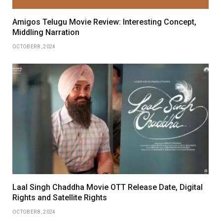
Amigos Telugu Movie Review: Interesting Concept,
Middling Narration
OCTOBER 8, 2024
Laal Singh Chaddha Movie OTT Release Date, Digital
Rights and Satellite Rights
OCTOBER 8, 2024