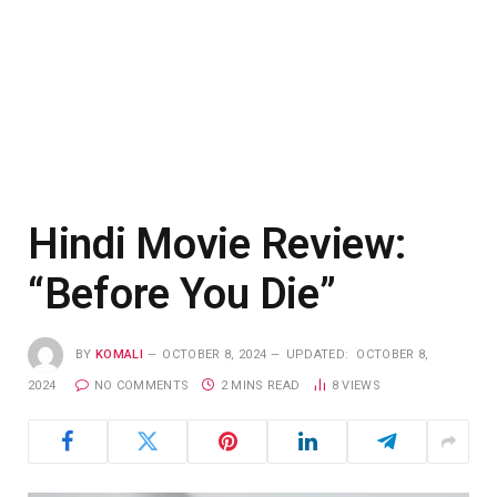
Hindi Movie Review:
“Before You Die”
BY
KOMALI
OCTOBER 8, 2024
UPDATED:
OCTOBER 8,
2024
NO COMMENTS
2 MINS READ
8
VIEWS