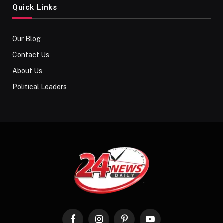
Quick Links
Our Blog
Contact Us
About Us
Political Leaders
Facebook
Instagram
Pinterest
YouTube