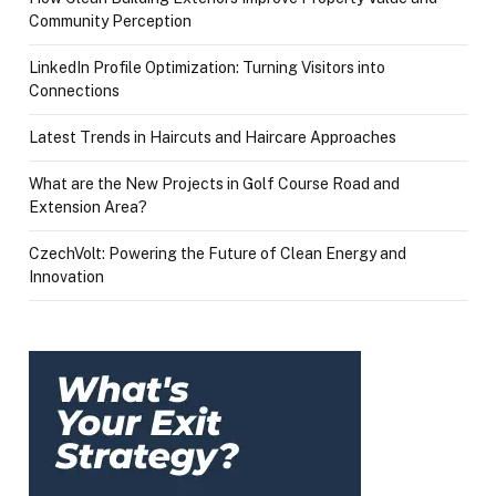
Community Perception
LinkedIn Profile Optimization: Turning Visitors into
Connections
Latest Trends in Haircuts and Haircare Approaches
What are the New Projects in Golf Course Road and
Extension Area?
CzechVolt: Powering the Future of Clean Energy and
Innovation