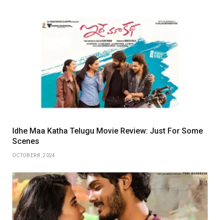
Idhe Maa Katha Telugu Movie Review: Just For Some
Scenes
OCTOBER 8, 2024