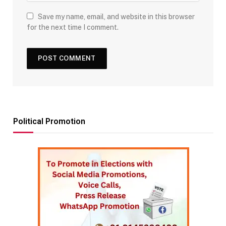
Save my name, email, and website in this browser
for the next time I comment.
Political Promotion