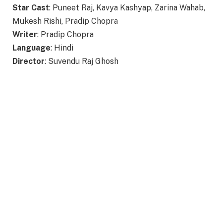
Star Cast
: Puneet Raj, Kavya Kashyap, Zarina Wahab,
Mukesh Rishi, Pradip Chopra
Writer
: Pradip Chopra
Language
: Hindi
Director
: Suvendu Raj Ghosh