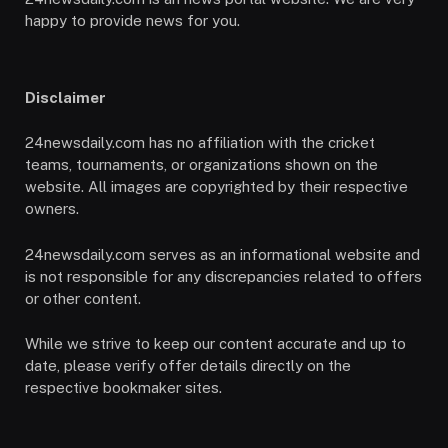
happy to provide news for you.
Disclaimer
24newsdaily.com has no affiliation with the cricket
teams, tournaments, or organizations shown on the
website. All images are copyrighted by their respective
owners.
24newsdaily.com serves as an informational website and
is not responsible for any discrepancies related to offers
or other content.
While we strive to keep our content accurate and up to
date, please verify offer details directly on the
respective bookmaker sites.