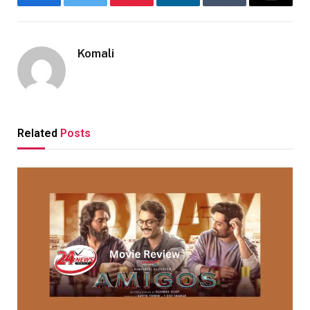
Facebook
Twitter
Pinterest
LinkedIn
Tumblr
Email
Komali
Related
Posts