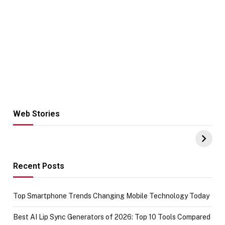
Web Stories
Hacks for Making
From the office
UPI Payments on
of IGR
Amazon with No
Celebrating
funds or Cards
73.49 target
achievement
Recent Posts
Top Smartphone Trends Changing Mobile Technology Today
Best AI Lip Sync Generators of 2026: Top 10 Tools Compared