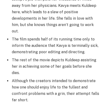
away from her physicians. Kavya meets Kuldeep
here, which leads to a slew of positive
developments in her life. She falls in love with
him, but she knows things aren’t going to work
out.
The film spends half of its running time only to
inform the audience that Kavya is terminally sick,
demonstrating poor editing and directing.
The rest of the movie depicts Kuldeep assisting
her in achieving some of her goals before she
dies.
Although the creators intended to demonstrate
how one should enjoy life to the fullest and
confront problems with a grin, their attempt falls
far short.