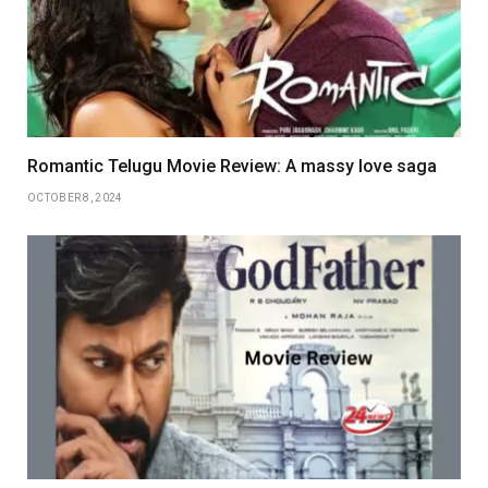
Romantic Telugu Movie Review: A massy love saga
OCTOBER 8, 2024