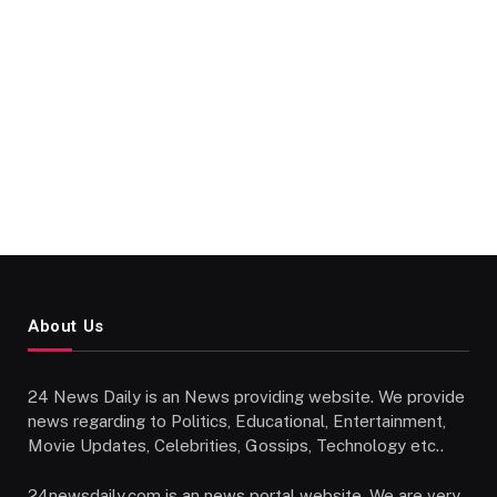
About Us
24 News Daily is an News providing website. We provide
news regarding to Politics, Educational, Entertainment,
Movie Updates, Celebrities, Gossips, Technology etc..
24newsdaily.com is an news portal website. We are very