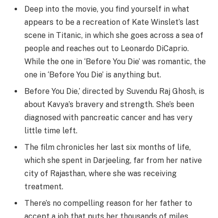
Deep into the movie, you find yourself in what
appears to be a recreation of Kate Winslet’s last
scene in Titanic, in which she goes across a sea of
people and reaches out to Leonardo DiCaprio.
While the one in ‘Before You Die’ was romantic, the
one in ‘Before You Die’ is anything but.
Before You Die,’ directed by Suvendu Raj Ghosh, is
about Kavya’s bravery and strength. She’s been
diagnosed with pancreatic cancer and has very
little time left.
The film chronicles her last six months of life,
which she spent in Darjeeling, far from her native
city of Rajasthan, where she was receiving
treatment.
There’s no compelling reason for her father to
accept a job that puts her thousands of miles