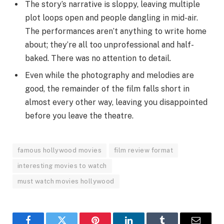
The story’s narrative is sloppy, leaving multiple
plot loops open and people dangling in mid-air.
The performances aren’t anything to write home
about; they’re all too unprofessional and half-
baked. There was no attention to detail.
Even while the photography and melodies are
good, the remainder of the film falls short in
almost every other way, leaving you disappointed
before you leave the theatre.
famous hollywood movies
film review format
interesting movies to watch
must watch movies hollywood