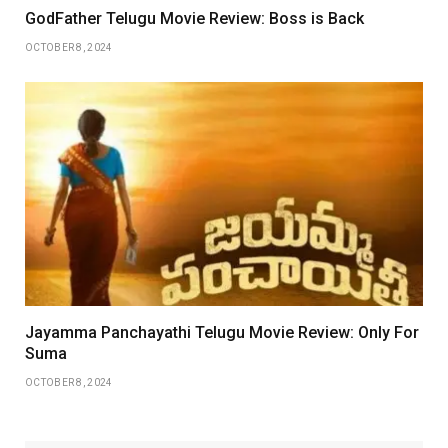
GodFather Telugu Movie Review: Boss is Back
OCTOBER 8, 2024
Jayamma Panchayathi Telugu Movie Review: Only For
Suma
OCTOBER 8, 2024