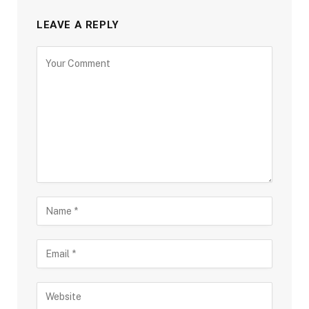
LEAVE A REPLY