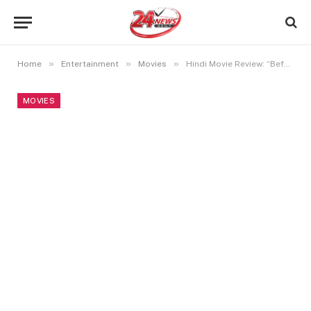
»
»
»
Home
Entertainment
Movies
Hindi Movie Review: “Before You Die”
MOVIES