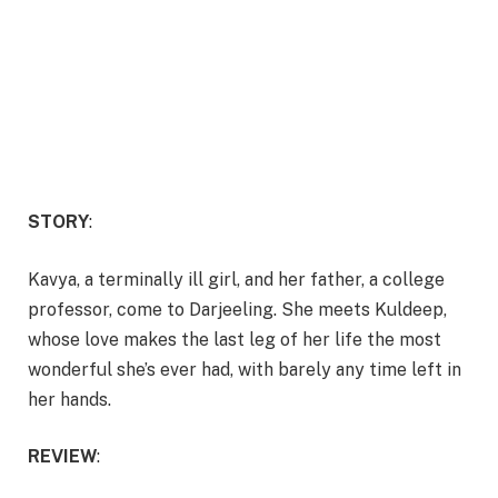
STORY
:
Kavya, a terminally ill girl, and her father, a college
professor, come to Darjeeling. She meets Kuldeep,
whose love makes the last leg of her life the most
wonderful she’s ever had, with barely any time left in
her hands.
REVIEW
: