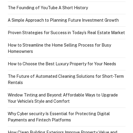
The Founding of YouTube A Short History
A Simple Approach to Planning Future Investment Growth
Proven Strategies for Success in Today’s Real Estate Market
How to Streamline the Home Selling Process for Busy
Homeowners
How to Choose the Best Luxury Property for Your Needs
The Future of Automated Cleaning Solutions for Short-Term
Rentals
Window Tinting and Beyond: Affordable Ways to Upgrade
Your Vehicle’s Style and Comfort
Why Cyber security Is Essential for Protecting Digital
Payments and Fintech Platforms
How Clean Building Exteriors Improve Property Value and