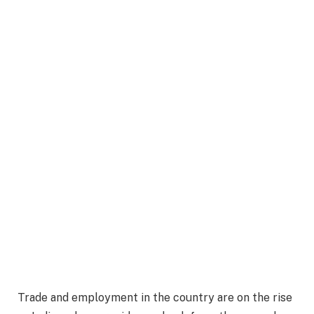
Trade and employment in the country are on the rise