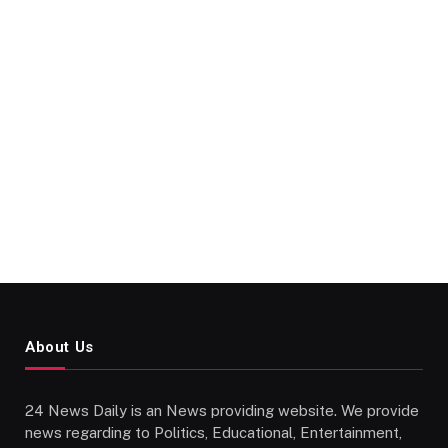
About Us
24 News Daily is an News providing website. We provide
news regarding to Politics, Educational, Entertainment,