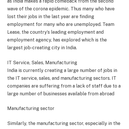
as India makes a rapid comeback from the second
wave of the corona epidemic. Thus many who have
lost their jobs in the last year are finding
employment for many who are unemployed. Team
Lease, the country’s leading employment and
employment agency, has explored which is the
largest job-creating city in India.
IT Service, Sales, Manufacturing
India is currently creating a large number of jobs in
the IT service, sales, and manufacturing sectors. IT
companies are suffering from a lack of staff due to a
large number of businesses available from abroad
Manufacturing sector
Similarly, the manufacturing sector, especially in the