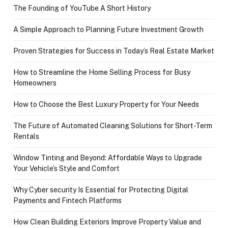
The Founding of YouTube A Short History
A Simple Approach to Planning Future Investment Growth
Proven Strategies for Success in Today’s Real Estate Market
How to Streamline the Home Selling Process for Busy
Homeowners
How to Choose the Best Luxury Property for Your Needs
The Future of Automated Cleaning Solutions for Short-Term
Rentals
Window Tinting and Beyond: Affordable Ways to Upgrade
Your Vehicle’s Style and Comfort
Why Cyber security Is Essential for Protecting Digital
Payments and Fintech Platforms
How Clean Building Exteriors Improve Property Value and