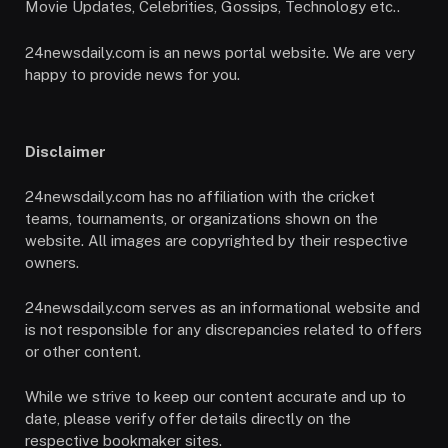
Movie Updates, Celebrities, Gossips, Technology etc..
24newsdaily.com is an news portal website. We are very
happy to provide news for you.
Disclaimer
24newsdaily.com has no affiliation with the cricket
teams, tournaments, or organizations shown on the
website. All images are copyrighted by their respective
owners.
24newsdaily.com serves as an informational website and
is not responsible for any discrepancies related to offers
or other content.
While we strive to keep our content accurate and up to
date, please verify offer details directly on the
respective bookmaker sites.