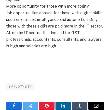
More opportunity for those with more ability
Job opportunities abound for those with digital skills
such as artificial intelligence and automation. Only
those with these skills are paid more in the IT sector.
After the IT sector, the demand for GST
professionals, accountants, consultants, and lawyers
is high and salaries are high.
EMPLOYMENT
Facebook
Twitter
Pinterest
LinkedIn
Tumblr
Email