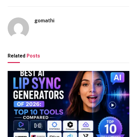
gomathi
Related
Posts