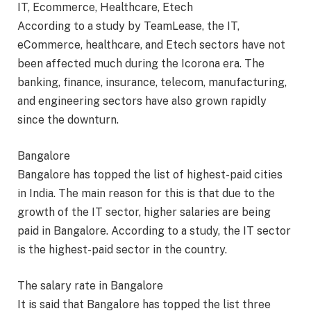
IT, Ecommerce, Healthcare, Etech
According to a study by TeamLease, the IT,
eCommerce, healthcare, and Etech sectors have not
been affected much during the Icorona era. The
banking, finance, insurance, telecom, manufacturing,
and engineering sectors have also grown rapidly
since the downturn.
Bangalore
Bangalore has topped the list of highest-paid cities
in India. The main reason for this is that due to the
growth of the IT sector, higher salaries are being
paid in Bangalore. According to a study, the IT sector
is the highest-paid sector in the country.
The salary rate in Bangalore
It is said that Bangalore has topped the list three