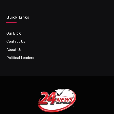
Quick Links
Our Blog
Contact Us
About Us
Political Leaders