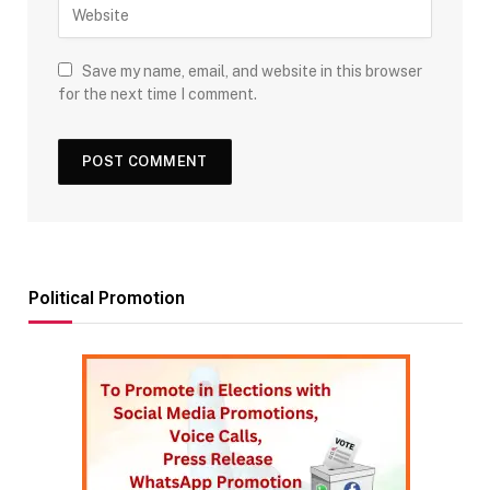
Save my name, email, and website in this browser
for the next time I comment.
Political Promotion