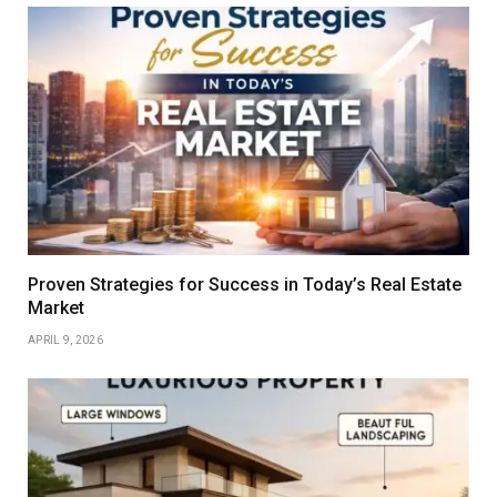
Proven Strategies for Success in Today’s Real Estate
Market
APRIL 9, 2026