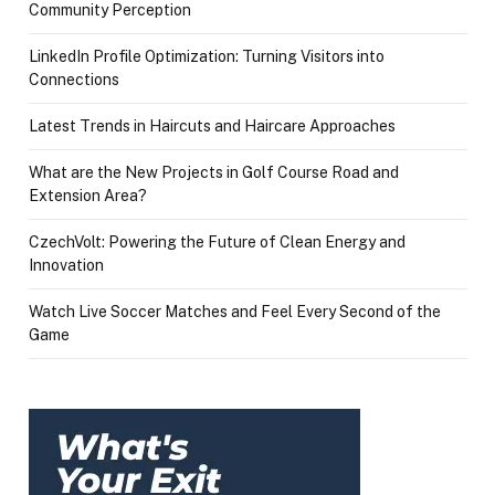
Community Perception
LinkedIn Profile Optimization: Turning Visitors into
Connections
Latest Trends in Haircuts and Haircare Approaches
What are the New Projects in Golf Course Road and
Extension Area?
CzechVolt: Powering the Future of Clean Energy and
Innovation
Watch Live Soccer Matches and Feel Every Second of the
Game