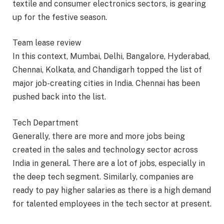
textile and consumer electronics sectors, is gearing
up for the festive season.
Team lease review
In this context, Mumbai, Delhi, Bangalore, Hyderabad,
Chennai, Kolkata, and Chandigarh topped the list of
major job-creating cities in India. Chennai has been
pushed back into the list.
Tech Department
Generally, there are more and more jobs being
created in the sales and technology sector across
India in general. There are a lot of jobs, especially in
the deep tech segment. Similarly, companies are
ready to pay higher salaries as there is a high demand
for talented employees in the tech sector at present.