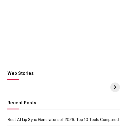
Web Stories
Hacks for Making
From the office
UPI Payments on
of IGR
Amazon with No
Celebrating
funds or Cards
73.49 target
achievement
Recent Posts
Best AI Lip Sync Generators of 2026: Top 10 Tools Compared