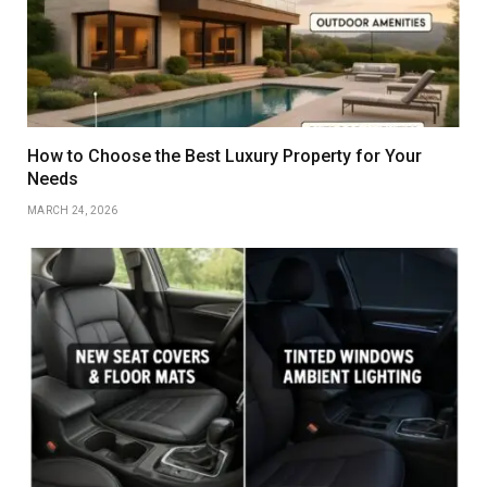
How to Choose the Best Luxury Property for Your
Needs
MARCH 24, 2026