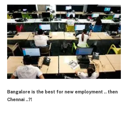
Bangalore is the best for new employment .. then
Chennai ..?!