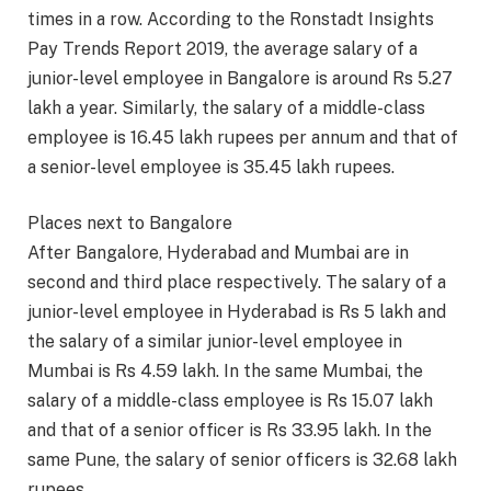
times in a row. According to the Ronstadt Insights
Pay Trends Report 2019, the average salary of a
junior-level employee in Bangalore is around Rs 5.27
lakh a year. Similarly, the salary of a middle-class
employee is 16.45 lakh rupees per annum and that of
a senior-level employee is 35.45 lakh rupees.
Places next to Bangalore
After Bangalore, Hyderabad and Mumbai are in
second and third place respectively. The salary of a
junior-level employee in Hyderabad is Rs 5 lakh and
the salary of a similar junior-level employee in
Mumbai is Rs 4.59 lakh. In the same Mumbai, the
salary of a middle-class employee is Rs 15.07 lakh
and that of a senior officer is Rs 33.95 lakh. In the
same Pune, the salary of senior officers is 32.68 lakh
rupees.