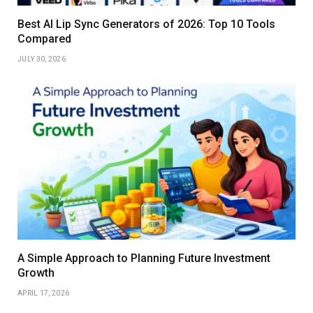
Best AI Lip Sync Generators of 2026: Top 10 Tools
Compared
JULY 30, 2026
A Simple Approach to Planning Future Investment
Growth
APRIL 17, 2026