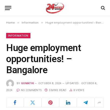
»
»
Home
Information
Huge employment opportunities! – Bangalore
INFORMATION
Huge employment
opportunities! –
Bangalore
BY
GOMATHI
OCTOBER 8, 2024
UPDATED:
OCTOBER 8,
2024
NO COMMENTS
3 MINS READ
8
VIEWS