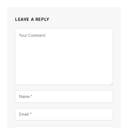
LEAVE A REPLY