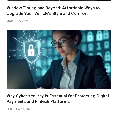
Window Tinting and Beyond: Affordable Ways to
Upgrade Your Vehicle’s Style and Comfort
MARCH 16, 2026
Why Cyber security Is Essential for Protecting Digital
Payments and Fintech Platforms
FEBRUARY 19, 2026