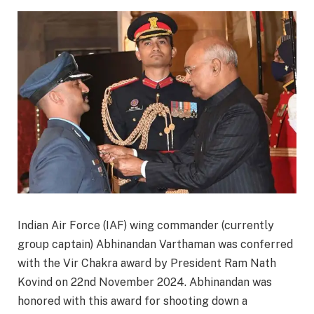
Indian Air Force (IAF) wing commander (currently
group captain) Abhinandan Varthaman was conferred
with the Vir Chakra award by President Ram Nath
Kovind on 22nd November 2024. Abhinandan was
honored with this award for shooting down a