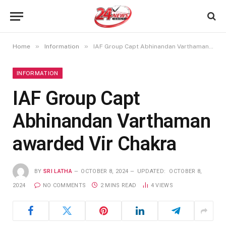
»
»
Home
Information
IAF Group Capt Abhinandan Varthaman awarded Vir Chakra
INFORMATION
IAF Group Capt
Abhinandan Varthaman
awarded Vir Chakra
BY
SRI LATHA
OCTOBER 8, 2024
UPDATED:
OCTOBER 8,
2024
NO COMMENTS
2 MINS READ
4
VIEWS