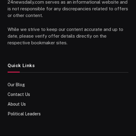
24newsdaily.com serves as an informational website and
is not responsible for any discrepancies related to offers
or other content.
While we strive to keep our content accurate and up to
date, please verify offer details directly on the
respective bookmaker sites.
Quick Links
Our Blog
Contact Us
About Us
Political Leaders