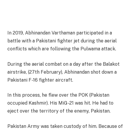
In 2019, Abhinandan Varthaman participated in a
battle with a Pakistani fighter jet during the aerial
conflicts which are following the Pulwama attack.
During the aerial combat on a day after the Balakot
airstrike, (27th February), Abhinandan shot down a
Pakistani F-16 fighter aircraft.
In this process, he flew over the POK (Pakistan
occupied Kashmir). His MiG-21 was hit. He had to
eject over the territory of the enemy, Pakistan.
Pakistan Army was taken custody of him. Because of