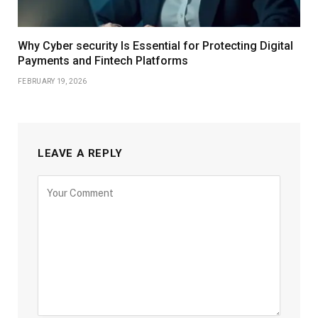
Why Cyber security Is Essential for Protecting Digital
Payments and Fintech Platforms
FEBRUARY 19, 2026
LEAVE A REPLY