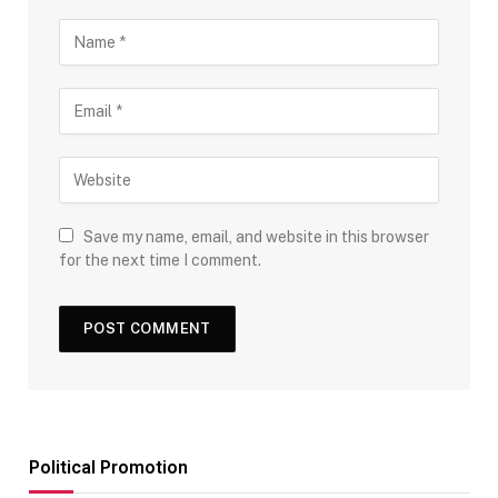
Save my name, email, and website in this browser
for the next time I comment.
Political Promotion