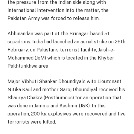
the pressure from the Indian side along with
international intervention into the matter, the
Pakistan Army was forced to release him.
Abhinandan was part of the Srinagar-based 51
squadrons. India had launched an aerial strike on 26th
February, on Pakistan’s terrorist facility, Jaish-e-
Mohammed (JeM) which is located in the Khyber
Pakhtunkhwa area
Major Vibhuti Shankar Dhoundiyal’s wife Lieutenant
Nitika Kaul and mother Saroj Dhoundiyal received his
Shaurya Chakra (Posthumous) for an operation that
was done in Jammu and Kashmir (J&K). In this
operation, 200 kg explosives were recovered and five
terrorists were killed.