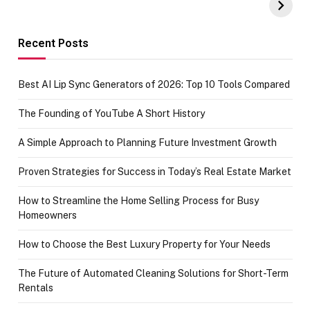
Amazon with No
Celebrating
funds or Cards
73.49 target
achievement
Recent Posts
Best AI Lip Sync Generators of 2026: Top 10 Tools Compared
The Founding of YouTube A Short History
A Simple Approach to Planning Future Investment Growth
Proven Strategies for Success in Today’s Real Estate Market
How to Streamline the Home Selling Process for Busy
Homeowners
How to Choose the Best Luxury Property for Your Needs
The Future of Automated Cleaning Solutions for Short-Term
Rentals