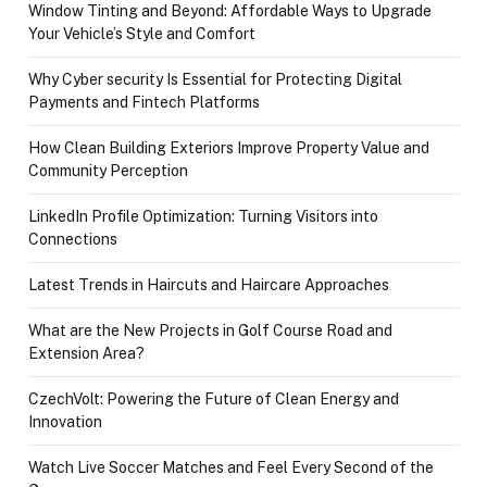
Window Tinting and Beyond: Affordable Ways to Upgrade
Your Vehicle’s Style and Comfort
Why Cyber security Is Essential for Protecting Digital
Payments and Fintech Platforms
How Clean Building Exteriors Improve Property Value and
Community Perception
LinkedIn Profile Optimization: Turning Visitors into
Connections
Latest Trends in Haircuts and Haircare Approaches
What are the New Projects in Golf Course Road and
Extension Area?
CzechVolt: Powering the Future of Clean Energy and
Innovation
Watch Live Soccer Matches and Feel Every Second of the