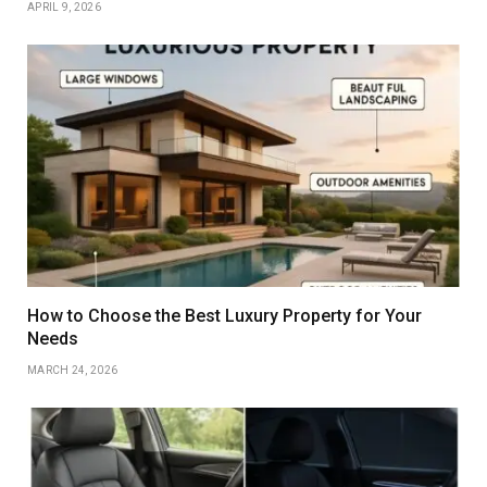
APRIL 9, 2026
How to Choose the Best Luxury Property for Your
Needs
MARCH 24, 2026