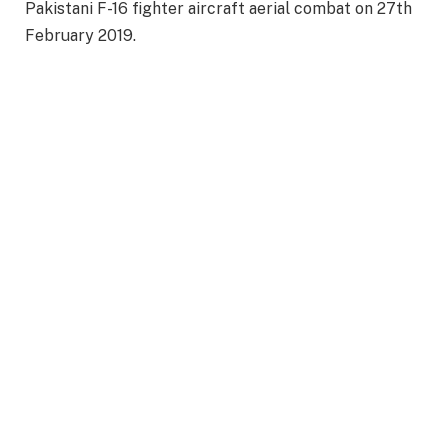
Pakistani F-16 fighter aircraft aerial combat on 27th
February 2019.