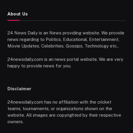
About Us
24 News Daily is an News providing website. We provide
news regarding to Politics, Educational, Entertainment,
Movie Updates, Celebrities, Gossips, Technology etc..
24newsdaily.com is an news portal website. We are very
happy to provide news for you.
Disclaimer
24newsdaily.com has no affiliation with the cricket
teams, tournaments, or organizations shown on the
website. All images are copyrighted by their respective
owners.