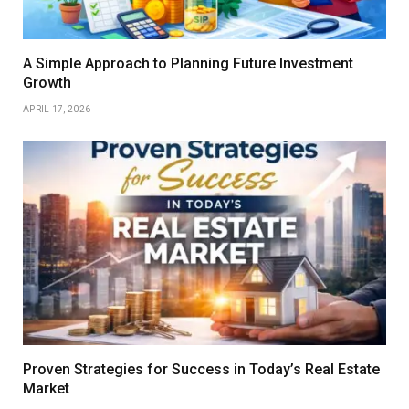
A Simple Approach to Planning Future Investment
Growth
APRIL 17, 2026
Proven Strategies for Success in Today’s Real Estate
Market