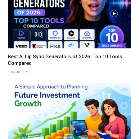
Best AI Lip Sync Generators of 2026: Top 10 Tools
Compared
JULY 30, 2026