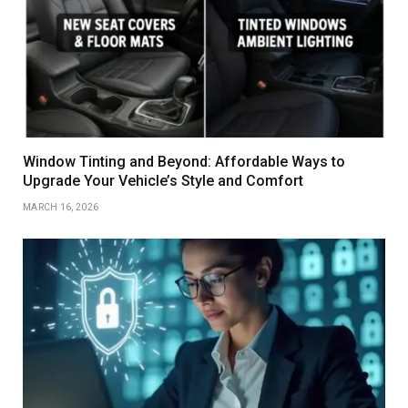
Window Tinting and Beyond: Affordable Ways to
Upgrade Your Vehicle’s Style and Comfort
MARCH 16, 2026