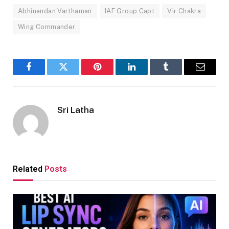
Abhinandan Varthaman
IAF Group Capt
Vir Chakra
Wing Commander
Facebook
Twitter
Pinterest
LinkedIn
Tumblr
Email
Sri Latha
Related
Posts