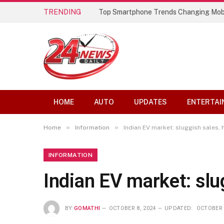
TRENDING
Top Smartphone Trends Changing Mob
HOME
AUTO
UPDATES
ENTERTAI
»
»
Home
Information
Indian EV market: sluggish sales, 
INFORMATION
Indian EV market: slu
BY
GOMATHI
OCTOBER 8, 2024
UPDATED:
OCTOBER 