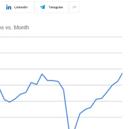
LinkedIn
Telegram