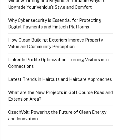
Window Tinting and Beyond: Affordable Ways to
Upgrade Your Vehicle’s Style and Comfort
Why Cyber security Is Essential for Protecting
Digital Payments and Fintech Platforms
How Clean Building Exteriors Improve Property
Value and Community Perception
LinkedIn Profile Optimization: Turning Visitors into
Connections
Latest Trends in Haircuts and Haircare Approaches
What are the New Projects in Golf Course Road and
Extension Area?
CzechVolt: Powering the Future of Clean Energy
and Innovation