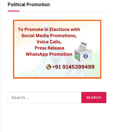
Political Promotion