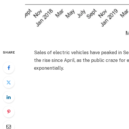
Sales of electric vehicles have peaked in S
SHARE
the rise since April, as the public craze for 
exponentially.