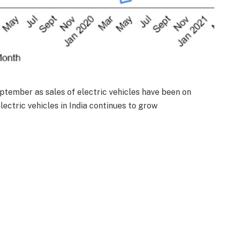
eptember as sales of electric vehicles have been on
electric vehicles in India continues to grow