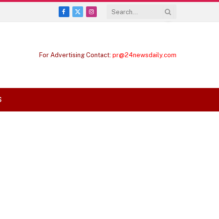
Facebook
X
Instagram
(Twitter)
For Advertising Contact:
pr@24newsdaily.com
S