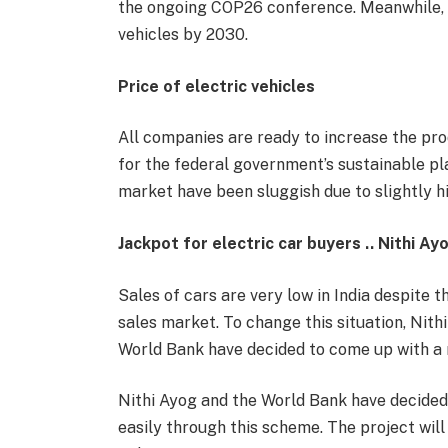
the ongoing COP26 conference. Meanwhile, In
vehicles by 2030.
Price of electric vehicles
All companies are ready to increase the prod
for the federal government’s sustainable plan
market have been sluggish due to slightly hi
Jackpot for electric car buyers .. Nithi Ay
Sales of cars are very low in India despite t
sales market. To change this situation, Nith
World Bank have decided to come up with a 
Nithi Ayog and the World Bank have decided t
easily through this scheme. The project will 