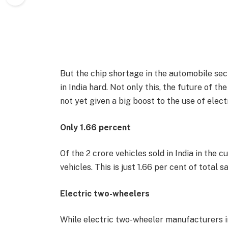
But the chip shortage in the automobile sec
in India hard. Not only this, the future of t
not yet given a big boost to the use of electr
Only 1.66 percent
Of the 2 crore vehicles sold in India in the cu
vehicles. This is just 1.66 per cent of total
Electric two-wheelers
While electric two-wheeler manufacturers in