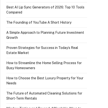
Best AI Lip Sync Generators of 2026: Top 10 Tools
Compared
The Founding of YouTube A Short History
A Simple Approach to Planning Future Investment
Growth
Proven Strategies for Success in Today’s Real
Estate Market
How to Streamline the Home Selling Process for
Busy Homeowners
How to Choose the Best Luxury Property for Your
Needs
The Future of Automated Cleaning Solutions for
Short-Term Rentals