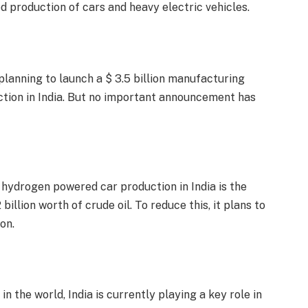
d production of cars and heavy electric vehicles.
planning to launch a $ 3.5 billion manufacturing
ction in India. But no important announcement has
hydrogen powered car production in India is the
billion worth of crude oil. To reduce this, it plans to
on.
in the world, India is currently playing a key role in