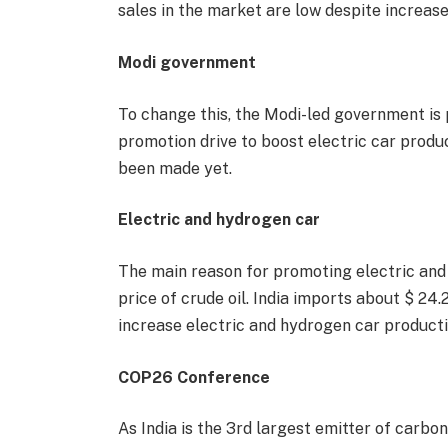
sales in the market are low despite increase
Modi government
To change this, the Modi-led government is 
promotion drive to boost electric car produ
been made yet.
Electric and hydrogen car
The main reason for promoting electric and 
price of crude oil. India imports about $ 24.2 
increase electric and hydrogen car producti
COP26 Conference
As India is the 3rd largest emitter of carbon 