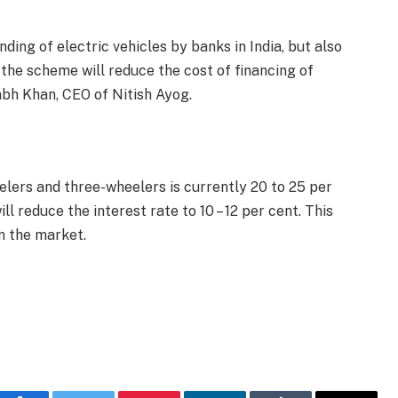
ding of electric vehicles by banks in India, but also
, the scheme will reduce the cost of financing of
tabh Khan, CEO of Nitish Ayog.
elers and three-wheelers is currently 20 to 25 per
ill reduce the interest rate to 10 – 12 per cent. This
n the market.