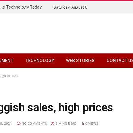
ile Technology Today
Saturday, August 8
NMENT
TECHNOLOGY
WEB STORIES
CONTACT U
high prices
ggish sales, high prices
8, 2024
NO COMMENTS
3 MINS READ
0
VIEWS