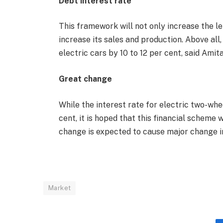
Debt interest rate
This framework will not only increase the len
increase its sales and production. Above all
electric cars by 10 to 12 per cent, said Ami
Great change
While the interest rate for electric two-whe
cent, it is hoped that this financial scheme w
change is expected to cause major change i
Market