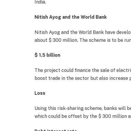
India.
Nitish Ayog and the World Bank
Nitish Ayog and the World Bank have develop
about $ 300 million. The scheme is to be r
$ 1.5 billion
The project could finance the sale of electric
boost trade in the sector but also increase p
Loss
Using this risk-sharing scheme, banks will b
which could be offset by the $ 300 million al