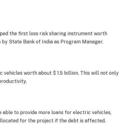
ed the first loss risk sharing instrument worth
un by State Bank of India as Program Manager.
 vehicles worth about $ 1.5 billion. This will not only
roductivity.
e able to provide more loans for electric vehicles,
located for the project if the debt is affected.