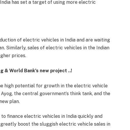
dia has set a target of using more electric
uction of electric vehicles in India and are waiting
. Similarly, sales of electric vehicles in the Indian
gher prices.
og & World Bank’s new project ..!
he high potential for growth in the electric vehicle
i Ayog, the central government’s think tank, and the
new plan.
o finance electric vehicles in India quickly and
greatly boost the sluggish electric vehicle sales in