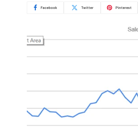
Facebook
Twitter
Pinterest