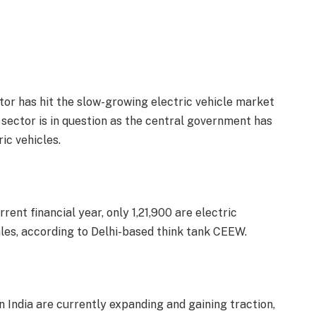
tor has hit the slow-growing electric vehicle market
he sector is in question as the central government has
ic vehicles.
rrent financial year, only 1,21,900 are electric
 sales, according to Delhi-based think tank CEEW.
 India are currently expanding and gaining traction,