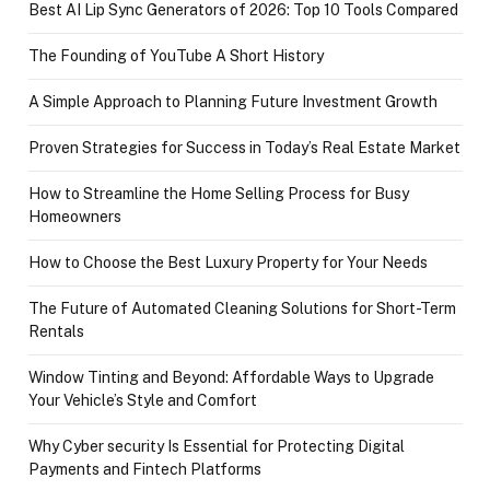
Best AI Lip Sync Generators of 2026: Top 10 Tools Compared
The Founding of YouTube A Short History
A Simple Approach to Planning Future Investment Growth
Proven Strategies for Success in Today’s Real Estate Market
How to Streamline the Home Selling Process for Busy
Homeowners
How to Choose the Best Luxury Property for Your Needs
The Future of Automated Cleaning Solutions for Short-Term
Rentals
Window Tinting and Beyond: Affordable Ways to Upgrade
Your Vehicle’s Style and Comfort
Why Cyber security Is Essential for Protecting Digital
Payments and Fintech Platforms