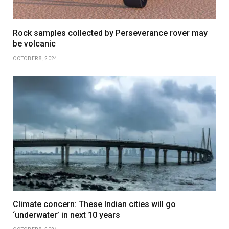
Rock samples collected by Perseverance rover may
be volcanic
OCTOBER 8, 2024
Climate concern: These Indian cities will go
‘underwater’ in next 10 years