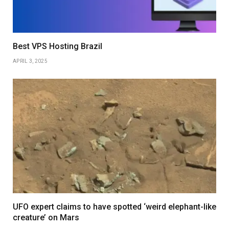
Best VPS Hosting Brazil
APRIL 3, 2025
UFO expert claims to have spotted ‘weird elephant-like
creature’ on Mars