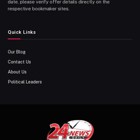
date, please verify offer details directly on the
respective bookmaker sites.
Quick Links
Our Blog
Contact Us
About Us
Political Leaders