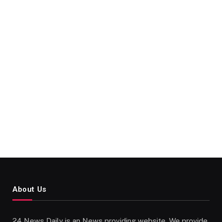
About Us
24 News Daily is an News providing website. We provide