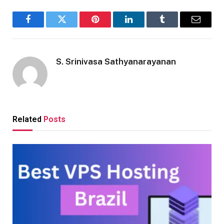
Facebook
Twitter
Pinterest
LinkedIn
Tumblr
Email
S. Srinivasa Sathyanarayanan
Related
Posts