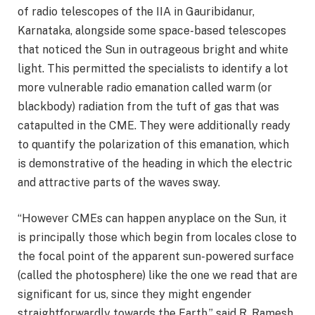
of radio telescopes of the IIA in Gauribidanur,
Karnataka, alongside some space-based telescopes
that noticed the Sun in outrageous bright and white
light. This permitted the specialists to identify a lot
more vulnerable radio emanation called warm (or
blackbody) radiation from the tuft of gas that was
catapulted in the CME. They were additionally ready
to quantify the polarization of this emanation, which
is demonstrative of the heading in which the electric
and attractive parts of the waves sway.
“However CMEs can happen anyplace on the Sun, it
is principally those which begin from locales close to
the focal point of the apparent sun-powered surface
(called the photosphere) like the one we read that are
significant for us, since they might engender
straightforwardly towards the Earth,” said R. Ramesh,