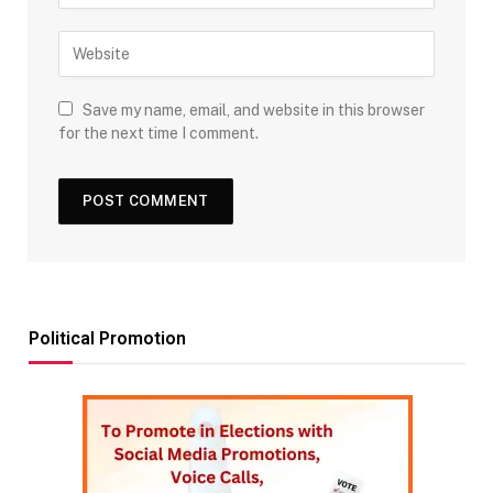
Save my name, email, and website in this browser
for the next time I comment.
Political Promotion