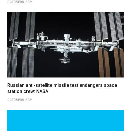
OCTOBER 8, 2024
Russian anti-satellite missile test endangers space
station crew: NASA
OCTOBER 8, 2024