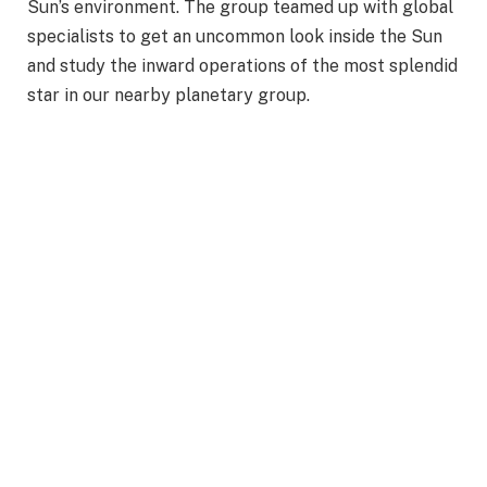
Sun’s environment. The group teamed up with global
specialists to get an uncommon look inside the Sun
and study the inward operations of the most splendid
star in our nearby planetary group.