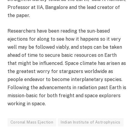
Professor at IIA, Bangalore and the lead creator of
the paper.
Researchers have been reading the sun-based
ejections for along to see how it happens so it very
well may be followed viably, and steps can be taken
ahead of time to secure basic resources on Earth
that might be influenced. Space climate has arisen as
the greatest worry for stargazers worldwide as
people endeavor to become interplanetary species.
Following the advancements in radiation past Earth is
mission-basic for both freight and space explorers
working in space.
Coronal Mass Ejection
Indian Institute of Astrophysics