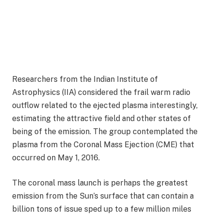
Researchers from the Indian Institute of
Astrophysics (IIA) considered the frail warm radio
outflow related to the ejected plasma interestingly,
estimating the attractive field and other states of
being of the emission. The group contemplated the
plasma from the Coronal Mass Ejection (CME) that
occurred on May 1, 2016.
The coronal mass launch is perhaps the greatest
emission from the Sun’s surface that can contain a
billion tons of issue sped up to a few million miles