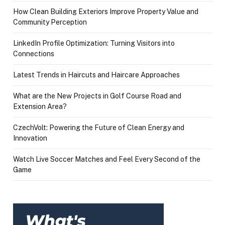
How Clean Building Exteriors Improve Property Value and
Community Perception
LinkedIn Profile Optimization: Turning Visitors into
Connections
Latest Trends in Haircuts and Haircare Approaches
What are the New Projects in Golf Course Road and
Extension Area?
CzechVolt: Powering the Future of Clean Energy and
Innovation
Watch Live Soccer Matches and Feel Every Second of the
Game