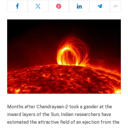
Months after Chandrayaan-2 took a gander at the
inward layers of the Sun, Indian researchers have
estimated the attractive field of an ejection from the