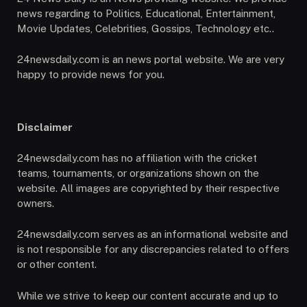
news regarding to Politics, Educational, Entertainment,
Movie Updates, Celebrities, Gossips, Technology etc..
24newsdaily.com is an news portal website. We are very
happy to provide news for you.
Disclaimer
24newsdaily.com has no affiliation with the cricket
teams, tournaments, or organizations shown on the
website. All images are copyrighted by their respective
owners.
24newsdaily.com serves as an informational website and
is not responsible for any discrepancies related to offers
or other content.
While we strive to keep our content accurate and up to