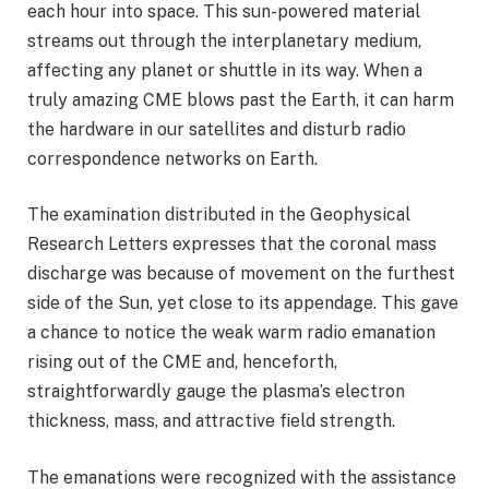
each hour into space. This sun-powered material
streams out through the interplanetary medium,
affecting any planet or shuttle in its way. When a
truly amazing CME blows past the Earth, it can harm
the hardware in our satellites and disturb radio
correspondence networks on Earth.
The examination distributed in the Geophysical
Research Letters expresses that the coronal mass
discharge was because of movement on the furthest
side of the Sun, yet close to its appendage. This gave
a chance to notice the weak warm radio emanation
rising out of the CME and, henceforth,
straightforwardly gauge the plasma’s electron
thickness, mass, and attractive field strength.
The emanations were recognized with the assistance