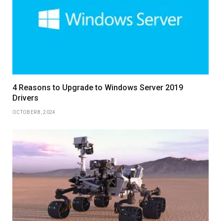
4 Reasons to Upgrade to Windows Server 2019
Drivers
OCTOBER 8, 2024