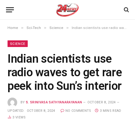
»
»
»
Home
Sci-Tech
Science
Indian scientists use radio waves to get rare peek into Sun’s interior
SCIENCE
Indian scientists use
radio waves to get rare
peek into Sun’s interior
BY
S. SRINIVASA SATHYANARAYANAN
OCTOBER 8, 2024
UPDATED:
OCTOBER 8, 2024
NO COMMENTS
3 MINS READ
3
VIEWS