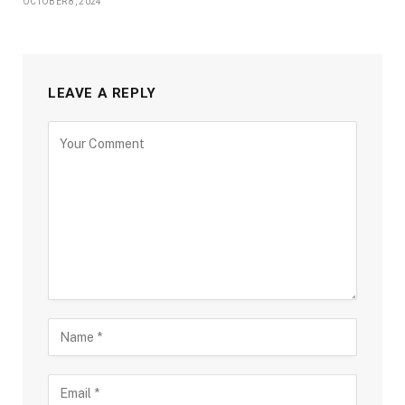
OCTOBER 8, 2024
LEAVE A REPLY