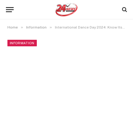
»
»
Home
Information
International Dance Day 2024: Know Its Date, History, And Significance
INFORMATION