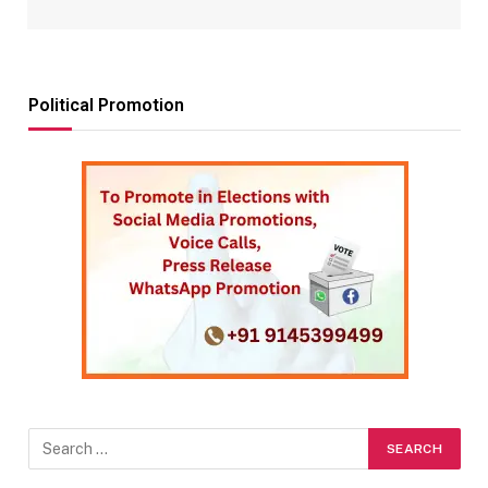
Political Promotion