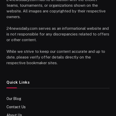
teams, tournaments, or organizations shown on the
website. All images are copyrighted by their respective
owners.
24newsdaily.com serves as an informational website and
is not responsible for any discrepancies related to offers
or other content.
While we strive to keep our content accurate and up to
date, please verify offer details directly on the
respective bookmaker sites.
Quick Links
Our Blog
Contact Us
About Us