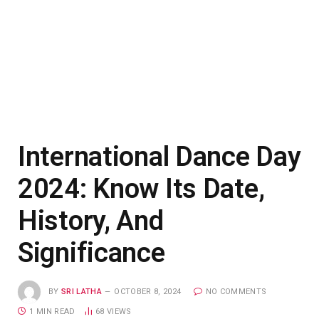
International Dance Day
2024: Know Its Date,
History, And
Significance
BY
SRI LATHA
OCTOBER 8, 2024
NO COMMENTS
1 MIN READ
68
VIEWS