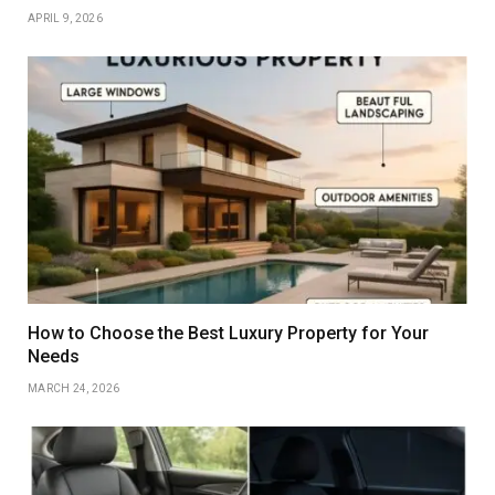
APRIL 9, 2026
How to Choose the Best Luxury Property for Your
Needs
MARCH 24, 2026