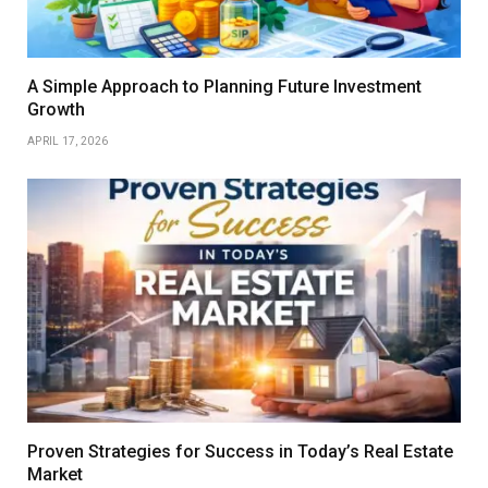
A Simple Approach to Planning Future Investment
Growth
APRIL 17, 2026
Proven Strategies for Success in Today’s Real Estate
Market