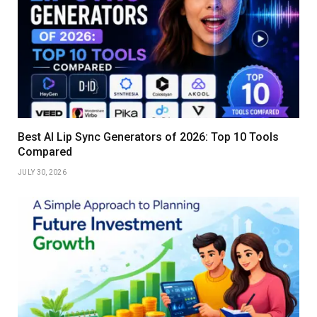
Best AI Lip Sync Generators of 2026: Top 10 Tools
Compared
JULY 30, 2026