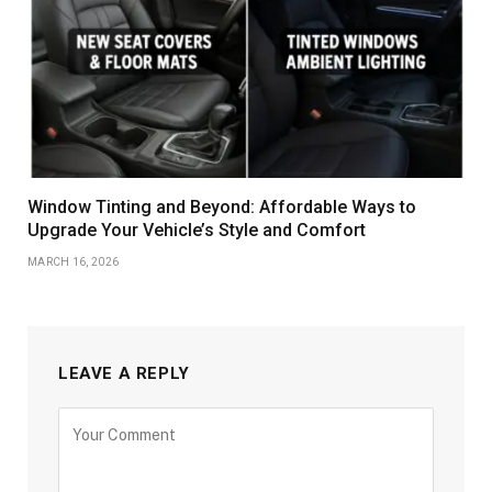
Window Tinting and Beyond: Affordable Ways to
Upgrade Your Vehicle’s Style and Comfort
MARCH 16, 2026
LEAVE A REPLY