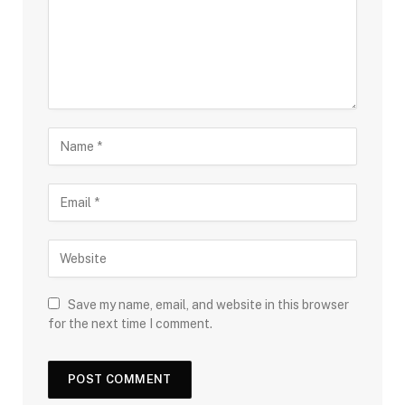
Save my name, email, and website in this browser
for the next time I comment.