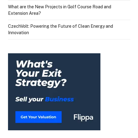
What are the New Projects in Golf Course Road and
Extension Area?
CzechVolt: Powering the Future of Clean Energy and
Innovation