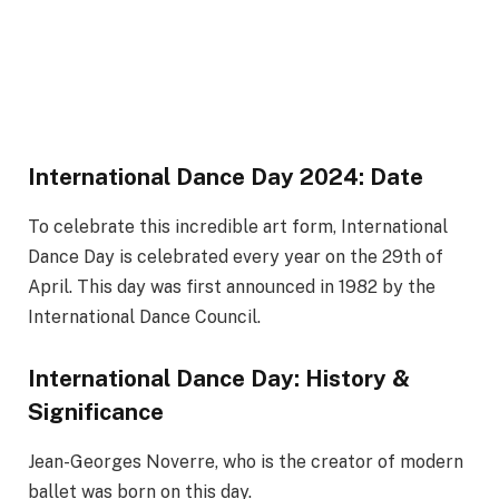
International Dance Day 2024: Date
To celebrate this incredible art form, International
Dance Day is celebrated every year on the 29th of
April. This day was first announced in 1982 by the
International Dance Council.
International Dance Day: History &
Significance
Jean-Georges Noverre, who is the creator of modern
ballet was born on this day.