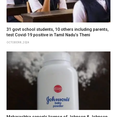
31 govt school students, 10 others including parents,
test Covid-19 positive in Tamil Nadu’s Theni
OCTOBER 8, 2024
Maharashtra cancels license of Johnson & Johnson