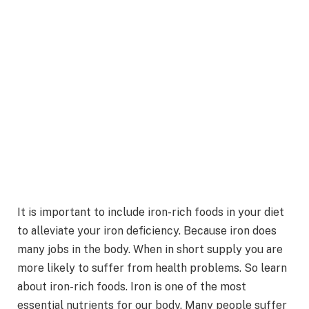
It is important to include iron-rich foods in your diet
to alleviate your iron deficiency. Because iron does
many jobs in the body. When in short supply you are
more likely to suffer from health problems. So learn
about iron-rich foods. Iron is one of the most
essential nutrients for our body. Many people suffer