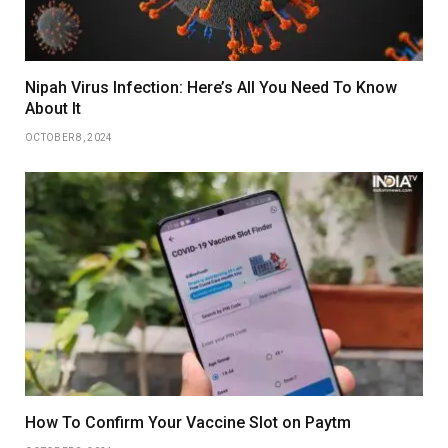
Nipah Virus Infection: Here’s All You Need To Know
About It
OCTOBER 8, 2024
How To Confirm Your Vaccine Slot on Paytm