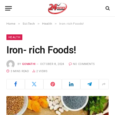
»
»
»
Home
Sci-Tech
Health
Iron- rich Foods!
HEALTH
Iron- rich Foods!
BY
GOMATHI
OCTOBER 8, 2024
NO COMMENTS
3 MINS READ
2
VIEWS