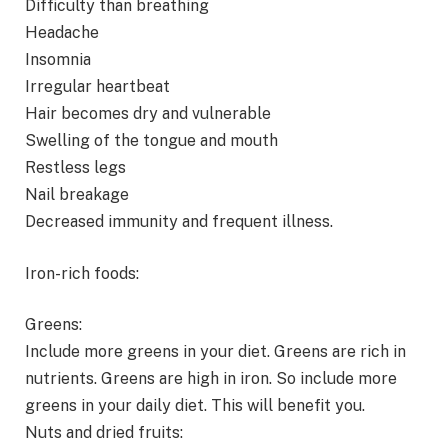
Difficulty than breathing
Headache
Insomnia
Irregular heartbeat
Hair becomes dry and vulnerable
Swelling of the tongue and mouth
Restless legs
Nail breakage
Decreased immunity and frequent illness.
Iron-rich foods:
Greens:
Include more greens in your diet. Greens are rich in
nutrients. Greens are high in iron. So include more
greens in your daily diet. This will benefit you.
Nuts and dried fruits: