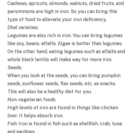
Cashews, apricots, almonds, walnuts, dried fruits, and
persimmons are high in iron. So you can bring this
type of food to alleviate your iron deficiency.
Dhal varieties;
Legumes are also rich in iron. You can bring legumes
like soy, beans, alfalfa. Algae is better than legumes.
On the other hand, eating legumes such as alfalfa and
whole black lentils will make way for more iron.
Seeds:
When you look at the seeds, you can bring pumpkin
seeds, sunflower seeds, flax seeds, etc. as snacks.
This will also be a healthy diet for you.
Non-vegetarian foods
High levels of iron are found in things like chicken
liver. It helps absorb iron.
Fish: Iron is found in fish such as shellfish, crab, tuna,
and sardines.