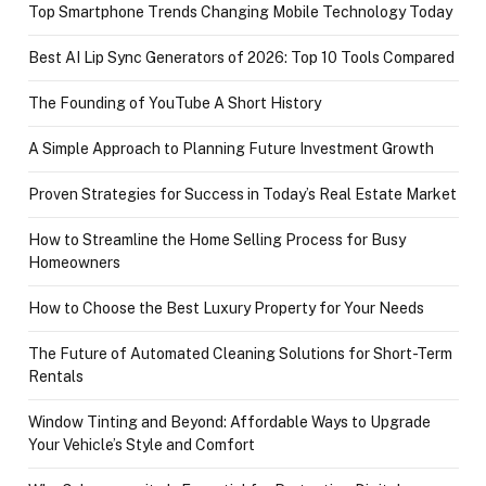
Top Smartphone Trends Changing Mobile Technology Today
Best AI Lip Sync Generators of 2026: Top 10 Tools Compared
The Founding of YouTube A Short History
A Simple Approach to Planning Future Investment Growth
Proven Strategies for Success in Today’s Real Estate Market
How to Streamline the Home Selling Process for Busy
Homeowners
How to Choose the Best Luxury Property for Your Needs
The Future of Automated Cleaning Solutions for Short-Term
Rentals
Window Tinting and Beyond: Affordable Ways to Upgrade
Your Vehicle’s Style and Comfort