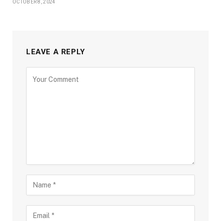
OCTOBER 8, 2024
LEAVE A REPLY