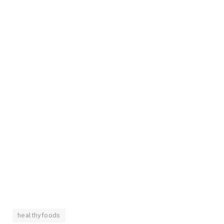
healthyfoods