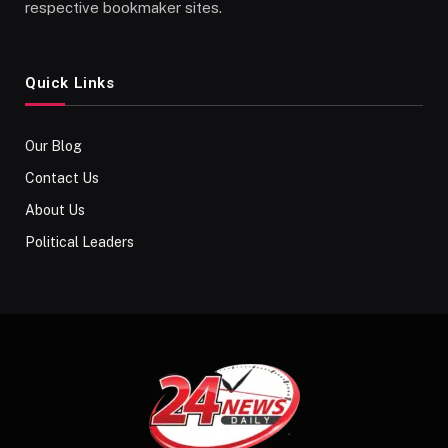
respective bookmaker sites.
Quick Links
Our Blog
Contact Us
About Us
Political Leaders