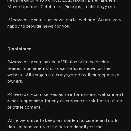
news regarding to Politics, Educational, Entertainment,
Movie Updates, Celebrities, Gossips, Technology etc..
24newsdaily.com is an news portal website. We are very
happy to provide news for you.
Disclaimer
24newsdaily.com has no affiliation with the cricket
teams, tournaments, or organizations shown on the
website. All images are copyrighted by their respective
owners.
24newsdaily.com serves as an informational website and
is not responsible for any discrepancies related to offers
or other content.
While we strive to keep our content accurate and up to
date, please verify offer details directly on the