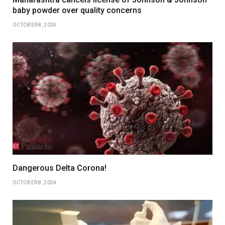
baby powder over quality concerns
OCTOBER 8, 2024
Dangerous Delta Corona!
OCTOBER 8, 2024