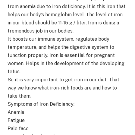
from anemia due to iron deficiency. It is this iron that
helps our body’s hemoglobin level. The level of iron
in our blood should be 11-15 g / liter. Iron is doing a
tremendous job in our bodies.
It boosts our immune system, regulates body
temperature, and helps the digestive system to
function properly. Iron is essential for pregnant
women. Helps in the development of the developing
fetus.
So it is very important to get iron in our diet. That
way we know what iron-rich foods are and how to
take them.
Symptoms of Iron Deficiency:
Anemia
Fatigue
Pale face