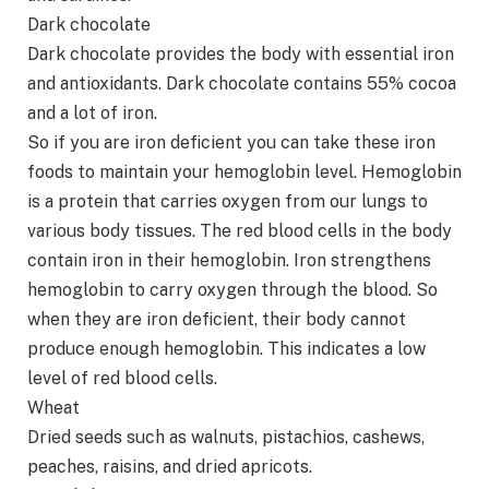
Dark chocolate
Dark chocolate provides the body with essential iron
and antioxidants. Dark chocolate contains 55% cocoa
and a lot of iron.
So if you are iron deficient you can take these iron
foods to maintain your hemoglobin level. Hemoglobin
is a protein that carries oxygen from our lungs to
various body tissues. The red blood cells in the body
contain iron in their hemoglobin. Iron strengthens
hemoglobin to carry oxygen through the blood. So
when they are iron deficient, their body cannot
produce enough hemoglobin. This indicates a low
level of red blood cells.
Wheat
Dried seeds such as walnuts, pistachios, cashews,
peaches, raisins, and dried apricots.