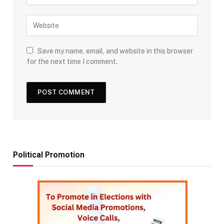
Save my name, email, and website in this browser
for the next time I comment.
Political Promotion