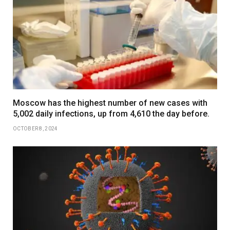
Moscow has the highest number of new cases with
5,002 daily infections, up from 4,610 the day before.
OCTOBER 8, 2024