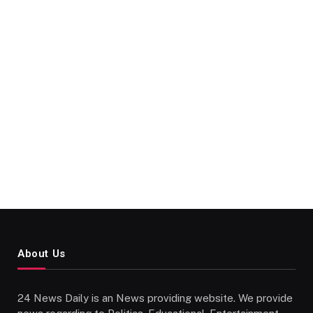
About Us
24 News Daily is an News providing website. We provide