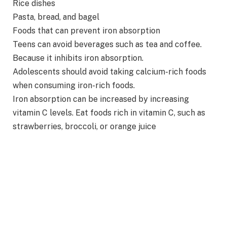
Rice dishes
Pasta, bread, and bagel
Foods that can prevent iron absorption
Teens can avoid beverages such as tea and coffee.
Because it inhibits iron absorption.
Adolescents should avoid taking calcium-rich foods
when consuming iron-rich foods.
Iron absorption can be increased by increasing
vitamin C levels. Eat foods rich in vitamin C, such as
strawberries, broccoli, or orange juice