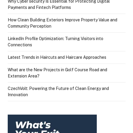
Why Cyber security Is Essential for Protecting Digital
Payments and Fintech Platforms
How Clean Building Exteriors Improve Property Value and
Community Perception
LinkedIn Profile Optimization: Turning Visitors into
Connections
Latest Trends in Haircuts and Haircare Approaches
What are the New Projects in Golf Course Road and
Extension Area?
CzechVolt: Powering the Future of Clean Energy and
Innovation