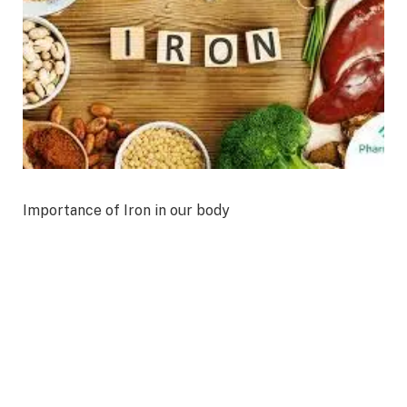
Importance of Iron in our body