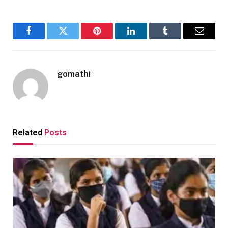
Facebook
Twitter
Pinterest
LinkedIn
Tumblr
Email
gomathi
Related
Posts