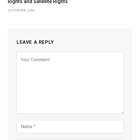
Rights and Satellite Rights
OCTOBER 8, 2024
LEAVE A REPLY