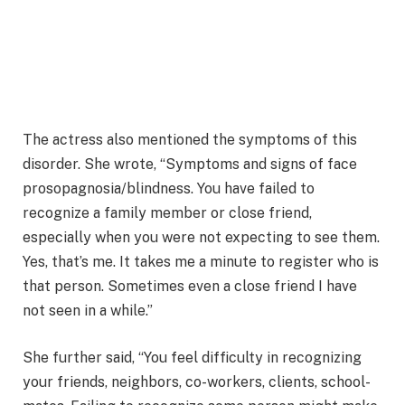
The actress also mentioned the symptoms of this
disorder. She wrote, “Symptoms and signs of face
prosopagnosia/blindness. You have failed to
recognize a family member or close friend,
especially when you were not expecting to see them.
Yes, that’s me. It takes me a minute to register who is
that person. Sometimes even a close friend I have
not seen in a while.”
She further said, “You feel difficulty in recognizing
your friends, neighbors, co-workers, clients, school-