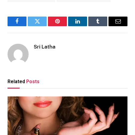
Facebook
Twitter
Pinterest
LinkedIn
Tumblr
Email
Sri Latha
Related
Posts