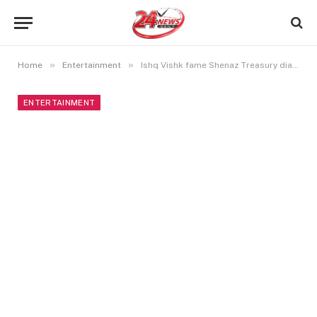
»
»
Home
Entertainment
Ishq Vishk fame Shenaz Treasury diagnosed with prosopagnosia
ENTERTAINMENT