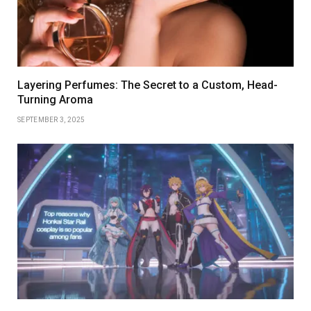
Layering Perfumes: The Secret to a Custom, Head-
Turning Aroma
SEPTEMBER 3, 2025