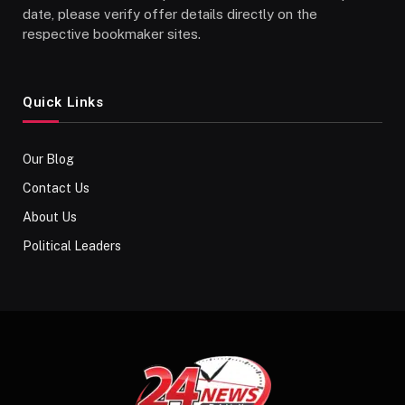
date, please verify offer details directly on the
respective bookmaker sites.
Quick Links
Our Blog
Contact Us
About Us
Political Leaders