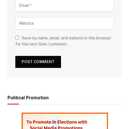
Save my name, email, and website in this browser
for the next time I comment.
Political Promotion