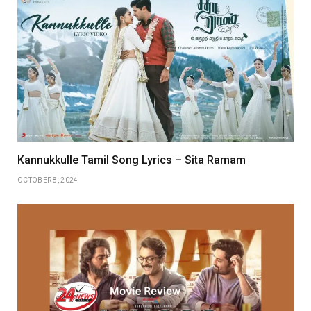
Kannukkulle Tamil Song Lyrics – Sita Ramam
OCTOBER 8, 2024