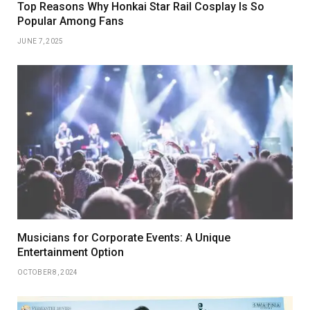
Top Reasons Why Honkai Star Rail Cosplay Is So
Popular Among Fans
JUNE 7, 2025
Musicians for Corporate Events: A Unique
Entertainment Option
OCTOBER 8, 2024