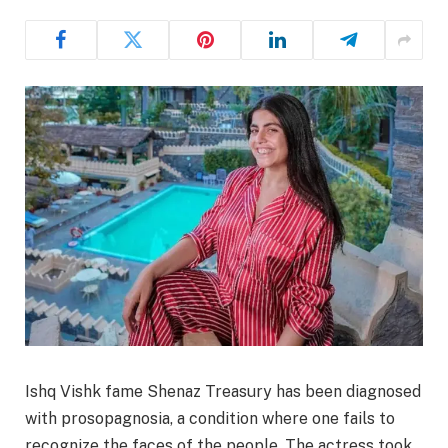
Ishq Vishk fame Shenaz Treasury has been diagnosed
with prosopagnosia, a condition where one fails to
recognize the faces of the people. The actress took