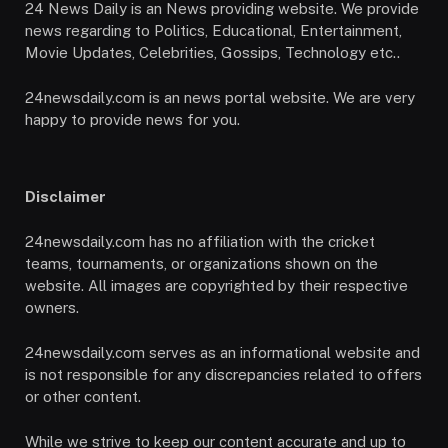
24 News Daily is an News providing website. We provide
news regarding to Politics, Educational, Entertainment,
Movie Updates, Celebrities, Gossips, Technology etc..
24newsdaily.com is an news portal website. We are very
happy to provide news for you.
Disclaimer
24newsdaily.com has no affiliation with the cricket
teams, tournaments, or organizations shown on the
website. All images are copyrighted by their respective
owners.
24newsdaily.com serves as an informational website and
is not responsible for any discrepancies related to offers
or other content.
While we strive to keep our content accurate and up to