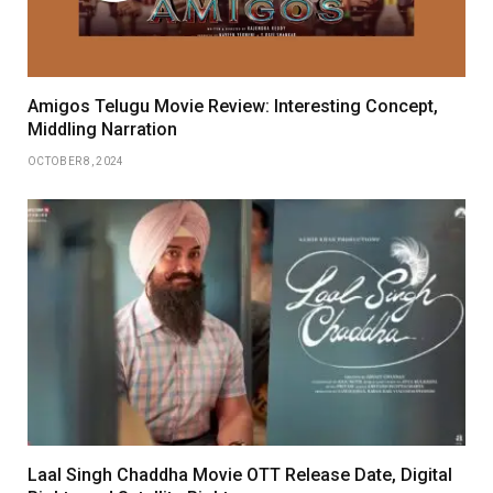
Amigos Telugu Movie Review: Interesting Concept,
Middling Narration
OCTOBER 8, 2024
Laal Singh Chaddha Movie OTT Release Date, Digital