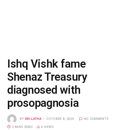
Ishq Vishk fame
Shenaz Treasury
diagnosed with
prosopagnosia
BY
SRI LATHA
OCTOBER 8, 2024
NO COMMENTS
2 MINS READ
6
VIEWS