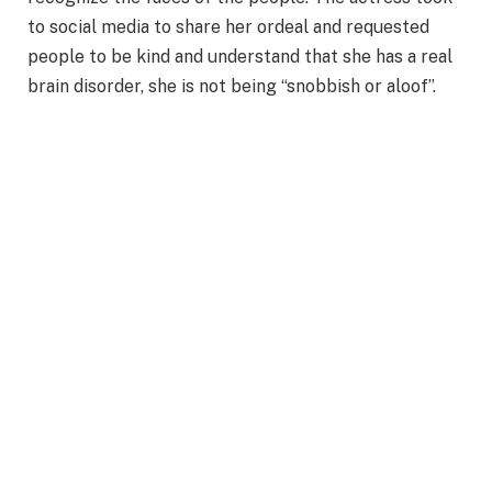
to social media to share her ordeal and requested
people to be kind and understand that she has a real
brain disorder, she is not being “snobbish or aloof”.