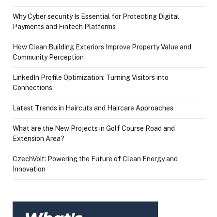
Why Cyber security Is Essential for Protecting Digital
Payments and Fintech Platforms
How Clean Building Exteriors Improve Property Value and
Community Perception
LinkedIn Profile Optimization: Turning Visitors into
Connections
Latest Trends in Haircuts and Haircare Approaches
What are the New Projects in Golf Course Road and
Extension Area?
CzechVolt: Powering the Future of Clean Energy and
Innovation