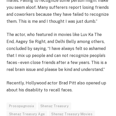
mates. Failing to recognize some person might make
you seem aloof. Many sufferers report losing friends
and coworkers because they have failed to recognize
them. This is me and I thought I was just dumb.”
The actor, who featured in movies like Luv Ka The
End, Aagey Se Right, and Delhi Belly among others,
concluded by saying, “I have always felt so ashamed
that I mix up people and can not recognize people’s
faces – even close friends after a few years. This is a
real brain issue and please be kind and understand.”
Recently, Hollywood actor Brad Pitt also opened up
about his disability to recall faces.
Prosopagnosia
Shenaz Treasury
Shenaz Treasury Age
Shenaz Treasury Movies