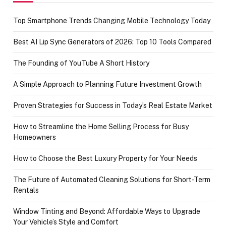
Top Smartphone Trends Changing Mobile Technology Today
Best AI Lip Sync Generators of 2026: Top 10 Tools Compared
The Founding of YouTube A Short History
A Simple Approach to Planning Future Investment Growth
Proven Strategies for Success in Today’s Real Estate Market
How to Streamline the Home Selling Process for Busy
Homeowners
How to Choose the Best Luxury Property for Your Needs
The Future of Automated Cleaning Solutions for Short-Term
Rentals
Window Tinting and Beyond: Affordable Ways to Upgrade
Your Vehicle’s Style and Comfort