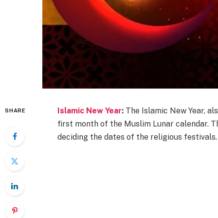
Islamic New Year
:
The Islamic New Year, als
SHARE
first month of the Muslim Lunar calendar. Th
deciding the dates of the religious festivals.