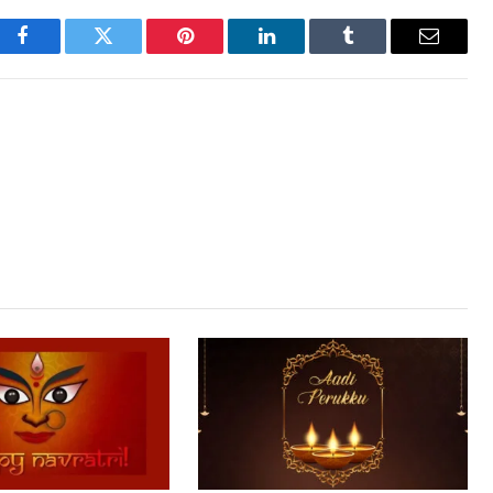
Facebook
Twitter
Pinterest
LinkedIn
Tumblr
Email