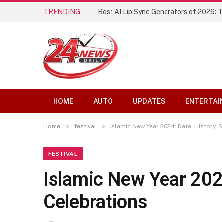
TRENDING
Best AI Lip Sync Generators of 2026: 
HOME
AUTO
UPDATES
ENTERTAI
»
»
Home
festival
Islamic New Year 2024: Date, History, 
FESTIVAL
Islamic New Year 2024
Celebrations