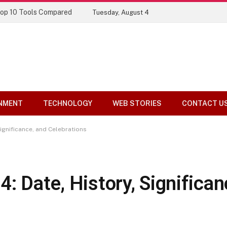
Top 10 Tools Compared
Tuesday, August 4
NMENT
TECHNOLOGY
WEB STORIES
CONTACT U
Significance, and Celebrations
: Date, History, Significan