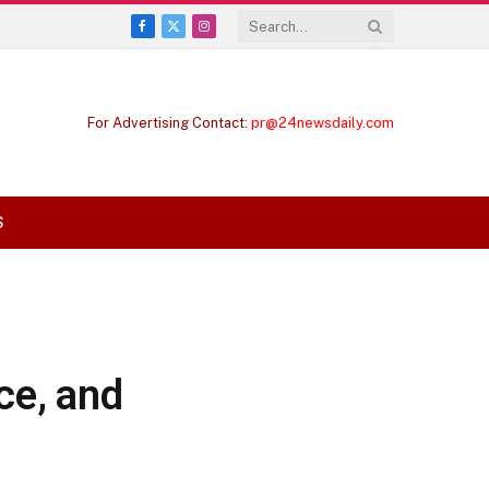
Facebook
X
Instagram
(Twitter)
For Advertising Contact:
pr@24newsdaily.com
S
ce, and