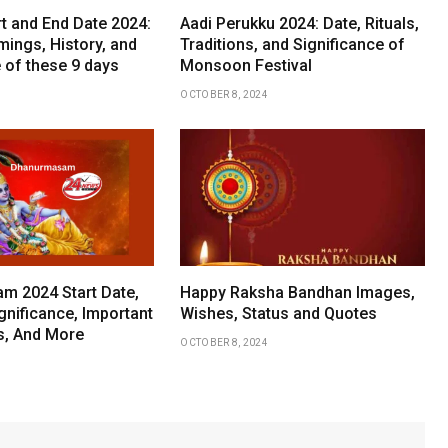
rt and End Date 2024:
Aadi Perukku 2024: Date, Rituals,
mings, History, and
Traditions, and Significance of
 of these 9 days
Monsoon Festival
OCTOBER 8, 2024
 2024 Start Date,
Happy Raksha Bandhan Images,
gnificance, Important
Wishes, Status and Quotes
ls, And More
OCTOBER 8, 2024