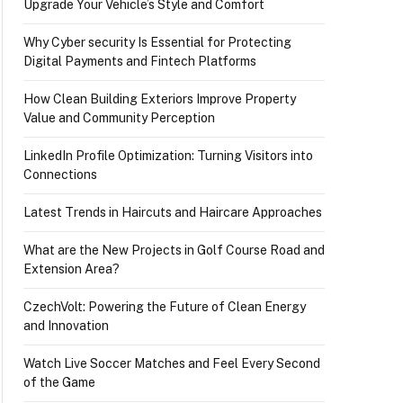
Upgrade Your Vehicle’s Style and Comfort
Why Cyber security Is Essential for Protecting
Digital Payments and Fintech Platforms
How Clean Building Exteriors Improve Property
Value and Community Perception
LinkedIn Profile Optimization: Turning Visitors into
Connections
Latest Trends in Haircuts and Haircare Approaches
What are the New Projects in Golf Course Road and
Extension Area?
CzechVolt: Powering the Future of Clean Energy
and Innovation
Watch Live Soccer Matches and Feel Every Second
of the Game