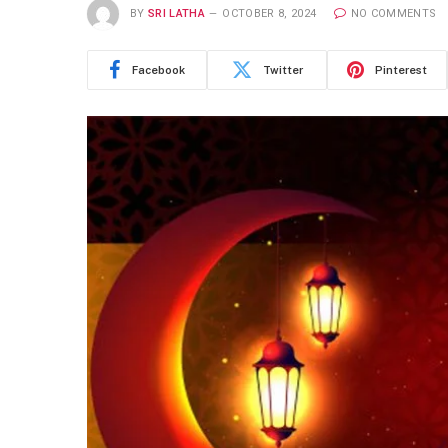
BY
SRI LATHA
OCTOBER 8, 2024
NO COMMENTS
Facebook
Twitter
Pinterest