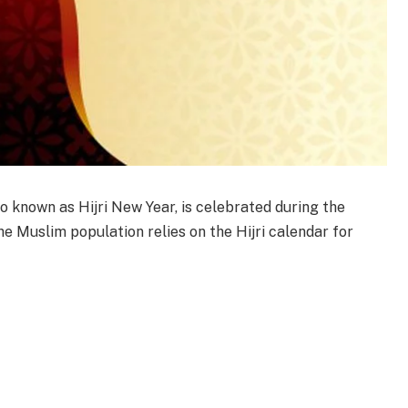
o known as Hijri New Year, is celebrated during the
e Muslim population relies on the Hijri calendar for