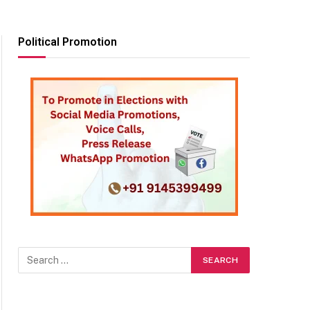
Political Promotion