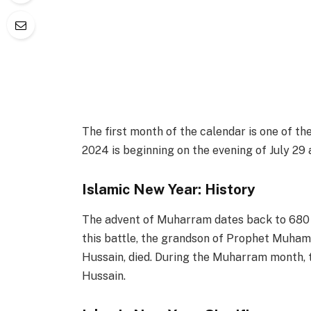
The first month of the calendar is one of 
2024 is beginning on the evening of July 29 
Islamic New Year: History
The advent of Muharram dates back to 680 AD
this battle, the grandson of Prophet Muham
Hussain, died. During the Muharram month,
Hussain.