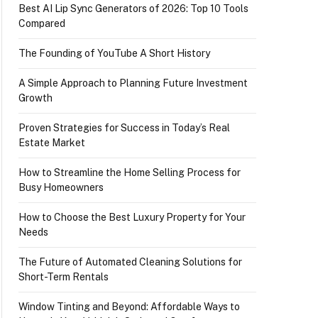
Best AI Lip Sync Generators of 2026: Top 10 Tools
Compared
The Founding of YouTube A Short History
A Simple Approach to Planning Future Investment
Growth
Proven Strategies for Success in Today’s Real
Estate Market
How to Streamline the Home Selling Process for
Busy Homeowners
How to Choose the Best Luxury Property for Your
Needs
The Future of Automated Cleaning Solutions for
Short-Term Rentals
Window Tinting and Beyond: Affordable Ways to