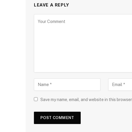
LEAVE A REPLY
Save my name, email, and website in this browser