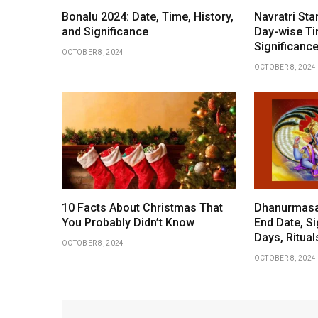
Bonalu 2024: Date, Time, History,
Navratri Sta
and Significance
Day-wise Ti
Significance
OCTOBER 8, 2024
OCTOBER 8, 2024
10 Facts About Christmas That
Dhanurmasam
You Probably Didn’t Know
End Date, Si
Days, Ritua
OCTOBER 8, 2024
OCTOBER 8, 2024