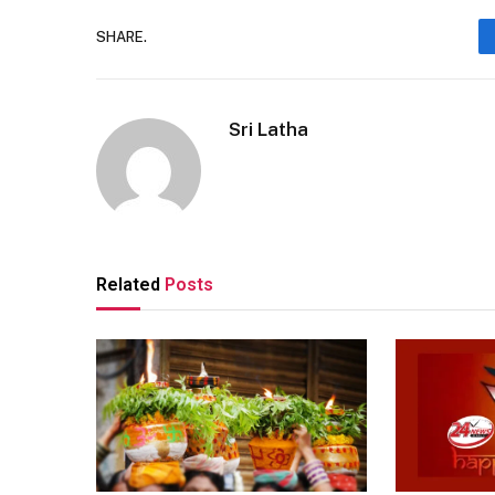
SHARE.
Sri Latha
Related
Posts