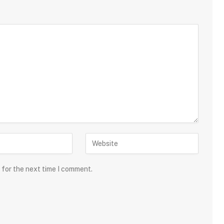
 for the next time I comment.