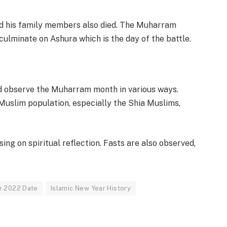
nd his family members also died. The Muharram
culminate on Ashura which is the day of the battle.
d observe the Muharram month in various ways.
uslim population, especially the Shia Muslims,
ng on spiritual reflection. Fasts are also observed,
r 2022 Date
Islamic New Year History