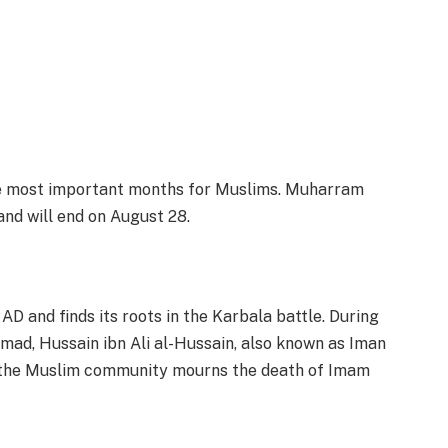
the most important months for Muslims. Muharram
and will end on August 28.
 and finds its roots in the Karbala battle. During
mad, Hussain ibn Ali al-Hussain, also known as Iman
 the Muslim community mourns the death of Imam