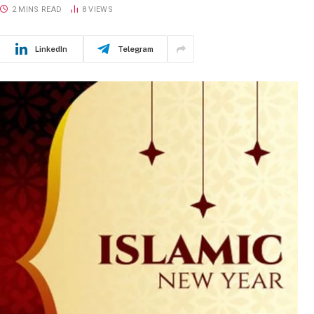
2 MINS READ
8
VIEWS
LinkedIn
Telegram