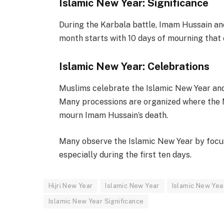
Islamic New Year: Significance
During the Karbala battle, Imam Hussain a
month starts with 10 days of mourning that 
Islamic New Year: Celebrations
Muslims celebrate the Islamic New Year an
Many processions are organized where the M
mourn Imam Hussain’s death.
Many observe the Islamic New Year by focusi
especially during the first ten days.
Hijri New Year
Islamic New Year
Islamic New Yea
Islamic New Year Significance