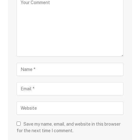
Save my name, email, and website in this browser
for the next time I comment.