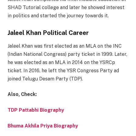
SHAD Tutorial college and later he showed interest
in politics and started the journey towards it.
Jaleel Khan Political Career
Jaleel Khan was first elected as an MLA on the INC
(Indian National Congress) party ticket in 1999. Later,
he was elected as an MLA in 2014 on the YSRCp
ticket. In 2016, he left the YSR Congress Party ad
joined Telugu Desam Party (TDP).
Also, Check:
TDP Pattabhi Biography
Bhuma Akhila Priya Biography