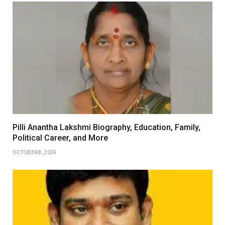
Pilli Anantha Lakshmi Biography, Education, Family,
Political Career, and More
OCTOBER 8, 2024