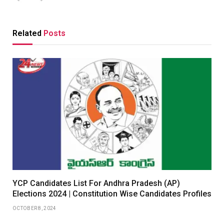
Related
Posts
YCP Candidates List For Andhra Pradesh (AP)
Elections 2024 | Constitution Wise Candidates Profiles
OCTOBER 8, 2024