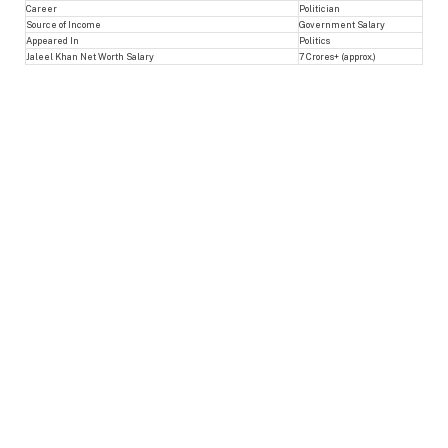
Career
Politician
Source of Income
Government Salary
Appeared In
Politics
Jaleel Khan Net Worth Salary
7 Crores+ (approx.)