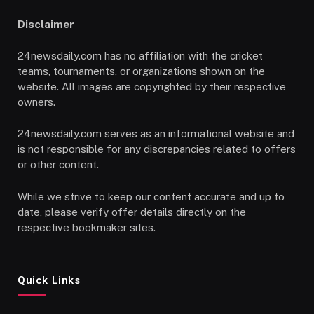
Disclaimer
24newsdaily.com has no affiliation with the cricket
teams, tournaments, or organizations shown on the
website. All images are copyrighted by their respective
owners.
24newsdaily.com serves as an informational website and
is not responsible for any discrepancies related to offers
or other content.
While we strive to keep our content accurate and up to
date, please verify offer details directly on the
respective bookmaker sites.
Quick Links