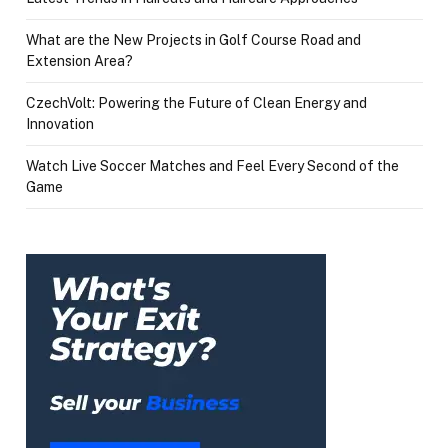
What are the New Projects in Golf Course Road and
Extension Area?
CzechVolt: Powering the Future of Clean Energy and
Innovation
Watch Live Soccer Matches and Feel Every Second of the
Game