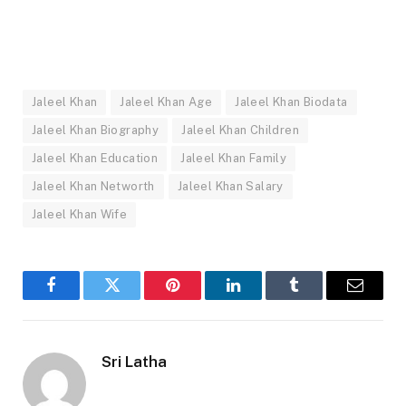
Jaleel Khan
Jaleel Khan Age
Jaleel Khan Biodata
Jaleel Khan Biography
Jaleel Khan Children
Jaleel Khan Education
Jaleel Khan Family
Jaleel Khan Networth
Jaleel Khan Salary
Jaleel Khan Wife
Facebook
Twitter
Pinterest
LinkedIn
Tumblr
Email
Sri Latha