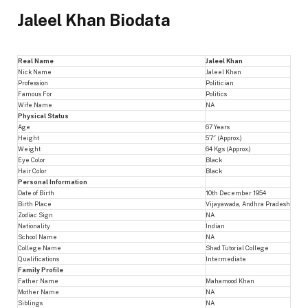
Jaleel Khan Biodata
Real Name
Jaleel Khan
Nick Name
Jaleel Khan
Profession
Politician
Famous For
Politics
Wife Name
NA
Physical Status
Age
67 Years
Height
5’7″ (Approx.)
Weight
64 Kgs (Approx.)
Eye Color
Black
Hair Color
Black
Personal Information
Date of Birth
10th December 1954
Birth Place
Vijayawada, Andhra Pradesh
Zodiac Sign
NA
Nationality
Indian
School Name
NA
College Name
Shad Tutorial College
Qualifications
Intermediate
Family Profile
Father Name
Mahamood Khan
Mother Name
NA
Siblings
NA