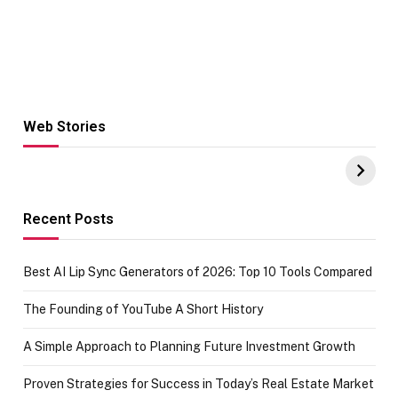
Web Stories
Hacks for Making
From the office
UPI Payments on
of IGR
Amazon with No
Celebrating
funds or Cards
73.49 target
achievement
Recent Posts
Best AI Lip Sync Generators of 2026: Top 10 Tools Compared
The Founding of YouTube A Short History
A Simple Approach to Planning Future Investment Growth
Proven Strategies for Success in Today’s Real Estate Market