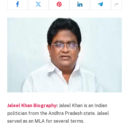
Jaleel Khan Biography
:
Jaleel Khan is an Indian
politician from the Andhra Pradesh state. Jaleel
served as an MLA for several terms.