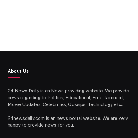
About Us
24 News Daily is an News providing website. We provide
news regarding to Politics, Educational, Entertainment,
Movie Updates, Celebrities, Gossips, Technology etc..
24newsdaily.com is an news portal website. We are very
happy to provide news for you.