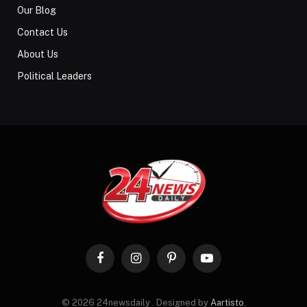
Our Blog
Contact Us
About Us
Political Leaders
Facebook
Instagram
Pinterest
YouTube
© 2026 24newsdaily . Designed by
Aartisto
.