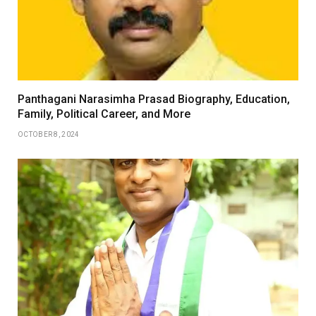
Panthagani Narasimha Prasad Biography, Education,
Family, Political Career, and More
OCTOBER 8, 2024