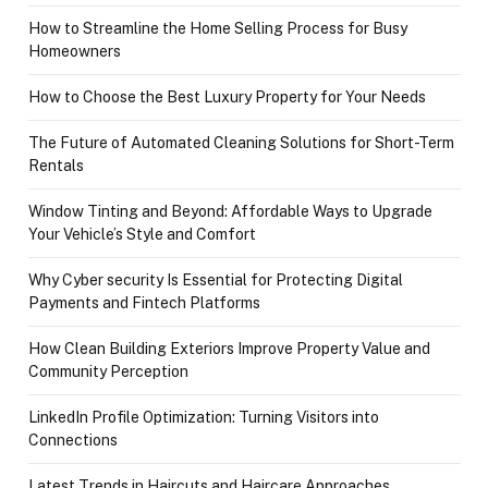
How to Streamline the Home Selling Process for Busy
Homeowners
How to Choose the Best Luxury Property for Your Needs
The Future of Automated Cleaning Solutions for Short-Term
Rentals
Window Tinting and Beyond: Affordable Ways to Upgrade
Your Vehicle’s Style and Comfort
Why Cyber security Is Essential for Protecting Digital
Payments and Fintech Platforms
How Clean Building Exteriors Improve Property Value and
Community Perception
LinkedIn Profile Optimization: Turning Visitors into
Connections
Latest Trends in Haircuts and Haircare Approaches