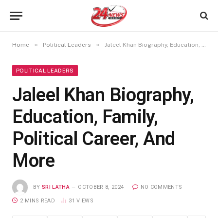
»
»
Home
Political Leaders
Jaleel Khan Biography, Education, Family, Political Career, And More
POLITICAL LEADERS
Jaleel Khan Biography,
Education, Family,
Political Career, And
More
BY
SRI LATHA
OCTOBER 8, 2024
NO COMMENTS
2 MINS READ
31
VIEWS