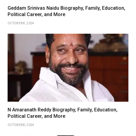
Geddam Srinivas Naidu Biography, Family, Education,
Political Career, and More
OCTOBER 8, 2024
N Amaranath Reddy Biography, Family, Education,
Political Career, and More
OCTOBER 8, 2024