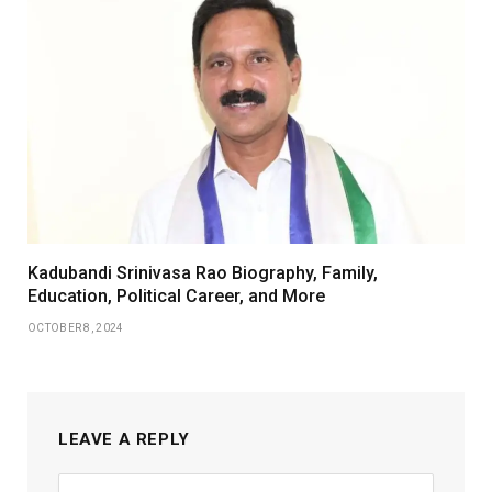
Kadubandi Srinivasa Rao Biography, Family,
Education, Political Career, and More
OCTOBER 8, 2024
LEAVE A REPLY