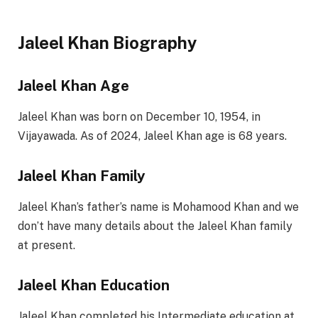
Jaleel Khan Biography
Jaleel Khan Age
Jaleel Khan was born on December 10, 1954, in
Vijayawada. As of 2024, Jaleel Khan age is 68 years.
Jaleel Khan Family
Jaleel Khan’s father’s name is Mohamood Khan and we
don’t have many details about the Jaleel Khan family
at present.
Jaleel Khan Education
Jaleel Khan completed his Intermediate education at