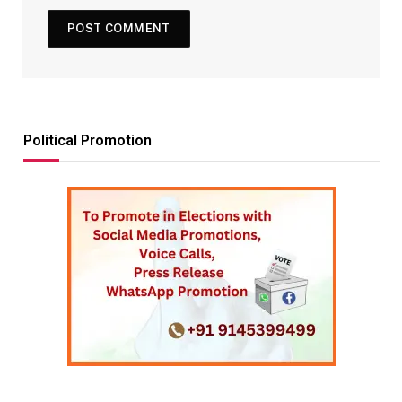
Political Promotion