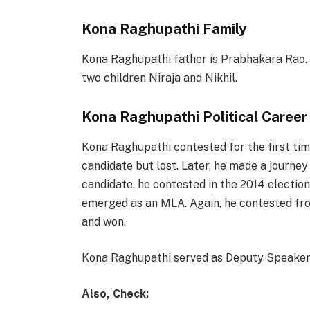
Kona Raghupathi Family
Kona Raghupathi father is Prabhakara Rao. 
two children Niraja and Nikhil.
Kona Raghupathi Political Career
Kona Raghupathi contested for the first tim
candidate but lost. Later, he made a journe
candidate, he contested in the 2014 electi
emerged as an MLA. Again, he contested fro
and won.
Kona Raghupathi served as Deputy Speaker 
Also, Check: