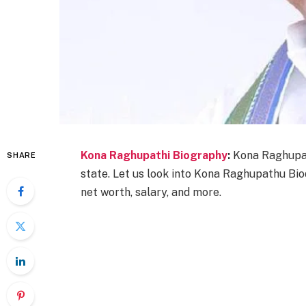
Kona Raghupathi Biography
:
Kona Raghupat
SHARE
state. Let us look into Kona Raghupathu Bioda
net worth, salary, and more.