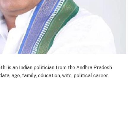
hi is an Indian politician from the Andhra Pradesh
ta, age, family, education, wife, political career,