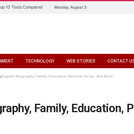
Top 10 Tools Compared
Monday, August 3
NMENT
TECHNOLOGY
WEB STORIES
CONTACT U
hupathi Biography, Family, Education, Political Career, and More
aphy, Family, Education, Po