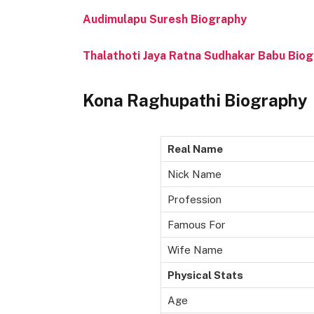
Audimulapu Suresh Biography
Thalathoti Jaya Ratna Sudhakar Babu Bio
Kona Raghupathi Biography
Real Name
Nick Name
Profession
Famous For
Wife Name
Physical Stats
Age