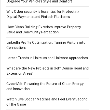
Upgrade Your Vehicle’s Style and Comfort
Why Cyber security Is Essential for Protecting
Digital Payments and Fintech Platforms
How Clean Building Exteriors Improve Property
Value and Community Perception
LinkedIn Profile Optimization: Turning Visitors into
Connections
Latest Trends in Haircuts and Haircare Approaches
What are the New Projects in Golf Course Road and
Extension Area?
CzechVolt: Powering the Future of Clean Energy
and Innovation
Watch Live Soccer Matches and Feel Every Second
of the Game