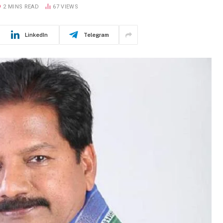
2 MINS READ
67
VIEWS
LinkedIn
Telegram