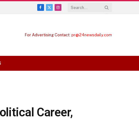
Facebook
X
Instagram
(Twitter)
For Advertising Contact:
pr@24newsdaily.com
S
litical Career,