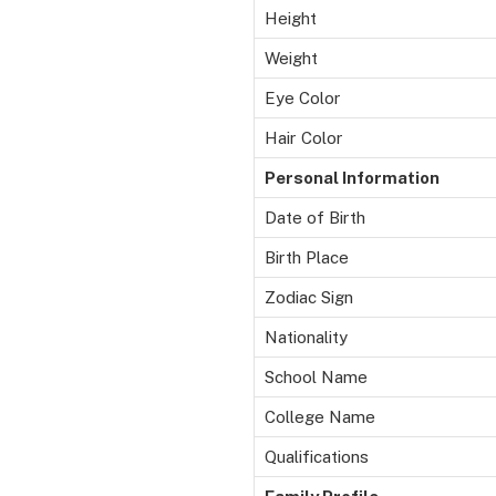
Height
Weight
Eye Color
Hair Color
Personal Information
Date of Birth
Birth Place
Zodiac Sign
Nationality
School Name
College Name
Qualifications