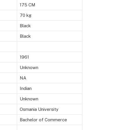
175 CM
70 kg
Black
Black
1961
Unknown
NA
Indian
Unknown
Osmania University
Bachelor of Commerce