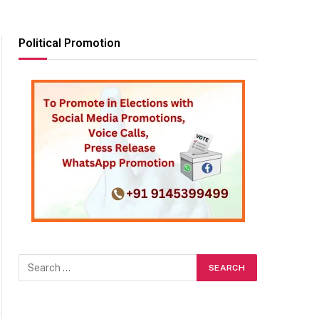
Political Promotion