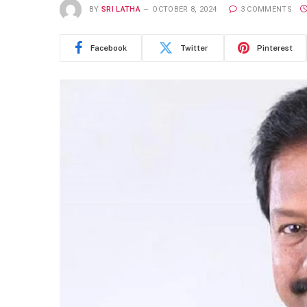
BY
SRI LATHA
OCTOBER 8, 2024
3 COMMENTS
Facebook
Twitter
Pinterest