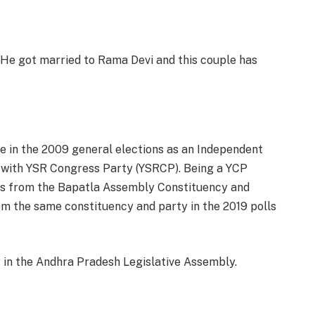
He got married to Rama Devi and this couple has
e in the 2009 general elections as an Independent
y with YSR Congress Party (YSRCP). Being a YCP
ons from the Bapatla Assembly Constituency and
m the same constituency and party in the 2019 polls
in the Andhra Pradesh Legislative Assembly.