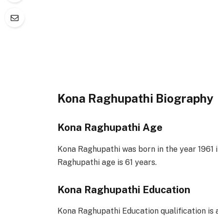
Kona Raghupathi Biography
Kona Raghupathi Age
Kona Raghupathi was born in the year 1961 i
Raghupathi age is 61 years.
Kona Raghupathi Education
Kona Raghupathi Education qualification is