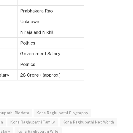
Prabhakara Rao
Unknown
Niraja and Nikhil
Politics
Government Salary
Politics
alary
28 Crore+ (approx.)
hupathi Biodata
Kona Raghupathi Biography
on
Kona Raghupathi Family
Kona Raghupathi Net Worth
alary
Kona Raghupathi Wife