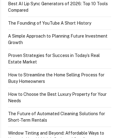
Best AI Lip Sync Generators of 2026: Top 10 Tools
Compared
The Founding of YouTube A Short History
A Simple Approach to Planning Future Investment
Growth
Proven Strategies for Success in Today’s Real
Estate Market
How to Streamline the Home Selling Process for
Busy Homeowners
How to Choose the Best Luxury Property for Your
Needs
The Future of Automated Cleaning Solutions for
Short-Term Rentals
Window Tinting and Beyond: Affordable Ways to