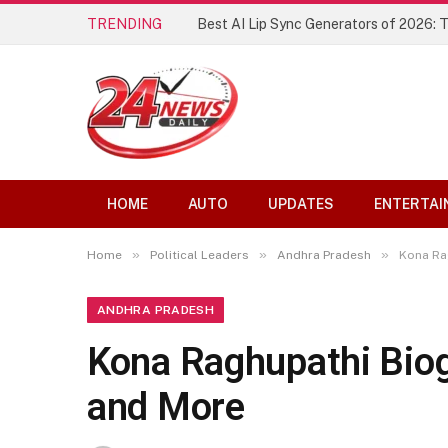
TRENDING
Best AI Lip Sync Generators of 2026: 
HOME
AUTO
UPDATES
ENTERTAI
»
»
»
Home
Political Leaders
Andhra Pradesh
Kona Rag
ANDHRA PRADESH
Kona Raghupathi Biogr
and More