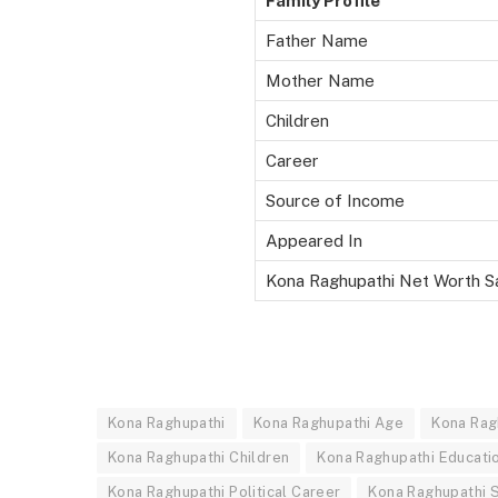
Family Profile
Father Name
Mother Name
Children
Career
Source of Income
Appeared In
Kona Raghupathi Net Worth S
Kona Raghupathi
Kona Raghupathi Age
Kona Rag
Kona Raghupathi Children
Kona Raghupathi Educati
Kona Raghupathi Political Career
Kona Raghupathi S