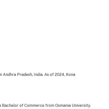
n Andhra Pradesh, India. As of 2024, Kona
 a Bachelor of Commerce from Osmania University.