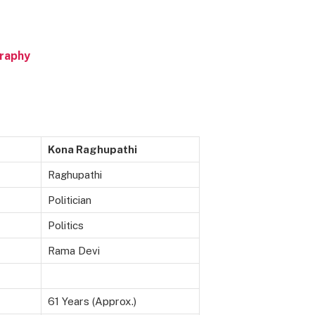
graphy
Kona Raghupathi
Raghupathi
Politician
Politics
Rama Devi
61 Years (Approx.)