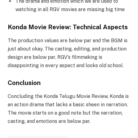
The drama and emotion which we are used to
watching in all RGV movies are missing big time
Konda Movie Review: Technical Aspects
The production values are below par and the BGM is
just about okay. The casting, editing, and production
design are below par. RGV’s filmmaking is
disappointing in every aspect and looks old school.
Conclusion
Concluding the Konda Telugu Movie Review, Konda is
an action drama that lacks a basic sheen in narration.
The movie starts on a good note but the narration,
casting, and emotions are below par.