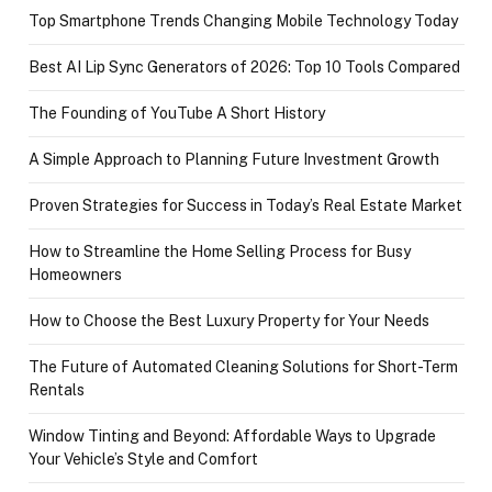
Top Smartphone Trends Changing Mobile Technology Today
Best AI Lip Sync Generators of 2026: Top 10 Tools Compared
The Founding of YouTube A Short History
A Simple Approach to Planning Future Investment Growth
Proven Strategies for Success in Today’s Real Estate Market
How to Streamline the Home Selling Process for Busy
Homeowners
How to Choose the Best Luxury Property for Your Needs
The Future of Automated Cleaning Solutions for Short-Term
Rentals
Window Tinting and Beyond: Affordable Ways to Upgrade
Your Vehicle’s Style and Comfort