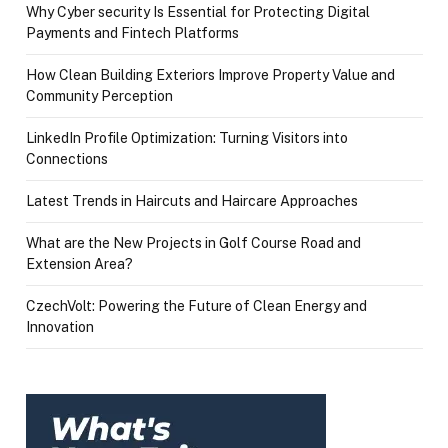
Why Cyber security Is Essential for Protecting Digital
Payments and Fintech Platforms
How Clean Building Exteriors Improve Property Value and
Community Perception
LinkedIn Profile Optimization: Turning Visitors into
Connections
Latest Trends in Haircuts and Haircare Approaches
What are the New Projects in Golf Course Road and
Extension Area?
CzechVolt: Powering the Future of Clean Energy and
Innovation