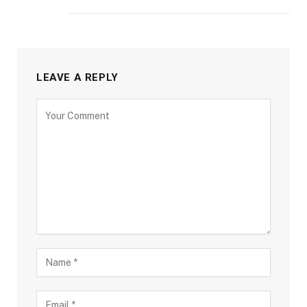
LEAVE A REPLY