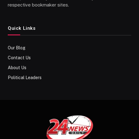
respective bookmaker sites.
Quick Links
Our Blog
Contact Us
About Us
Political Leaders