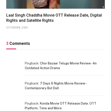
Laal Singh Chaddha Movie OTT Release Date, Digital
Rights and Satellite Rights
OCTOBER 8, 2024
3
Comments
Pingback:
Chor Bazaar Telugu Movie Review - An
Outdated Action Drama
Pingback:
7 Days 6 Nights Movie Review -
Contemporary But Dull
Pingback:
Konda Movie OTT Release Date, OTT
Platform, Time and More