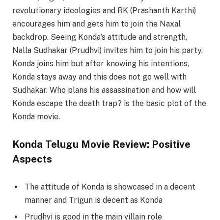
revolutionary ideologies and RK (Prashanth Karthi)
encourages him and gets him to join the Naxal
backdrop. Seeing Konda’s attitude and strength,
Nalla Sudhakar (Prudhvi) invites him to join his party.
Konda joins him but after knowing his intentions,
Konda stays away and this does not go well with
Sudhakar. Who plans his assassination and how will
Konda escape the death trap? is the basic plot of the
Konda movie.
Konda Telugu Movie Review: Positive
Aspects
The attitude of Konda is showcased in a decent
manner and Trigun is decent as Konda
Prudhvi is good in the main villain role