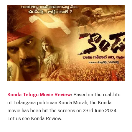
Konda Telugu Movie Review
:
Based on the real-life
of Telangana politician Konda Murali, the Konda
movie has been hit the screens on 23rd June 2024.
Let us see Konda Review.