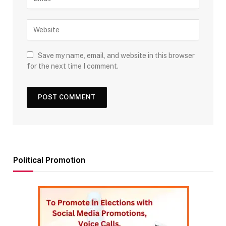
Save my name, email, and website in this browser
for the next time I comment.
Political Promotion