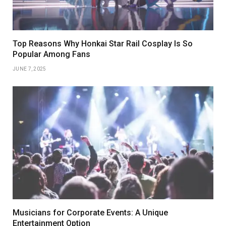
Top Reasons Why Honkai Star Rail Cosplay Is So
Popular Among Fans
JUNE 7, 2025
Musicians for Corporate Events: A Unique
Entertainment Option