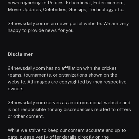
news regarding to Politics, Educational, Entertainment,
Movie Updates, Celebrities, Gossips, Technology etc..
24newsdaily.com is an news portal website. We are very
happy to provide news for you.
Disclaimer
24newsdaily.com has no affiliation with the cricket
teams, tournaments, or organizations shown on the
website. All images are copyrighted by their respective
owners.
24newsdaily.com serves as an informational website and
is not responsible for any discrepancies related to offers
or other content.
While we strive to keep our content accurate and up to
date, please verify offer details directly on the