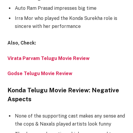
Auto Ram Prasad impresses big time
Irra Mor who played the Konda Surekha role is
sincere with her performance
Also, Check:
Virata Parvam Telugu Movie Review
Godse Telugu Movie Review
Konda Telugu Movie Review: Negative
Aspects
None of the supporting cast makes any sense and
the cops & Naxals played artists look funny