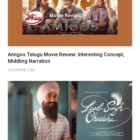
Amigos Telugu Movie Review: Interesting Concept,
Middling Narration
OCTOBER 8, 2024