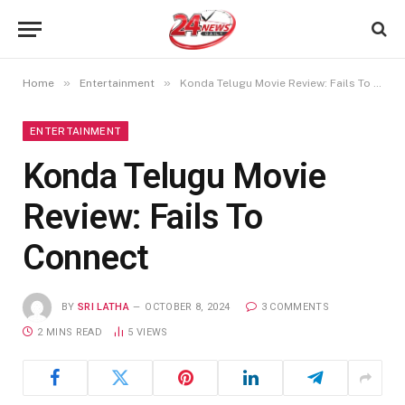
»
»
Home
Entertainment
Konda Telugu Movie Review: Fails To Connect
ENTERTAINMENT
Konda Telugu Movie
Review: Fails To
Connect
BY
SRI LATHA
OCTOBER 8, 2024
3 COMMENTS
2 MINS READ
5
VIEWS