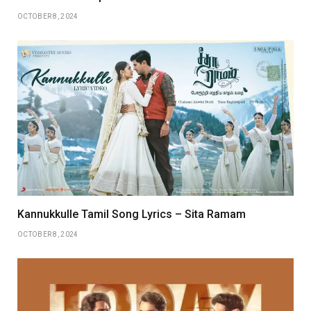
OCTOBER 8, 2024
Kannukkulle Tamil Song Lyrics – Sita Ramam
OCTOBER 8, 2024