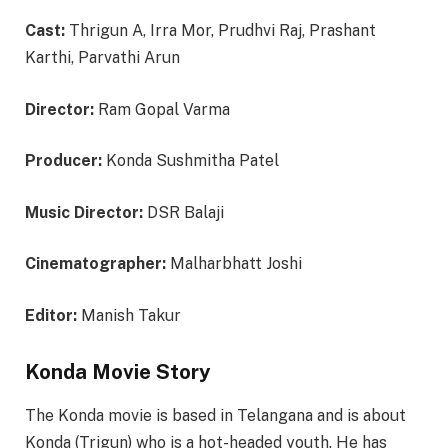
Cast:
Thrigun A, Irra Mor, Prudhvi Raj, Prashant
Karthi, Parvathi Arun
Director:
Ram Gopal Varma
Producer:
Konda Sushmitha Patel
Music Director:
DSR Balaji
Cinematographer:
Malharbhatt Joshi
Editor:
Manish Takur
Konda Movie Story
The Konda movie is based in Telangana and is about
Konda (Trigun) who is a hot-headed youth. He has