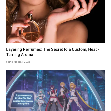
Layering Perfumes: The Secret to a Custom, Head-
Turning Aroma
SEPTEMBER 3, 2025