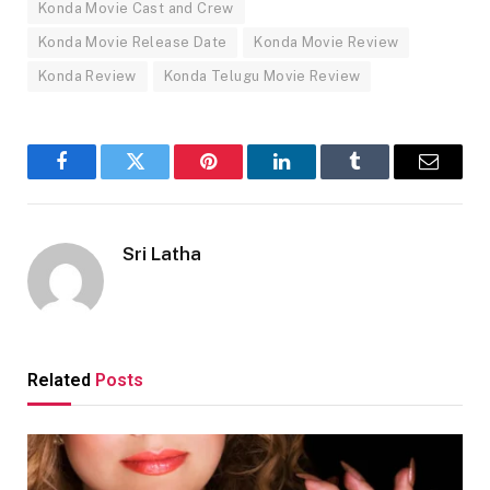
Konda Movie Cast and Crew
Konda Movie Release Date
Konda Movie Review
Konda Review
Konda Telugu Movie Review
Facebook
Twitter
Pinterest
LinkedIn
Tumblr
Email
Sri Latha
Related
Posts