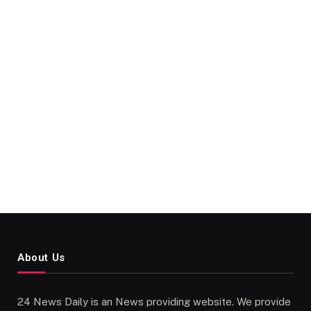
About Us
24 News Daily is an News providing website. We provide