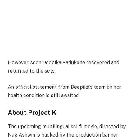
However, soon Deepika Padukone recovered and
returned to the sets.
An official statement from Deepika’s team on her
health condition is still awaited.
About Project K
The upcoming multilingual sci-fi movie, directed by
Nag Ashwin is backed by the production banner