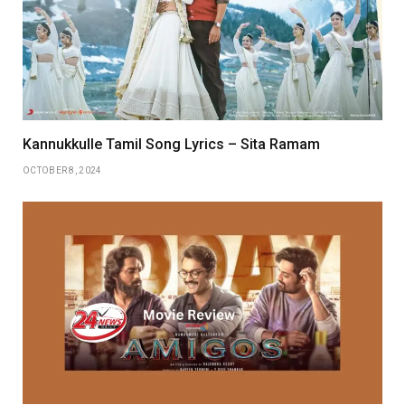
Kannukkulle Tamil Song Lyrics – Sita Ramam
OCTOBER 8, 2024