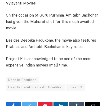
Vyjayanti Movies.
On the occasion of Guru Purnima, Amitabh Bachchan
had given the Muhurat shot for this much-awaited
movie.
Besides Deepika Padukone, the movie also features
Prabhas and Amitabh Bachchan in key roles.
Project K is acknowledged to be one of the most
expensive Indian movies of all time.
Deepika Padukone
Deepika Padukone Health Condition
Project K