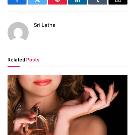
Facebook
Twitter
Pinterest
LinkedIn
Tumblr
Email
Sri Latha
Related
Posts