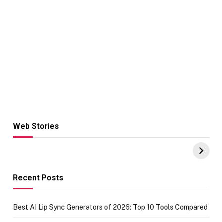
Web Stories
Hacks for Making
From the office
UPI Payments on
of IGR
Amazon with No
Celebrating
funds or Cards
73.49 target
achievement
Recent Posts
Best AI Lip Sync Generators of 2026: Top 10 Tools Compared