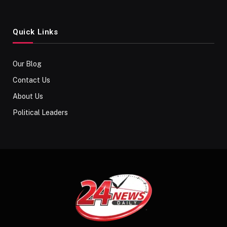
Quick Links
Our Blog
Contact Us
About Us
Political Leaders