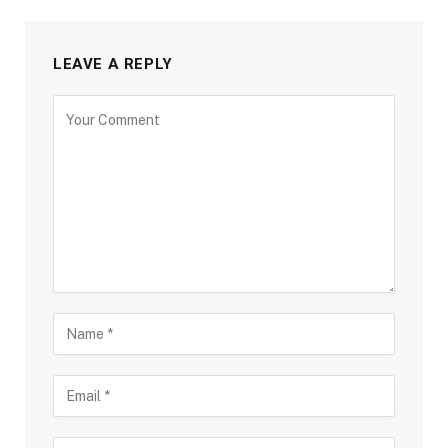
LEAVE A REPLY