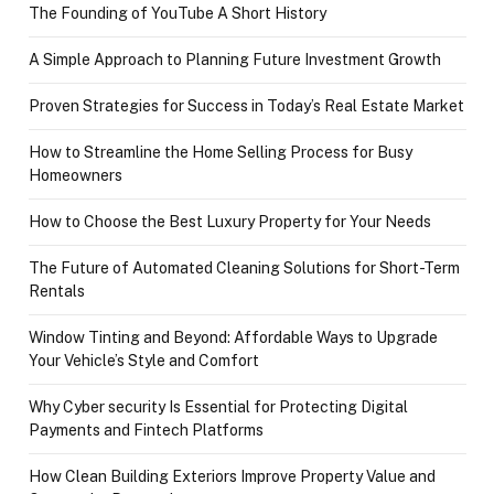
The Founding of YouTube A Short History
A Simple Approach to Planning Future Investment Growth
Proven Strategies for Success in Today’s Real Estate Market
How to Streamline the Home Selling Process for Busy
Homeowners
How to Choose the Best Luxury Property for Your Needs
The Future of Automated Cleaning Solutions for Short-Term
Rentals
Window Tinting and Beyond: Affordable Ways to Upgrade
Your Vehicle’s Style and Comfort
Why Cyber security Is Essential for Protecting Digital
Payments and Fintech Platforms
How Clean Building Exteriors Improve Property Value and