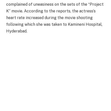
complained of uneasiness on the sets of the “Project
K” movie. According to the reports, the actress’s
heart rate increased during the movie shooting
following which she was taken to Kamineni Hospital,
Hyderabad.