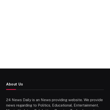
About Us
24 News Daily is an News providing website. We provide
news regarding to Politics, Educational, Entertainment,