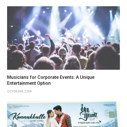
Musicians for Corporate Events: A Unique
Entertainment Option
OCTOBER 8, 2024