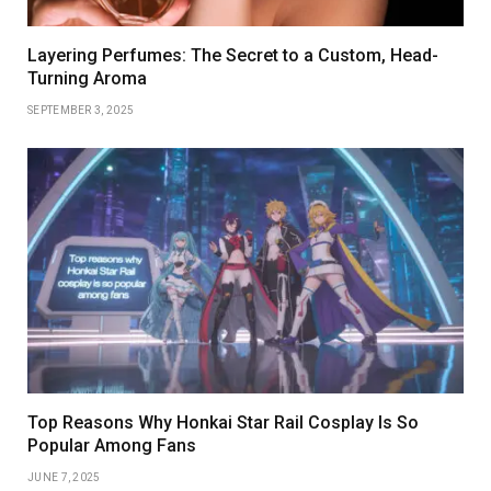
Layering Perfumes: The Secret to a Custom, Head-
Turning Aroma
SEPTEMBER 3, 2025
Top Reasons Why Honkai Star Rail Cosplay Is So
Popular Among Fans
JUNE 7, 2025