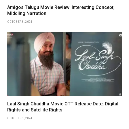
Amigos Telugu Movie Review: Interesting Concept,
Middling Narration
OCTOBER 8, 2024
Laal Singh Chaddha Movie OTT Release Date, Digital
Rights and Satellite Rights
OCTOBER 8, 2024