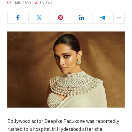
1 MIN READ
3
VIEWS
Bollywood actor Deepika Padukone was reportedly
rushed to a hospital in Hyderabad after she