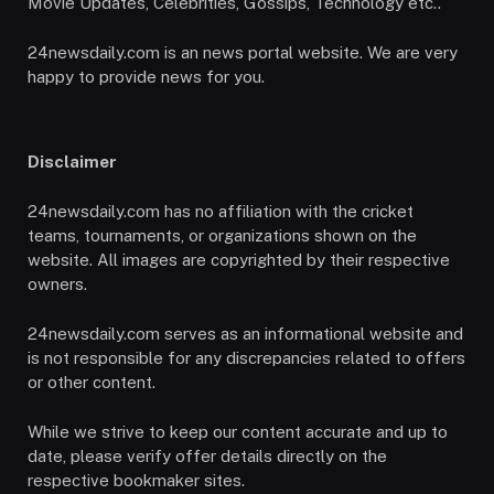
Movie Updates, Celebrities, Gossips, Technology etc..
24newsdaily.com is an news portal website. We are very
happy to provide news for you.
Disclaimer
24newsdaily.com has no affiliation with the cricket
teams, tournaments, or organizations shown on the
website. All images are copyrighted by their respective
owners.
24newsdaily.com serves as an informational website and
is not responsible for any discrepancies related to offers
or other content.
While we strive to keep our content accurate and up to
date, please verify offer details directly on the
respective bookmaker sites.