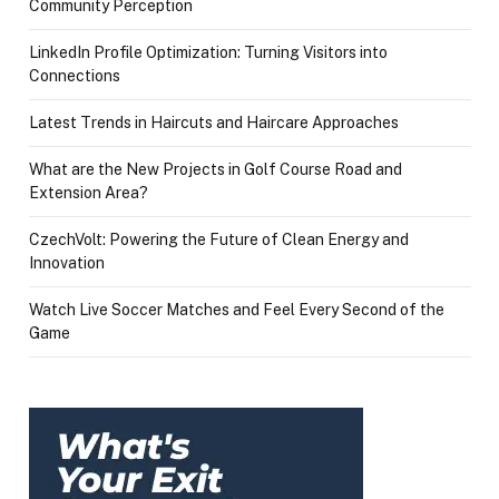
Community Perception
LinkedIn Profile Optimization: Turning Visitors into
Connections
Latest Trends in Haircuts and Haircare Approaches
What are the New Projects in Golf Course Road and
Extension Area?
CzechVolt: Powering the Future of Clean Energy and
Innovation
Watch Live Soccer Matches and Feel Every Second of the
Game