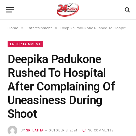
»
»
Home
Entertainment
Deepika Padukone Rushed To Hospital After Complaining Of Uneasiness During Shoot
ENTERTAINMENT
Deepika Padukone
Rushed To Hospital
After Complaining Of
Uneasiness During
Shoot
BY
SRI LATHA
OCTOBER 8, 2024
NO COMMENTS