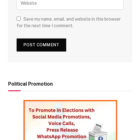
Save my name, email, and website in this browser
for the next time I comment.
Political Promotion