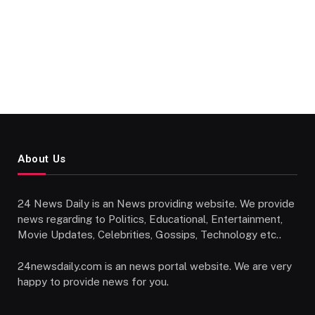
About Us
24 News Daily is an News providing website. We provide
news regarding to Politics, Educational, Entertainment,
Movie Updates, Celebrities, Gossips, Technology etc..
24newsdaily.com is an news portal website. We are very
happy to provide news for you.