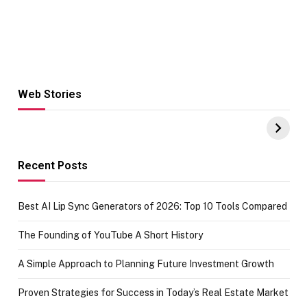
Web Stories
Hacks for Making
From the office
UPI Payments on
of IGR
Amazon with No
Celebrating
funds or Cards
73.49 target
achievement
Recent Posts
Best AI Lip Sync Generators of 2026: Top 10 Tools Compared
The Founding of YouTube A Short History
A Simple Approach to Planning Future Investment Growth
Proven Strategies for Success in Today’s Real Estate Market