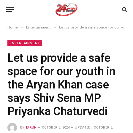
»
»
Home
Entertainment
Let us provide a safe space for our youth in the Aryan Khan case says Shiv Sena MP Priyanka Chaturvedi
ENTERTAINMENT
Let us provide a safe
space for our youth in
the Aryan Khan case
says Shiv Sena MP
Priyanka Chaturvedi
BY
TARUN
OCTOBER 8, 2024
UPDATED:
OCTOBER 8,