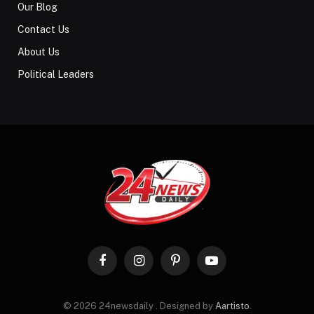
Our Blog
Contact Us
About Us
Political Leaders
Facebook
Instagram
Pinterest
YouTube
© 2026 24newsdaily . Designed by
Aartisto
.