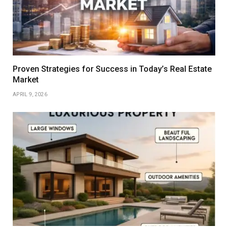
Proven Strategies for Success in Today’s Real Estate
Market
APRIL 9, 2026