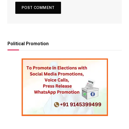
Political Promotion