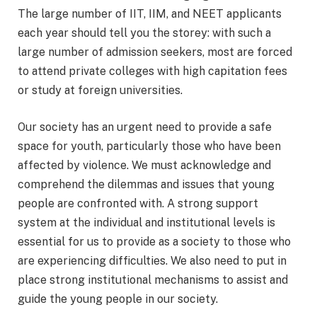
The large number of IIT, IIM, and NEET applicants
each year should tell you the storey: with such a
large number of admission seekers, most are forced
to attend private colleges with high capitation fees
or study at foreign universities.
Our society has an urgent need to provide a safe
space for youth, particularly those who have been
affected by violence. We must acknowledge and
comprehend the dilemmas and issues that young
people are confronted with. A strong support
system at the individual and institutional levels is
essential for us to provide as a society to those who
are experiencing difficulties. We also need to put in
place strong institutional mechanisms to assist and
guide the young people in our society.