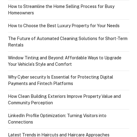
How to Streamline the Home Selling Process for Busy
Homeowners
How to Choose the Best Luxury Property for Your Needs
The Future of Automated Cleaning Solutions for Short-Term
Rentals
Window Tinting and Beyond: Affordable Ways to Upgrade
Your Vehicle’s Style and Comfort
Why Cyber security Is Essential for Protecting Digital
Payments and Fintech Platforms
How Clean Building Exteriors Improve Property Value and
Community Perception
LinkedIn Profile Optimization: Turning Visitors into
Connections
Latest Trends in Haircuts and Haircare Approaches