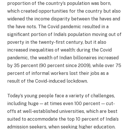
proportion of the country’s population was born,
which created opportunities for the country but also
widened the income disparity between the haves and
the have nots. The Covid pandemic resulted in a
significant portion of India’s population moving out of
poverty in the twenty-first century, but it also
increased inequalities of wealth: during the Covid
pandemic, the wealth of Indian billionaires increased
by 35 percent (90 percent since 2009), while over 75
percent of informal workers lost their jobs as a
result of the Covid-induced lockdown.
Today’s young people face a variety of challenges,
including huge — at times even 100 percent — cut-
offs at well-established universities, which are best
suited to accommodate the top 10 percent of India’s
admission seekers, when seeking higher education.