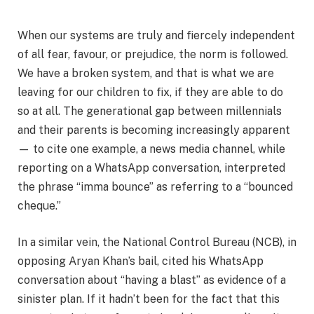
When our systems are truly and fiercely independent
of all fear, favour, or prejudice, the norm is followed.
We have a broken system, and that is what we are
leaving for our children to fix, if they are able to do
so at all. The generational gap between millennials
and their parents is becoming increasingly apparent
— to cite one example, a news media channel, while
reporting on a WhatsApp conversation, interpreted
the phrase “imma bounce” as referring to a “bounced
cheque.”
In a similar vein, the National Control Bureau (NCB), in
opposing Aryan Khan’s bail, cited his WhatsApp
conversation about “having a blast” as evidence of a
sinister plan. If it hadn’t been for the fact that this