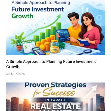
A Simple Approach to Planning Future Investment
Growth
APRIL 17, 2026