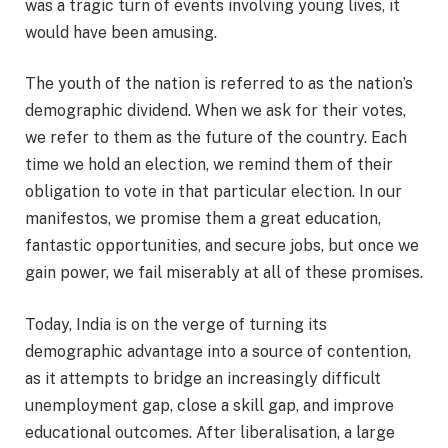
was a tragic turn of events involving young lives, it
would have been amusing.
The youth of the nation is referred to as the nation’s
demographic dividend. When we ask for their votes,
we refer to them as the future of the country. Each
time we hold an election, we remind them of their
obligation to vote in that particular election. In our
manifestos, we promise them a great education,
fantastic opportunities, and secure jobs, but once we
gain power, we fail miserably at all of these promises.
Today, India is on the verge of turning its
demographic advantage into a source of contention,
as it attempts to bridge an increasingly difficult
unemployment gap, close a skill gap, and improve
educational outcomes. After liberalisation, a large