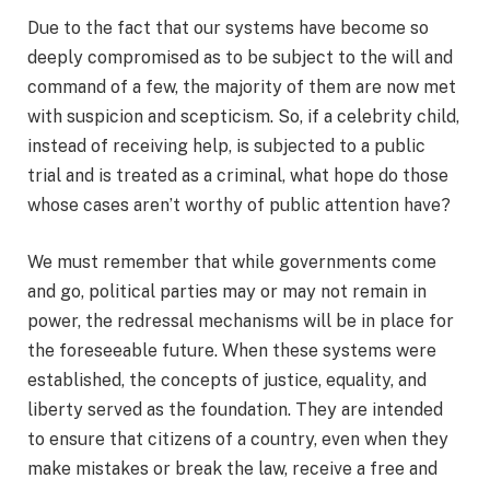
Due to the fact that our systems have become so
deeply compromised as to be subject to the will and
command of a few, the majority of them are now met
with suspicion and scepticism. So, if a celebrity child,
instead of receiving help, is subjected to a public
trial and is treated as a criminal, what hope do those
whose cases aren’t worthy of public attention have?
We must remember that while governments come
and go, political parties may or may not remain in
power, the redressal mechanisms will be in place for
the foreseeable future. When these systems were
established, the concepts of justice, equality, and
liberty served as the foundation. They are intended
to ensure that citizens of a country, even when they
make mistakes or break the law, receive a free and