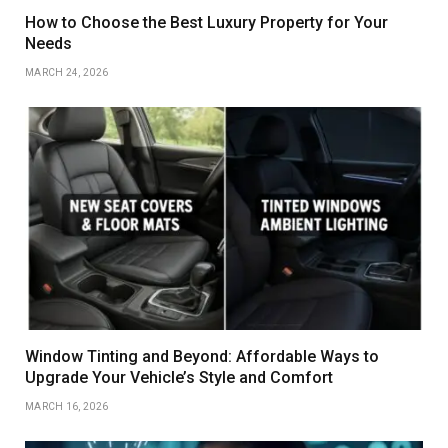
How to Choose the Best Luxury Property for Your
Needs
MARCH 24, 2026
Window Tinting and Beyond: Affordable Ways to
Upgrade Your Vehicle’s Style and Comfort
MARCH 16, 2026