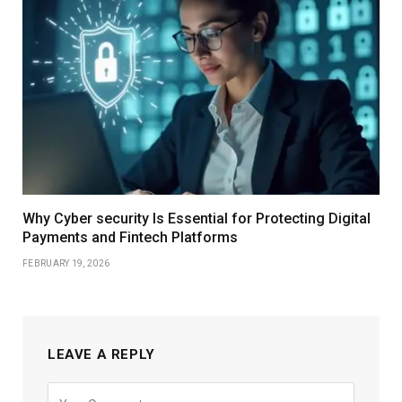
Why Cyber security Is Essential for Protecting Digital
Payments and Fintech Platforms
FEBRUARY 19, 2026
LEAVE A REPLY