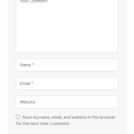
Save my name, email, and website in this browser
for the next time I comment.