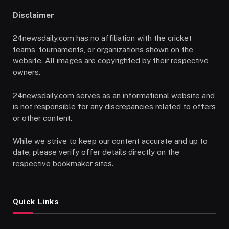
Disclaimer
24newsdaily.com has no affiliation with the cricket
teams, tournaments, or organizations shown on the
website. All images are copyrighted by their respective
owners.
24newsdaily.com serves as an informational website and
is not responsible for any discrepancies related to offers
or other content.
While we strive to keep our content accurate and up to
date, please verify offer details directly on the
respective bookmaker sites.
Quick Links