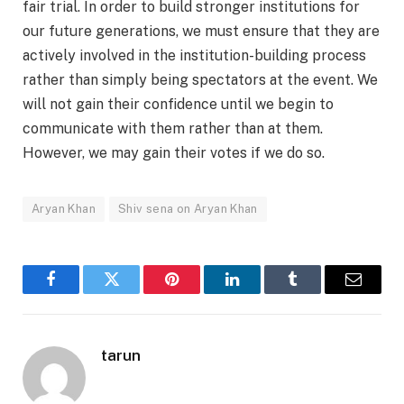
fair trial. In order to build stronger institutions for
our future generations, we must ensure that they are
actively involved in the institution-building process
rather than simply being spectators at the event. We
will not gain their confidence until we begin to
communicate with them rather than at them.
However, we may gain their votes if we do so.
Aryan Khan
Shiv sena on Aryan Khan
Facebook
Twitter
Pinterest
LinkedIn
Tumblr
Email
tarun