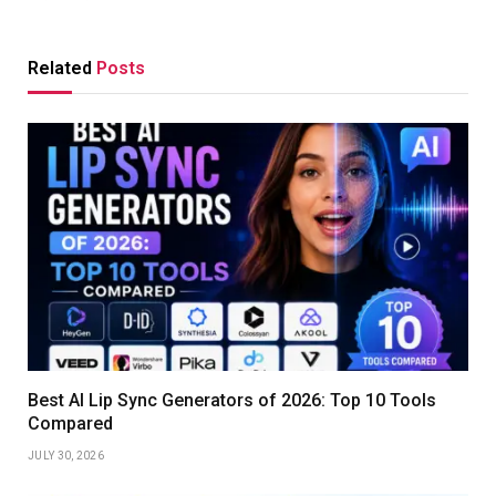
Related
Posts
Best AI Lip Sync Generators of 2026: Top 10 Tools
Compared
JULY 30, 2026