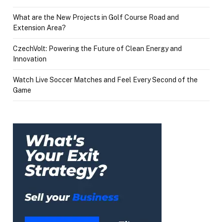
What are the New Projects in Golf Course Road and
Extension Area?
CzechVolt: Powering the Future of Clean Energy and
Innovation
Watch Live Soccer Matches and Feel Every Second of the
Game