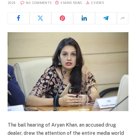
2024
NO COMMENTS
5 MINS READ
2
VIEWS
The bail hearing of Aryan Khan, an accused drug
dealer, drew the attention of the entire media world