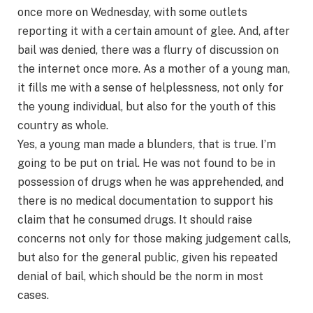
once more on Wednesday, with some outlets
reporting it with a certain amount of glee. And, after
bail was denied, there was a flurry of discussion on
the internet once more. As a mother of a young man,
it fills me with a sense of helplessness, not only for
the young individual, but also for the youth of this
country as whole.
Yes, a young man made a blunders, that is true. I’m
going to be put on trial. He was not found to be in
possession of drugs when he was apprehended, and
there is no medical documentation to support his
claim that he consumed drugs. It should raise
concerns not only for those making judgement calls,
but also for the general public, given his repeated
denial of bail, which should be the norm in most
cases.