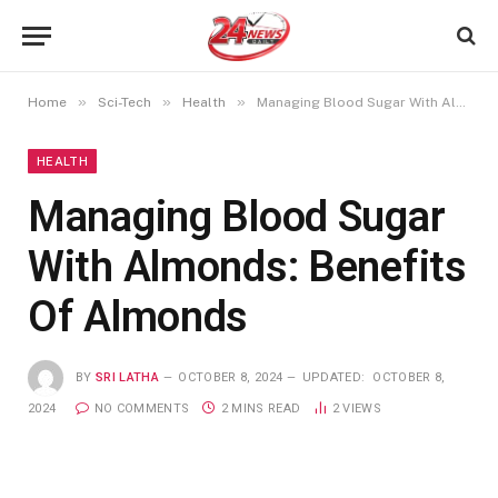
»
»
»
Home
Sci-Tech
Health
Managing Blood Sugar With Almonds: Benefits Of Almonds
HEALTH
Managing Blood Sugar
With Almonds: Benefits
Of Almonds
BY
SRI LATHA
OCTOBER 8, 2024
UPDATED:
OCTOBER 8,
2024
NO COMMENTS
2 MINS READ
2
VIEWS