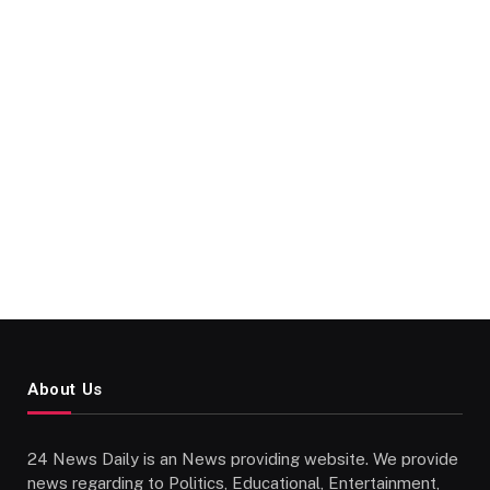
About Us
24 News Daily is an News providing website. We provide
news regarding to Politics, Educational, Entertainment,