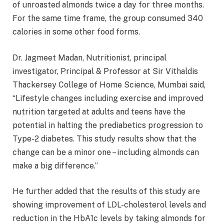
of unroasted almonds twice a day for three months.
For the same time frame, the group consumed 340
calories in some other food forms.
Dr. Jagmeet Madan, Nutritionist, principal
investigator, Principal & Professor at Sir Vithaldis
Thackersey College of Home Science, Mumbai said,
“Lifestyle changes including exercise and improved
nutrition targeted at adults and teens have the
potential in halting the prediabetics progression to
Type-2 diabetes. This study results show that the
change can be a minor one – including almonds can
make a big difference.”
He further added that the results of this study are
showing improvement of LDL-cholesterol levels and
reduction in the HbA1c levels by taking almonds for