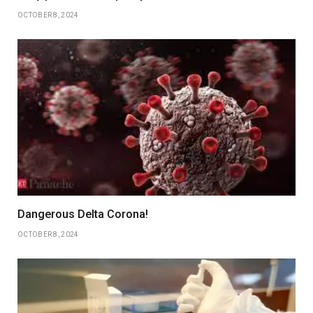
OCTOBER 8, 2024
Dangerous Delta Corona!
OCTOBER 8, 2024