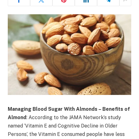
Managing Blood Sugar With Almonds – Benefits of
Almond
: According to the JAMA Network’s study
named ‘Vitamin E and Cognitive Decline in Older
Persons’, the Vitamin E consumed people have less