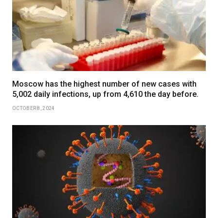
Moscow has the highest number of new cases with
5,002 daily infections, up from 4,610 the day before.
OCTOBER 8, 2024