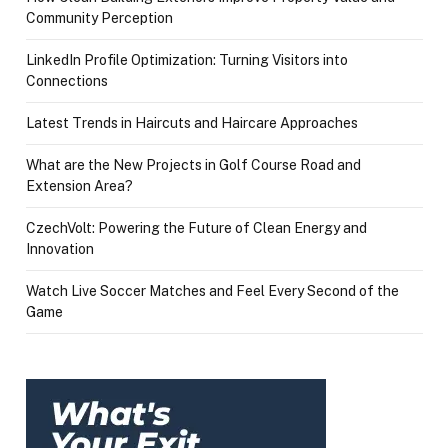
Community Perception
LinkedIn Profile Optimization: Turning Visitors into
Connections
Latest Trends in Haircuts and Haircare Approaches
What are the New Projects in Golf Course Road and
Extension Area?
CzechVolt: Powering the Future of Clean Energy and
Innovation
Watch Live Soccer Matches and Feel Every Second of the
Game