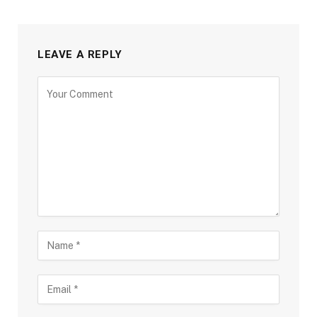
LEAVE A REPLY