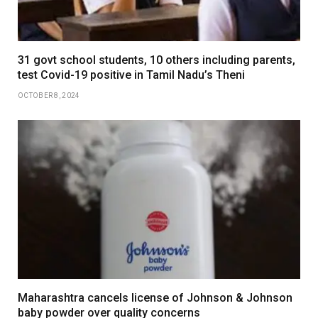
31 govt school students, 10 others including parents,
test Covid-19 positive in Tamil Nadu’s Theni
OCTOBER 8, 2024
Maharashtra cancels license of Johnson & Johnson
baby powder over quality concerns