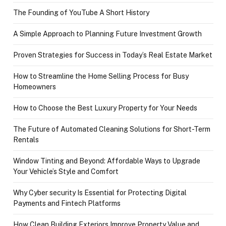
The Founding of YouTube A Short History
A Simple Approach to Planning Future Investment Growth
Proven Strategies for Success in Today’s Real Estate Market
How to Streamline the Home Selling Process for Busy
Homeowners
How to Choose the Best Luxury Property for Your Needs
The Future of Automated Cleaning Solutions for Short-Term
Rentals
Window Tinting and Beyond: Affordable Ways to Upgrade
Your Vehicle’s Style and Comfort
Why Cyber security Is Essential for Protecting Digital
Payments and Fintech Platforms
How Clean Building Exteriors Improve Property Value and