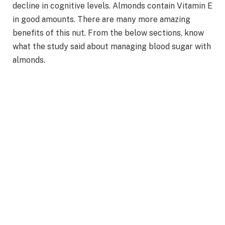
decline in cognitive levels. Almonds contain Vitamin E
in good amounts. There are many more amazing
benefits of this nut. From the below sections, know
what the study said about managing blood sugar with
almonds.