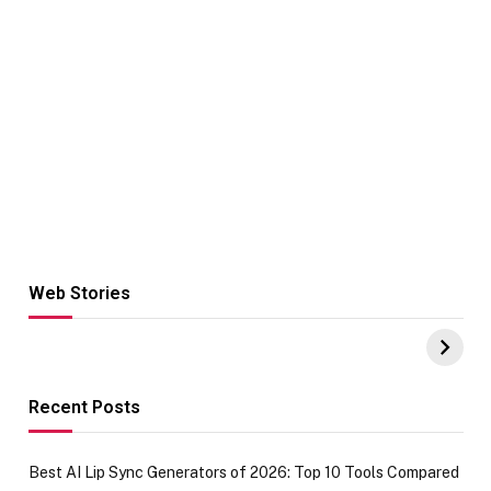
Web Stories
Hacks for Making
From the office
UPI Payments on
of IGR
Amazon with No
Celebrating
funds or Cards
73.49 target
achievement
Recent Posts
Best AI Lip Sync Generators of 2026: Top 10 Tools Compared