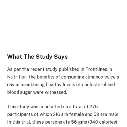
What The Study Says
As per the recent study published in Frontlines in
Nutrition, the benefits of consuming almonds twice a
day in maintaining healthy levels of cholesterol and
blood sugar were witnessed.
This study was conducted on a total of 275
participants of which 216 are female and 59 are male.
In this trial, these persons ate 56 gms (340 calories)