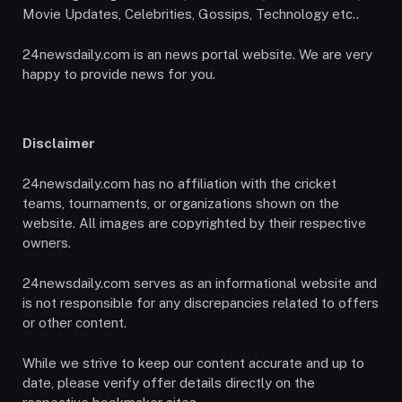
Movie Updates, Celebrities, Gossips, Technology etc..
24newsdaily.com is an news portal website. We are very
happy to provide news for you.
Disclaimer
24newsdaily.com has no affiliation with the cricket
teams, tournaments, or organizations shown on the
website. All images are copyrighted by their respective
owners.
24newsdaily.com serves as an informational website and
is not responsible for any discrepancies related to offers
or other content.
While we strive to keep our content accurate and up to
date, please verify offer details directly on the