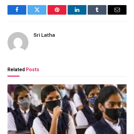
Facebook
Twitter
Pinterest
LinkedIn
Tumblr
Email
Sri Latha
Related
Posts