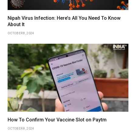
Nipah Virus Infection: Here’s All You Need To Know
About It
OCTOBER 8, 2024
How To Confirm Your Vaccine Slot on Paytm
OCTOBER 8, 2024