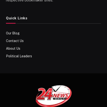
respective bookmaker sites.
Quick Links
Our Blog
Contact Us
About Us
Political Leaders