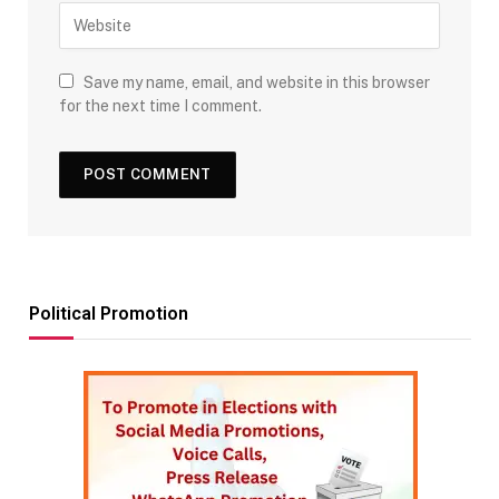
Save my name, email, and website in this browser
for the next time I comment.
Political Promotion