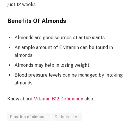
just 12 weeks.
Benefits Of Almonds
Almonds are good sources of antioxidants
An ample amount of E vitamin can be found in
almonds
Almonds may help in losing weight
Blood pressure levels can be managed by intaking
almonds
Know about
Vitamin B12 Deficiency
also.
Benefits of almonds
Diabetic diet