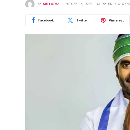
BY
SRI LATHA
OCTOBER 8, 2024
UPDATED:
OCTOBER 
Facebook
Twitter
Pinterest