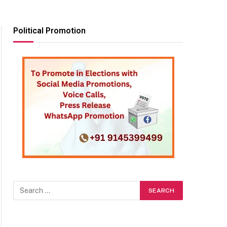
Political Promotion