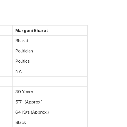
Margani Bharat
Bharat
Politician
Politics
NA
39 Years
5’7″ (Approx.)
64 Kgs (Approx.)
Black