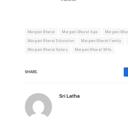
Siblings
Career
Source of Income
Appeared In
Margani Bharat
Margani Bharat Age
Margani Bha
Margani Bharat Education
Margani Bharat Family
Margani Bharat Net Worth Salary
Margani Bharat Salary
Margani Bharat Wife
SHARE.
Sri Latha