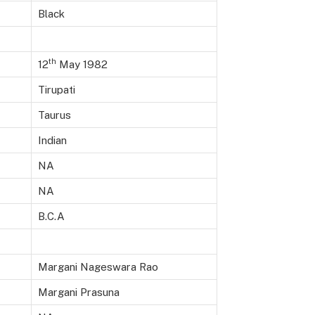
Black
th
12
May 1982
Tirupati
Taurus
Indian
NA
NA
B.C.A
Margani Nageswara Rao
Margani Prasuna