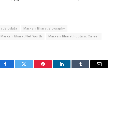
NA
Actor, Politician
Government Salary
Movies, Politics
rat Biodata
Margani Bharat Biography
Margani Bharat Net Worth
Margani Bharat Political Career
19 Lakhs+ (Approx.)
Facebook
Twitter
Pinterest
LinkedIn
Tumblr
Email