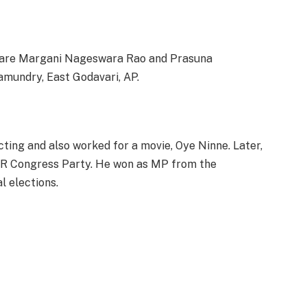
 are Margani Nageswara Rao and Prasuna
jamundry, East Godavari, AP.
acting and also worked for a movie, Oye Ninne. Later,
n YSR Congress Party. He won as MP from the
l elections.