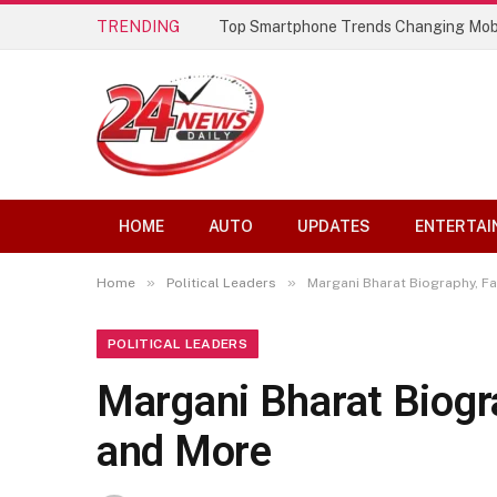
TRENDING
Top Smartphone Trends Changing Mob
HOME
AUTO
UPDATES
ENTERTAI
»
»
Home
Political Leaders
Margani Bharat Biography, Fam
POLITICAL LEADERS
Margani Bharat Biogra
and More