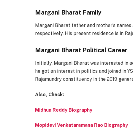
Margani Bharat Family
Margani Bharat father and mother’s names
respectively. His present residence is in Ra
Margani Bharat Political Career
Initially, Margani Bharat was interested in 
he got an interest in politics and joined i
Rajamundry constituency in the 2019 genera
Also, Check:
Midhun Reddy Biography
Mopidevi Venkataramana Rao Biography