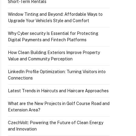
Short-Term Rentals
Window Tinting and Beyond: Affordable Ways to
Upgrade Your Vehicle’s Style and Comfort
Why Cyber security Is Essential for Protecting
Digital Payments and Fintech Platforms
How Clean Building Exteriors Improve Property
Value and Community Perception
LinkedIn Profile Optimization: Turning Visitors into
Connections
Latest Trends in Haircuts and Haircare Approaches
What are the New Projects in Golf Course Road and
Extension Area?
CzechVolt: Powering the Future of Clean Energy
and Innovation