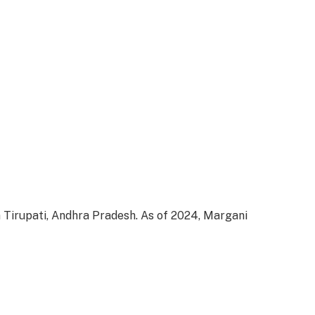
 Tirupati, Andhra Pradesh. As of 2024, Margani