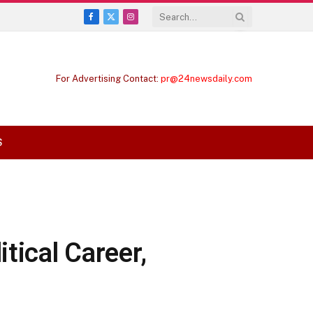
Facebook
X
Instagram
(Twitter)
For Advertising Contact:
pr@24newsdaily.com
S
tical Career,