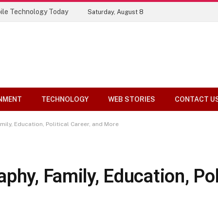
ile Technology Today
Saturday, August 8
NMENT
TECHNOLOGY
WEB STORIES
CONTACT U
ily, Education, Political Career, and More
phy, Family, Education, Poli