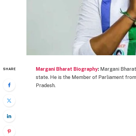
Margani Bharat Biography
:
Margani Bharat 
SHARE
state. He is the Member of Parliament fro
Pradesh.