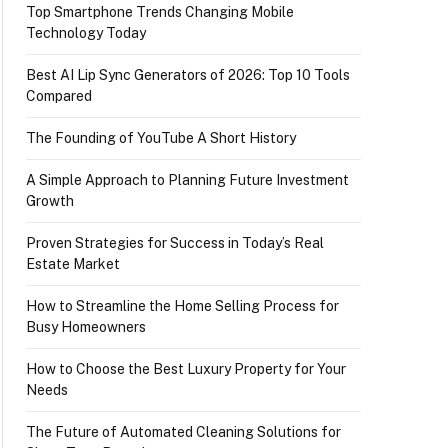
Top Smartphone Trends Changing Mobile
Technology Today
Best AI Lip Sync Generators of 2026: Top 10 Tools
Compared
The Founding of YouTube A Short History
A Simple Approach to Planning Future Investment
Growth
Proven Strategies for Success in Today’s Real
Estate Market
How to Streamline the Home Selling Process for
Busy Homeowners
How to Choose the Best Luxury Property for Your
Needs
The Future of Automated Cleaning Solutions for