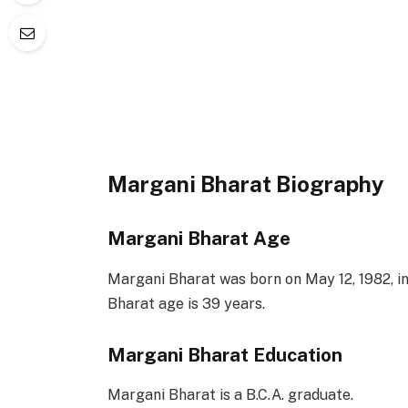
Margani Bharat Biography
Margani Bharat Age
Margani Bharat was born on May 12, 1982, in
Bharat age is 39 years.
Margani Bharat Education
Margani Bharat is a B.C.A. graduate.