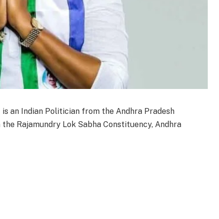
is an Indian Politician from the Andhra Pradesh
m the Rajamundry Lok Sabha Constituency, Andhra