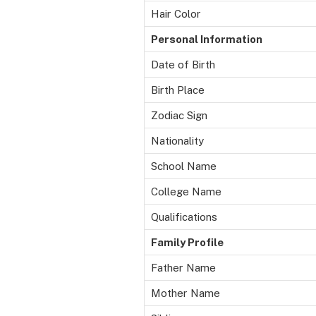
Hair Color
Personal Information
Date of Birth
Birth Place
Zodiac Sign
Nationality
School Name
College Name
Qualifications
Family Profile
Father Name
Mother Name