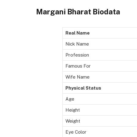
Margani Bharat Biodata
Real Name
Nick Name
Profession
Famous For
Wife Name
Physical Status
Age
Height
Weight
Eye Color