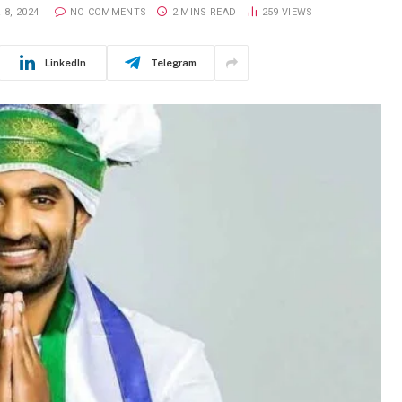
8, 2024
NO COMMENTS
2 MINS READ
259
VIEWS
LinkedIn
Telegram