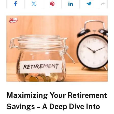
Maximizing Your Retirement
Savings – A Deep Dive Into