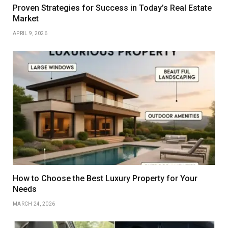
Proven Strategies for Success in Today’s Real Estate
Market
APRIL 9, 2026
How to Choose the Best Luxury Property for Your
Needs
MARCH 24, 2026