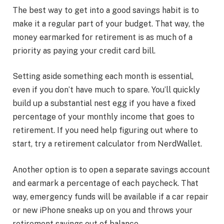
The best way to get into a good savings habit is to
make it a regular part of your budget. That way, the
money earmarked for retirement is as much of a
priority as paying your credit card bill.
Setting aside something each month is essential,
even if you don’t have much to spare. You’ll quickly
build up a substantial nest egg if you have a fixed
percentage of your monthly income that goes to
retirement. If you need help figuring out where to
start, try a retirement calculator from NerdWallet.
Another option is to open a separate savings account
and earmark a percentage of each paycheck. That
way, emergency funds will be available if a car repair
or new iPhone sneaks up on you and throws your
retirement savings out of balance.