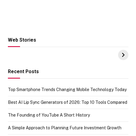
Web Stories
Hacks for Making
From the office
UPI Payments on
of IGR
Amazon with No
Celebrating
funds or Cards
73.49 target
achievement
Recent Posts
Top Smartphone Trends Changing Mobile Technology Today
Best AI Lip Sync Generators of 2026: Top 10 Tools Compared
The Founding of YouTube A Short History
A Simple Approach to Planning Future Investment Growth