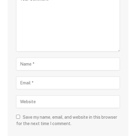
Save my name, email, and website in this browser
for the next time I comment.