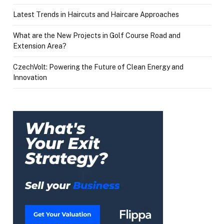
Latest Trends in Haircuts and Haircare Approaches
What are the New Projects in Golf Course Road and
Extension Area?
CzechVolt: Powering the Future of Clean Energy and
Innovation