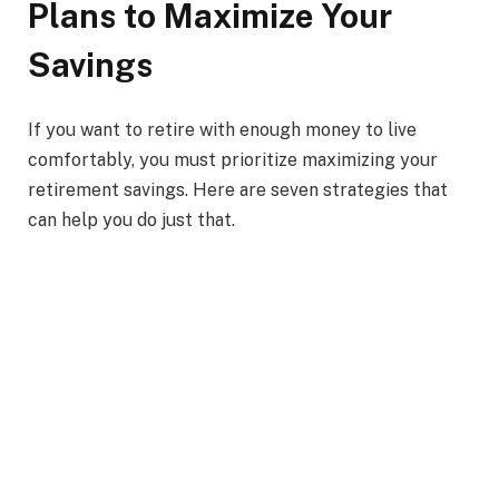
Plans to Maximize Your
Savings
If you want to retire with enough money to live
comfortably, you must prioritize maximizing your
retirement savings. Here are seven strategies that
can help you do just that.