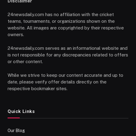
Disclaimer
24newsdaily.com has no affiliation with the cricket
teams, tournaments, or organizations shown on the
website. All images are copyrighted by their respective
owners.
24newsdaily.com serves as an informational website and
is not responsible for any discrepancies related to offers
or other content.
While we strive to keep our content accurate and up to
date, please verify offer details directly on the
respective bookmaker sites.
Quick Links
Our Blog