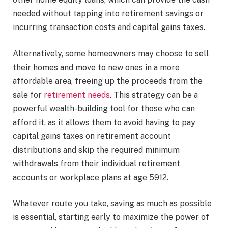
needed without tapping into retirement savings or
incurring transaction costs and capital gains taxes.
Alternatively, some homeowners may choose to sell
their homes and move to new ones in a more
affordable area, freeing up the proceeds from the
sale for
retirement needs
. This strategy can be a
powerful wealth-building tool for those who can
afford it, as it allows them to avoid having to pay
capital gains taxes on retirement account
distributions and skip the required minimum
withdrawals from their individual retirement
accounts or workplace plans at age 5912.
Whatever route you take, saving as much as possible
is essential, starting early to maximize the power of