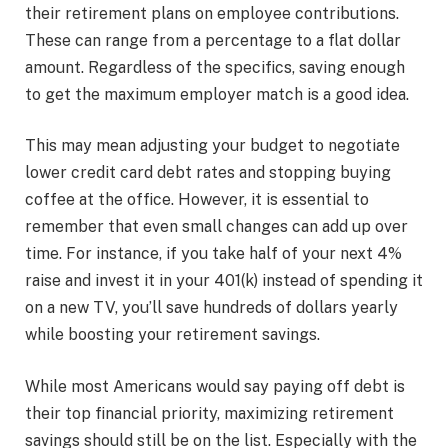
their retirement plans on employee contributions.
These can range from a percentage to a flat dollar
amount. Regardless of the specifics, saving enough
to get the maximum employer match is a good idea.
This may mean adjusting your budget to negotiate
lower credit card debt rates and stopping buying
coffee at the office. However, it is essential to
remember that even small changes can add up over
time. For instance, if you take half of your next 4%
raise and invest it in your 401(k) instead of spending it
on a new TV, you’ll save hundreds of dollars yearly
while boosting your retirement savings.
While most Americans would say paying off debt is
their top financial priority, maximizing retirement
savings should still be on the list. Especially with the