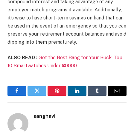
compound interest and taking advantage of any
employer match programs if available. Additionally,
it’s wise to have short-term savings on hand that can
be used in the event of an emergency so that you can
preserve your retirement account balances and avoid
dipping into them prematurely.
ALSO READ :
Get the Best Bang for Your Buck: Top
10 Smartwatches Under ₹30000
Facebook
Twitter
Pinterest
LinkedIn
Tumblr
Email
sanghavi