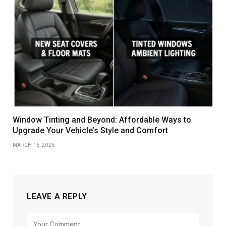
Window Tinting and Beyond: Affordable Ways to
Upgrade Your Vehicle’s Style and Comfort
MARCH 16, 2026
LEAVE A REPLY