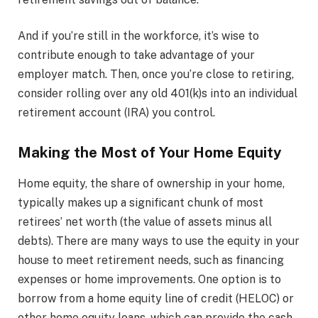
And if you’re still in the workforce, it’s wise to
contribute enough to take advantage of your
employer match. Then, once you’re close to retiring,
consider rolling over any old 401(k)s into an individual
retirement account (IRA) you control.
Making the Most of Your Home Equity
Home equity, the share of ownership in your home,
typically makes up a significant chunk of most
retirees’ net worth (the value of assets minus all
debts). There are many ways to use the equity in your
house to meet retirement needs, such as financing
expenses or home improvements. One option is to
borrow from a home equity line of credit (HELOC) or
other home equity loans, which can provide the cash