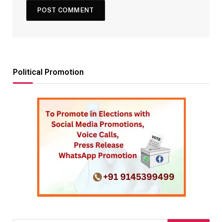
Political Promotion