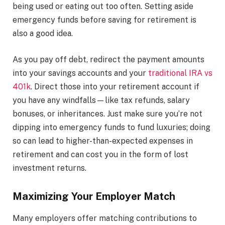
being used or eating out too often. Setting aside
emergency funds before saving for retirement is
also a good idea.
As you pay off debt, redirect the payment amounts
into your savings accounts and your
traditional IRA vs
401k
. Direct those into your retirement account if
you have any windfalls—like tax refunds, salary
bonuses, or inheritances. Just make sure you’re not
dipping into emergency funds to fund luxuries; doing
so can lead to higher-than-expected expenses in
retirement and can cost you in the form of lost
investment returns.
Maximizing Your Employer Match
Many employers offer matching contributions to