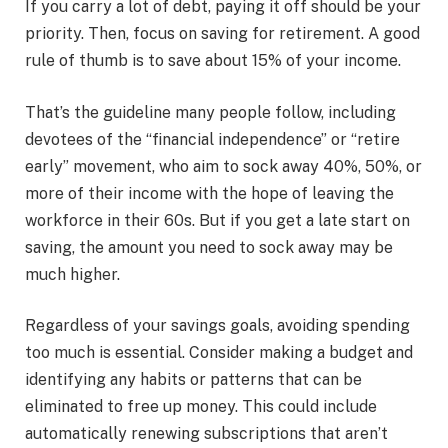
If you carry a lot of debt, paying it off should be your
priority. Then, focus on saving for retirement. A good
rule of thumb is to save about 15% of your income.
That’s the guideline many people follow, including
devotees of the “financial independence” or “retire
early” movement, who aim to sock away 40%, 50%, or
more of their income with the hope of leaving the
workforce in their 60s. But if you get a late start on
saving, the amount you need to sock away may be
much higher.
Regardless of your savings goals, avoiding spending
too much is essential. Consider making a budget and
identifying any habits or patterns that can be
eliminated to free up money. This could include
automatically renewing subscriptions that aren’t