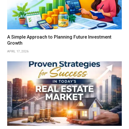
A Simple Approach to Planning Future Investment
Growth
APRIL 17, 2026