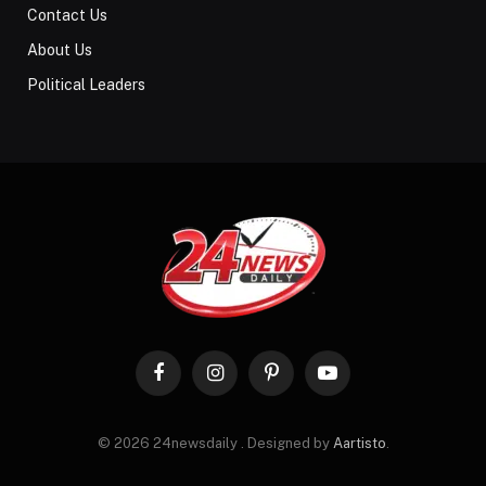
Contact Us
About Us
Political Leaders
Facebook
Instagram
Pinterest
YouTube
© 2026 24newsdaily . Designed by
Aartisto
.