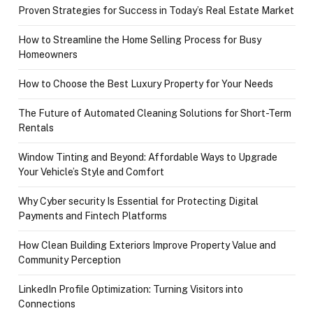
Proven Strategies for Success in Today’s Real Estate Market
How to Streamline the Home Selling Process for Busy
Homeowners
How to Choose the Best Luxury Property for Your Needs
The Future of Automated Cleaning Solutions for Short-Term
Rentals
Window Tinting and Beyond: Affordable Ways to Upgrade
Your Vehicle’s Style and Comfort
Why Cyber security Is Essential for Protecting Digital
Payments and Fintech Platforms
How Clean Building Exteriors Improve Property Value and
Community Perception
LinkedIn Profile Optimization: Turning Visitors into
Connections