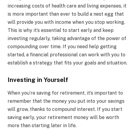
increasing costs of health care and living expenses, it
is more important than ever to build a nest egg that
will provide you with income when you stop working.
This is why it’s essential to start early and keep
investing regularly, taking advantage of the power of
compounding over time. If you need help getting
started, a financial professional can work with you to
establish a strategy that fits your goals and situation.
Investing in Yourself
When you’re saving for retirement, it’s important to
remember that the money you put into your savings
will grow, thanks to compound interest. If you start
saving early, your retirement money will be worth
more than starting later in life.