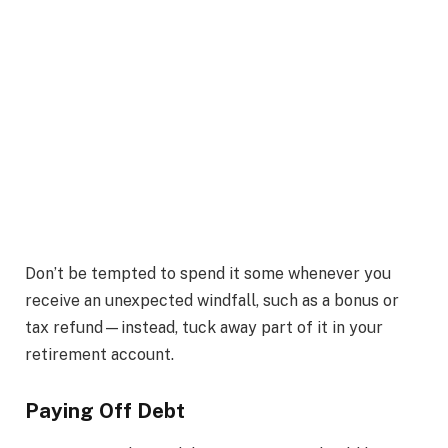
Don’t be tempted to spend it some whenever you
receive an unexpected windfall, such as a bonus or
tax refund—instead, tuck away part of it in your
retirement account.
Paying Off Debt