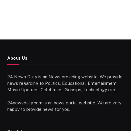
About Us
24 News Daily is an News providing website. We provide
news regarding to Politics, Educational, Entertainment,
Movie Updates, Celebrities, Gossips, Technology etc..
24newsdaily.com is an news portal website. We are very
happy to provide news for you.