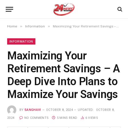
»
»
Home
Information
Maximizing Your Retirement Savings – A Deep Dive Into Plans to Maximize Your Savings
INFORMATION
Maximizing Your
Retirement Savings – A
Deep Dive Into Plans to
Maximize Your Savings
BY
SANGHAVI
OCTOBER 8, 2024
UPDATED:
OCTOBER 8,
2024
NO COMMENTS
5 MINS READ
6
VIEWS