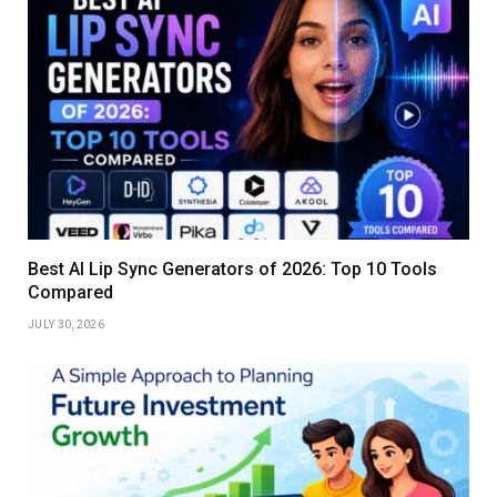
Best AI Lip Sync Generators of 2026: Top 10 Tools
Compared
JULY 30, 2026