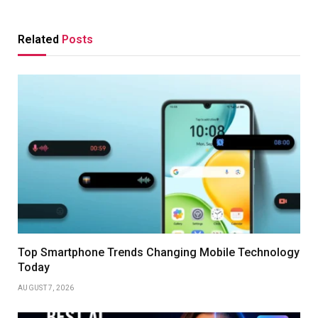
Related
Posts
Top Smartphone Trends Changing Mobile Technology
Today
AUGUST 7, 2026