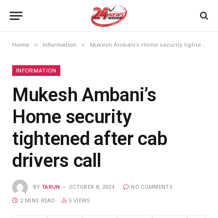
»
»
Home
Information
Mukesh Ambani’s Home security tightened after cab drivers call
INFORMATION
Mukesh Ambani’s
Home security
tightened after cab
drivers call
BY
TARUN
OCTOBER 8, 2024
NO COMMENTS
2 MINS READ
5
VIEWS