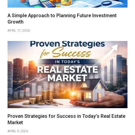
A Simple Approach to Planning Future Investment
Growth
APRIL 17, 2026
Proven Strategies for Success in Today’s Real Estate
Market
APRIL 9, 2026