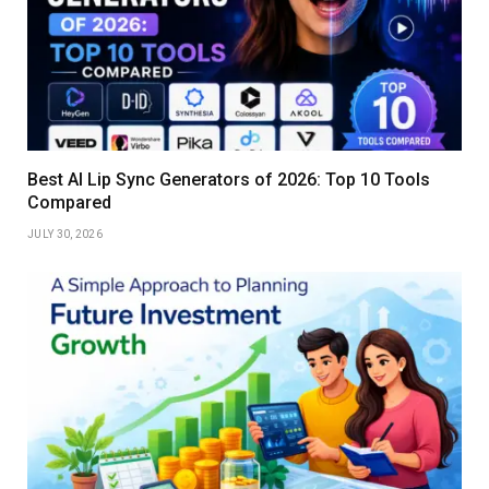
Best AI Lip Sync Generators of 2026: Top 10 Tools
Compared
JULY 30, 2026