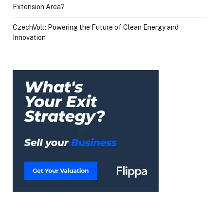
Extension Area?
CzechVolt: Powering the Future of Clean Energy and
Innovation