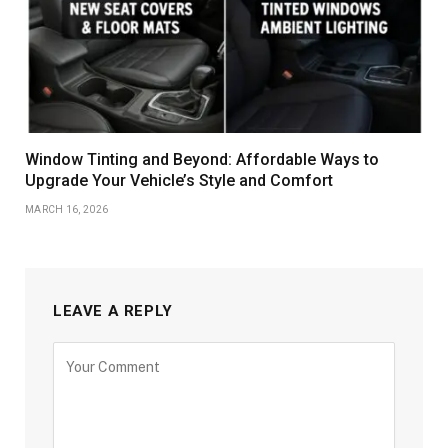
Window Tinting and Beyond: Affordable Ways to
Upgrade Your Vehicle’s Style and Comfort
MARCH 16, 2026
LEAVE A REPLY