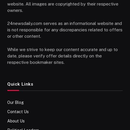
website. All images are copyrighted by their respective
owners.
24newsdaily.com serves as an informational website and
is not responsible for any discrepancies related to offers
or other content.
While we strive to keep our content accurate and up to
date, please verify offer details directly on the
respective bookmaker sites.
Quick Links
Our Blog
Contact Us
About Us