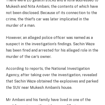
There were 20 gelatin sticks and a note addressed to
Mukesh and Nita Ambani, the contents of which have
not been disclosed. Because of its connection to the
crime, the thief’s car was later implicated in the
murder of a man.
However, an alleged police officer was named as a
suspect in the investigation’s findings. Sachin Waze
has been fired and arrested for his alleged role in the
murder of the car’s owner.
According to reports, the National Investigation
Agency, after taking over the investigation, revealed
that Sachin Waze obtained the explosives and parked
the SUV near Mukesh Ambani’s house.
Mr Ambani and his family have lived in one of the