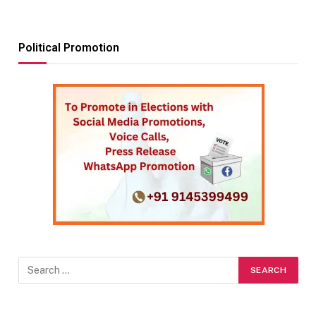
Political Promotion