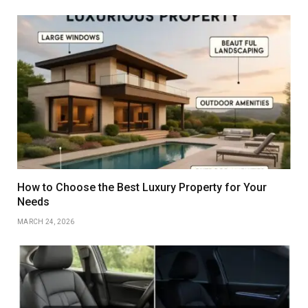
How to Choose the Best Luxury Property for Your
Needs
MARCH 24, 2026