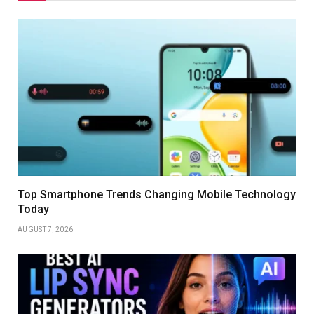
Top Smartphone Trends Changing Mobile Technology
Today
AUGUST 7, 2026