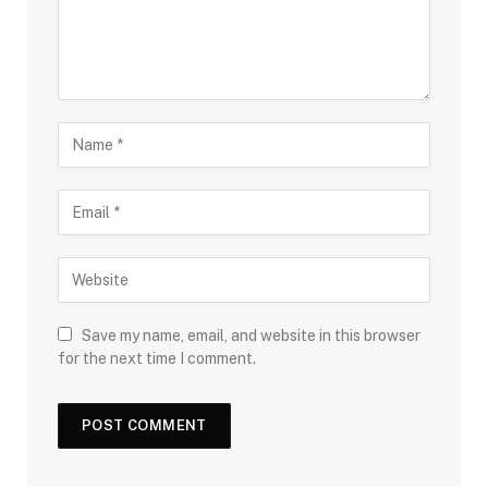
Save my name, email, and website in this browser
for the next time I comment.