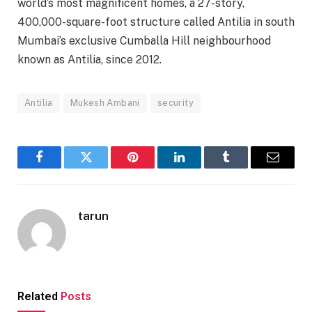
world’s most magnificent homes, a 27-story,
400,000-square-foot structure called Antilia in south
Mumbai’s exclusive Cumballa Hill neighbourhood
known as Antilia, since 2012.
Antilia
Mukesh Ambani
security
Facebook
Twitter
Pinterest
LinkedIn
Tumblr
Email
tarun
Related
Posts