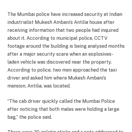
The Mumbai police have increased security at Indian
industrialist Mukesh Ambani’s Antilia house after
receiving information that two people had inquired
about it. According to municipal police, CCTV
footage around the building is being analysed months
after a major security scare when an explosives-
laden vehicle was discovered near the property.
According to police, two men approached the taxi
driver and asked him where Mukesh Ambani’s
mansion, Antilia, was located.
“The cab driver quickly called the Mumbai Police
after noticing that both males were holding a large
bag,” the police said.