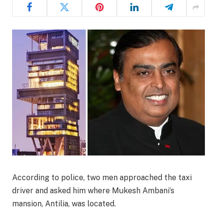
According to police, two men approached the taxi
driver and asked him where Mukesh Ambani’s
mansion, Antilia, was located.