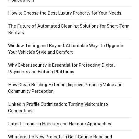
Homeowners
How to Choose the Best Luxury Property for Your Needs
The Future of Automated Cleaning Solutions for Short-Term
Rentals
Window Tinting and Beyond: Affordable Ways to Upgrade
Your Vehicle’s Style and Comfort
Why Cyber security Is Essential for Protecting Digital
Payments and Fintech Platforms
How Clean Building Exteriors Improve Property Value and
Community Perception
LinkedIn Profile Optimization: Turning Visitors into
Connections
Latest Trends in Haircuts and Haircare Approaches
What are the New Projects in Golf Course Road and