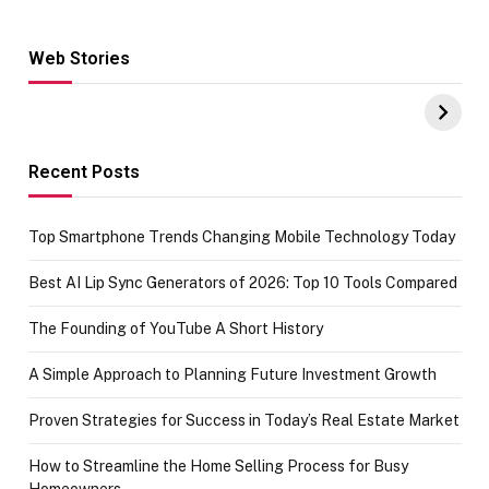
Web Stories
Hacks for Making
From the office
UPI Payments on
of IGR
Amazon with No
Celebrating
funds or Cards
73.49 target
achievement
Recent Posts
Top Smartphone Trends Changing Mobile Technology Today
Best AI Lip Sync Generators of 2026: Top 10 Tools Compared
The Founding of YouTube A Short History
A Simple Approach to Planning Future Investment Growth
Proven Strategies for Success in Today’s Real Estate Market
How to Streamline the Home Selling Process for Busy