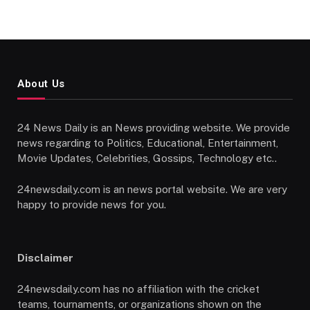
About Us
24 News Daily is an News providing website. We provide
news regarding to Politics, Educational, Entertainment,
Movie Updates, Celebrities, Gossips, Technology etc..
24newsdaily.com is an news portal website. We are very
happy to provide news for you.
Disclaimer
24newsdaily.com has no affiliation with the cricket
teams, tournaments, or organizations shown on the