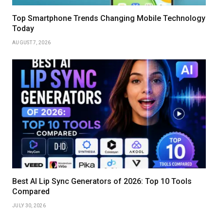
Top Smartphone Trends Changing Mobile Technology
Today
AUGUST 7, 2026
Best AI Lip Sync Generators of 2026: Top 10 Tools
Compared
JULY 30, 2026