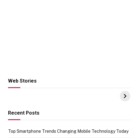
Web Stories
Hacks for Making
From the office
UPI Payments on
of IGR
Amazon with No
Celebrating
funds or Cards
73.49 target
achievement
Recent Posts
Top Smartphone Trends Changing Mobile Technology Today