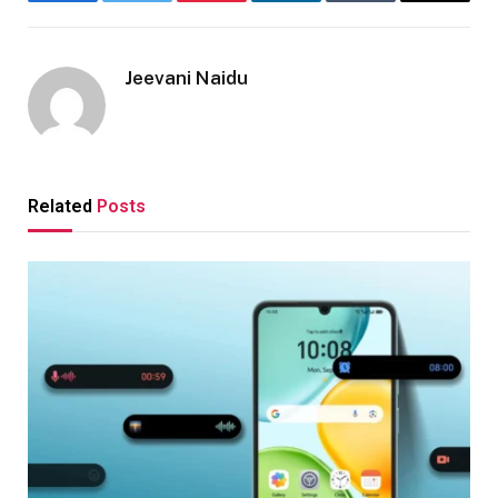
Facebook
Twitter
Pinterest
LinkedIn
Tumblr
Email
Jeevani Naidu
Related
Posts