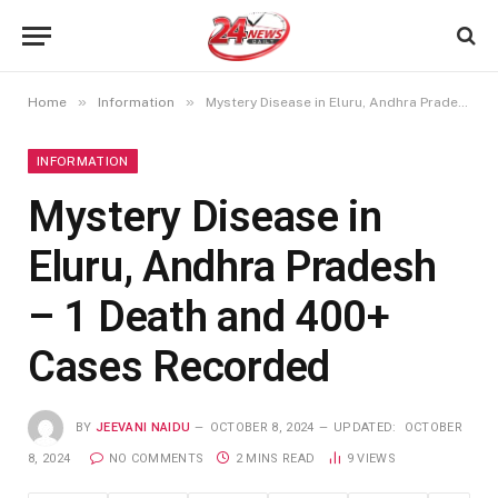
»
»
Home
Information
Mystery Disease in Eluru, Andhra Pradesh – 1 Death and 400+ Cases Recorded
INFORMATION
Mystery Disease in
Eluru, Andhra Pradesh
– 1 Death and 400+
Cases Recorded
BY
JEEVANI NAIDU
OCTOBER 8, 2024
UPDATED:
OCTOBER
8, 2024
NO COMMENTS
2 MINS READ
9
VIEWS