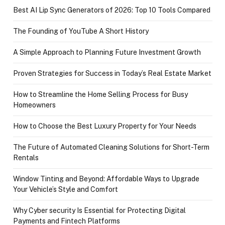
Best AI Lip Sync Generators of 2026: Top 10 Tools Compared
The Founding of YouTube A Short History
A Simple Approach to Planning Future Investment Growth
Proven Strategies for Success in Today’s Real Estate Market
How to Streamline the Home Selling Process for Busy
Homeowners
How to Choose the Best Luxury Property for Your Needs
The Future of Automated Cleaning Solutions for Short-Term
Rentals
Window Tinting and Beyond: Affordable Ways to Upgrade
Your Vehicle’s Style and Comfort
Why Cyber security Is Essential for Protecting Digital
Payments and Fintech Platforms