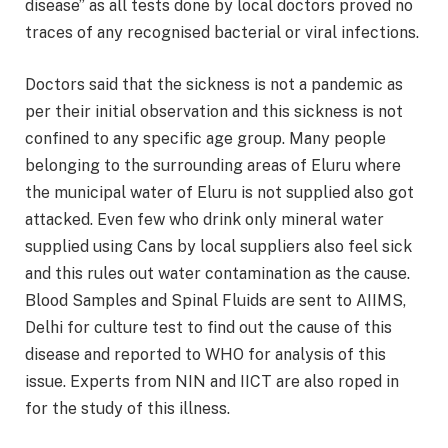
disease” as all tests done by local doctors proved no
traces of any recognised bacterial or viral infections.
Doctors said that the sickness is not a pandemic as
per their initial observation and this sickness is not
confined to any specific age group. Many people
belonging to the surrounding areas of Eluru where
the municipal water of Eluru is not supplied also got
attacked. Even few who drink only mineral water
supplied using Cans by local suppliers also feel sick
and this rules out water contamination as the cause.
Blood Samples and Spinal Fluids are sent to AIIMS,
Delhi for culture test to find out the cause of this
disease and reported to WHO for analysis of this
issue. Experts from NIN and IICT are also roped in
for the study of this illness.