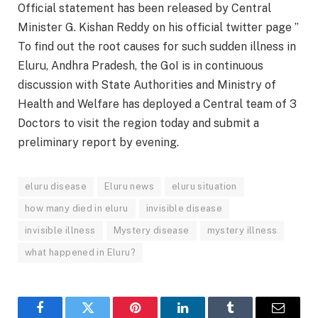
Official statement has been released by Central
Minister G. Kishan Reddy on his official twitter page ”
To find out the root causes for such sudden illness in
Eluru, Andhra Pradesh, the GoI is in continuous
discussion with State Authorities and Ministry of
Health and Welfare has deployed a Central team of 3
Doctors to visit the region today and submit a
preliminary report by evening.
eluru disease
Eluru news
eluru situation
how many died in eluru
invisible disease
invisible illness
Mystery disease
mystery illness
what happened in Eluru?