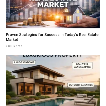
Proven Strategies for Success in Today’s Real Estate
Market
APRIL 9, 2026