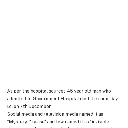
As per the hospital sources 45 year old man who
admitted to Government Hospital died the same day
i.e. on 7th December.
Social media and television media named it as
“Mystery Disease” and few named it as “invisible