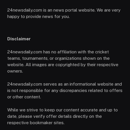
24newsdaily.com is an news portal website. We are very
happy to provide news for you.
Disclaimer
24newsdaily.com has no affiliation with the cricket
teams, tournaments, or organizations shown on the
website. All images are copyrighted by their respective
owners.
24newsdaily.com serves as an informational website and
is not responsible for any discrepancies related to offers
or other content.
While we strive to keep our content accurate and up to
date, please verify offer details directly on the
respective bookmaker sites.