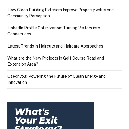
How Clean Building Exteriors Improve Property Value and
Community Perception
LinkedIn Profile Optimization: Turning Visitors into
Connections
Latest Trends in Haircuts and Haircare Approaches
What are the New Projects in Golf Course Road and
Extension Area?
CzechVolt: Powering the Future of Clean Energy and
Innovation