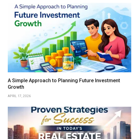
A Simple Approach to Planning Future Investment
Growth
APRIL 17, 2026