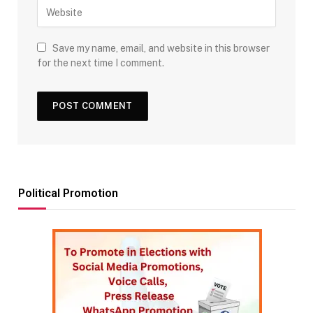
Save my name, email, and website in this browser
for the next time I comment.
Political Promotion