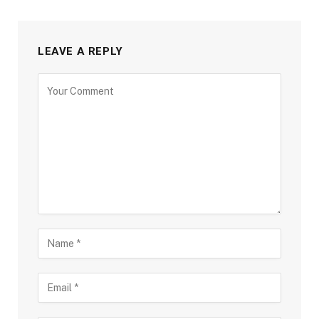
LEAVE A REPLY