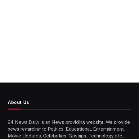
About Us
24 News Daily is an News providing website. We provide
news regarding to Politics, Educational, Entertainment,
Movie Updates, Celebrities, Gossips, Technology etc..