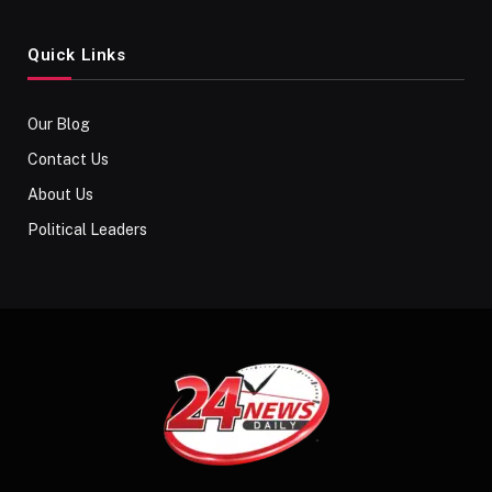
Quick Links
Our Blog
Contact Us
About Us
Political Leaders