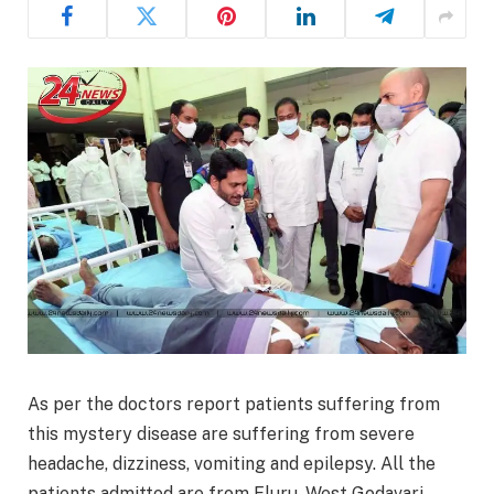
As per the doctors report patients suffering from
this mystery disease are suffering from severe
headache, dizziness, vomiting and epilepsy. All the
patients admitted are from Eluru, West Godavari