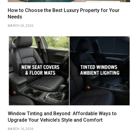
How to Choose the Best Luxury Property for Your
Needs
MARCH 24, 2026
Window Tinting and Beyond: Affordable Ways to
Upgrade Your Vehicle’s Style and Comfort
MARCH 16, 2026