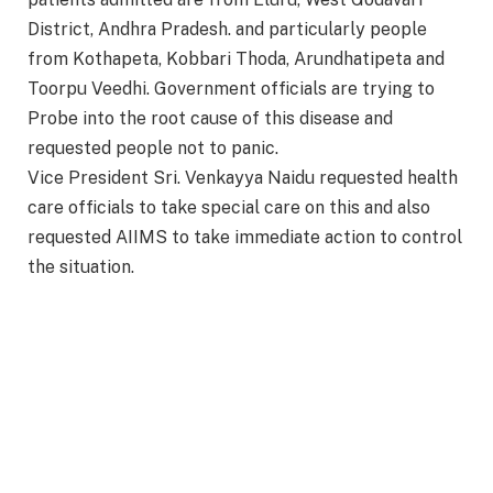
District, Andhra Pradesh. and particularly people
from Kothapeta, Kobbari Thoda, Arundhatipeta and
Toorpu Veedhi. Government officials are trying to
Probe into the root cause of this disease and
requested people not to panic.
Vice President Sri. Venkayya Naidu requested health
care officials to take special care on this and also
requested AIIMS to take immediate action to control
the situation.