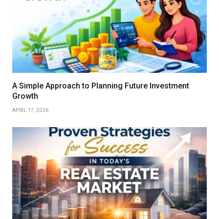
A Simple Approach to Planning Future Investment
Growth
APRIL 17, 2026