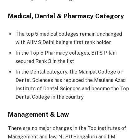
Medical, Dental & Pharmacy Category
The top 5 medical colleges remain unchanged
with AIIMS Delhi being a first rank holder
In the Top 5 Pharmacy colleges, BiTS Pilani
secured Rank 3 in the list
In the Dental category, the Manipal College of
Dental Sciences has replaced the Maulana Azad
Institute of Dental Sciences and become the Top
Dental College in the country
Management & Law
There are no major changes in the Top institutes of
Management and law. NLSU Bengaluru and IIM