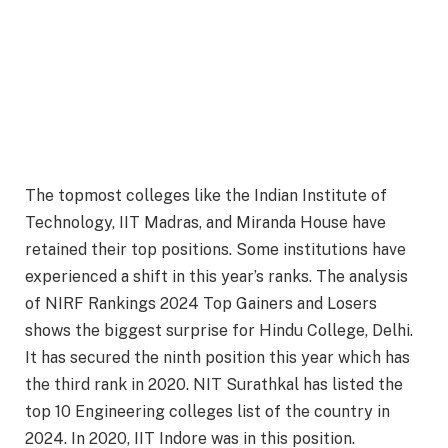
The topmost colleges like the Indian Institute of
Technology, IIT Madras, and Miranda House have
retained their top positions. Some institutions have
experienced a shift in this year’s ranks. The analysis
of NIRF Rankings 2024 Top Gainers and Losers
shows the biggest surprise for Hindu College, Delhi.
It has secured the ninth position this year which has
the third rank in 2020. NIT Surathkal has listed the
top 10 Engineering colleges list of the country in
2024. In 2020, IIT Indore was in this position.