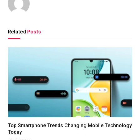
Related
Posts
Top Smartphone Trends Changing Mobile Technology
Today