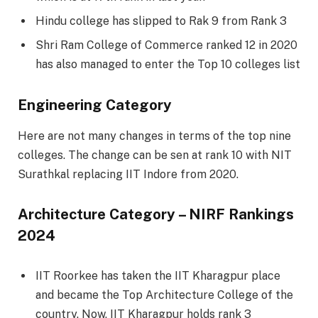
Hindu college has slipped to Rak 9 from Rank 3
Shri Ram College of Commerce ranked 12 in 2020
has also managed to enter the Top 10 colleges list
Engineering Category
Here are not many changes in terms of the top nine
colleges. The change can be sen at rank 10 with NIT
Surathkal replacing IIT Indore from 2020.
Architecture Category – NIRF Rankings
2024
IIT Roorkee has taken the IIT Kharagpur place
and became the Top Architecture College of the
country. Now, IIT Kharagpur holds rank 3