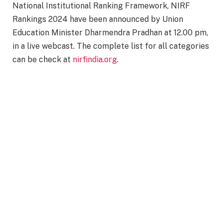
National Institutional Ranking Framework, NIRF
Rankings 2024 have been announced by Union
Education Minister Dharmendra Pradhan at 12.00 pm,
in a live webcast. The complete list for all categories
can be check at
nirfindia.org
.