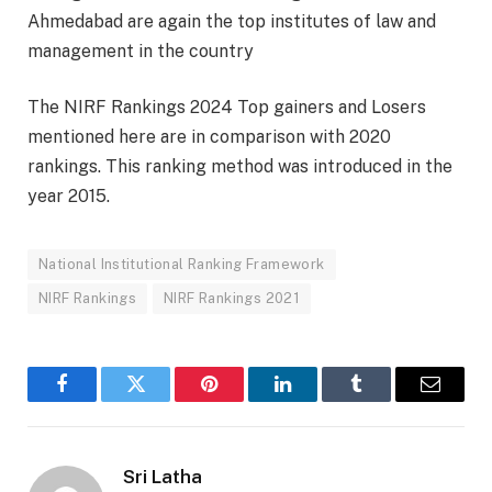
Ahmedabad are again the top institutes of law and
management in the country
The NIRF Rankings 2024 Top gainers and Losers
mentioned here are in comparison with 2020
rankings. This ranking method was introduced in the
year 2015.
National Institutional Ranking Framework
NIRF Rankings
NIRF Rankings 2021
Facebook
Twitter
Pinterest
LinkedIn
Tumblr
Email
Sri Latha