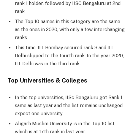
rank 1 holder, followed by IISC Bengaluru at 2nd
rank
The Top 10 names in this category are the same
as the ones in 2020, with only a few interchanging
ranks
This time, IIT Bombay secured rank 3 and IIT
Delhi slipped to the fourth rank. In the year 2020,
IIT Delhi was in the third rank
Top Universities & Colleges
In the top universities, IISc Bengaluru got Rank 1
same as last year and the list remains unchanged
expect one university
Aligarh Muslim University is in the Top 10 list,
which is at 17th rank in last year.