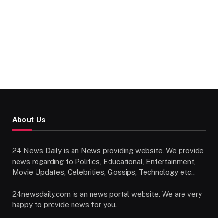
About Us
24 News Daily is an News providing website. We provide
news regarding to Politics, Educational, Entertainment,
Movie Updates, Celebrities, Gossips, Technology etc..
24newsdaily.com is an news portal website. We are very
happy to provide news for you.