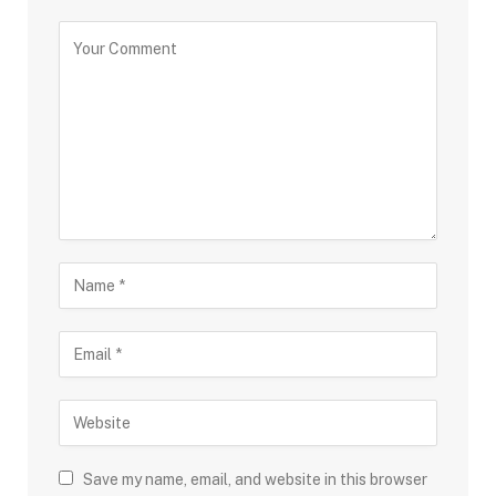
Save my name, email, and website in this browser