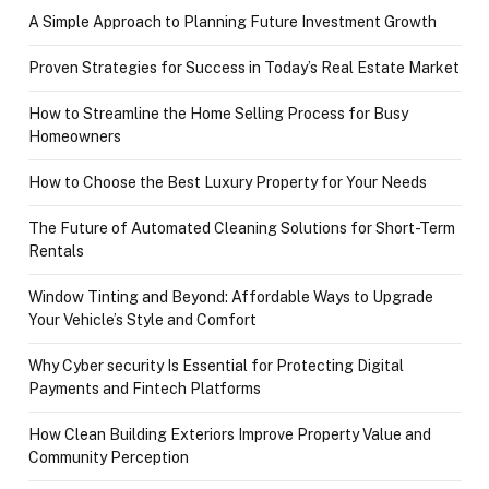
A Simple Approach to Planning Future Investment Growth
Proven Strategies for Success in Today’s Real Estate Market
How to Streamline the Home Selling Process for Busy
Homeowners
How to Choose the Best Luxury Property for Your Needs
The Future of Automated Cleaning Solutions for Short-Term
Rentals
Window Tinting and Beyond: Affordable Ways to Upgrade
Your Vehicle’s Style and Comfort
Why Cyber security Is Essential for Protecting Digital
Payments and Fintech Platforms
How Clean Building Exteriors Improve Property Value and
Community Perception