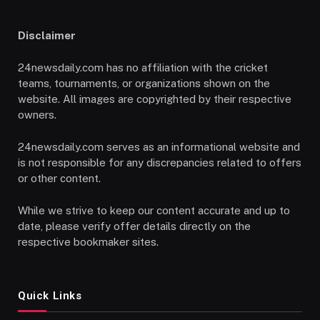
Disclaimer
24newsdaily.com has no affiliation with the cricket
teams, tournaments, or organizations shown on the
website. All images are copyrighted by their respective
owners.
24newsdaily.com serves as an informational website and
is not responsible for any discrepancies related to offers
or other content.
While we strive to keep our content accurate and up to
date, please verify offer details directly on the
respective bookmaker sites.
Quick Links