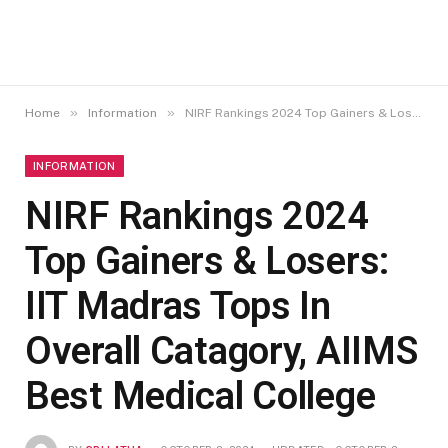
»
»
Home
Information
NIRF Rankings 2024 Top Gainers & Losers: IIT Madras Tops In Overall Catagory, AIIMS Best Medical College
INFORMATION
NIRF Rankings 2024
Top Gainers & Losers:
IIT Madras Tops In
Overall Catagory, AIIMS
Best Medical College