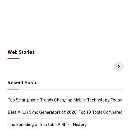
Web Stories
Hacks for Making
From the office
UPI Payments on
of IGR
Amazon with No
Celebrating
funds or Cards
73.49 target
achievement
Recent Posts
Top Smartphone Trends Changing Mobile Technology Today
Best AI Lip Sync Generators of 2026: Top 10 Tools Compared
The Founding of YouTube A Short History