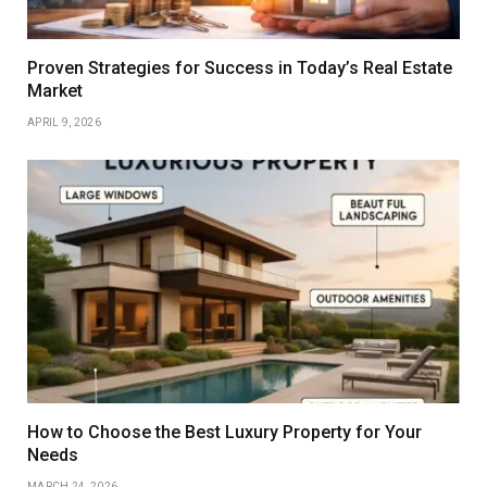
Proven Strategies for Success in Today’s Real Estate
Market
APRIL 9, 2026
How to Choose the Best Luxury Property for Your
Needs
MARCH 24, 2026