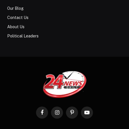
Our Blog
Contact Us
About Us
Political Leaders
Facebook
Instagram
Pinterest
YouTube