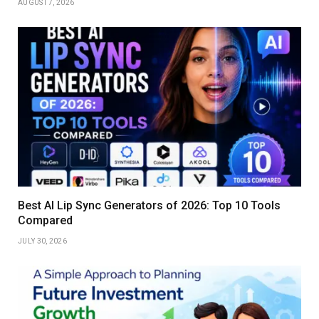
AUGUST 7, 2026
Best AI Lip Sync Generators of 2026: Top 10 Tools
Compared
JULY 30, 2026