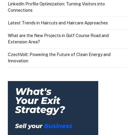
LinkedIn Profile Optimization: Turning Visitors into
Connections
Latest Trends in Haircuts and Haircare Approaches
What are the New Projects in Golf Course Road and
Extension Area?
CzechVolt: Powering the Future of Clean Energy and
Innovation