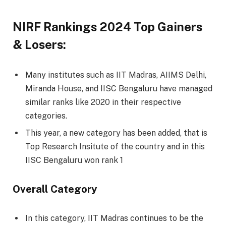
NIRF Rankings 2024 Top Gainers
& Losers:
Many institutes such as IIT Madras, AIIMS Delhi,
Miranda House, and IISC Bengaluru have managed
similar ranks like 2020 in their respective
categories.
This year, a new category has been added, that is
Top Research Insitute of the country and in this
IISC Bengaluru won rank 1
Overall Category
In this category, IIT Madras continues to be the