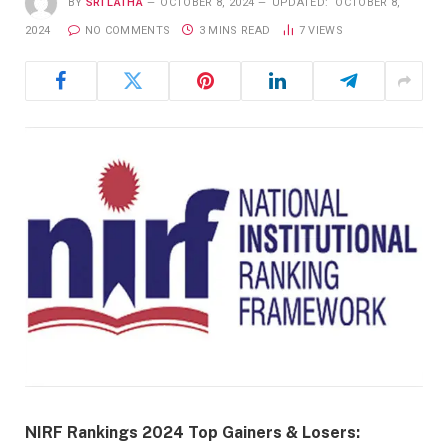
BY
SRI LATHA
OCTOBER 8, 2024
UPDATED:
OCTOBER 8,
2024
NO COMMENTS
3 MINS READ
7
VIEWS
NIRF Rankings 2024 Top Gainers & Losers: