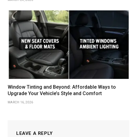
Window Tinting and Beyond: Affordable Ways to
Upgrade Your Vehicle’s Style and Comfort
MARCH 16, 2026
LEAVE A REPLY