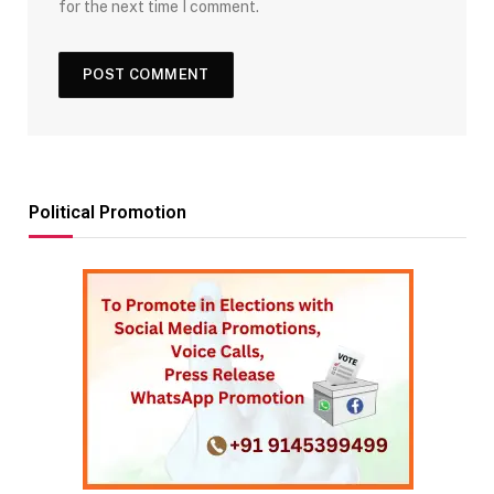
for the next time I comment.
Political Promotion