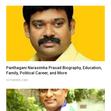
Panthagani Narasimha Prasad Biography, Education,
Family, Political Career, and More
OCTOBER 8, 2024