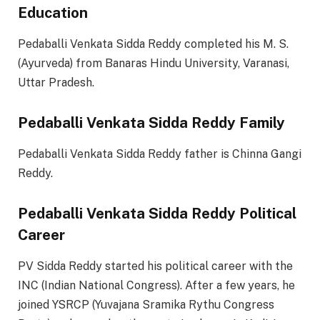
Education
Pedaballi Venkata Sidda Reddy completed his M. S.
(Ayurveda) from Banaras Hindu University, Varanasi,
Uttar Pradesh.
Pedaballi Venkata Sidda Reddy Family
Pedaballi Venkata Sidda Reddy father is Chinna Gangi
Reddy.
Pedaballi Venkata Sidda Reddy Political
Career
PV Sidda Reddy started his political career with the
INC (Indian National Congress). After a few years, he
joined YSRCP (Yuvajana Sramika Rythu Congress