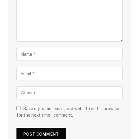
Save my name, email, and website in this browser
for the next time I comment.