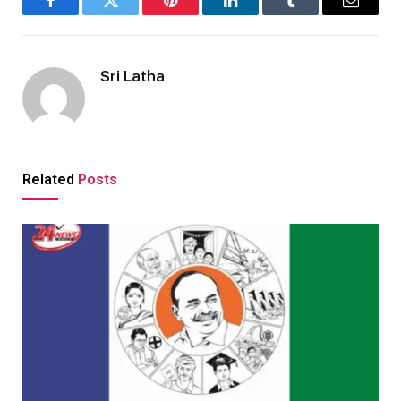
Facebook
Twitter
Pinterest
LinkedIn
Tumblr
Email
Sri Latha
Related
Posts