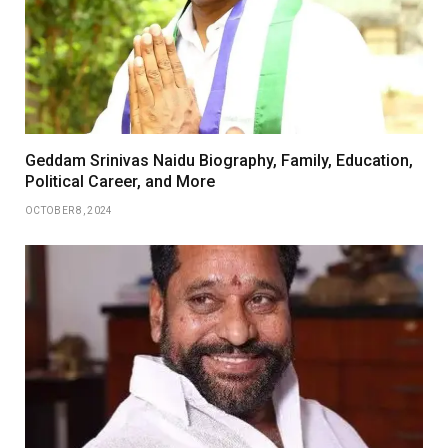
Geddam Srinivas Naidu Biography, Family, Education,
Political Career, and More
OCTOBER 8, 2024