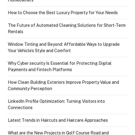
How to Choose the Best Luxury Property for Your Needs
The Future of Automated Cleaning Solutions for Short-Term
Rentals
Window Tinting and Beyond: Affordable Ways to Upgrade
Your Vehicle’s Style and Comfort
Why Cyber security Is Essential for Protecting Digital
Payments and Fintech Platforms
How Clean Building Exteriors Improve Property Value and
Community Perception
LinkedIn Profile Optimization: Turning Visitors into
Connections
Latest Trends in Haircuts and Haircare Approaches
What are the New Projects in Golf Course Road and