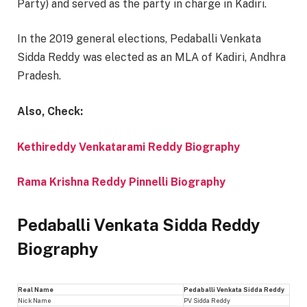
Party) and served as the party in charge in Kadiri.
In the 2019 general elections, Pedaballi Venkata
Sidda Reddy was elected as an MLA of Kadiri, Andhra
Pradesh.
Also, Check:
Kethireddy Venkatarami Reddy Biography
Rama Krishna Reddy Pinnelli Biography
Pedaballi Venkata Sidda Reddy
Biography
Real Name
Pedaballi Venkata Sidda Reddy
Nick Name
PV Sidda Reddy