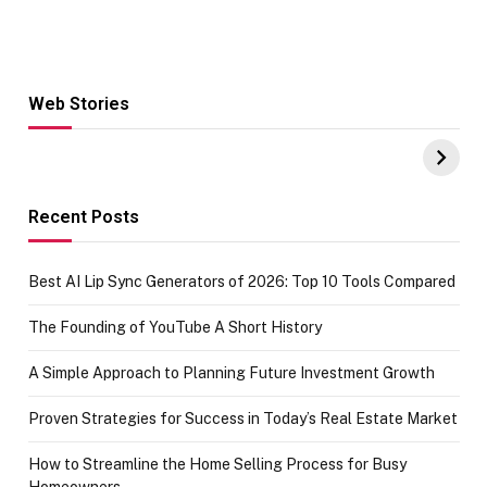
Web Stories
Hacks for Making
From the office
UPI Payments on
of IGR
Amazon with No
Celebrating
funds or Cards
73.49 target
achievement
Recent Posts
Best AI Lip Sync Generators of 2026: Top 10 Tools Compared
The Founding of YouTube A Short History
A Simple Approach to Planning Future Investment Growth
Proven Strategies for Success in Today’s Real Estate Market
How to Streamline the Home Selling Process for Busy
Homeowners