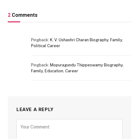
2
Comments
Pingback:
K. V. Ushashri Charan Biography, Family,
Political Career
Pingback:
Mopuragundu Thippeswamy Biography,
Family, Education, Career
LEAVE A REPLY