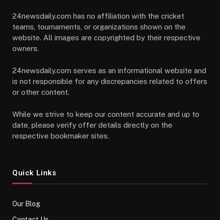
24newsdaily.com has no affiliation with the cricket
teams, tournaments, or organizations shown on the
website. All images are copyrighted by their respective
owners.
24newsdaily.com serves as an informational website and
is not responsible for any discrepancies related to offers
or other content.
While we strive to keep our content accurate and up to
date, please verify offer details directly on the
respective bookmaker sites.
Quick Links
Our Blog
Contact Us