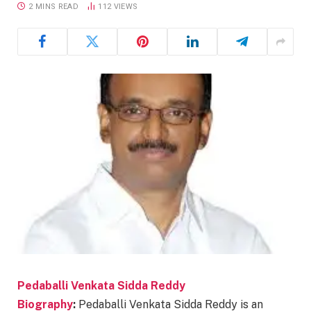
2 MINS READ
112
VIEWS
Pedaballi Venkata Sidda Reddy
Biography
:
Pedaballi Venkata Sidda Reddy is an