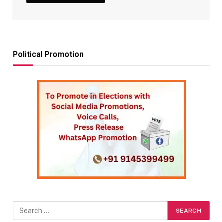
Political Promotion