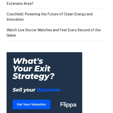
Extension Area?
CzechVolt: Powering the Future of Clean Energy and
Innovation
Watch Live Soccer Matches and Feel Every Second of the
Game