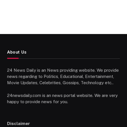
About Us
24 News Daily is an News providing website. We provide
news regarding to Politics, Educational, Entertainment,
Movie Updates, Celebrities, Gossips, Technology etc..
24newsdaily.com is an news portal website. We are very
happy to provide news for you.
Disclaimer