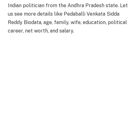
Indian politician from the Andhra Pradesh state. Let
us see more details like Pedaballi Venkata Sidda
Reddy Biodata, age, family, wife, education, political
career, net worth, and salary.