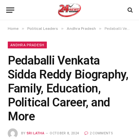
»
»
»
Home
Political Leaders
Andhra Pradesh
Pedaballi Venkata Sidda Reddy Biography, Family, Education, Political Career, and More
ANDHRA PRADESH
Pedaballi Venkata
Sidda Reddy Biography,
Family, Education,
Political Career, and
More
BY
SRI LATHA
OCTOBER 8, 2024
2 COMMENTS