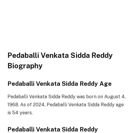
Pedaballi Venkata Sidda Reddy
Biography
Pedaballi Venkata Sidda Reddy Age
Pedaballi Venkata Sidda Reddy was born on August 4,
1968. As of 2024, Pedaballi Venkata Sidda Reddy age
is 54 years.
Pedaballi Venkata Sidda Reddy