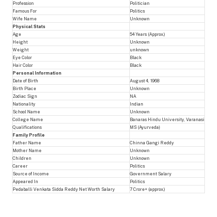
Profession
Politician
Famous For
Politics
Wife Name
Unknown
Physical Stats
Age
54 Years (Approx.)
Height
Unknown
Weight
unknown
Eye Color
Black
Hair Color
Black
Personal Information
Date of Birth
August 4, 1968
Birth Place
Unknown
Zodiac Sign
NA
Nationality
Indian
School Name
Unknown
College Name
Banaras Hindu University, Varanasi
Qualifications
MS (Ayurveda)
Family Profile
Father Name
Chinna Gangi Reddy
Mother Name
Unknown
Children
Unknown
Career
Politics
Source of Income
Government Salary
Appeared In
Politics
Pedaballi Venkata Sidda Reddy Net Worth Salary
7 Crore+ (approx.)