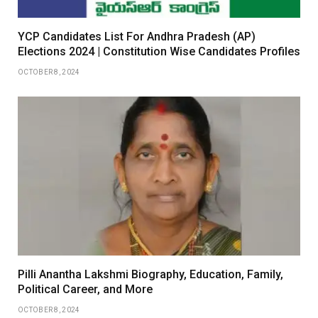
YCP Candidates List For Andhra Pradesh (AP)
Elections 2024 | Constitution Wise Candidates Profiles
OCTOBER 8, 2024
Pilli Anantha Lakshmi Biography, Education, Family,
Political Career, and More
OCTOBER 8, 2024