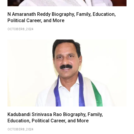
N Amaranath Reddy Biography, Family, Education,
Political Career, and More
OCTOBER 8, 2024
Kadubandi Srinivasa Rao Biography, Family,
Education, Political Career, and More
OCTOBER 8, 2024