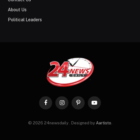
About Us
Political Leaders
Facebook
Instagram
Pinterest
YouTube
© 2026 24newsdaily . Designed by
Aartisto
.