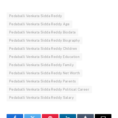
Pedaballi Venkata Sidda Reddy
Pedaballi Venkata Sidda Reddy Age
Pedaballi Venkata Sidda Reddy Biodata
Pedaballi Venkata Sidda Reddy Biography
Pedaballi Venkata Sidda Reddy Children
Pedaballi Venkata Sidda Reddy Education
Pedaballi Venkata Sidda Reddy Family
Pedaballi Venkata Sidda Reddy Net Worth
Pedaballi Venkata Sidda Reddy Parents
Pedaballi Venkata Sidda Reddy Political Career
Pedaballi Venkata Sidda Reddy Salary