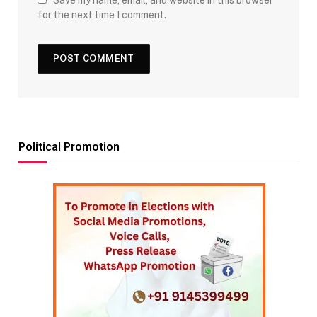
Save my name, email, and website in this browser
for the next time I comment.
Political Promotion