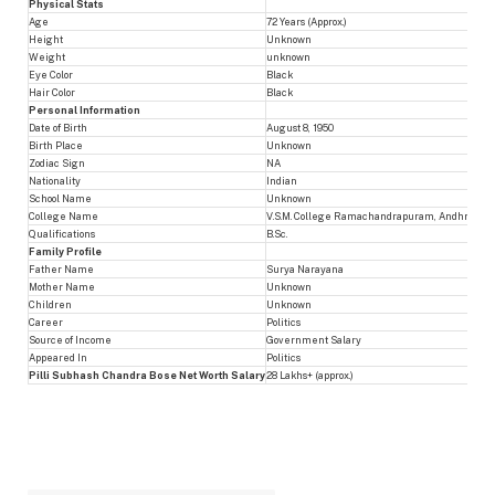
Physical Stats
Age
72 Years (Approx.)
Height
Unknown
Weight
unknown
Eye Color
Black
Hair Color
Black
Personal Information
Date of Birth
August 8, 1950
Birth Place
Unknown
Zodiac Sign
NA
Nationality
Indian
School Name
Unknown
College Name
V.S.M. College Ramachandrapuram, Andhra Uni
Qualifications
B.Sc.
Family Profile
Father Name
Surya Narayana
Mother Name
Unknown
Children
Unknown
Career
Politics
Source of Income
Government Salary
Appeared In
Politics
Pilli Subhash Chandra Bose Net Worth Salary
28 Lakhs+ (approx.)