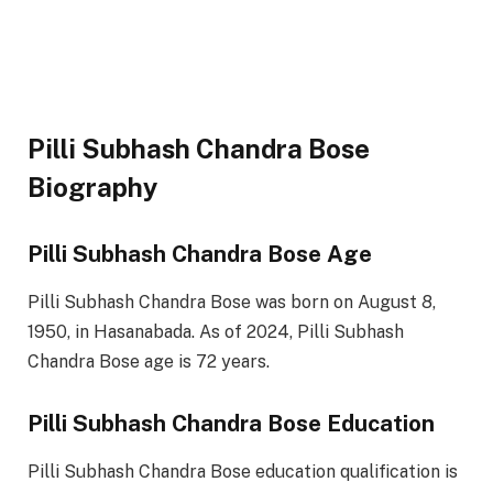
Pilli Subhash Chandra Bose
Biography
Pilli Subhash Chandra Bose Age
Pilli Subhash Chandra Bose was born on August 8,
1950, in Hasanabada. As of 2024, Pilli Subhash
Chandra Bose age is 72 years.
Pilli Subhash Chandra Bose Education
Pilli Subhash Chandra Bose education qualification is