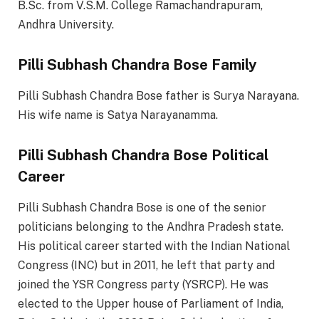
B.Sc. from V.S.M. College Ramachandrapuram,
Andhra University.
Pilli Subhash Chandra Bose Family
Pilli Subhash Chandra Bose father is Surya Narayana.
His wife name is Satya Narayanamma.
Pilli Subhash Chandra Bose Political
Career
Pilli Subhash Chandra Bose is one of the senior
politicians belonging to the Andhra Pradesh state.
His political career started with the Indian National
Congress (INC) but in 2011, he left that party and
joined the YSR Congress party (YSRCP). He was
elected to the Upper house of Parliament of India,