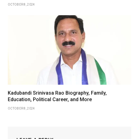
OCTOBER 8, 2024
Kadubandi Srinivasa Rao Biography, Family,
Education, Political Career, and More
OCTOBER 8, 2024