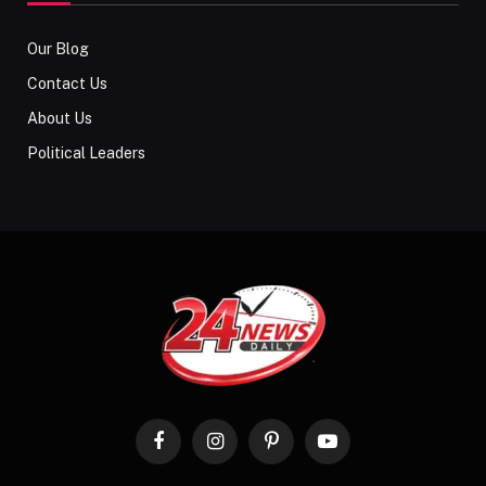
Our Blog
Contact Us
About Us
Political Leaders
Facebook
Instagram
Pinterest
YouTube