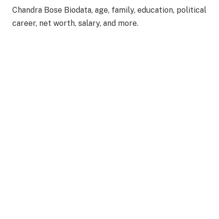
Chandra Bose Biodata, age, family, education, political
career, net worth, salary, and more.