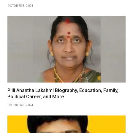
OCTOBER 8, 2024
Pilli Anantha Lakshmi Biography, Education, Family,
Political Career, and More
OCTOBER 8, 2024