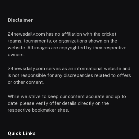
Disclaimer
24newsdaily.com has no affiliation with the cricket
teams, tournaments, or organizations shown on the
website. All images are copyrighted by their respective
owners.
24newsdaily.com serves as an informational website and
is not responsible for any discrepancies related to offers
or other content.
While we strive to keep our content accurate and up to
date, please verify offer details directly on the
respective bookmaker sites.
Quick Links