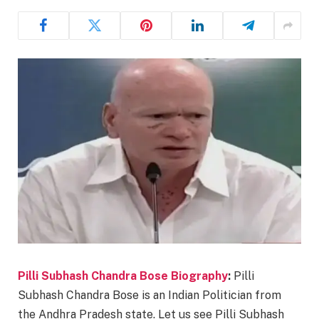
Pilli Subhash Chandra Bose Biography
:
Pilli
Subhash Chandra Bose is an Indian Politician from
the Andhra Pradesh state. Let us see Pilli Subhash