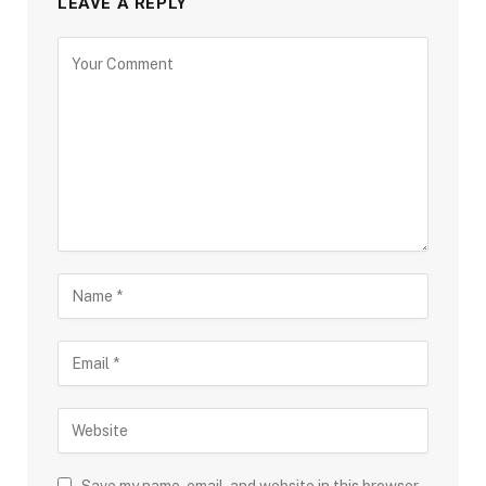
LEAVE A REPLY