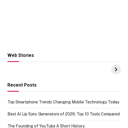
Web Stories
Hacks for Making
From the office
UPI Payments on
of IGR
Amazon with No
Celebrating
funds or Cards
73.49 target
achievement
Recent Posts
Top Smartphone Trends Changing Mobile Technology Today
Best AI Lip Sync Generators of 2026: Top 10 Tools Compared
The Founding of YouTube A Short History