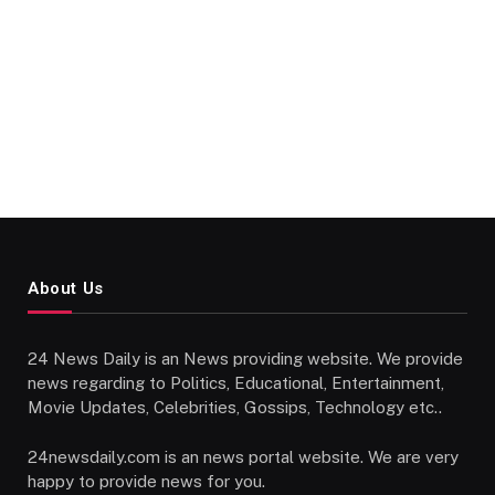
About Us
24 News Daily is an News providing website. We provide
news regarding to Politics, Educational, Entertainment,
Movie Updates, Celebrities, Gossips, Technology etc..
24newsdaily.com is an news portal website. We are very
happy to provide news for you.