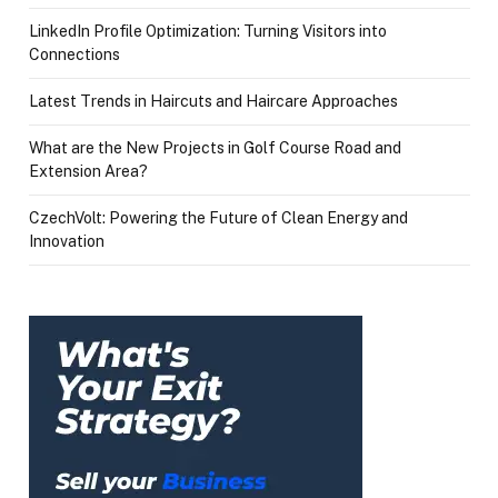
LinkedIn Profile Optimization: Turning Visitors into
Connections
Latest Trends in Haircuts and Haircare Approaches
What are the New Projects in Golf Course Road and
Extension Area?
CzechVolt: Powering the Future of Clean Energy and
Innovation