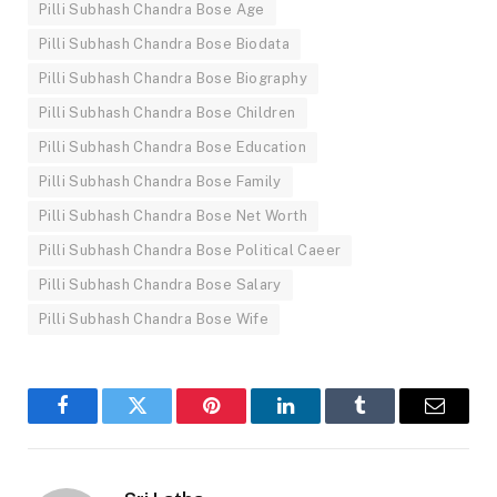
Pilli Subhash Chandra Bose Age
Pilli Subhash Chandra Bose Biodata
Pilli Subhash Chandra Bose Biography
Pilli Subhash Chandra Bose Children
Pilli Subhash Chandra Bose Education
Pilli Subhash Chandra Bose Family
Pilli Subhash Chandra Bose Net Worth
Pilli Subhash Chandra Bose Political Caeer
Pilli Subhash Chandra Bose Salary
Pilli Subhash Chandra Bose Wife
Facebook
Twitter
Pinterest
LinkedIn
Tumblr
Email