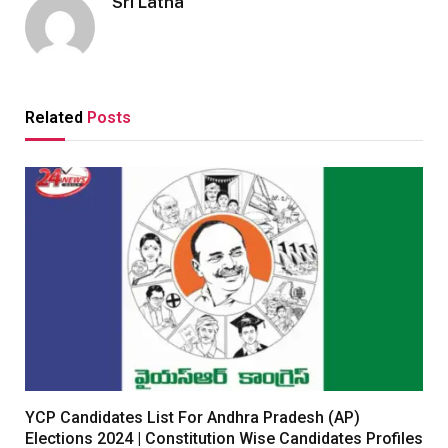
Sri Latha
Related
Posts
YCP Candidates List For Andhra Pradesh (AP)
Elections 2024 | Constitution Wise Candidates Profiles