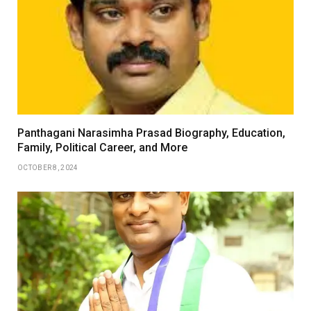
Panthagani Narasimha Prasad Biography, Education,
Family, Political Career, and More
OCTOBER 8, 2024