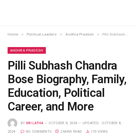
»
»
»
Home
Political Leaders
Andhra Pradesh
Pilli Subhash Chandra Bose Biography, Family, Education, Political Career, and More
ANDHRA PRADESH
Pilli Subhash Chandra
Bose Biography, Family,
Education, Political
Career, and More
BY
SRI LATHA
OCTOBER 8, 2024
UPDATED:
OCTOBER 8,
2024
NO COMMENTS
2 MINS READ
170
VIEWS