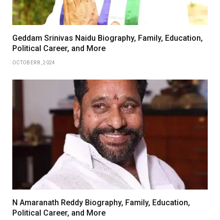
Geddam Srinivas Naidu Biography, Family, Education,
Political Career, and More
OCTOBER 8, 2024
N Amaranath Reddy Biography, Family, Education,
Political Career, and More