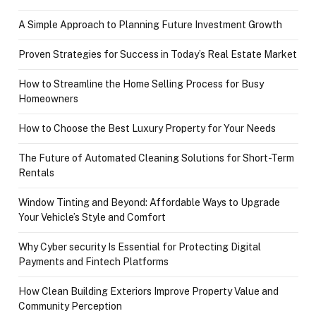
A Simple Approach to Planning Future Investment Growth
Proven Strategies for Success in Today’s Real Estate Market
How to Streamline the Home Selling Process for Busy
Homeowners
How to Choose the Best Luxury Property for Your Needs
The Future of Automated Cleaning Solutions for Short-Term
Rentals
Window Tinting and Beyond: Affordable Ways to Upgrade
Your Vehicle’s Style and Comfort
Why Cyber security Is Essential for Protecting Digital
Payments and Fintech Platforms
How Clean Building Exteriors Improve Property Value and
Community Perception