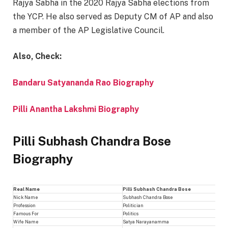
Rajya Sabha in the 2020 Rajya Sabha elections from
the YCP. He also served as Deputy CM of AP and also
a member of the AP Legislative Council.
Also, Check:
Bandaru Satyananda Rao Biography
Pilli Anantha Lakshmi Biography
Pilli Subhash Chandra Bose
Biography
Real Name
Pilli Subhash Chandra Bose
Nick Name
Subhash Chandra Bose
Profession
Politician
Famous For
Politics
Wife Name
Satya Narayanamma