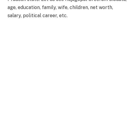
age, education, family, wife, children, net worth,
salary, political career, etc.