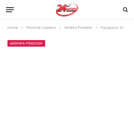
»
»
»
Home
Political Leaders
Andhra Pradesh
Rajagopal Sreeram Biography, Education, Family, Political Career, and More
ANDHRA PRADESH