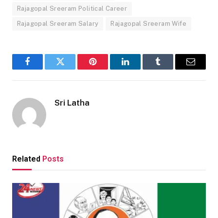
Rajagopal Sreeram Political Career
Rajagopal Sreeram Salary
Rajagopal Sreeram Wife
Facebook
Twitter
Pinterest
LinkedIn
Tumblr
Email
Sri Latha
Related
Posts