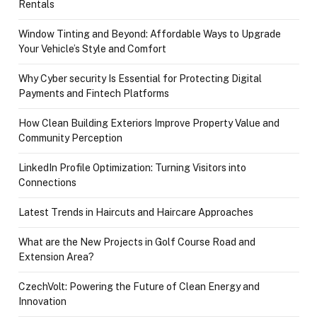
Rentals
Window Tinting and Beyond: Affordable Ways to Upgrade
Your Vehicle’s Style and Comfort
Why Cyber security Is Essential for Protecting Digital
Payments and Fintech Platforms
How Clean Building Exteriors Improve Property Value and
Community Perception
LinkedIn Profile Optimization: Turning Visitors into
Connections
Latest Trends in Haircuts and Haircare Approaches
What are the New Projects in Golf Course Road and
Extension Area?
CzechVolt: Powering the Future of Clean Energy and
Innovation