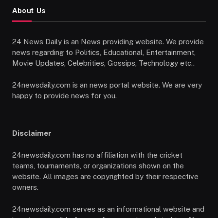
About Us
24 News Daily is an News providing website. We provide
news regarding to Politics, Educational, Entertainment,
Movie Updates, Celebrities, Gossips, Technology etc..
24newsdaily.com is an news portal website. We are very
happy to provide news for you.
Disclaimer
24newsdaily.com has no affiliation with the cricket
teams, tournaments, or organizations shown on the
website. All images are copyrighted by their respective
owners.
24newsdaily.com serves as an informational website and