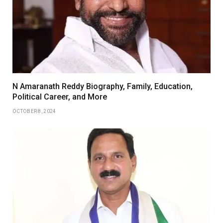
N Amaranath Reddy Biography, Family, Education,
Political Career, and More
OCTOBER 8, 2024