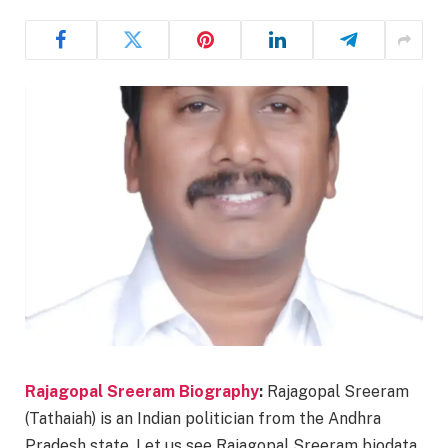
Rajagopal Sreeram Biography
:
Rajagopal Sreeram
(Tathaiah) is an Indian politician from the Andhra
Pradesh state. Let us see Rajagopal Sreeram biodata,