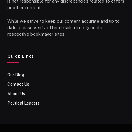
is not responsible for any discrepancies related to offers
or other content.
While we strive to keep our content accurate and up to
date, please verify offer details directly on the
respective bookmaker sites.
Quick Links
Our Blog
Contact Us
About Us
Political Leaders