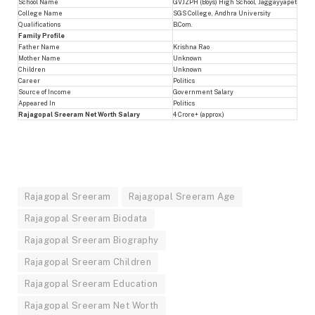
School Name
GVJZPH (Boys) High School, Jaggayyapet
College Name
SGS College, Andhra University
Qualifications
B.Com.
Family Profile
Father Name
Krishna Rao
Mother Name
Unknown
Children
Unknown
Career
Politics
Source of Income
Government Salary
Appeared In
Politics
Rajagopal Sreeram Net Worth Salary
4 Crore+ (approx.)
Rajagopal Sreeram
Rajagopal Sreeram Age
Rajagopal Sreeram Biodata
Rajagopal Sreeram Biography
Rajagopal Sreeram Children
Rajagopal Sreeram Education
Rajagopal Sreeram Net Worth