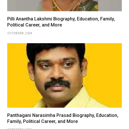
Pilli Anantha Lakshmi Biography, Education, Family,
Political Career, and More
OCTOBER 8, 2024
Panthagani Narasimha Prasad Biography, Education,
Family, Political Career, and More