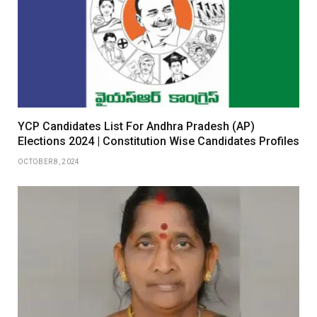
YCP Candidates List For Andhra Pradesh (AP)
Elections 2024 | Constitution Wise Candidates Profiles
OCTOBER 8, 2024