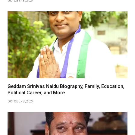
OCTOBER 8, 2024
Geddam Srinivas Naidu Biography, Family, Education,
Political Career, and More
OCTOBER 8, 2024