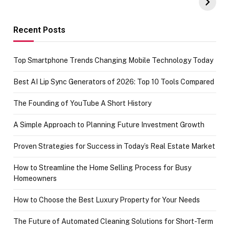
Amazon with No
Celebrating
funds or Cards
73.49 target
achievement
Recent Posts
Top Smartphone Trends Changing Mobile Technology Today
Best AI Lip Sync Generators of 2026: Top 10 Tools Compared
The Founding of YouTube A Short History
A Simple Approach to Planning Future Investment Growth
Proven Strategies for Success in Today’s Real Estate Market
How to Streamline the Home Selling Process for Busy
Homeowners
How to Choose the Best Luxury Property for Your Needs
The Future of Automated Cleaning Solutions for Short-Term