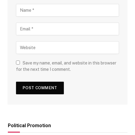
Save my name, email, and website in this browser
for the next time I comment.
Political Promotion