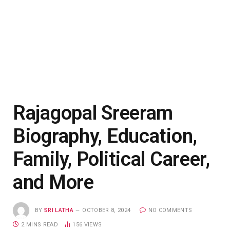
Rajagopal Sreeram
Biography, Education,
Family, Political Career,
and More
BY
SRI LATHA
OCTOBER 8, 2024
NO COMMENTS
2 MINS READ
156
VIEWS