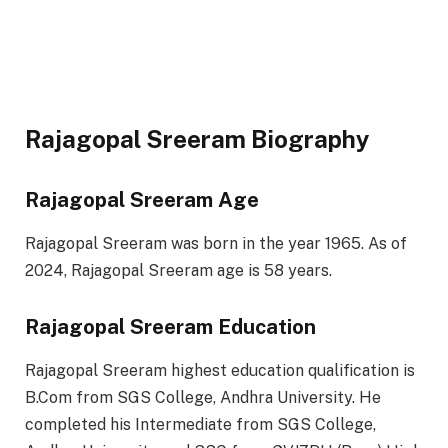
Rajagopal Sreeram Biography
Rajagopal Sreeram Age
Rajagopal Sreeram was born in the year 1965. As of
2024, Rajagopal Sreeram age is 58 years.
Rajagopal Sreeram Education
Rajagopal Sreeram highest education qualification is
B.Com from SGS College, Andhra University. He
completed his Intermediate from SGS College,