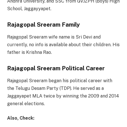
Andhra University, and SSC from GVJZPH (Boys) High
School, Jaggayyapet.
Rajagopal Sreeram Family
Rajagopal Sreeram wife name is Sri Devi and
currently, no info is available about their children. His
father is Krishna Rao.
Rajagopal Sreeram Political Career
Rajagopal Sreeram began his political career with
the Telugu Desam Party (TDP). He served as a
Jaggayapet MLA twice by winning the 2009 and 2014
general elections.
Also, Check: