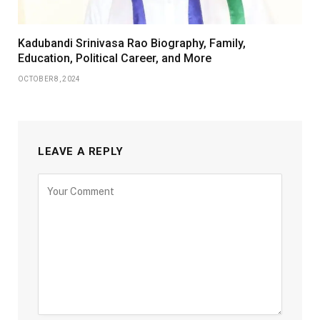
Kadubandi Srinivasa Rao Biography, Family,
Education, Political Career, and More
OCTOBER 8, 2024
LEAVE A REPLY