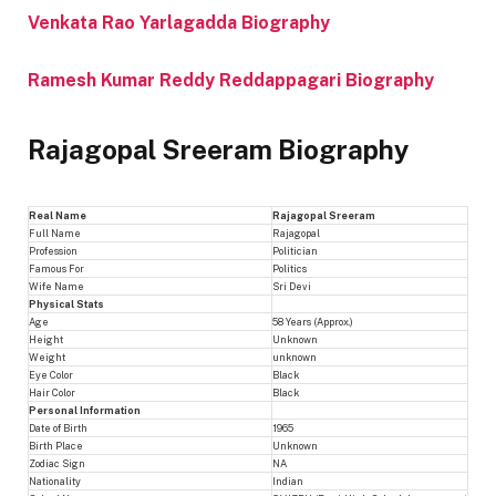
Venkata Rao Yarlagadda Biography
Ramesh Kumar Reddy Reddappagari Biography
Rajagopal Sreeram Biography
Real Name
Rajagopal Sreeram
Full Name
Rajagopal
Profession
Politician
Famous For
Politics
Wife Name
Sri Devi
Physical Stats
Age
58 Years (Approx.)
Height
Unknown
Weight
unknown
Eye Color
Black
Hair Color
Black
Personal Information
Date of Birth
1965
Birth Place
Unknown
Zodiac Sign
NA
Nationality
Indian