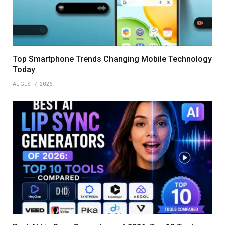
Top Smartphone Trends Changing Mobile Technology
Today
AUGUST 7, 2026