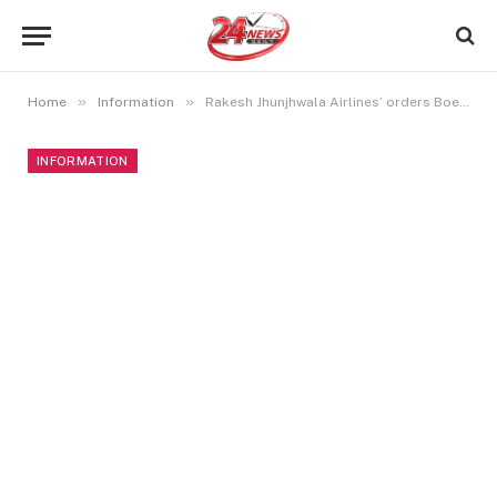
»
»
Home
Information
Rakesh Jhunjhwala Airlines’ orders Boeing 737 order worth $9 billion
INFORMATION