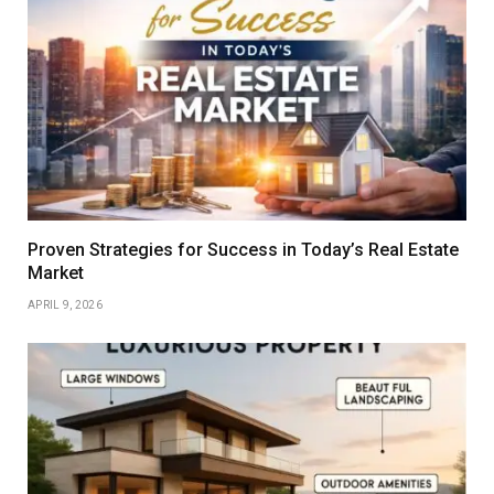
Proven Strategies for Success in Today’s Real Estate
Market
APRIL 9, 2026