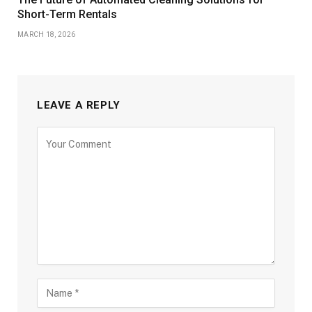
Short-Term Rentals
MARCH 18, 2026
LEAVE A REPLY