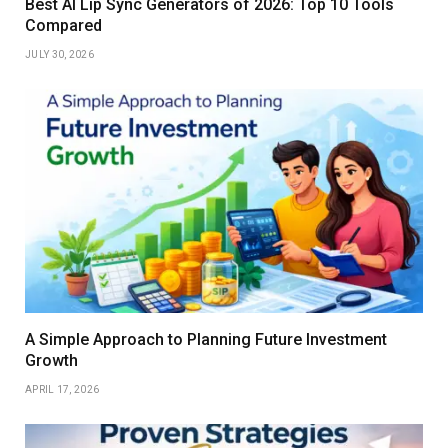
Best AI Lip Sync Generators of 2026: Top 10 Tools
Compared
JULY 30, 2026
A Simple Approach to Planning Future Investment
Growth
APRIL 17, 2026