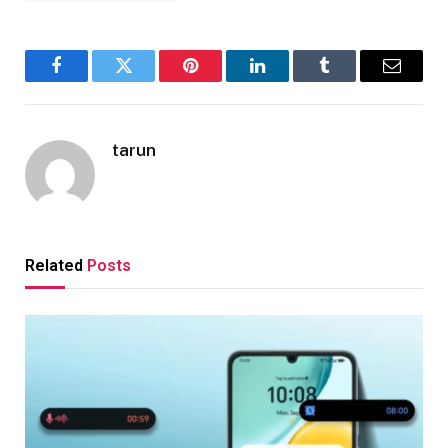
Facebook
Twitter
Pinterest
LinkedIn
Tumblr
Email
tarun
Related
Posts