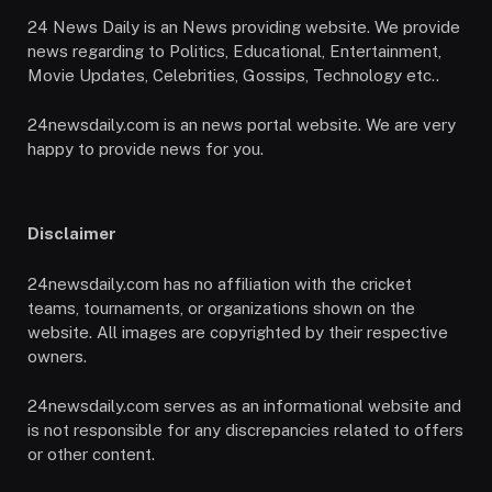
24 News Daily is an News providing website. We provide
news regarding to Politics, Educational, Entertainment,
Movie Updates, Celebrities, Gossips, Technology etc..
24newsdaily.com is an news portal website. We are very
happy to provide news for you.
Disclaimer
24newsdaily.com has no affiliation with the cricket
teams, tournaments, or organizations shown on the
website. All images are copyrighted by their respective
owners.
24newsdaily.com serves as an informational website and
is not responsible for any discrepancies related to offers
or other content.