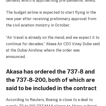
demand, which is approaching pre-pandemic levels.
The budget airline is expected to start flying in the
new year after receiving preliminary approval from
the civil aviation ministry in October.
“Air travel is already on the mend, and we expect it to
continue for decades,” Akasa Air CEO Vinay Dube said
at the Dubai Airshow, where the order was
announced.
Akasa has ordered the 737-8 and
the 737-8-200, both of which are
said to be included in the contract
According to Reuters, Boeing is close to a deal to