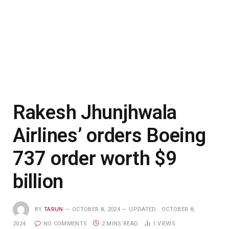
Rakesh Jhunjhwala
Airlines’ orders Boeing
737 order worth $9
billion
BY
TARUN
OCTOBER 8, 2024
UPDATED:
OCTOBER 8,
2024
NO COMMENTS
2 MINS READ
1
VIEWS