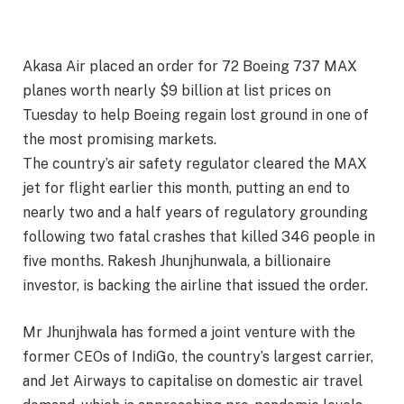
Akasa Air placed an order for 72 Boeing 737 MAX
planes worth nearly $9 billion at list prices on
Tuesday to help Boeing regain lost ground in one of
the most promising markets.
The country’s air safety regulator cleared the MAX
jet for flight earlier this month, putting an end to
nearly two and a half years of regulatory grounding
following two fatal crashes that killed 346 people in
five months. Rakesh Jhunjhunwala, a billionaire
investor, is backing the airline that issued the order.
Mr Jhunjhwala has formed a joint venture with the
former CEOs of IndiGo, the country’s largest carrier,
and Jet Airways to capitalise on domestic air travel