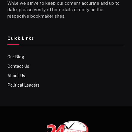
While we strive to keep our content accurate and up to
date, please verify offer details directly on the
respective bookmaker sites.
Quick Links
Our Blog
Contact Us
About Us
Political Leaders