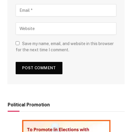
Save my name, email, and website in this browser
for the next time I comment.
Political Promotion