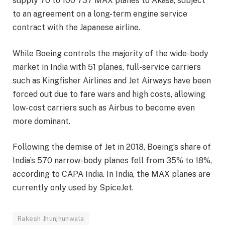
supply 70 to 100 737 MAX planes to Akasa, subject
to an agreement on a long-term engine service
contract with the Japanese airline.
While Boeing controls the majority of the wide-body
market in India with 51 planes, full-service carriers
such as Kingfisher Airlines and Jet Airways have been
forced out due to fare wars and high costs, allowing
low-cost carriers such as Airbus to become even
more dominant.
Following the demise of Jet in 2018, Boeing’s share of
India’s 570 narrow-body planes fell from 35% to 18%,
according to CAPA India. In India, the MAX planes are
currently only used by SpiceJet.
Rakesh Jhunjhunwala