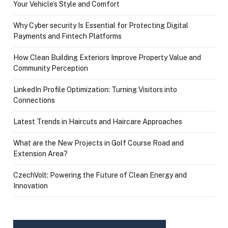
Your Vehicle’s Style and Comfort
Why Cyber security Is Essential for Protecting Digital
Payments and Fintech Platforms
How Clean Building Exteriors Improve Property Value and
Community Perception
LinkedIn Profile Optimization: Turning Visitors into
Connections
Latest Trends in Haircuts and Haircare Approaches
What are the New Projects in Golf Course Road and
Extension Area?
CzechVolt: Powering the Future of Clean Energy and
Innovation