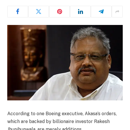
According to one Boeing executive, Akasa’s orders,
which are backed by billionaire investor Rakesh
Jhunjhunwala, are merely additions.