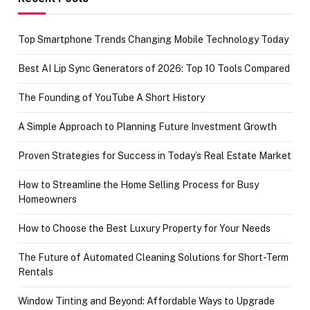
Top Smartphone Trends Changing Mobile Technology Today
Best AI Lip Sync Generators of 2026: Top 10 Tools Compared
The Founding of YouTube A Short History
A Simple Approach to Planning Future Investment Growth
Proven Strategies for Success in Today’s Real Estate Market
How to Streamline the Home Selling Process for Busy
Homeowners
How to Choose the Best Luxury Property for Your Needs
The Future of Automated Cleaning Solutions for Short-Term
Rentals
Window Tinting and Beyond: Affordable Ways to Upgrade