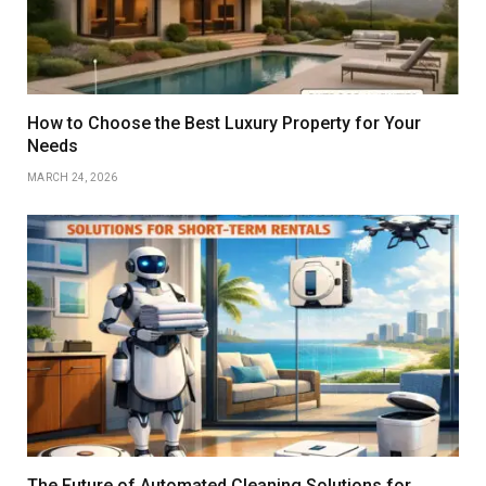
How to Choose the Best Luxury Property for Your
Needs
MARCH 24, 2026
The Future of Automated Cleaning Solutions for