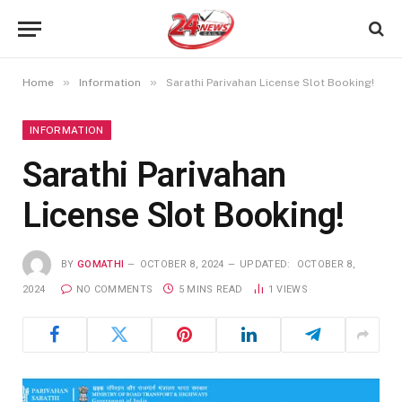
»
»
Home
Information
Sarathi Parivahan License Slot Booking!
INFORMATION
Sarathi Parivahan
License Slot Booking!
BY
GOMATHI
OCTOBER 8, 2024
UPDATED:
OCTOBER 8,
2024
NO COMMENTS
5 MINS READ
1
VIEWS