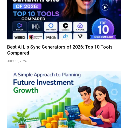
Best AI Lip Sync Generators of 2026: Top 10 Tools
Compared
JULY 30, 2026