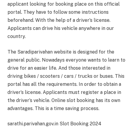
applicant looking for booking place on this official
portal. They have to follow some instructions
beforehand. With the help of a driver’s license.
Applicants can drive his vehicle anywhere in our
country.
The Saradiparivahan website is designed for the
general public. Nowadays everyone wants to learn to
drive for an easier life. And those interested in
driving bikes / scooters / cars / trucks or buses. This
portal has all the requirements. In order to obtain a
driver’s license. Applicants must register a place in
the driver’s vehicle. Online slot booking has its own
advantages. This is a time saving process.
sarathi.parivahan.gov.in Slot Booking 2024