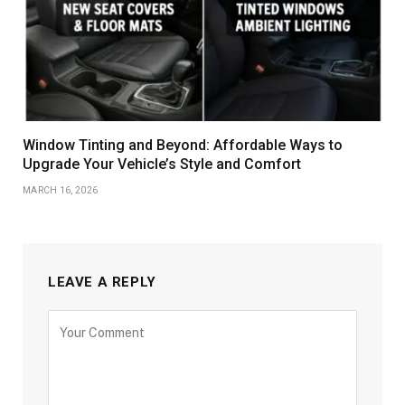
Window Tinting and Beyond: Affordable Ways to
Upgrade Your Vehicle’s Style and Comfort
MARCH 16, 2026
LEAVE A REPLY