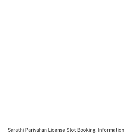
Sarathi Parivahan License Slot Booking, Information