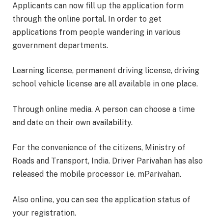
Applicants can now fill up the application form
through the online portal. In order to get
applications from people wandering in various
government departments.
Learning license, permanent driving license, driving
school vehicle license are all available in one place.
Through online media. A person can choose a time
and date on their own availability.
For the convenience of the citizens, Ministry of
Roads and Transport, India. Driver Parivahan has also
released the mobile processor i.e. mParivahan.
Also online, you can see the application status of
your registration.