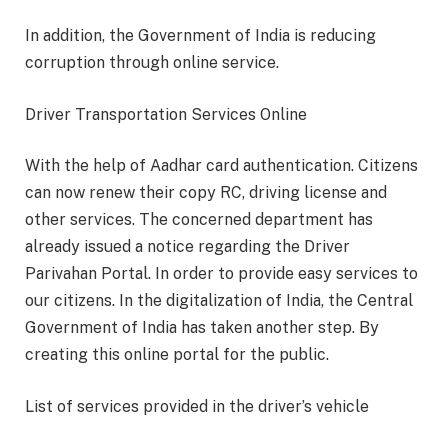
In addition, the Government of India is reducing
corruption through online service.
Driver Transportation Services Online
With the help of Aadhar card authentication. Citizens
can now renew their copy RC, driving license and
other services. The concerned department has
already issued a notice regarding the Driver
Parivahan Portal. In order to provide easy services to
our citizens. In the digitalization of India, the Central
Government of India has taken another step. By
creating this online portal for the public.
List of services provided in the driver’s vehicle