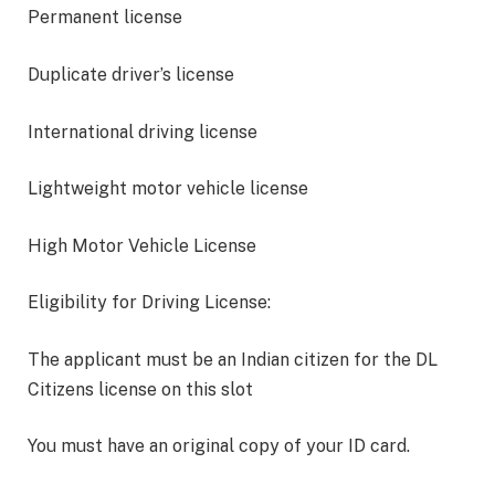
Permanent license
Duplicate driver’s license
International driving license
Lightweight motor vehicle license
High Motor Vehicle License
Eligibility for Driving License:
The applicant must be an Indian citizen for the DL
Citizens license on this slot
You must have an original copy of your ID card.