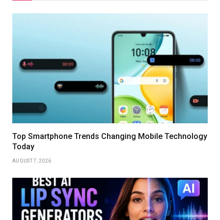
Top Smartphone Trends Changing Mobile Technology
Today
AUGUST 7, 2026