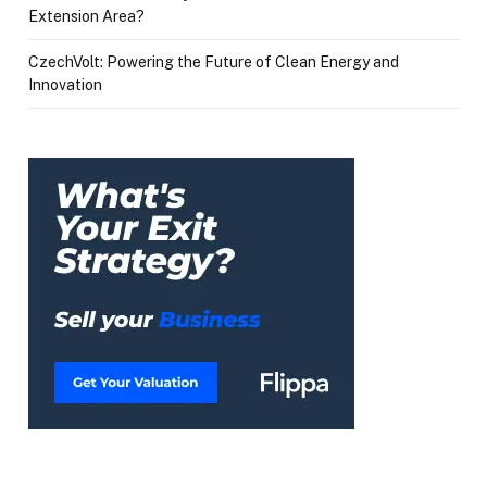
Extension Area?
CzechVolt: Powering the Future of Clean Energy and
Innovation