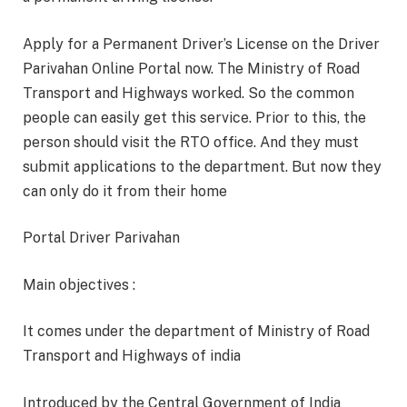
Apply for a Permanent Driver’s License on the Driver
Parivahan Online Portal now. The Ministry of Road
Transport and Highways worked. So the common
people can easily get this service. Prior to this, the
person should visit the RTO office. And they must
submit applications to the department. But now they
can only do it from their home
Portal Driver Parivahan
Main objectives :
It comes under the department of Ministry of Road
Transport and Highways of india
Introduced by the Central Government of India