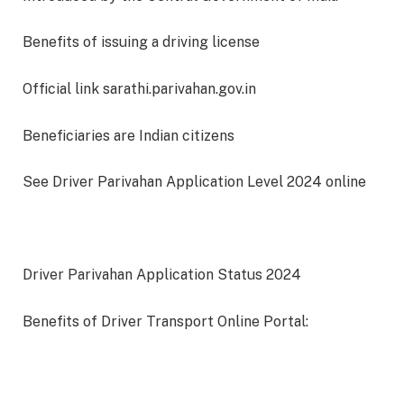
Benefits of issuing a driving license
Official link sarathi.parivahan.gov.in
Beneficiaries are Indian citizens
See Driver Parivahan Application Level 2024 online
Driver Parivahan Application Status 2024
Benefits of Driver Transport Online Portal: