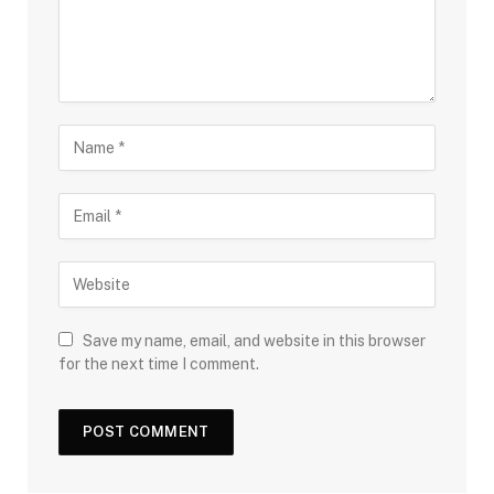
Save my name, email, and website in this browser
for the next time I comment.