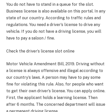
You do not have to stand in a queue for the slot.
Business license is also available on this portal. In any
state of our country. According to traffic rules and
regulations. You need a driver’s license to drive any
vehicle. If you do not have a driving license, you will
have to pay a saloon / fine.
Check the driver’s license slot online
Motor Vehicle Amendment Bill, 2019. Driving without
a license is always offensive and illegal according to
our country’s laws. A person may have to pay some
fine for violating this rule. Also, for people who want
to get their own driver’s license. You can apply online.
First, the applicant holds a learning license. Then
after 6 months. The concerned department will issue
a permanent driving license.