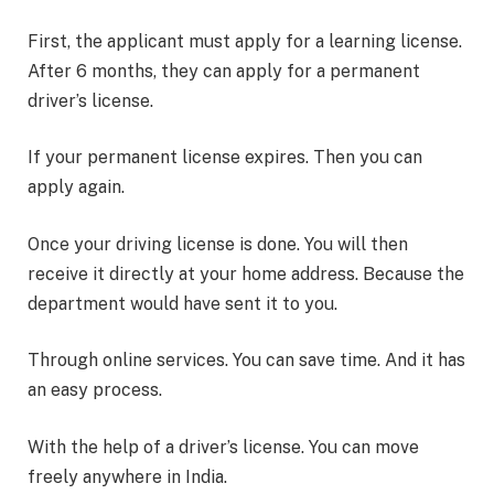
First, the applicant must apply for a learning license.
After 6 months, they can apply for a permanent
driver’s license.
If your permanent license expires. Then you can
apply again.
Once your driving license is done. You will then
receive it directly at your home address. Because the
department would have sent it to you.
Through online services. You can save time. And it has
an easy process.
With the help of a driver’s license. You can move
freely anywhere in India.