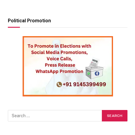
Political Promotion