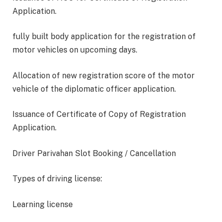
Application.
fully built body application for the registration of
motor vehicles on upcoming days.
Allocation of new registration score of the motor
vehicle of the diplomatic officer application.
Issuance of Certificate of Copy of Registration
Application.
Driver Parivahan Slot Booking / Cancellation
Types of driving license:
Learning license