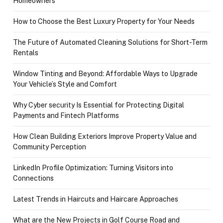
Homeowners
How to Choose the Best Luxury Property for Your Needs
The Future of Automated Cleaning Solutions for Short-Term
Rentals
Window Tinting and Beyond: Affordable Ways to Upgrade
Your Vehicle’s Style and Comfort
Why Cyber security Is Essential for Protecting Digital
Payments and Fintech Platforms
How Clean Building Exteriors Improve Property Value and
Community Perception
LinkedIn Profile Optimization: Turning Visitors into
Connections
Latest Trends in Haircuts and Haircare Approaches
What are the New Projects in Golf Course Road and