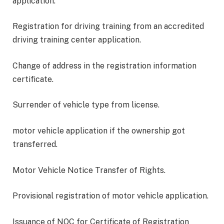
application.
Registration for driving training from an accredited
driving training center application.
Change of address in the registration information
certificate.
Surrender of vehicle type from license.
motor vehicle application if the ownership got
transferred.
Motor Vehicle Notice Transfer of Rights.
Provisional registration of motor vehicle application.
Issuance of NOC for Certificate of Registration