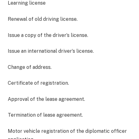
Learning license
Renewal of old driving license.
Issue a copy of the driver’s license.
Issue an international driver’s license.
Change of address.
Certificate of registration.
Approval of the lease agreement.
Termination of lease agreement.
Motor vehicle registration of the diplomatic officer