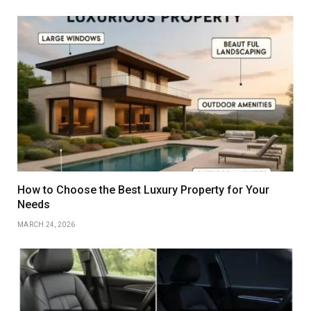
How to Choose the Best Luxury Property for Your
Needs
MARCH 24, 2026