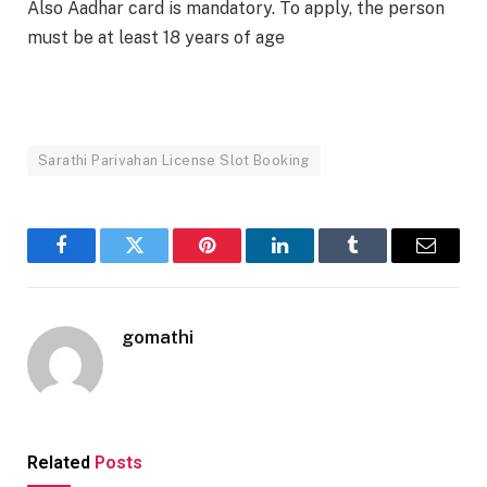
Also Aadhar card is mandatory. To apply, the person
must be at least 18 years of age
Sarathi Parivahan License Slot Booking
Facebook
Twitter
Pinterest
LinkedIn
Tumblr
Email
gomathi
Related
Posts