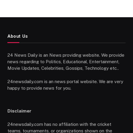
About Us
24 News Daily is an News providing website. We provide
news regarding to Politics, Educational, Entertainment,
Movie Updates, Celebrities, Gossips, Technology etc..
24newsdaily.com is an news portal website. We are very
happy to provide news for you.
Disclaimer
24newsdaily.com has no affiliation with the cricket
teams, tournaments, or organizations shown on the