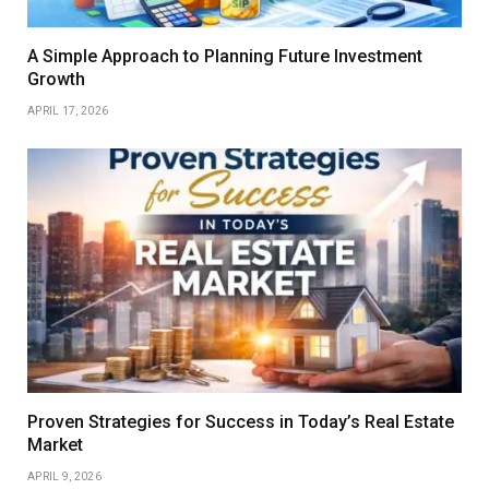
A Simple Approach to Planning Future Investment
Growth
APRIL 17, 2026
Proven Strategies for Success in Today’s Real Estate
Market
APRIL 9, 2026