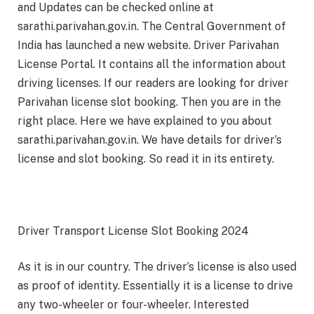
and Updates can be checked online at
sarathi.parivahan.gov.in. The Central Government of
India has launched a new website. Driver Parivahan
License Portal. It contains all the information about
driving licenses. If our readers are looking for driver
Parivahan license slot booking. Then you are in the
right place. Here we have explained to you about
sarathi.parivahan.gov.in. We have details for driver’s
license and slot booking. So read it in its entirety.
Driver Transport License Slot Booking 2024
As it is in our country. The driver’s license is also used
as proof of identity. Essentially it is a license to drive
any two-wheeler or four-wheeler. Interested