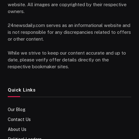
website. All images are copyrighted by their respective
owners.
24newsdaily.com serves as an informational website and
is not responsible for any discrepancies related to offers
or other content.
While we strive to keep our content accurate and up to
date, please verify offer details directly on the
respective bookmaker sites.
Quick Links
Our Blog
Contact Us
About Us