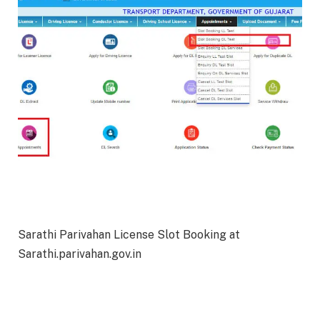
Sarathi Parivahan License Slot Booking at
Sarathi.parivahan.gov.in