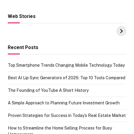
Web Stories
Hacks for Making
From the office
UPI Payments on
of IGR
Amazon with No
Celebrating
funds or Cards
73.49 target
achievement
Recent Posts
Top Smartphone Trends Changing Mobile Technology Today
Best AI Lip Sync Generators of 2026: Top 10 Tools Compared
The Founding of YouTube A Short History
A Simple Approach to Planning Future Investment Growth
Proven Strategies for Success in Today’s Real Estate Market
How to Streamline the Home Selling Process for Busy