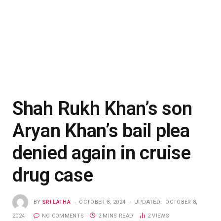
Shah Rukh Khan’s son
Aryan Khan’s bail plea
denied again in cruise
drug case
BY
SRI LATHA
OCTOBER 8, 2024
UPDATED:
OCTOBER 8,
2024
NO COMMENTS
2 MINS READ
2
VIEWS