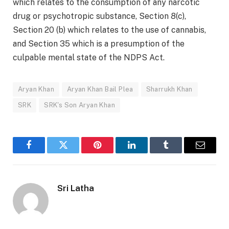
which relates to the consumption of any narcotic
drug or psychotropic substance, Section 8(c),
Section 20 (b) which relates to the use of cannabis,
and Section 35 which is a presumption of the
culpable mental state of the NDPS Act.
Aryan Khan
Aryan Khan Bail Plea
Sharrukh Khan
SRK
SRK's Son Aryan Khan
Facebook
Twitter
Pinterest
LinkedIn
Tumblr
Email
Sri Latha