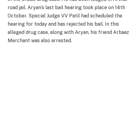
road jail. Aryan’s last bail hearing took place on 14th
October. Special Judge VV Patil had scheduled the
hearing for today and has rejected his bail. In this
alleged drug case, along with Aryan, his friend Arbaaz
Merchant was also arrested.