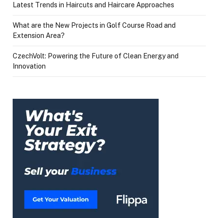
Latest Trends in Haircuts and Haircare Approaches
What are the New Projects in Golf Course Road and
Extension Area?
CzechVolt: Powering the Future of Clean Energy and
Innovation