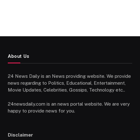
About Us
24 News Daily is an News providing website. We provide
news regarding to Politics, Educational, Entertainment,
Movie Updates, Celebrities, Gossips, Technology etc..
24newsdaily.com is an news portal website. We are very
happy to provide news for you.
Disclaimer