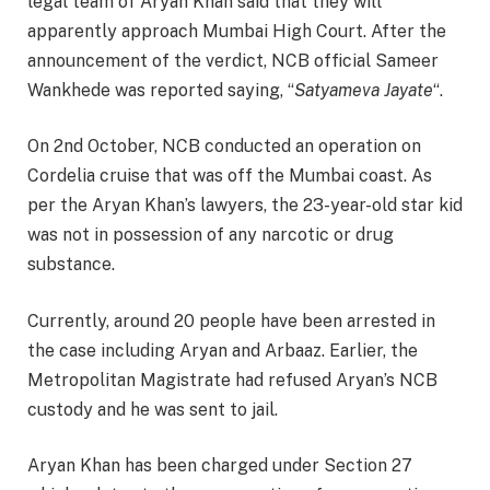
legal team of Aryan Khan said that they will
apparently approach Mumbai High Court. After the
announcement of the verdict, NCB official Sameer
Wankhede was reported saying, “
Satyameva Jayate
“.
On 2nd October, NCB conducted an operation on
Cordelia cruise that was off the Mumbai coast. As
per the Aryan Khan’s lawyers, the 23-year-old star kid
was not in possession of any narcotic or drug
substance.
Currently, around 20 people have been arrested in
the case including Aryan and Arbaaz. Earlier, the
Metropolitan Magistrate had refused Aryan’s NCB
custody and he was sent to jail.
Aryan Khan has been charged under Section 27