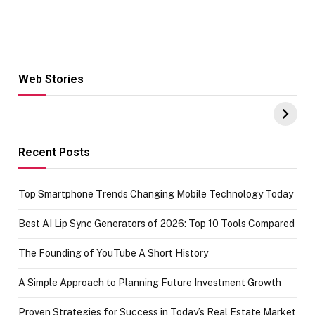
Web Stories
Hacks for Making
From the office
UPI Payments on
of IGR
Amazon with No
Celebrating
funds or Cards
73.49 target
achievement
Recent Posts
Top Smartphone Trends Changing Mobile Technology Today
Best AI Lip Sync Generators of 2026: Top 10 Tools Compared
The Founding of YouTube A Short History
A Simple Approach to Planning Future Investment Growth
Proven Strategies for Success in Today’s Real Estate Market