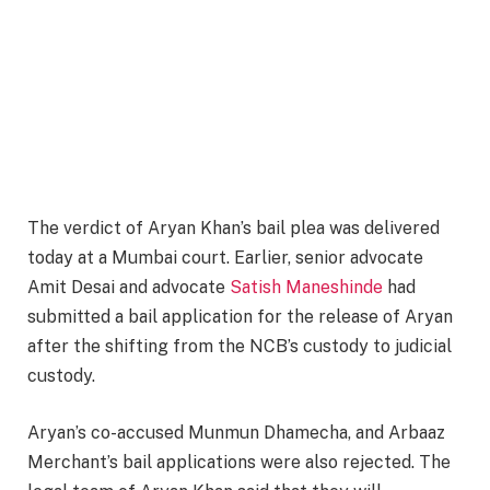
The verdict of Aryan Khan’s bail plea was delivered
today at a Mumbai court. Earlier, senior advocate
Amit Desai and advocate
Satish Maneshinde
had
submitted a bail application for the release of Aryan
after the shifting from the NCB’s custody to judicial
custody.
Aryan’s co-accused Munmun Dhamecha, and Arbaaz
Merchant’s bail applications were also rejected. The