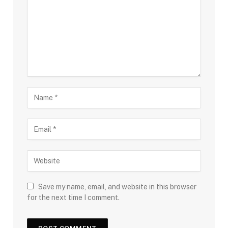
Save my name, email, and website in this browser
for the next time I comment.