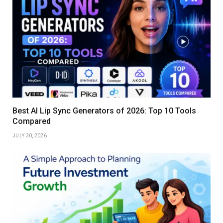
Best AI Lip Sync Generators of 2026: Top 10 Tools
Compared
JULY 30, 2026