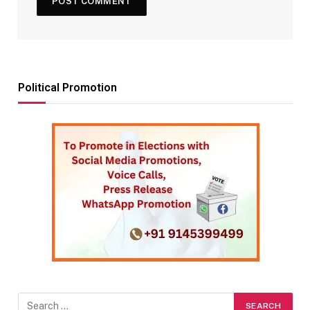
Political Promotion