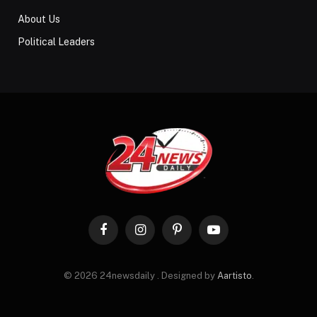
About Us
Political Leaders
Facebook
Instagram
Pinterest
YouTube
© 2026 24newsdaily . Designed by
Aartisto
.