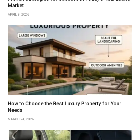
Market
APRIL 9, 2026
How to Choose the Best Luxury Property for Your
Needs
MARCH 24, 2026