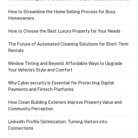
How to Streamline the Home Selling Process for Busy
Homeowners
How to Choose the Best Luxury Property for Your Needs
The Future of Automated Cleaning Solutions for Short-Term
Rentals
Window Tinting and Beyond: Affordable Ways to Upgrade
Your Vehicle’s Style and Comfort
Why Cyber security Is Essential for Protecting Digital
Payments and Fintech Platforms
How Clean Building Exteriors Improve Property Value and
Community Perception
LinkedIn Profile Optimization: Turning Visitors into
Connections