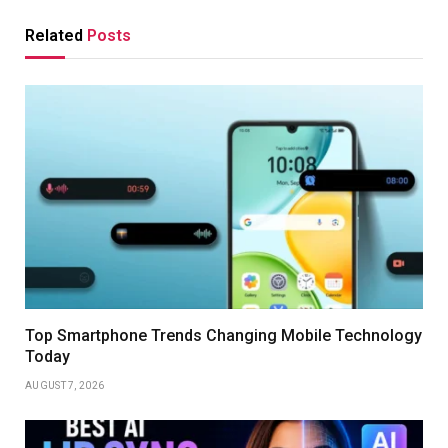
Related
Posts
Top Smartphone Trends Changing Mobile Technology
Today
AUGUST 7, 2026