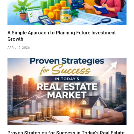
A Simple Approach to Planning Future Investment
Growth
APRIL 17, 2026
Proven Strategies for Success in Today’s Real Estate