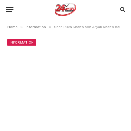
»
»
Home
Information
Shah Rukh Khan’s son Aryan Khan’s bail plea denied again in cruise drug case
INFORMATION