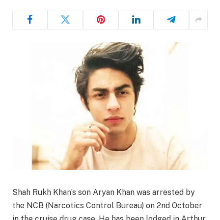
Shah Rukh Khan’s son Aryan Khan was arrested by
the NCB (Narcotics Control Bureau) on 2nd October
in the cruise drug case. He has been lodged in Arthur