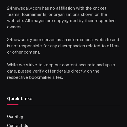
24newsdaily.com has no affiliation with the cricket
teams, tournaments, or organizations shown on the
website. All images are copyrighted by their respective
owners.
24newsdaily.com serves as an informational website and
is not responsible for any discrepancies related to offers
or other content.
While we strive to keep our content accurate and up to
date, please verify offer details directly on the
respective bookmaker sites.
Quick Links
Our Blog
Contact Us