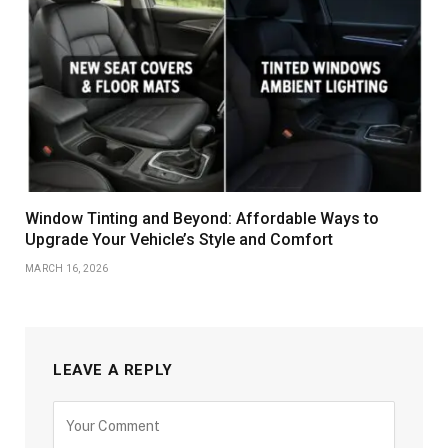
Window Tinting and Beyond: Affordable Ways to
Upgrade Your Vehicle’s Style and Comfort
MARCH 16, 2026
LEAVE A REPLY