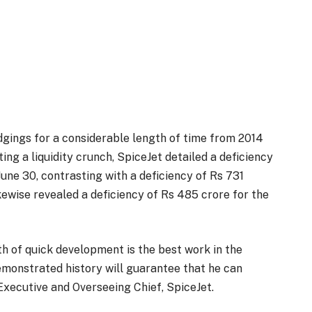
odgings for a considerable length of time from 2014
ing a liquidity crunch, SpiceJet detailed a deficiency
une 30, contrasting with a deficiency of Rs 731
ikewise revealed a deficiency of Rs 485 crore for the
th of quick development is the best work in the
demonstrated history will guarantee that he can
 Executive and Overseeing Chief, SpiceJet.