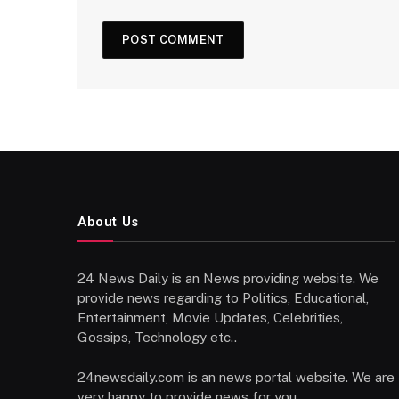
About Us
24 News Daily is an News providing website. We
provide news regarding to Politics, Educational,
Entertainment, Movie Updates, Celebrities,
Gossips, Technology etc..
24newsdaily.com is an news portal website. We are
very happy to provide news for you.