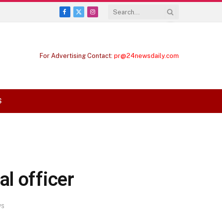
Facebook
X
Instagram
(Twitter)
For Advertising Contact:
pr@24newsdaily.com
S
l officer
WS