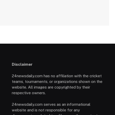
Disclaimer
24newsdaily.com has no affiliation with the cricket
teams, tournaments, or organizations shown on the
website. All images are copyrighted by their
respective owners.
24newsdaily.com serves as an informational
website and is not responsible for any