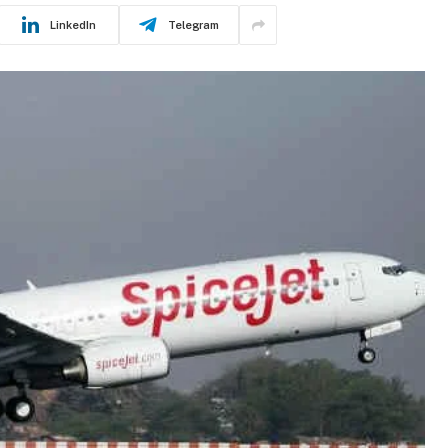
LinkedIn
Telegram