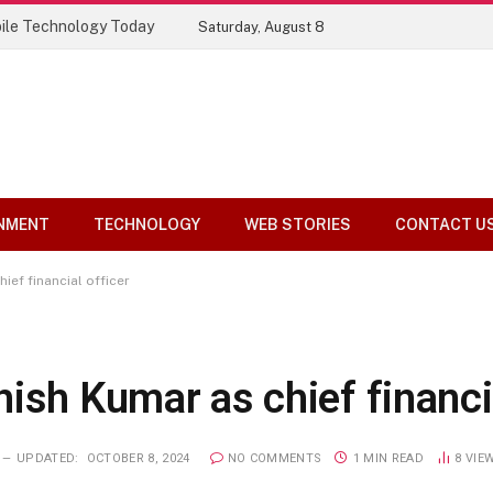
ile Technology Today
Saturday, August 8
NMENT
TECHNOLOGY
WEB STORIES
CONTACT U
ief financial officer
ish Kumar as chief financia
UPDATED:
OCTOBER 8, 2024
NO COMMENTS
1 MIN READ
8
VIE