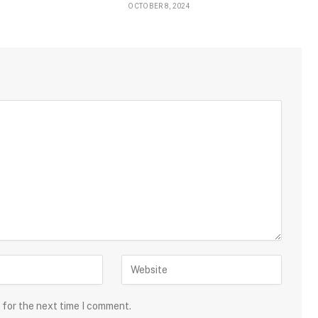
OCTOBER 8, 2024
 for the next time I comment.