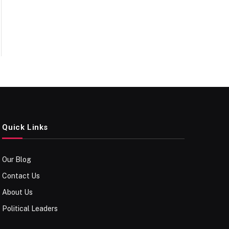
Quick Links
Our Blog
Contact Us
About Us
Political Leaders