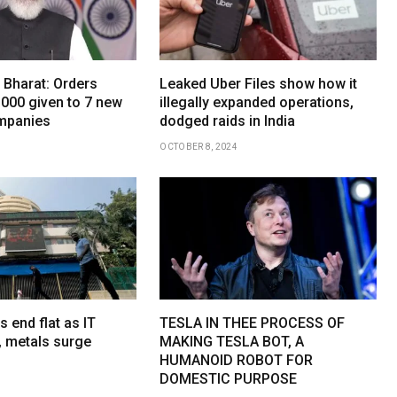
 Bharat: Orders
Leaked Uber Files show how it
,000 given to 7 new
illegally expanded operations,
mpanies
dodged raids in India
OCTOBER 8, 2024
s end flat as IT
TESLA IN THEE PROCESS OF
, metals surge
MAKING TESLA BOT, A
HUMANOID ROBOT FOR
DOMESTIC PURPOSE