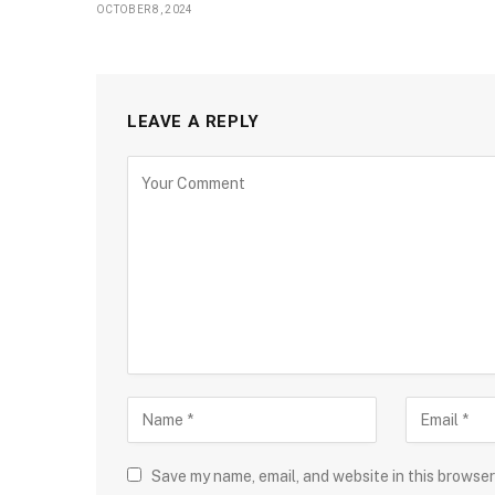
OCTOBER 8, 2024
LEAVE A REPLY
Save my name, email, and website in this browser