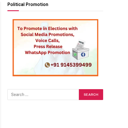
Political Promotion