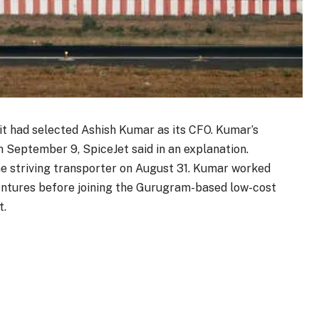
it had selected Ashish Kumar as its CFO. Kumar’s
 September 9, SpiceJet said in an explanation.
e striving transporter on August 31. Kumar worked
entures before joining the Gurugram-based low-cost
t.