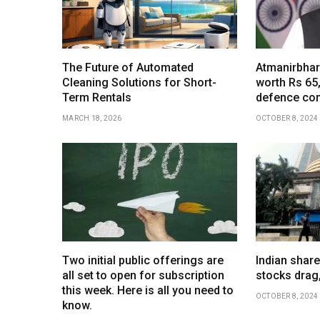
The Future of Automated
Atmanirbhar
Cleaning Solutions for Short-
worth Rs 65
Term Rentals
defence co
MARCH 18, 2026
OCTOBER 8, 2024
Two initial public offerings are
Indian share
all set to open for subscription
stocks drag
this week. Here is all you need to
OCTOBER 8, 2024
know.