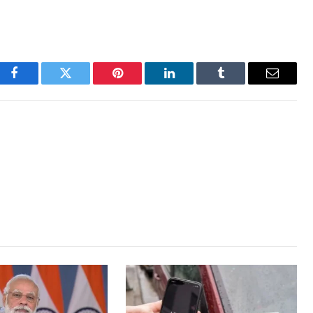
Facebook
Twitter
Pinterest
LinkedIn
Tumblr
Email