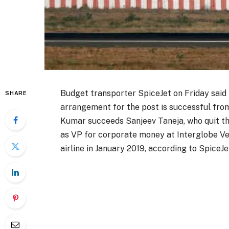
Budget transporter SpiceJet on Friday said 
SHARE
arrangement for the post is successful from
Kumar succeeds Sanjeev Taneja, who quit th
as VP for corporate money at Interglobe V
airline in January 2019, according to SpiceJe