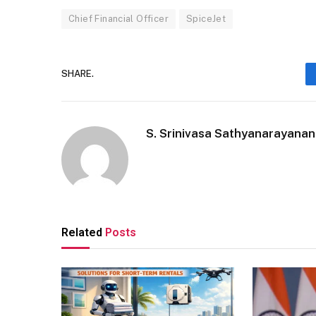
Chief Financial Officer
SpiceJet
SHARE.
S. Srinivasa Sathyanarayanan
Related
Posts