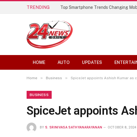
TRENDING
Top Smartphone Trends Changing Mob
HOME
AUTO
UPDATES
ENTERTAI
»
»
Home
Business
SpiceJet appoints Ashish Kumar as ch
BUSINESS
SpiceJet appoints Ash
BY
S. SRINIVASA SATHYANARAYANAN
OCTOBER 8, 2024