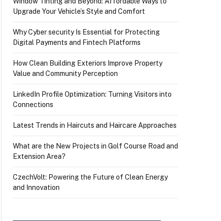
Window Tinting and Beyond: Affordable Ways to
Upgrade Your Vehicle’s Style and Comfort
Why Cyber security Is Essential for Protecting
Digital Payments and Fintech Platforms
How Clean Building Exteriors Improve Property
Value and Community Perception
LinkedIn Profile Optimization: Turning Visitors into
Connections
Latest Trends in Haircuts and Haircare Approaches
What are the New Projects in Golf Course Road and
Extension Area?
CzechVolt: Powering the Future of Clean Energy
and Innovation