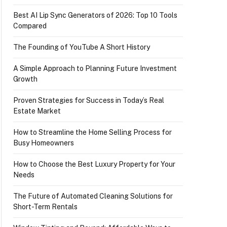
Best AI Lip Sync Generators of 2026: Top 10 Tools
Compared
The Founding of YouTube A Short History
A Simple Approach to Planning Future Investment
Growth
Proven Strategies for Success in Today’s Real
Estate Market
How to Streamline the Home Selling Process for
Busy Homeowners
How to Choose the Best Luxury Property for Your
Needs
The Future of Automated Cleaning Solutions for
Short-Term Rentals