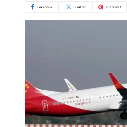
Facebook
Twitter
Pinterest