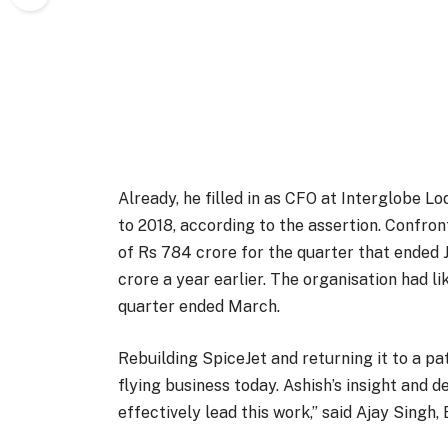
Already, he filled in as CFO at Interglobe L
to 2018, according to the assertion. Confront
of Rs 784 crore for the quarter that ended J
crore a year earlier. The organisation had l
quarter ended March.
Rebuilding SpiceJet and returning it to a pa
flying business today. Ashish’s insight and 
effectively lead this work,” said Ajay Singh,