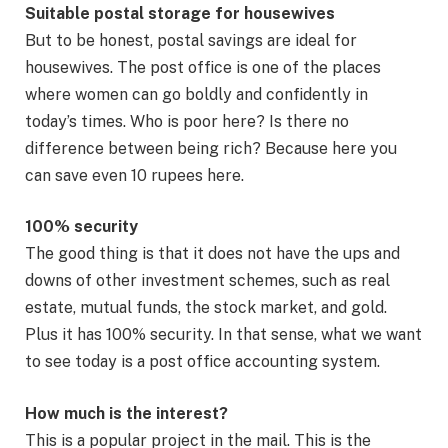
Suitable postal storage for housewives
But to be honest, postal savings are ideal for
housewives. The post office is one of the places
where women can go boldly and confidently in
today’s times. Who is poor here? Is there no
difference between being rich? Because here you
can save even 10 rupees here.
100% security
The good thing is that it does not have the ups and
downs of other investment schemes, such as real
estate, mutual funds, the stock market, and gold.
Plus it has 100% security. In that sense, what we want
to see today is a post office accounting system.
How much is the interest?
This is a popular project in the mail. This is the