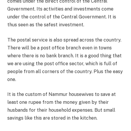
comes under the direct control of the Central
Government. Its activities and investments come
under the control of the Central Government. It is
thus seen as the safest investment.
The postal service is also spread across the country.
There will be a post office branch even in towns
where there is no bank branch. It is a good thing that
we are using the post office sector, which is full of
people from all corners of the country. Plus the easy
one.
It is the custom of Nammur housewives to save at
least one rupee from the money given by their
husbands for their household expenses. But small
savings like this are stored in the kitchen.