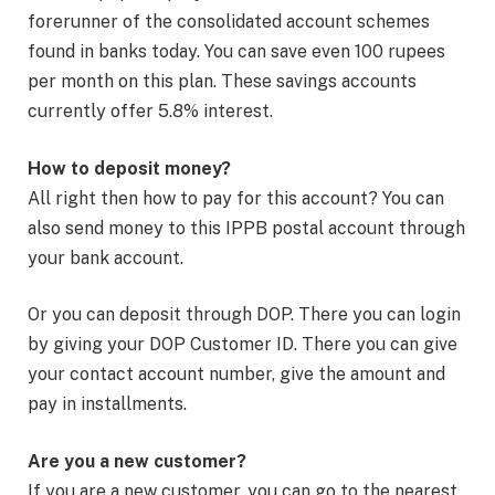
forerunner of the consolidated account schemes
found in banks today. You can save even 100 rupees
per month on this plan. These savings accounts
currently offer 5.8% interest.
How to deposit money?
All right then how to pay for this account? You can
also send money to this IPPB postal account through
your bank account.
Or you can deposit through DOP. There you can login
by giving your DOP Customer ID. There you can give
your contact account number, give the amount and
pay in installments.
Are you a new customer?
If you are a new customer, you can go to the nearest