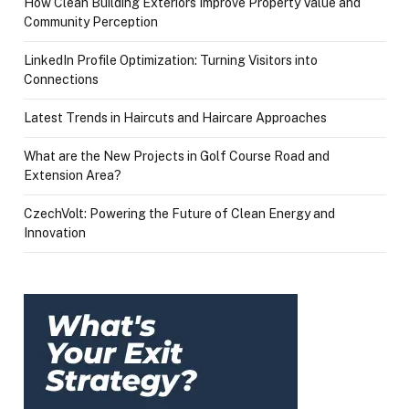
How Clean Building Exteriors Improve Property Value and
Community Perception
LinkedIn Profile Optimization: Turning Visitors into
Connections
Latest Trends in Haircuts and Haircare Approaches
What are the New Projects in Golf Course Road and
Extension Area?
CzechVolt: Powering the Future of Clean Energy and
Innovation