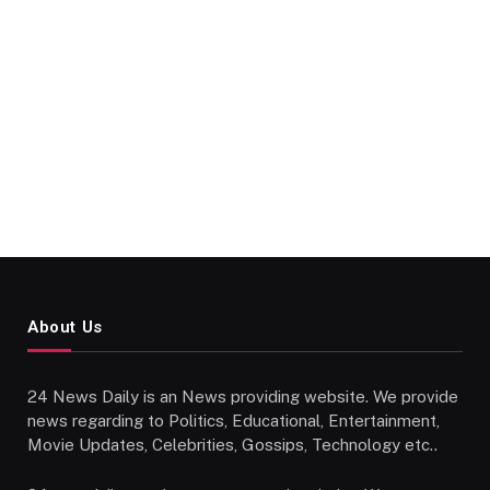
About Us
24 News Daily is an News providing website. We provide
news regarding to Politics, Educational, Entertainment,
Movie Updates, Celebrities, Gossips, Technology etc..