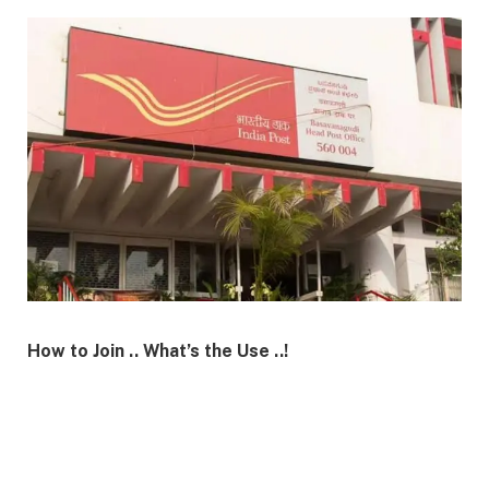
How to Join .. What’s the Use ..!