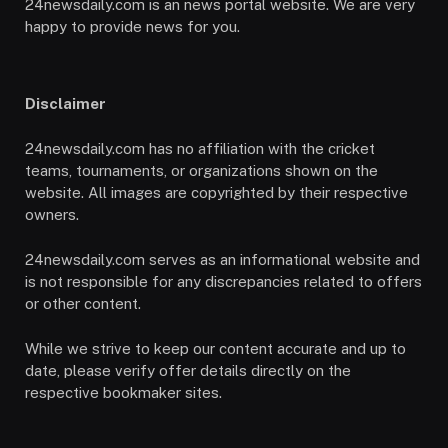
24newsdaily.com is an news portal website. We are very
happy to provide news for you.
Disclaimer
24newsdaily.com has no affiliation with the cricket
teams, tournaments, or organizations shown on the
website. All images are copyrighted by their respective
owners.
24newsdaily.com serves as an informational website and
is not responsible for any discrepancies related to offers
or other content.
While we strive to keep our content accurate and up to
date, please verify offer details directly on the
respective bookmaker sites.