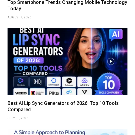
Top Smartphone Trends Changing Mobile Technology
Today
AUGUST 7, 2026
Best AI Lip Sync Generators of 2026: Top 10 Tools
Compared
JULY 30, 2026