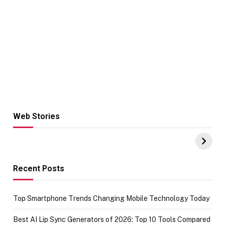
Web Stories
Hacks for Making
From the office
UPI Payments on
of IGR
Amazon with No
Celebrating
funds or Cards
73.49 target
achievement
Recent Posts
Top Smartphone Trends Changing Mobile Technology Today
Best AI Lip Sync Generators of 2026: Top 10 Tools Compared