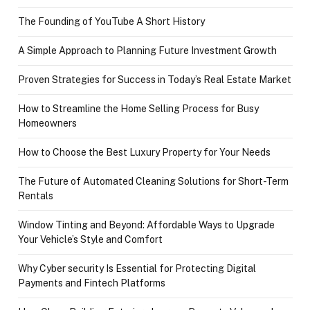
The Founding of YouTube A Short History
A Simple Approach to Planning Future Investment Growth
Proven Strategies for Success in Today’s Real Estate Market
How to Streamline the Home Selling Process for Busy
Homeowners
How to Choose the Best Luxury Property for Your Needs
The Future of Automated Cleaning Solutions for Short-Term
Rentals
Window Tinting and Beyond: Affordable Ways to Upgrade
Your Vehicle’s Style and Comfort
Why Cyber security Is Essential for Protecting Digital
Payments and Fintech Platforms