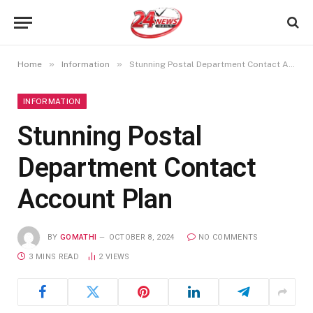
»
»
Home
Information
Stunning Postal Department Contact Account Plan
INFORMATION
Stunning Postal
Department Contact
Account Plan
BY
GOMATHI
OCTOBER 8, 2024
NO COMMENTS
3 MINS READ
2
VIEWS