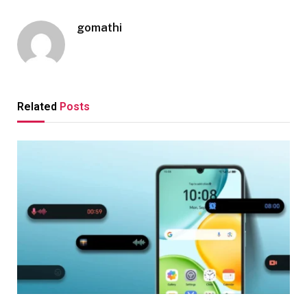
gomathi
Related
Posts