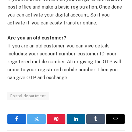
post office and make a basic registration. Once done
you can activate your digital account. So if you
activate it, you can easily transfer online.
Are you an old customer?
If you are an old customer, you can give details
including your account number, customer ID, your
registered mobile number. After giving the OTP will
come to your registered mobile number. Then you
can give OTP and exchange.
Postal department
Facebook
Twitter
Pinterest
LinkedIn
Tumblr
Email