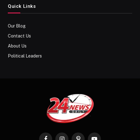
Quick Links
Our Blog
Contact Us
About Us
Political Leaders