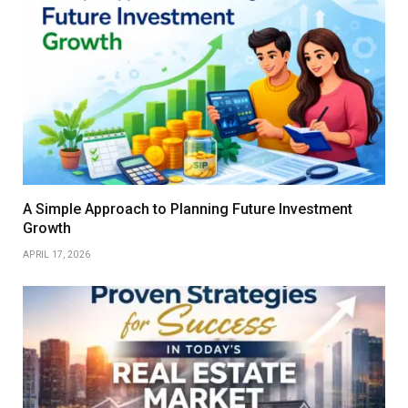
A Simple Approach to Planning Future Investment
Growth
APRIL 17, 2026