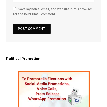
Save my name, email, and website in this browser
for the next time I comment.
Political Promotion