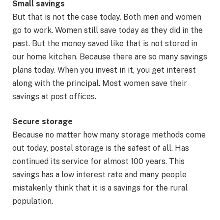
Small savings
But that is not the case today. Both men and women
go to work. Women still save today as they did in the
past. But the money saved like that is not stored in
our home kitchen. Because there are so many savings
plans today. When you invest in it, you get interest
along with the principal. Most women save their
savings at post offices.
Secure storage
Because no matter how many storage methods come
out today, postal storage is the safest of all. Has
continued its service for almost 100 years. This
savings has a low interest rate and many people
mistakenly think that it is a savings for the rural
population.