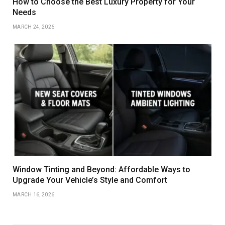
How to Choose the Best Luxury Property for Your
Needs
MARCH 24, 2026
Window Tinting and Beyond: Affordable Ways to
Upgrade Your Vehicle’s Style and Comfort
MARCH 16, 2026