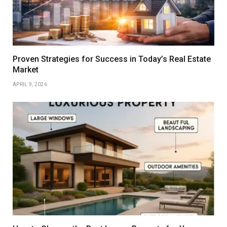
Proven Strategies for Success in Today’s Real Estate
Market
APRIL 9, 2026