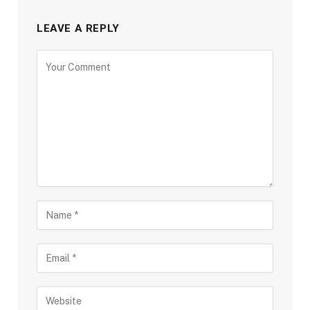
LEAVE A REPLY