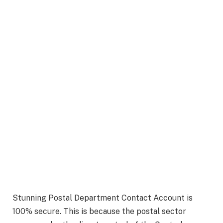
Stunning Postal Department Contact Account is
100% secure. This is because the postal sector