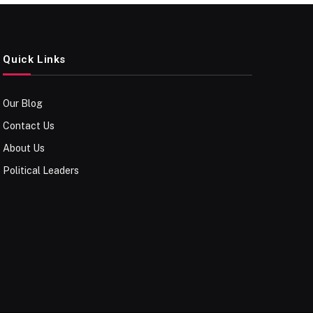
Quick Links
Our Blog
Contact Us
About Us
Political Leaders