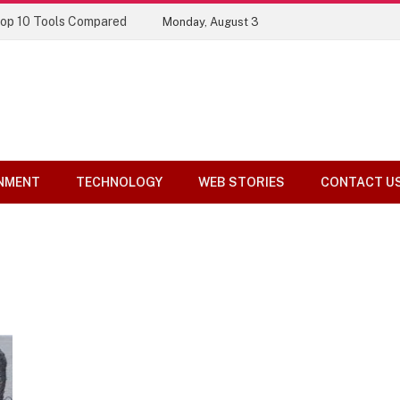
Top 10 Tools Compared
Monday, August 3
NMENT
TECHNOLOGY
WEB STORIES
CONTACT U