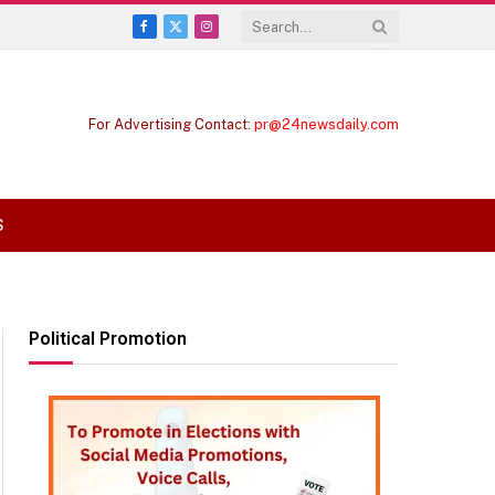
Facebook
X
Instagram
(Twitter)
For Advertising Contact:
pr@24newsdaily.com
S
Political Promotion