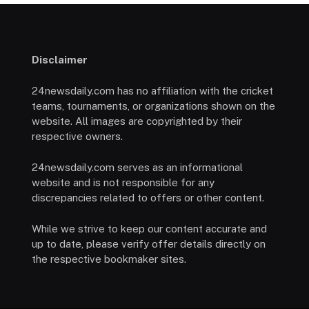
Disclaimer
24newsdaily.com has no affiliation with the cricket
teams, tournaments, or organizations shown on the
website. All images are copyrighted by their
respective owners.
24newsdaily.com serves as an informational
website and is not responsible for any
discrepancies related to offers or other content.
While we strive to keep our content accurate and
up to date, please verify offer details directly on
the respective bookmaker sites.