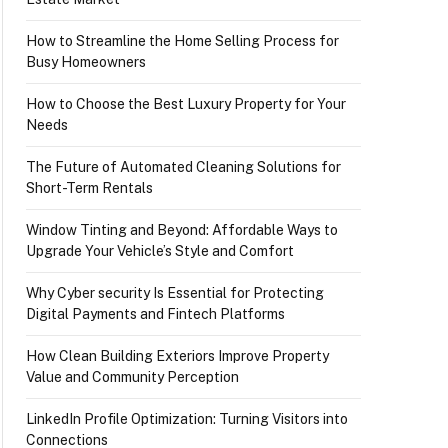
How to Streamline the Home Selling Process for
Busy Homeowners
How to Choose the Best Luxury Property for Your
Needs
The Future of Automated Cleaning Solutions for
Short-Term Rentals
Window Tinting and Beyond: Affordable Ways to
Upgrade Your Vehicle’s Style and Comfort
Why Cyber security Is Essential for Protecting
Digital Payments and Fintech Platforms
How Clean Building Exteriors Improve Property
Value and Community Perception
LinkedIn Profile Optimization: Turning Visitors into
Connections