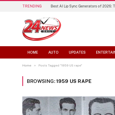
TRENDING
Best AI Lip Sync Generators of 2026: 
HOME
AUTO
UPDATES
ENTERTAI
»
Home
Posts Tagged "1959 US rape"
BROWSING:
1959 US RAPE