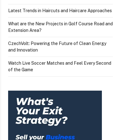
Latest Trends in Haircuts and Haircare Approaches
What are the New Projects in Golf Course Road and
Extension Area?
CzechVolt: Powering the Future of Clean Energy
and Innovation
Watch Live Soccer Matches and Feel Every Second
of the Game