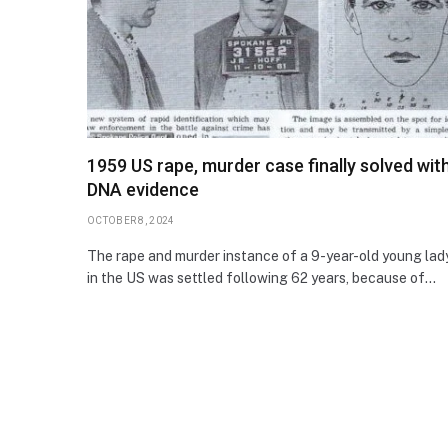
1959 US rape, murder case finally solved wit
DNA evidence
OCTOBER 8, 2024
The rape and murder instance of a 9-year-old young lad
in the US was settled following 62 years, because of…