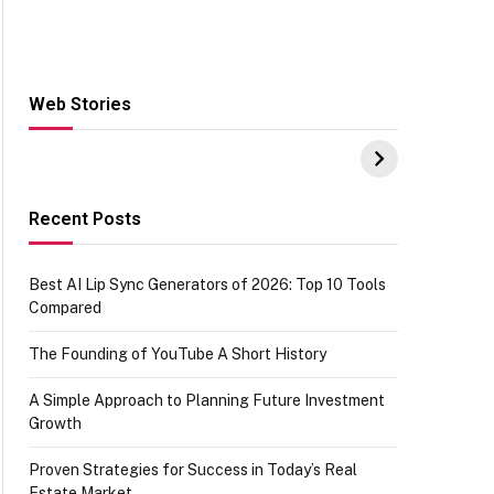
Web Stories
Hacks for Making
From the office of
S
UPI Payments on
IGR Celebrating
W
Amazon with No
73.49 target
Y
funds or Cards
achievement
E
E
Recent Posts
Best AI Lip Sync Generators of 2026: Top 10 Tools
Compared
The Founding of YouTube A Short History
A Simple Approach to Planning Future Investment
Growth
Proven Strategies for Success in Today’s Real
Estate Market