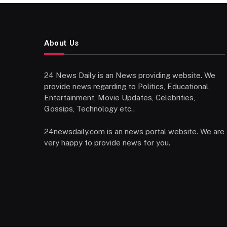
About Us
24 News Daily is an News providing website. We
provide news regarding to Politics, Educational,
Entertainment, Movie Updates, Celebrities,
Gossips, Technology etc..
24newsdaily.com is an news portal website. We are
very happy to provide news for you.