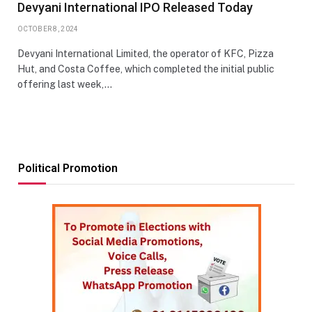
Devyani International IPO Released Today
OCTOBER 8, 2024
Devyani International Limited, the operator of KFC, Pizza
Hut, and Costa Coffee, which completed the initial public
offering last week,…
Political Promotion