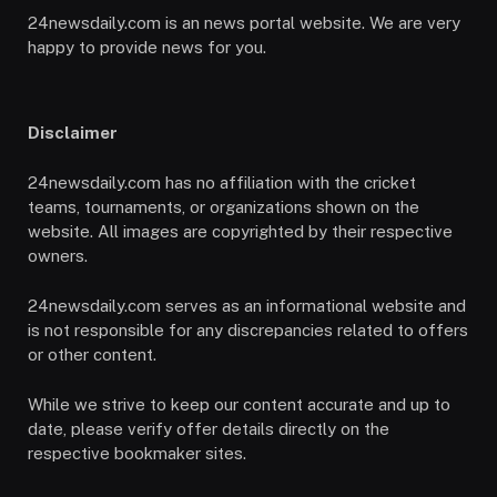
24newsdaily.com is an news portal website. We are very
happy to provide news for you.
Disclaimer
24newsdaily.com has no affiliation with the cricket
teams, tournaments, or organizations shown on the
website. All images are copyrighted by their respective
owners.
24newsdaily.com serves as an informational website and
is not responsible for any discrepancies related to offers
or other content.
While we strive to keep our content accurate and up to
date, please verify offer details directly on the
respective bookmaker sites.