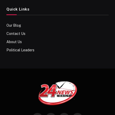
Quick Links
Our Blog
Contact Us
About Us
Political Leaders