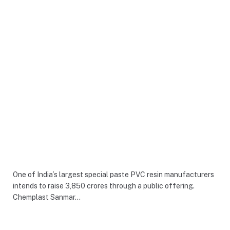
One of India’s largest special paste PVC resin manufacturers
intends to raise 3,850 crores through a public offering.
Chemplast Sanmar…