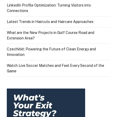
LinkedIn Profile Optimization: Turning Visitors into
Connections
Latest Trends in Haircuts and Haircare Approaches
What are the New Projects in Golf Course Road and
Extension Area?
CzechVolt: Powering the Future of Clean Energy and
Innovation
Watch Live Soccer Matches and Feel Every Second of the
Game