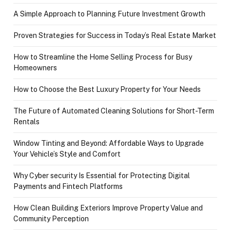
A Simple Approach to Planning Future Investment Growth
Proven Strategies for Success in Today’s Real Estate Market
How to Streamline the Home Selling Process for Busy
Homeowners
How to Choose the Best Luxury Property for Your Needs
The Future of Automated Cleaning Solutions for Short-Term
Rentals
Window Tinting and Beyond: Affordable Ways to Upgrade
Your Vehicle’s Style and Comfort
Why Cyber security Is Essential for Protecting Digital
Payments and Fintech Platforms
How Clean Building Exteriors Improve Property Value and
Community Perception