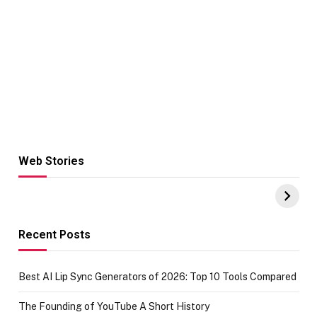
Web Stories
Hacks for Making
From the office
UPI Payments on
of IGR
Amazon with No
Celebrating
funds or Cards
73.49 target
achievement
Recent Posts
Best AI Lip Sync Generators of 2026: Top 10 Tools Compared
The Founding of YouTube A Short History