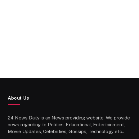
About Us
24 News Daily is an News providing website. We provide
news regarding to Politics, Educational, Entertainment,
Movie Updates, Celebrities, Gossips, Technology etc..