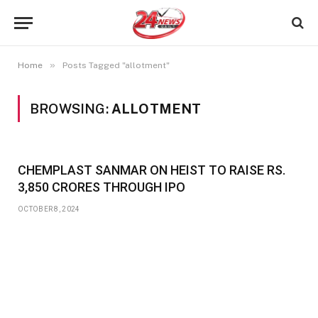
»
Home
Posts Tagged "allotment"
BROWSING:
ALLOTMENT
CHEMPLAST SANMAR ON HEIST TO RAISE RS.
3,850 CRORES THROUGH IPO
OCTOBER 8, 2024