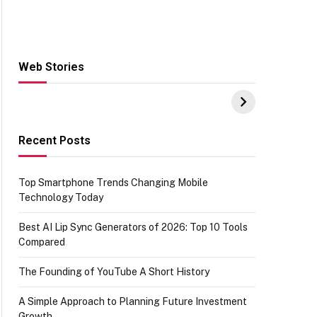
Web Stories
Hacks for Making
From the office of
S
UPI Payments on
IGR Celebrating
W
Amazon with No
73.49 target
Y
funds or Cards
achievement
E
E
Recent Posts
Top Smartphone Trends Changing Mobile
Technology Today
Best AI Lip Sync Generators of 2026: Top 10 Tools
Compared
The Founding of YouTube A Short History
A Simple Approach to Planning Future Investment
Growth