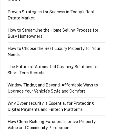
Proven Strategies for Success in Today’s Real
Estate Market
How to Streamline the Home Selling Process for
Busy Homeowners
How to Choose the Best Luxury Property for Your
Needs
The Future of Automated Cleaning Solutions for
Short-Term Rentals
Window Tinting and Beyond: Affordable Ways to
Upgrade Your Vehicle’s Style and Comfort
Why Cyber security Is Essential for Protecting
Digital Payments and Fintech Platforms
How Clean Building Exteriors Improve Property
Value and Community Perception