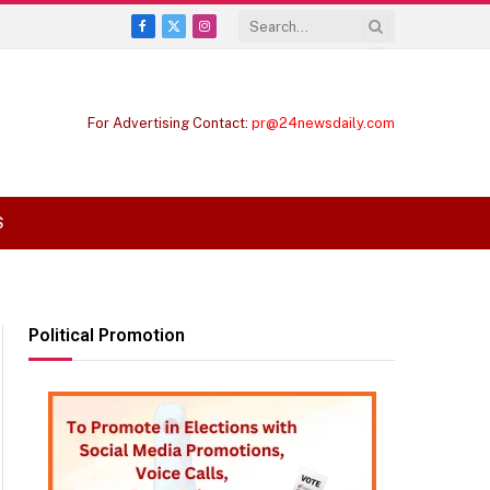
Facebook
X
Instagram
(Twitter)
For Advertising Contact:
pr@24newsdaily.com
S
Political Promotion