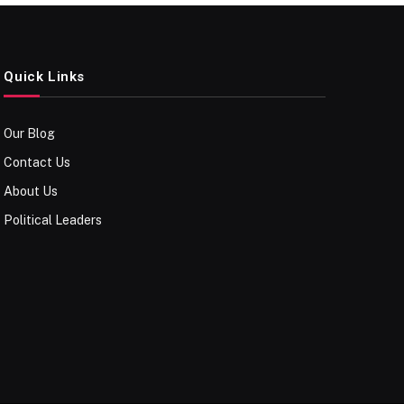
Quick Links
Our Blog
Contact Us
About Us
Political Leaders