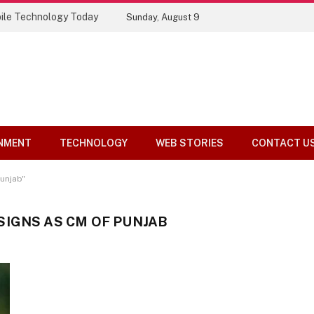
ile Technology Today
Sunday, August 9
NMENT
TECHNOLOGY
WEB STORIES
CONTACT U
unjab"
IGNS AS CM OF PUNJAB