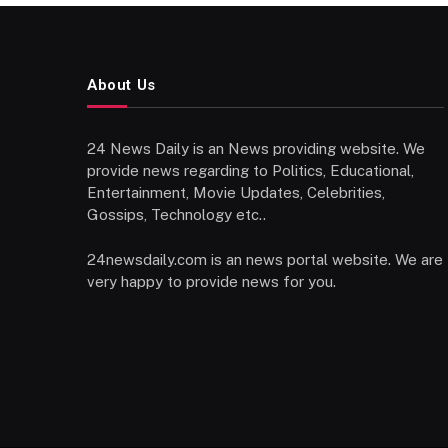
About Us
24 News Daily is an News providing website. We
provide news regarding to Politics, Educational,
Entertainment, Movie Updates, Celebrities,
Gossips, Technology etc..
24newsdaily.com is an news portal website. We are
very happy to provide news for you.