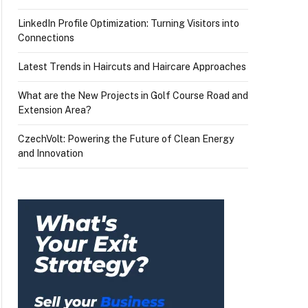
LinkedIn Profile Optimization: Turning Visitors into
Connections
Latest Trends in Haircuts and Haircare Approaches
What are the New Projects in Golf Course Road and
Extension Area?
CzechVolt: Powering the Future of Clean Energy
and Innovation