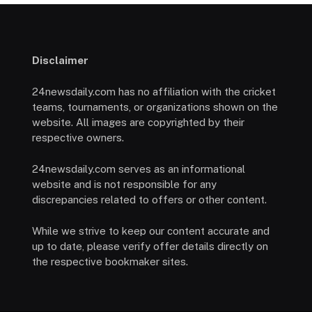
Disclaimer
24newsdaily.com has no affiliation with the cricket
teams, tournaments, or organizations shown on the
website. All images are copyrighted by their
respective owners.
24newsdaily.com serves as an informational
website and is not responsible for any
discrepancies related to offers or other content.
While we strive to keep our content accurate and
up to date, please verify offer details directly on
the respective bookmaker sites.