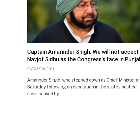
Captain Amarinder Singh: We will not accept
Navjot Sidhu as the Congress’s face in Punja
OCTOBER 8, 2024
Amarinder Singh, who stepped down as Chief Minister o
Saturday following an escalation in the state’s political
crisis caused by…