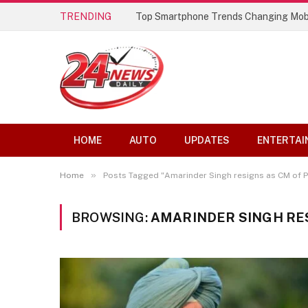
TRENDING
Top Smartphone Trends Changing Mob
HOME
AUTO
UPDATES
ENTERTAI
»
Home
Posts Tagged "Amarinder Singh resigns as CM of P
BROWSING:
AMARINDER SINGH RES