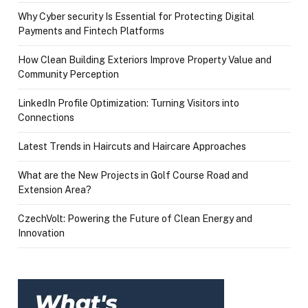
Why Cyber security Is Essential for Protecting Digital
Payments and Fintech Platforms
How Clean Building Exteriors Improve Property Value and
Community Perception
LinkedIn Profile Optimization: Turning Visitors into
Connections
Latest Trends in Haircuts and Haircare Approaches
What are the New Projects in Golf Course Road and
Extension Area?
CzechVolt: Powering the Future of Clean Energy and
Innovation