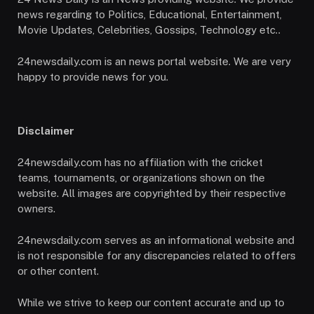
news regarding to Politics, Educational, Entertainment,
Movie Updates, Celebrities, Gossips, Technology etc..
24newsdaily.com is an news portal website. We are very
happy to provide news for you.
Disclaimer
24newsdaily.com has no affiliation with the cricket
teams, tournaments, or organizations shown on the
website. All images are copyrighted by their respective
owners.
24newsdaily.com serves as an informational website and
is not responsible for any discrepancies related to offers
or other content.
While we strive to keep our content accurate and up to