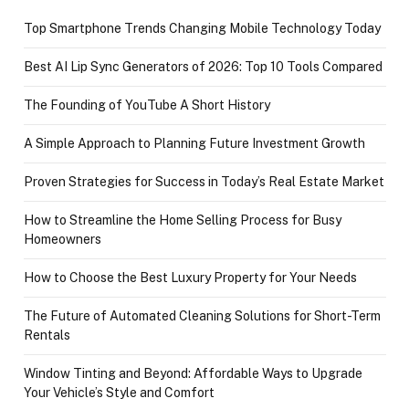
Top Smartphone Trends Changing Mobile Technology Today
Best AI Lip Sync Generators of 2026: Top 10 Tools Compared
The Founding of YouTube A Short History
A Simple Approach to Planning Future Investment Growth
Proven Strategies for Success in Today’s Real Estate Market
How to Streamline the Home Selling Process for Busy
Homeowners
How to Choose the Best Luxury Property for Your Needs
The Future of Automated Cleaning Solutions for Short-Term
Rentals
Window Tinting and Beyond: Affordable Ways to Upgrade
Your Vehicle’s Style and Comfort