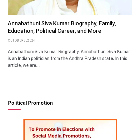
Annabathuni Siva Kumar Biography, Family,
Education, Political Career, and More
OCTOBER 8, 2024
Annabathuni Siva Kumar Biography: Annabathuni Siva Kumar
is an Indian politician from the Andhra Pradesh state. In this
article, we are…
Political Promotion