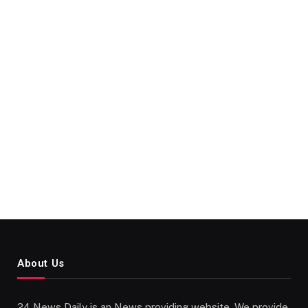
About Us
24 News Daily is an News providing website. We provide