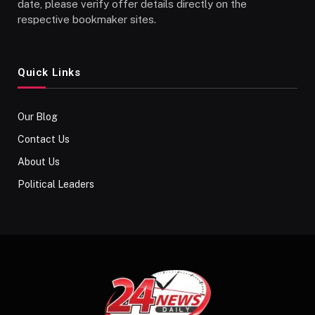
date, please verify offer details directly on the
respective bookmaker sites.
Quick Links
Our Blog
Contact Us
About Us
Political Leaders