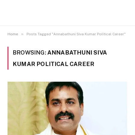
»
Home
Posts Tagged "Annabathuni Siva Kumar Political Career"
BROWSING:
ANNABATHUNI SIVA
KUMAR POLITICAL CAREER