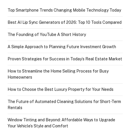
Top Smartphone Trends Changing Mobile Technology Today
Best AI Lip Sync Generators of 2026: Top 10 Tools Compared
The Founding of YouTube A Short History
A Simple Approach to Planning Future Investment Growth
Proven Strategies for Success in Today’s Real Estate Market
How to Streamline the Home Selling Process for Busy
Homeowners
How to Choose the Best Luxury Property for Your Needs
The Future of Automated Cleaning Solutions for Short-Term
Rentals
Window Tinting and Beyond: Affordable Ways to Upgrade
Your Vehicle’s Style and Comfort