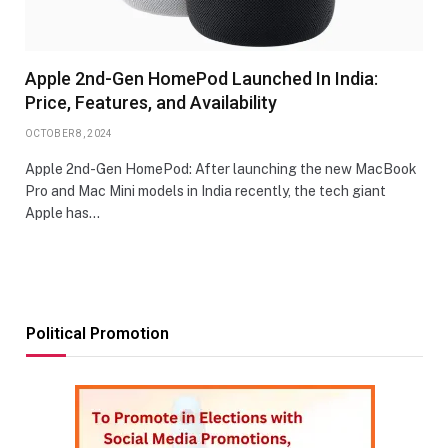
Apple 2nd-Gen HomePod Launched In India:
Price, Features, and Availability
OCTOBER 8, 2024
Apple 2nd-Gen HomePod: After launching the new MacBook
Pro and Mac Mini models in India recently, the tech giant
Apple has…
Political Promotion