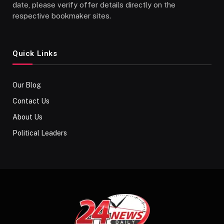
date, please verify offer details directly on the
respective bookmaker sites.
Quick Links
Our Blog
Contact Us
About Us
Political Leaders