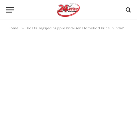
»
Home
Posts Tagged "Apple 2nd-Gen HomePod Price in India"