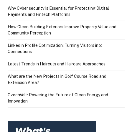
Why Cyber security Is Essential for Protecting Digital
Payments and Fintech Platforms
How Clean Building Exteriors Improve Property Value and
Community Perception
LinkedIn Profile Optimization: Turning Visitors into
Connections
Latest Trends in Haircuts and Haircare Approaches
What are the New Projects in Golf Course Road and
Extension Area?
CzechVolt: Powering the Future of Clean Energy and
Innovation