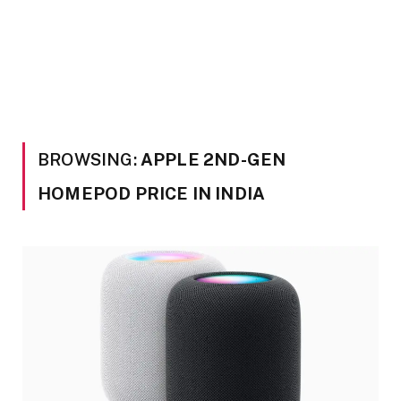
BROWSING:
APPLE 2ND-GEN
HOMEPOD PRICE IN INDIA