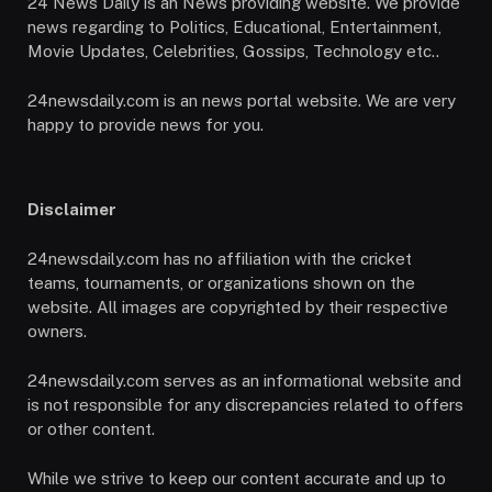
24 News Daily is an News providing website. We provide
news regarding to Politics, Educational, Entertainment,
Movie Updates, Celebrities, Gossips, Technology etc..
24newsdaily.com is an news portal website. We are very
happy to provide news for you.
Disclaimer
24newsdaily.com has no affiliation with the cricket
teams, tournaments, or organizations shown on the
website. All images are copyrighted by their respective
owners.
24newsdaily.com serves as an informational website and
is not responsible for any discrepancies related to offers
or other content.
While we strive to keep our content accurate and up to