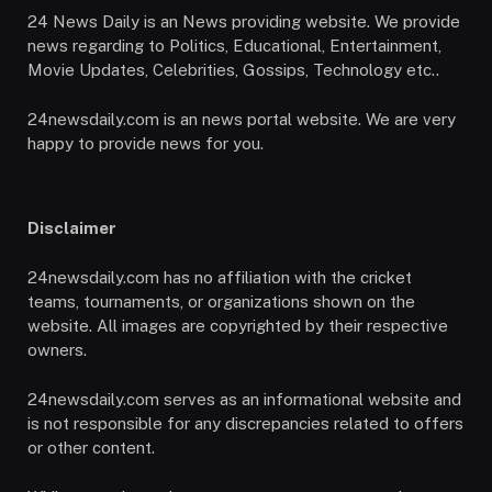
24 News Daily is an News providing website. We provide
news regarding to Politics, Educational, Entertainment,
Movie Updates, Celebrities, Gossips, Technology etc..
24newsdaily.com is an news portal website. We are very
happy to provide news for you.
Disclaimer
24newsdaily.com has no affiliation with the cricket
teams, tournaments, or organizations shown on the
website. All images are copyrighted by their respective
owners.
24newsdaily.com serves as an informational website and
is not responsible for any discrepancies related to offers
or other content.