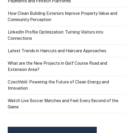
Payments and Fintech Platforms
How Clean Building Exteriors Improve Property Value and
Community Perception
LinkedIn Profile Optimization: Turning Visitors into
Connections
Latest Trends in Haircuts and Haircare Approaches
What are the New Projects in Golf Course Road and
Extension Area?
CzechVolt: Powering the Future of Clean Energy and
Innovation
Watch Live Soccer Matches and Feel Every Second of the
Game