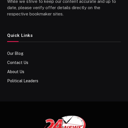
While we strive to keep our content accurate and up to
date, please verify offer details directly on the
respective bookmaker sites.
Quick Links
Our Blog
Contact Us
About Us
Political Leaders