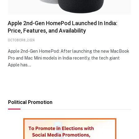
Apple 2nd-Gen HomePod Launched In India:
Price, Features, and Availability
OCTOBER 8, 2024
Apple 2nd-Gen HomePod: After launching the new MacBook
Pro and Mac Mini models in India recently, the tech giant
Apple has…
Political Promotion