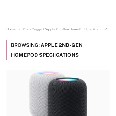
»
Home
Posts Tagged "Apple 2nd-Gen HomePod Speciications"
BROWSING:
APPLE 2ND-GEN
HOMEPOD SPECIICATIONS