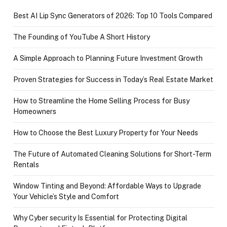
Best AI Lip Sync Generators of 2026: Top 10 Tools Compared
The Founding of YouTube A Short History
A Simple Approach to Planning Future Investment Growth
Proven Strategies for Success in Today’s Real Estate Market
How to Streamline the Home Selling Process for Busy
Homeowners
How to Choose the Best Luxury Property for Your Needs
The Future of Automated Cleaning Solutions for Short-Term
Rentals
Window Tinting and Beyond: Affordable Ways to Upgrade
Your Vehicle’s Style and Comfort
Why Cyber security Is Essential for Protecting Digital