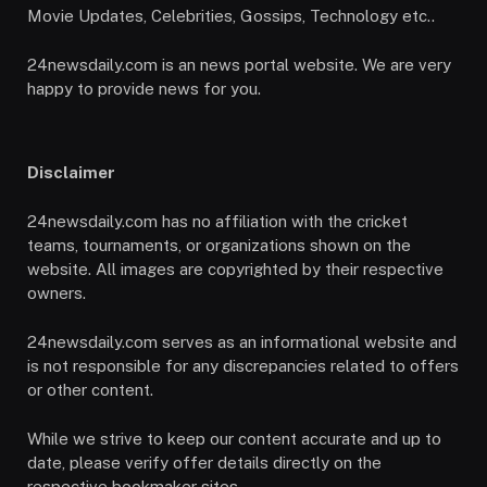
Movie Updates, Celebrities, Gossips, Technology etc..
24newsdaily.com is an news portal website. We are very
happy to provide news for you.
Disclaimer
24newsdaily.com has no affiliation with the cricket
teams, tournaments, or organizations shown on the
website. All images are copyrighted by their respective
owners.
24newsdaily.com serves as an informational website and
is not responsible for any discrepancies related to offers
or other content.
While we strive to keep our content accurate and up to
date, please verify offer details directly on the
respective bookmaker sites.