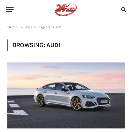
»
Home
Posts Tagged "Audi"
BROWSING:
AUDI