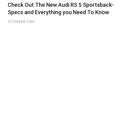
Check Out The New Audi RS 5 Sportsback-
Specs and Everything you Need To Know
OCTOBER 8, 2024