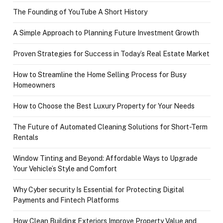
The Founding of YouTube A Short History
A Simple Approach to Planning Future Investment Growth
Proven Strategies for Success in Today’s Real Estate Market
How to Streamline the Home Selling Process for Busy
Homeowners
How to Choose the Best Luxury Property for Your Needs
The Future of Automated Cleaning Solutions for Short-Term
Rentals
Window Tinting and Beyond: Affordable Ways to Upgrade
Your Vehicle’s Style and Comfort
Why Cyber security Is Essential for Protecting Digital
Payments and Fintech Platforms
How Clean Building Exteriors Improve Property Value and