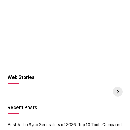
Web Stories
Hacks for Making
From the office
UPI Payments on
of IGR
Amazon with No
Celebrating
funds or Cards
73.49 target
achievement
Recent Posts
Best AI Lip Sync Generators of 2026: Top 10 Tools Compared