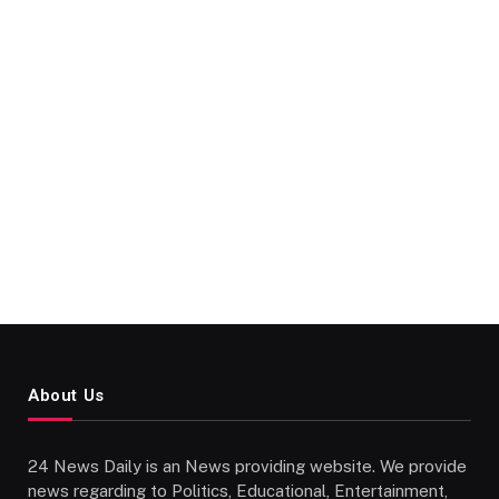
About Us
24 News Daily is an News providing website. We provide
news regarding to Politics, Educational, Entertainment,