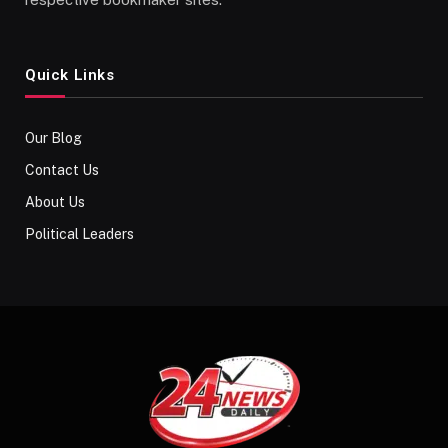
Quick Links
Our Blog
Contact Us
About Us
Political Leaders