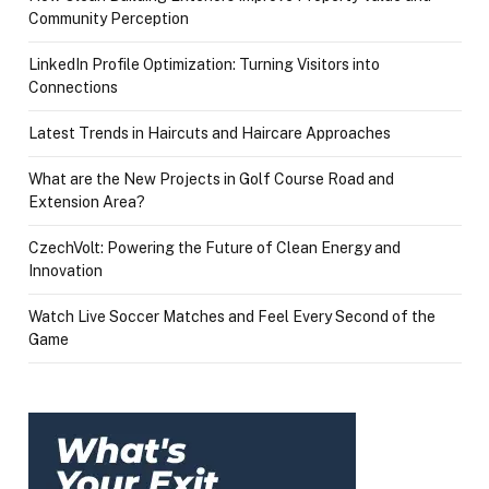
Community Perception
LinkedIn Profile Optimization: Turning Visitors into
Connections
Latest Trends in Haircuts and Haircare Approaches
What are the New Projects in Golf Course Road and
Extension Area?
CzechVolt: Powering the Future of Clean Energy and
Innovation
Watch Live Soccer Matches and Feel Every Second of the
Game