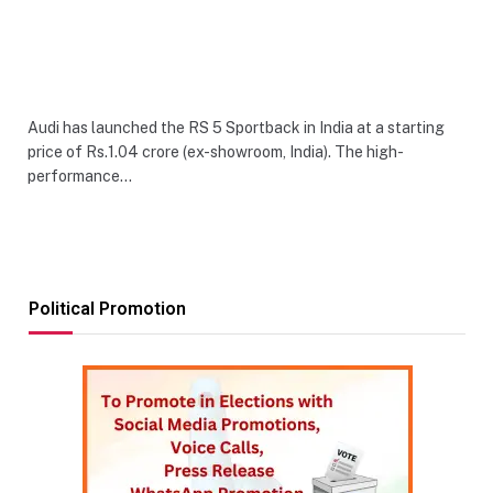
Audi has launched the RS 5 Sportback in India at a starting
price of Rs.1.04 crore (ex-showroom, India). The high-
performance…
Political Promotion