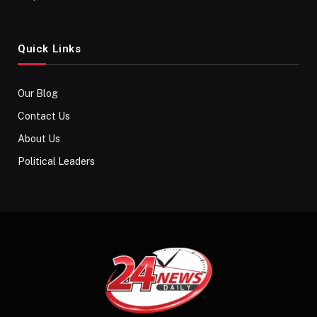
Quick Links
Our Blog
Contact Us
About Us
Political Leaders