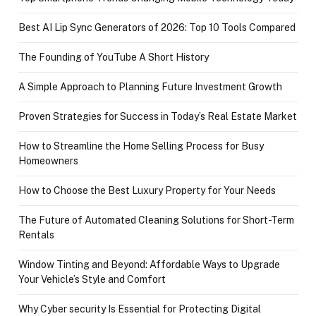
Best AI Lip Sync Generators of 2026: Top 10 Tools Compared
The Founding of YouTube A Short History
A Simple Approach to Planning Future Investment Growth
Proven Strategies for Success in Today’s Real Estate Market
How to Streamline the Home Selling Process for Busy
Homeowners
How to Choose the Best Luxury Property for Your Needs
The Future of Automated Cleaning Solutions for Short-Term
Rentals
Window Tinting and Beyond: Affordable Ways to Upgrade
Your Vehicle’s Style and Comfort
Why Cyber security Is Essential for Protecting Digital