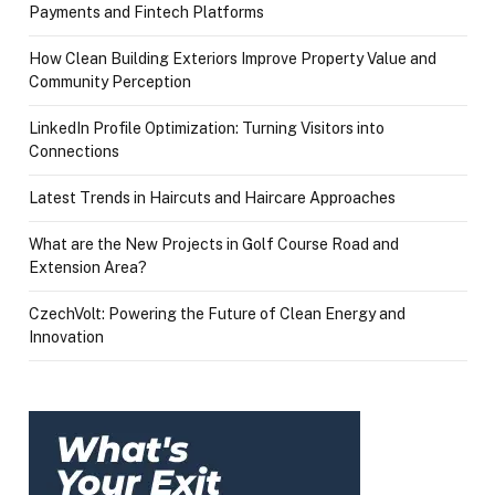
Payments and Fintech Platforms
How Clean Building Exteriors Improve Property Value and
Community Perception
LinkedIn Profile Optimization: Turning Visitors into
Connections
Latest Trends in Haircuts and Haircare Approaches
What are the New Projects in Golf Course Road and
Extension Area?
CzechVolt: Powering the Future of Clean Energy and
Innovation