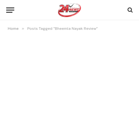
»
Home
Posts Tagged "Bheemla Nayak Review"