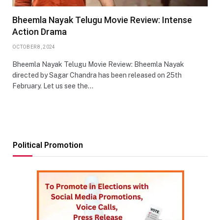
Bheemla Nayak Telugu Movie Review: Intense
Action Drama
OCTOBER 8, 2024
Bheemla Nayak Telugu Movie Review: Bheemla Nayak
directed by Sagar Chandra has been released on 25th
February. Let us see the…
Political Promotion