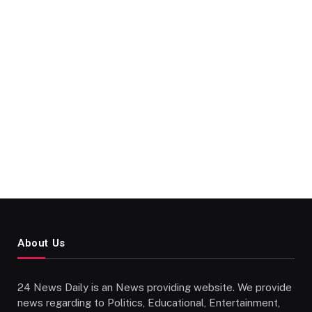
About Us
24 News Daily is an News providing website. We provide
news regarding to Politics, Educational, Entertainment,