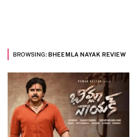
BROWSING:
BHEEMLA NAYAK REVIEW