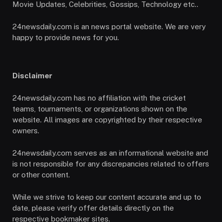
Movie Updates, Celebrities, Gossips, Technology etc..
24newsdaily.com is an news portal website. We are very
happy to provide news for you.
Disclaimer
24newsdaily.com has no affiliation with the cricket
teams, tournaments, or organizations shown on the
website. All images are copyrighted by their respective
owners.
24newsdaily.com serves as an informational website and
is not responsible for any discrepancies related to offers
or other content.
While we strive to keep our content accurate and up to
date, please verify offer details directly on the
respective bookmaker sites.