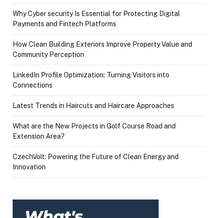
Why Cyber security Is Essential for Protecting Digital
Payments and Fintech Platforms
How Clean Building Exteriors Improve Property Value and
Community Perception
LinkedIn Profile Optimization: Turning Visitors into
Connections
Latest Trends in Haircuts and Haircare Approaches
What are the New Projects in Golf Course Road and
Extension Area?
CzechVolt: Powering the Future of Clean Energy and
Innovation