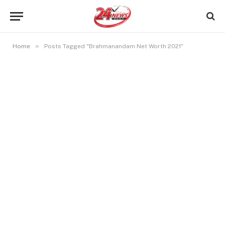
»
Home
Posts Tagged "Brahmanandam Net Worth 2021"