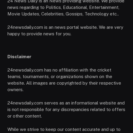
24 News Daily is an News providing website. We provide
news regarding to Politics, Educational, Entertainment,
Movie Updates, Celebrities, Gossips, Technology etc..
24newsdaily.com is an news portal website. We are very
happy to provide news for you.
Disclaimer
24newsdaily.com has no affiliation with the cricket
teams, tournaments, or organizations shown on the
website. All images are copyrighted by their respective
owners.
24newsdaily.com serves as an informational website and
is not responsible for any discrepancies related to offers
or other content.
While we strive to keep our content accurate and up to