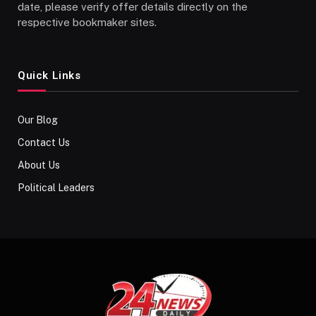
date, please verify offer details directly on the
respective bookmaker sites.
Quick Links
Our Blog
Contact Us
About Us
Political Leaders