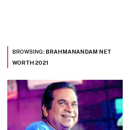
BROWSING:
BRAHMANANDAM NET
WORTH 2021