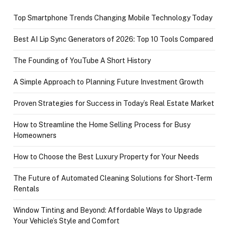
Top Smartphone Trends Changing Mobile Technology Today
Best AI Lip Sync Generators of 2026: Top 10 Tools Compared
The Founding of YouTube A Short History
A Simple Approach to Planning Future Investment Growth
Proven Strategies for Success in Today’s Real Estate Market
How to Streamline the Home Selling Process for Busy
Homeowners
How to Choose the Best Luxury Property for Your Needs
The Future of Automated Cleaning Solutions for Short-Term
Rentals
Window Tinting and Beyond: Affordable Ways to Upgrade
Your Vehicle’s Style and Comfort