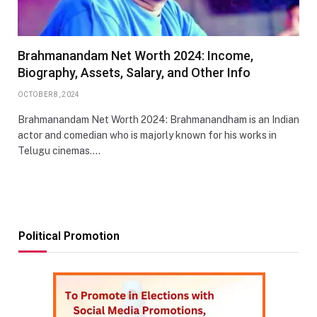
Brahmanandam Net Worth 2024: Income,
Biography, Assets, Salary, and Other Info
OCTOBER 8, 2024
Brahmanandam Net Worth 2024: Brahmanandham is an Indian
actor and comedian who is majorly known for his works in
Telugu cinemas.…
Political Promotion