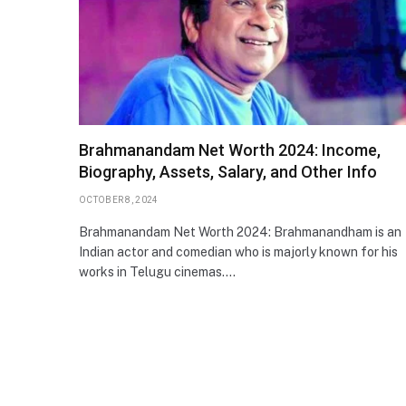
Brahmanandam Net Worth 2024: Income,
Biography, Assets, Salary, and Other Info
OCTOBER 8, 2024
Brahmanandam Net Worth 2024: Brahmanandham is an
Indian actor and comedian who is majorly known for his
works in Telugu cinemas.…