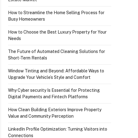
How to Streamline the Home Selling Process for
Busy Homeowners
How to Choose the Best Luxury Property for Your
Needs
The Future of Automated Cleaning Solutions for
Short-Term Rentals
Window Tinting and Beyond: Affordable Ways to
Upgrade Your Vehicle’s Style and Comfort
Why Cyber security Is Essential for Protecting
Digital Payments and Fintech Platforms
How Clean Building Exteriors Improve Property
Value and Community Perception
LinkedIn Profile Optimization: Turning Visitors into
Connections