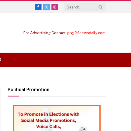
Facebook
X
Instagram
(Twitter)
For Advertising Contact:
pr@24newsdaily.com
S
Political Promotion