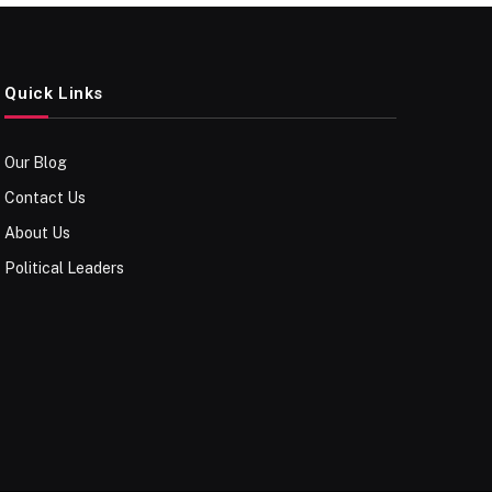
Quick Links
Our Blog
Contact Us
About Us
Political Leaders