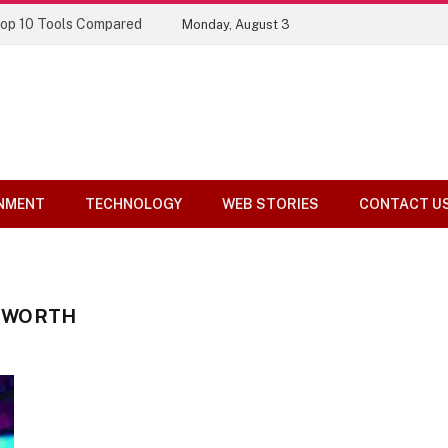
Top 10 Tools Compared
Monday, August 3
NMENT
TECHNOLOGY
WEB STORIES
CONTACT U
 WORTH