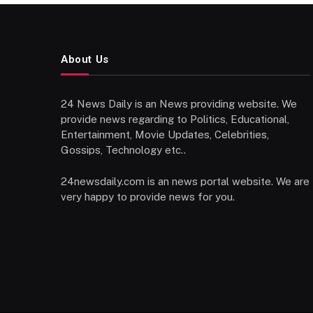
About Us
24 News Daily is an News providing website. We
provide news regarding to Politics, Educational,
Entertainment, Movie Updates, Celebrities,
Gossips, Technology etc..
24newsdaily.com is an news portal website. We are
very happy to provide news for you.