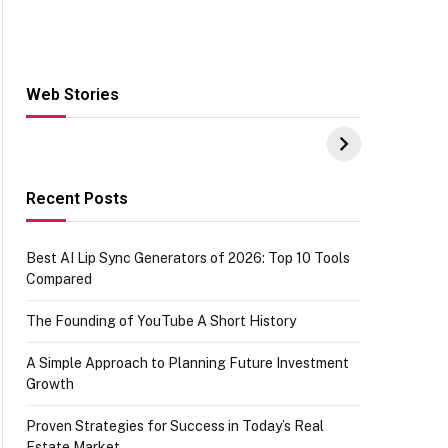
Web Stories
Hacks for Making
From the office of
S
UPI Payments on
IGR Celebrating
W
Amazon with No
73.49 target
Y
funds or Cards
achievement
E
E
Recent Posts
Best AI Lip Sync Generators of 2026: Top 10 Tools
Compared
The Founding of YouTube A Short History
A Simple Approach to Planning Future Investment
Growth
Proven Strategies for Success in Today’s Real
Estate Market