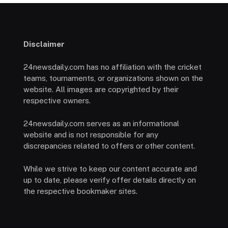
Disclaimer
24newsdaily.com has no affiliation with the cricket
teams, tournaments, or organizations shown on the
website. All images are copyrighted by their
respective owners.
24newsdaily.com serves as an informational
website and is not responsible for any
discrepancies related to offers or other content.
While we strive to keep our content accurate and
up to date, please verify offer details directly on
the respective bookmaker sites.