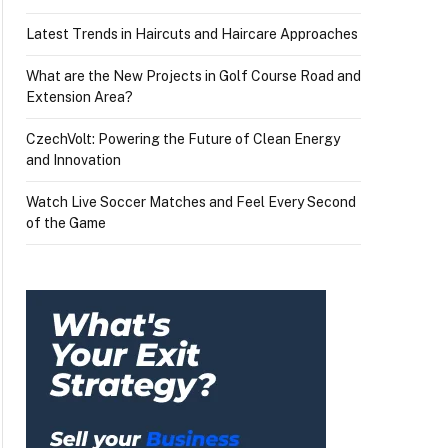
Latest Trends in Haircuts and Haircare Approaches
What are the New Projects in Golf Course Road and
Extension Area?
CzechVolt: Powering the Future of Clean Energy
and Innovation
Watch Live Soccer Matches and Feel Every Second
of the Game