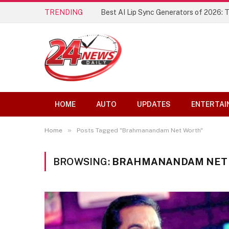
TRENDING
Best AI Lip Sync Generators of 2026: 
HOME
AUTO
UPDATES
ENTERTAI
»
Home
Posts Tagged "Brahmanandam Net Worth"
BROWSING:
BRAHMANANDAM NET