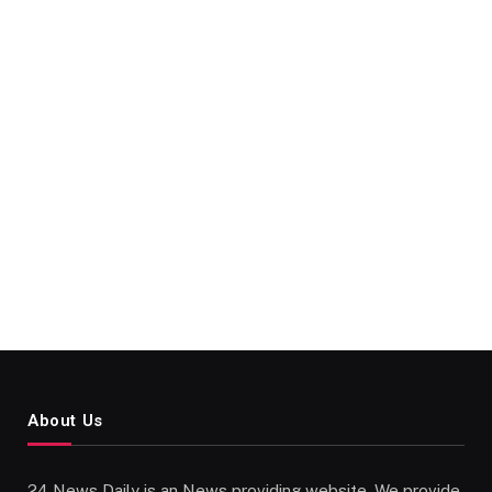
About Us
24 News Daily is an News providing website. We provide