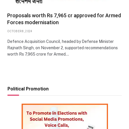
Proposals worth Rs 7,965 cr approved for Armed
Forces modernisation
OCTOBER 8, 2024
Defence Acquisition Council, headed by Defense Minister
Rajnath Singh, on November 2, supported recommendations
worth Rs 7,965 crore for Armed…
Political Promotion