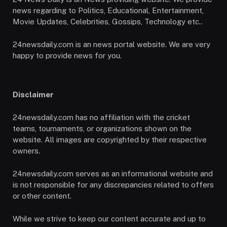
news regarding to Politics, Educational, Entertainment,
Movie Updates, Celebrities, Gossips, Technology etc..
24newsdaily.com is an news portal website. We are very
happy to provide news for you.
Disclaimer
24newsdaily.com has no affiliation with the cricket
teams, tournaments, or organizations shown on the
website. All images are copyrighted by their respective
owners.
24newsdaily.com serves as an informational website and
is not responsible for any discrepancies related to offers
or other content.
While we strive to keep our content accurate and up to