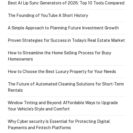
Best AI Lip Sync Generators of 2026: Top 10 Tools Compared
The Founding of YouTube A Short History
A Simple Approach to Planning Future Investment Growth
Proven Strategies for Success in Today’s Real Estate Market
How to Streamline the Home Selling Process for Busy
Homeowners
How to Choose the Best Luxury Property for Your Needs
The Future of Automated Cleaning Solutions for Short-Term
Rentals
Window Tinting and Beyond: Affordable Ways to Upgrade
Your Vehicle’s Style and Comfort
Why Cyber security Is Essential for Protecting Digital
Payments and Fintech Platforms