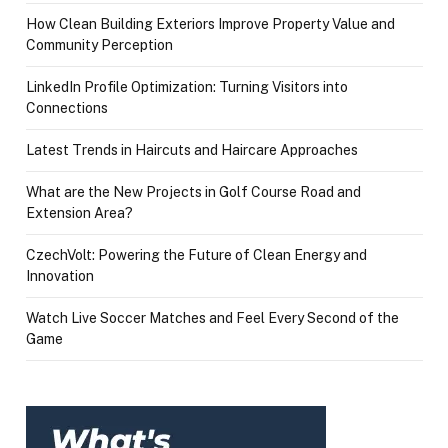
How Clean Building Exteriors Improve Property Value and
Community Perception
LinkedIn Profile Optimization: Turning Visitors into
Connections
Latest Trends in Haircuts and Haircare Approaches
What are the New Projects in Golf Course Road and
Extension Area?
CzechVolt: Powering the Future of Clean Energy and
Innovation
Watch Live Soccer Matches and Feel Every Second of the
Game