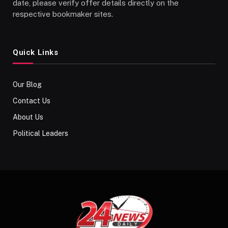
date, please verify offer details directly on the
respective bookmaker sites.
Quick Links
Our Blog
Contact Us
About Us
Political Leaders