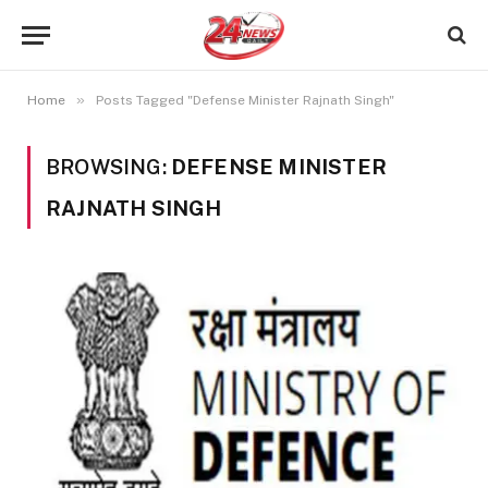
»
Home
Posts Tagged "Defense Minister Rajnath Singh"
BROWSING:
DEFENSE MINISTER
RAJNATH SINGH