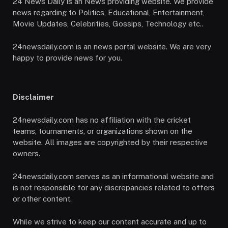
24 News Daily is an News providing website. We provide
news regarding to Politics, Educational, Entertainment,
Movie Updates, Celebrities, Gossips, Technology etc..
24newsdaily.com is an news portal website. We are very
happy to provide news for you.
Disclaimer
24newsdaily.com has no affiliation with the cricket
teams, tournaments, or organizations shown on the
website. All images are copyrighted by their respective
owners.
24newsdaily.com serves as an informational website and
is not responsible for any discrepancies related to offers
or other content.
While we strive to keep our content accurate and up to