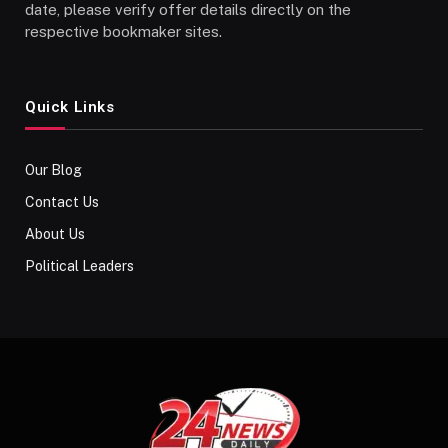
date, please verify offer details directly on the
respective bookmaker sites.
Quick Links
Our Blog
Contact Us
About Us
Political Leaders