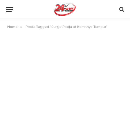
»
Home
Posts Tagged "Durga Pooja at Kamkhya Temple"