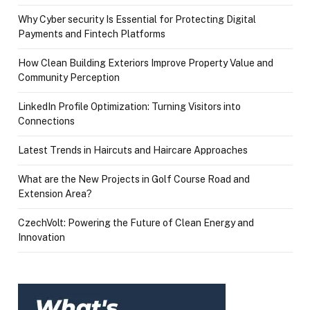
Why Cyber security Is Essential for Protecting Digital
Payments and Fintech Platforms
How Clean Building Exteriors Improve Property Value and
Community Perception
LinkedIn Profile Optimization: Turning Visitors into
Connections
Latest Trends in Haircuts and Haircare Approaches
What are the New Projects in Golf Course Road and
Extension Area?
CzechVolt: Powering the Future of Clean Energy and
Innovation