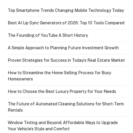
Top Smartphone Trends Changing Mobile Technology Today
Best AI Lip Sync Generators of 2026: Top 10 Tools Compared
The Founding of YouTube A Short History
A Simple Approach to Planning Future Investment Growth
Proven Strategies for Success in Today’s Real Estate Market
How to Streamline the Home Selling Process for Busy
Homeowners
How to Choose the Best Luxury Property for Your Needs
The Future of Automated Cleaning Solutions for Short-Term
Rentals
Window Tinting and Beyond: Affordable Ways to Upgrade
Your Vehicle’s Style and Comfort