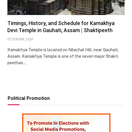
Timings, History, and Schedule for Kamakhya
Devi Temple in Gauhati, Assam | Shaktipeeth
OCTOBER 8, 2024
Kamakhya Temple is located on Nilachal Hill, near Gauhati,
Assam. Kamakhya Temple is one of the seven major Shakti
peethas…
Political Promotion