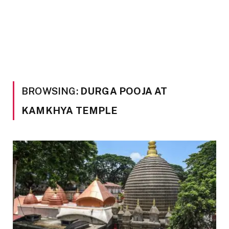
BROWSING:
DURGA POOJA AT
KAMKHYA TEMPLE