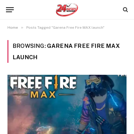
»
Home
Posts Tagged "Garena Free Fire MAX launch"
BROWSING:
GARENA FREE FIRE MAX
LAUNCH