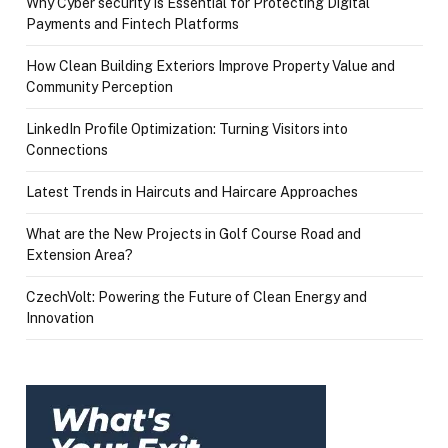
Why Cyber security Is Essential for Protecting Digital
Payments and Fintech Platforms
How Clean Building Exteriors Improve Property Value and
Community Perception
LinkedIn Profile Optimization: Turning Visitors into
Connections
Latest Trends in Haircuts and Haircare Approaches
What are the New Projects in Golf Course Road and
Extension Area?
CzechVolt: Powering the Future of Clean Energy and
Innovation