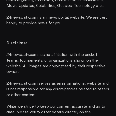
Movie Updates, Celebrities, Gossips, Technology etc..
24newsdaily.com is an news portal website. We are very
happy to provide news for you.
Disclaimer
24newsdaily.com has no affiliation with the cricket
teams, tournaments, or organizations shown on the
website. All images are copyrighted by their respective
owners.
24newsdaily.com serves as an informational website and
is not responsible for any discrepancies related to offers
or other content.
While we strive to keep our content accurate and up to
date, please verify offer details directly on the