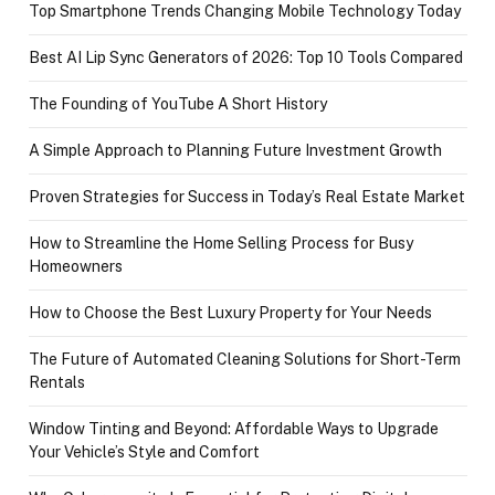
Top Smartphone Trends Changing Mobile Technology Today
Best AI Lip Sync Generators of 2026: Top 10 Tools Compared
The Founding of YouTube A Short History
A Simple Approach to Planning Future Investment Growth
Proven Strategies for Success in Today’s Real Estate Market
How to Streamline the Home Selling Process for Busy
Homeowners
How to Choose the Best Luxury Property for Your Needs
The Future of Automated Cleaning Solutions for Short-Term
Rentals
Window Tinting and Beyond: Affordable Ways to Upgrade
Your Vehicle’s Style and Comfort