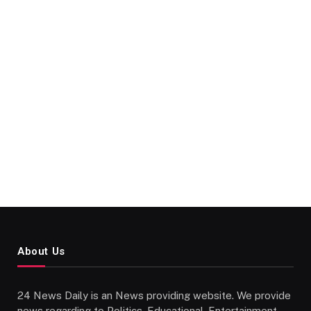
About Us
24 News Daily is an News providing website. We provide
news regarding to Politics, Educational, Entertainment,