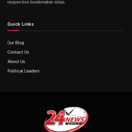
respective bookmaker sites.
Quick Links
Our Blog
Contact Us
About Us
Political Leaders