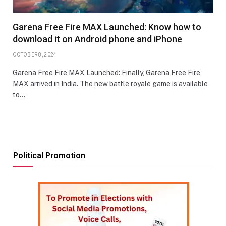
Garena Free Fire MAX Launched: Know how to
download it on Android phone and iPhone
OCTOBER 8, 2024
Garena Free Fire MAX Launched: Finally, Garena Free Fire
MAX arrived in India. The new battle royale game is available
to…
Political Promotion