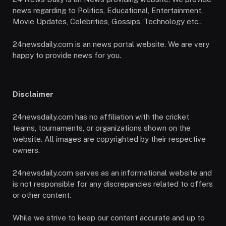
news regarding to Politics, Educational, Entertainment,
Movie Updates, Celebrities, Gossips, Technology etc..
24newsdaily.com is an news portal website. We are very
happy to provide news for you.
Disclaimer
24newsdaily.com has no affiliation with the cricket
teams, tournaments, or organizations shown on the
website. All images are copyrighted by their respective
owners.
24newsdaily.com serves as an informational website and
is not responsible for any discrepancies related to offers
or other content.
While we strive to keep our content accurate and up to