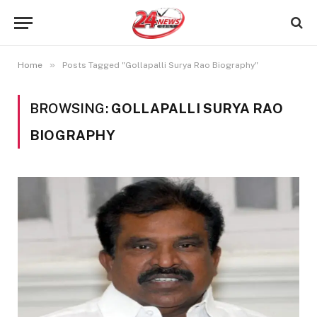
»
Home
Posts Tagged "Gollapalli Surya Rao Biography"
BROWSING:
GOLLAPALLI SURYA RAO
BIOGRAPHY