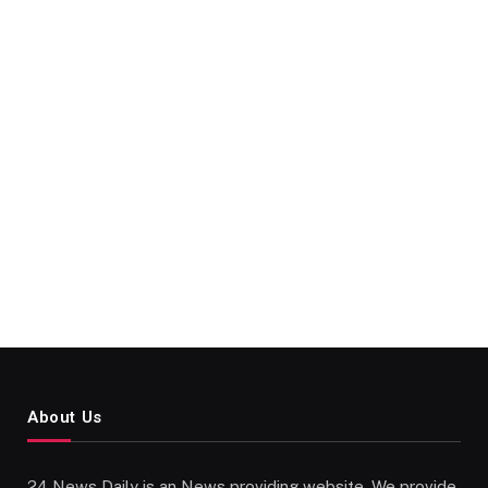
About Us
24 News Daily is an News providing website. We provide