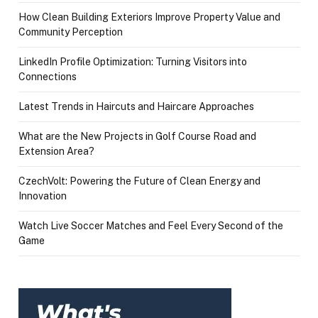
How Clean Building Exteriors Improve Property Value and
Community Perception
LinkedIn Profile Optimization: Turning Visitors into
Connections
Latest Trends in Haircuts and Haircare Approaches
What are the New Projects in Golf Course Road and
Extension Area?
CzechVolt: Powering the Future of Clean Energy and
Innovation
Watch Live Soccer Matches and Feel Every Second of the
Game