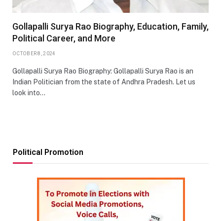
Gollapalli Surya Rao Biography, Education, Family,
Political Career, and More
OCTOBER 8, 2024
Gollapalli Surya Rao Biography: Gollapalli Surya Rao is an
Indian Politician from the state of Andhra Pradesh. Let us
look into…
Political Promotion