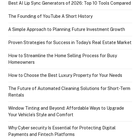
Best AI Lip Sync Generators of 2026: Top 10 Tools Compared
The Founding of YouTube A Short History
A Simple Approach to Planning Future Investment Growth
Proven Strategies for Success in Today’s Real Estate Market
How to Streamline the Home Selling Process for Busy
Homeowners
How to Choose the Best Luxury Property for Your Needs
The Future of Automated Cleaning Solutions for Short-Term
Rentals
Window Tinting and Beyond: Affordable Ways to Upgrade
Your Vehicle’s Style and Comfort
Why Cyber security Is Essential for Protecting Digital
Payments and Fintech Platforms