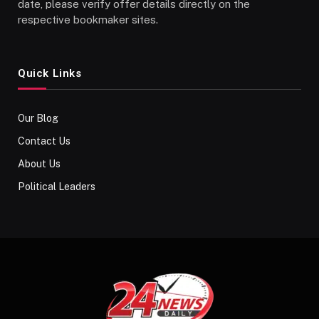
date, please verify offer details directly on the
respective bookmaker sites.
Quick Links
Our Blog
Contact Us
About Us
Political Leaders