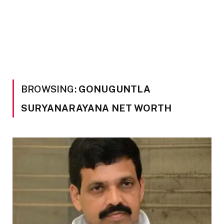
BROWSING:
GONUGUNTLA
SURYANARAYANA NET WORTH