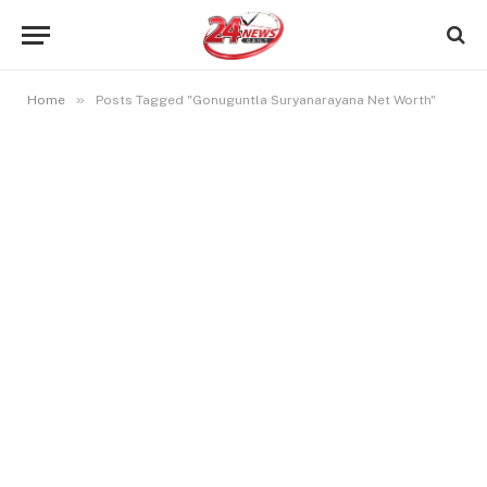
»
Home
Posts Tagged "Gonuguntla Suryanarayana Net Worth"