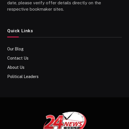
date, please verify offer details directly on the
respective bookmaker sites.
Quick Links
Our Blog
Contact Us
About Us
Political Leaders