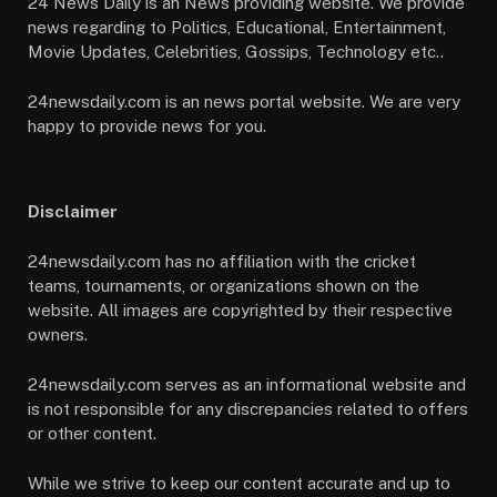
24 News Daily is an News providing website. We provide
news regarding to Politics, Educational, Entertainment,
Movie Updates, Celebrities, Gossips, Technology etc..
24newsdaily.com is an news portal website. We are very
happy to provide news for you.
Disclaimer
24newsdaily.com has no affiliation with the cricket
teams, tournaments, or organizations shown on the
website. All images are copyrighted by their respective
owners.
24newsdaily.com serves as an informational website and
is not responsible for any discrepancies related to offers
or other content.
While we strive to keep our content accurate and up to