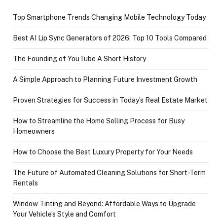
Top Smartphone Trends Changing Mobile Technology Today
Best AI Lip Sync Generators of 2026: Top 10 Tools Compared
The Founding of YouTube A Short History
A Simple Approach to Planning Future Investment Growth
Proven Strategies for Success in Today’s Real Estate Market
How to Streamline the Home Selling Process for Busy
Homeowners
How to Choose the Best Luxury Property for Your Needs
The Future of Automated Cleaning Solutions for Short-Term
Rentals
Window Tinting and Beyond: Affordable Ways to Upgrade
Your Vehicle’s Style and Comfort