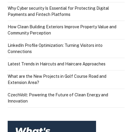
Why Cyber security Is Essential for Protecting Digital
Payments and Fintech Platforms
How Clean Building Exteriors Improve Property Value and
Community Perception
LinkedIn Profile Optimization: Turning Visitors into
Connections
Latest Trends in Haircuts and Haircare Approaches
What are the New Projects in Golf Course Road and
Extension Area?
CzechVolt: Powering the Future of Clean Energy and
Innovation