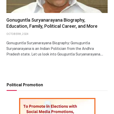
Gonuguntla Suryanarayana Biography,
Education, Family, Political Career, and More
OCTOBER 8, 2024
Gonuguntla Suryanarayana Biography: Gonuguntla
Suryanarayana is an Indian Politician from the Andhra
Pradesh state. Let us look into Gouguntla Suryanarayana…
Political Promotion