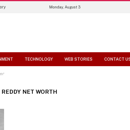
ory
Monday, August 3
NMENT
TECHNOLOGY
WEB STORIES
CONTACT U
th"
A REDDY NET WORTH