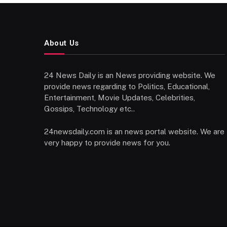
About Us
24 News Daily is an News providing website. We
provide news regarding to Politics, Educational,
Entertainment, Movie Updates, Celebrities,
Gossips, Technology etc..
24newsdaily.com is an news portal website. We are
very happy to provide news for you.