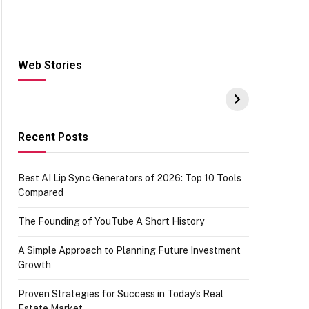
Web Stories
Hacks for Making
From the office of
S
UPI Payments on
IGR Celebrating
W
Amazon with No
73.49 target
Y
funds or Cards
achievement
E
E
Recent Posts
Best AI Lip Sync Generators of 2026: Top 10 Tools
Compared
The Founding of YouTube A Short History
A Simple Approach to Planning Future Investment
Growth
Proven Strategies for Success in Today’s Real
Estate Market