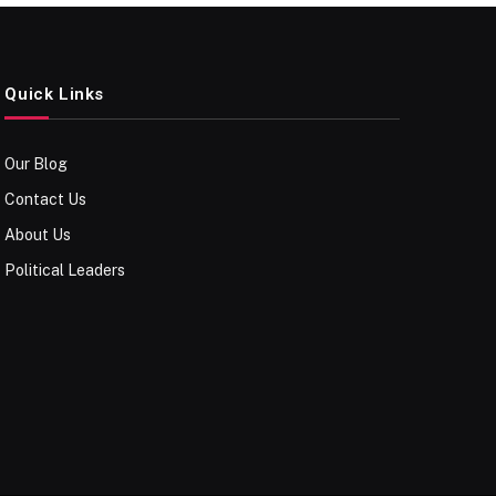
Quick Links
Our Blog
Contact Us
About Us
Political Leaders