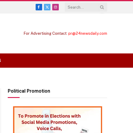
Facebook
X
Instagram
(Twitter)
For Advertising Contact:
pr@24newsdaily.com
S
Political Promotion