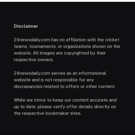
Disclaimer
24newsdaily.com has no affiliation with the cricket
teams, tournaments, or organizations shown on the
website. All images are copyrighted by their
respective owners.
24newsdaily.com serves as an informational
website and is not responsible for any
discrepancies related to offers or other content.
While we strive to keep our content accurate and
up to date, please verify offer details directly on
the respective bookmaker sites.