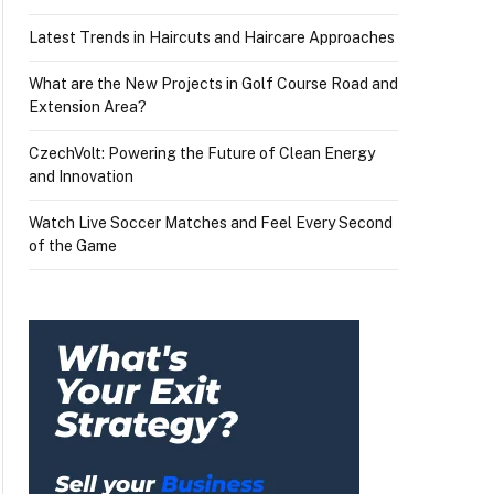
Latest Trends in Haircuts and Haircare Approaches
What are the New Projects in Golf Course Road and
Extension Area?
CzechVolt: Powering the Future of Clean Energy
and Innovation
Watch Live Soccer Matches and Feel Every Second
of the Game