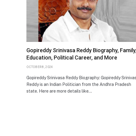
Gopireddy Srinivasa Reddy Biography, Family
Education, Political Career, and More
OCTOBER 8, 2024
Gopireddy Srinivasa Reddy Biography: Gopireddy Sriniva
Reddy is an Indian Politician from the Andhra Pradesh
state. Here are more details like…