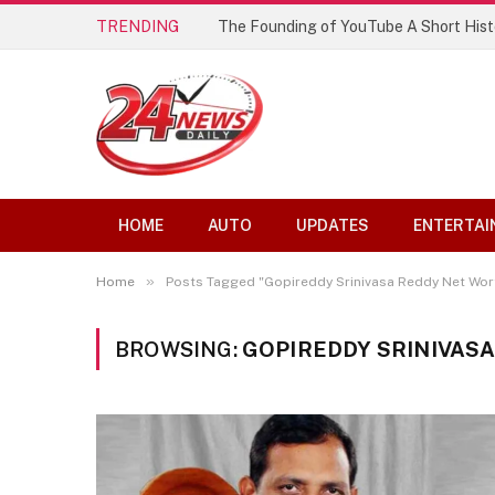
TRENDING
The Founding of YouTube A Short Hist
HOME
AUTO
UPDATES
ENTERTAI
»
Home
Posts Tagged "Gopireddy Srinivasa Reddy Net Wor
BROWSING:
GOPIREDDY SRINIVAS