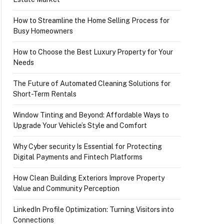
How to Streamline the Home Selling Process for
Busy Homeowners
How to Choose the Best Luxury Property for Your
Needs
The Future of Automated Cleaning Solutions for
Short-Term Rentals
Window Tinting and Beyond: Affordable Ways to
Upgrade Your Vehicle’s Style and Comfort
Why Cyber security Is Essential for Protecting
Digital Payments and Fintech Platforms
How Clean Building Exteriors Improve Property
Value and Community Perception
LinkedIn Profile Optimization: Turning Visitors into
Connections